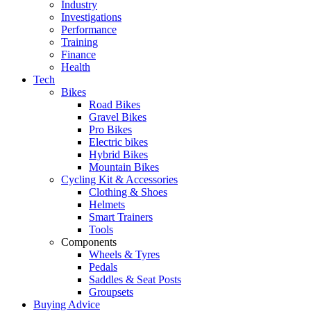
Industry
Investigations
Performance
Training
Finance
Health
Tech
Bikes
Road Bikes
Gravel Bikes
Pro Bikes
Electric bikes
Hybrid Bikes
Mountain Bikes
Cycling Kit & Accessories
Clothing & Shoes
Helmets
Smart Trainers
Tools
Components
Wheels & Tyres
Pedals
Saddles & Seat Posts
Groupsets
Buying Advice