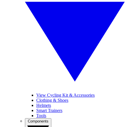
View Cycling Kit & Accessories
Clothing & Shoes
Helmets
Smart Trainers
Tools
Components