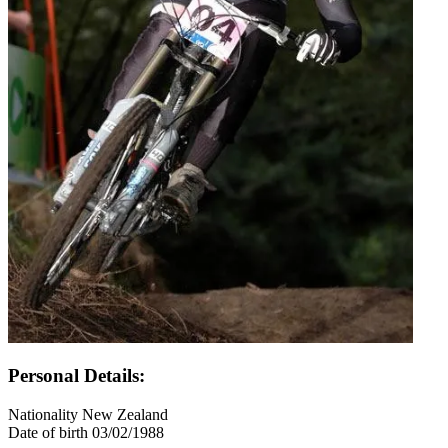
Personal Details:
Nationality
New Zealand
Date of birth
03/02/1988