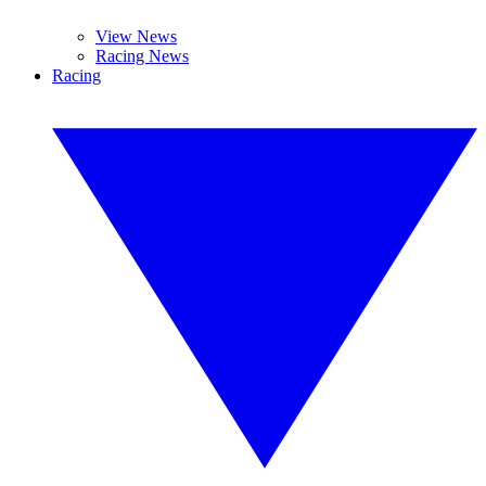
View News
Racing News
Racing