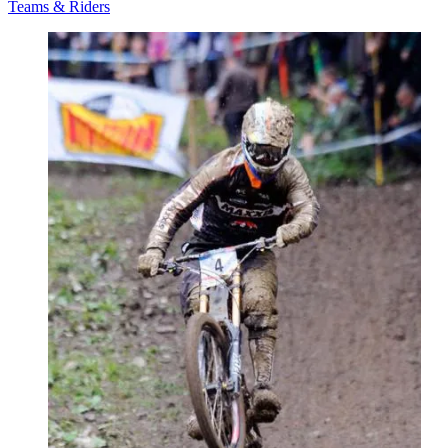
Teams & Riders