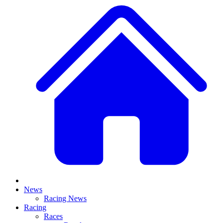
News
Racing News
Racing
Races