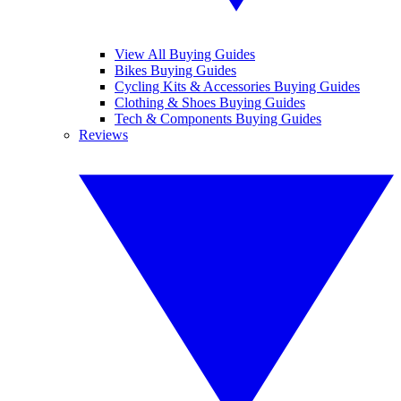
View All Buying Guides
Bikes Buying Guides
Cycling Kits & Accessories Buying Guides
Clothing & Shoes Buying Guides
Tech & Components Buying Guides
Reviews