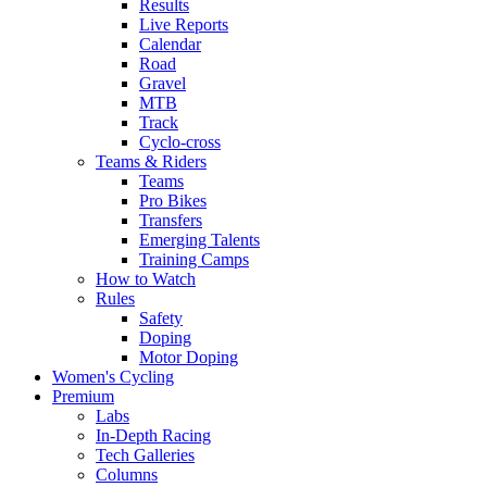
Results
Live Reports
Calendar
Road
Gravel
MTB
Track
Cyclo-cross
Teams & Riders
Teams
Pro Bikes
Transfers
Emerging Talents
Training Camps
How to Watch
Rules
Safety
Doping
Motor Doping
Women's Cycling
Premium
Labs
In-Depth Racing
Tech Galleries
Columns