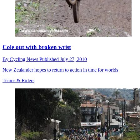
Cole out with broken wrist
By
Cycling News
Published
July 27, 2010
New Zealander hopes to return to action in time for worlds
Teams & Riders