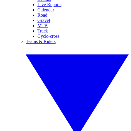
Live Reports
Calendar
Road
Gravel
MTB
Track
Cyclo-cross
Teams & Riders