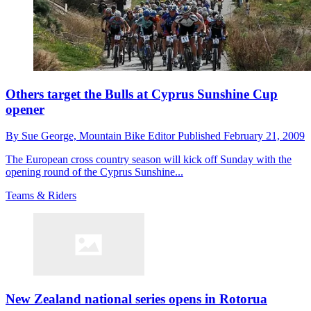
Others target the Bulls at Cyprus Sunshine Cup
opener
By
Sue George,
Mountain Bike Editor
Published
February 21, 2009
The European cross country season will kick off Sunday with the
opening round of the Cyprus Sunshine...
Teams & Riders
New Zealand national series opens in Rotorua