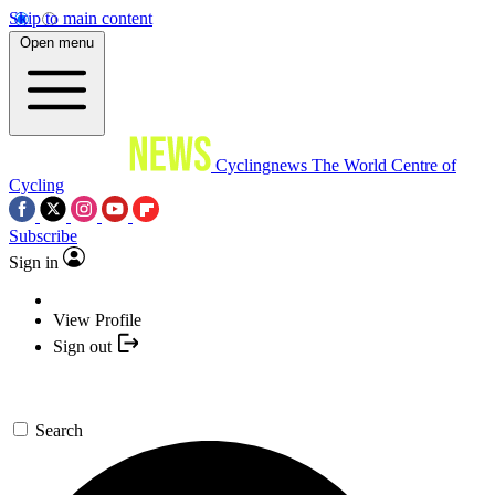
Skip to main content
Open menu
Cyclingnews
The World Centre of
Cycling
Subscribe
Sign in
View Profile
Sign out
Search