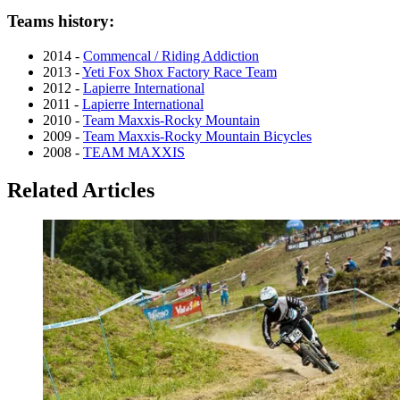
Teams history:
2014 -
Commencal / Riding Addiction
2013 -
Yeti Fox Shox Factory Race Team
2012 -
Lapierre International
2011 -
Lapierre International
2010 -
Team Maxxis-Rocky Mountain
2009 -
Team Maxxis-Rocky Mountain Bicycles
2008 -
TEAM MAXXIS
Related Articles