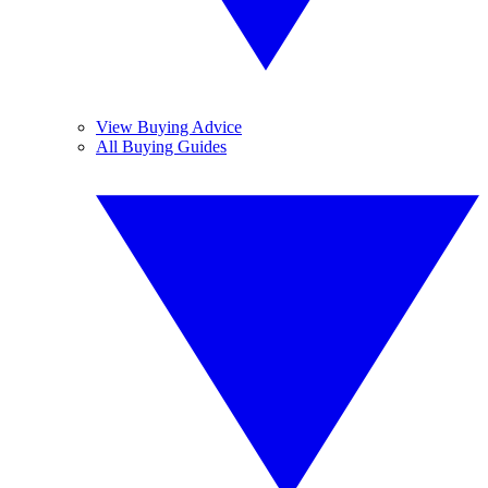
View Buying Advice
All Buying Guides