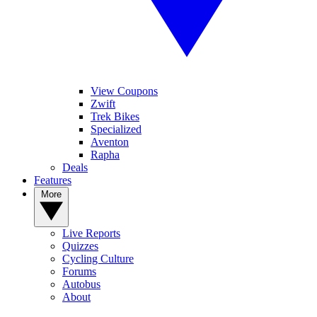
View Coupons
Zwift
Trek Bikes
Specialized
Aventon
Rapha
Deals
Features
More
Live Reports
Quizzes
Cycling Culture
Forums
Autobus
About