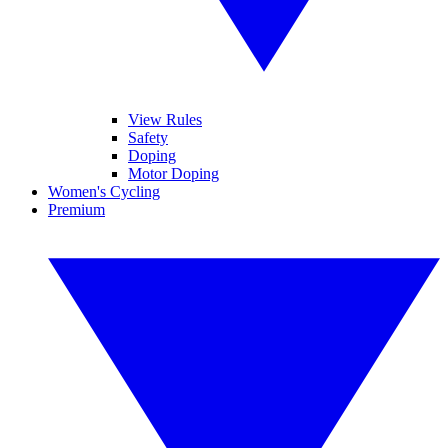
View Rules
Safety
Doping
Motor Doping
Women's Cycling
Premium