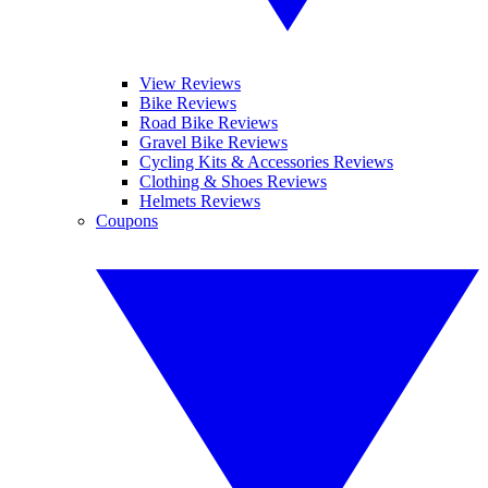
View Reviews
Bike Reviews
Road Bike Reviews
Gravel Bike Reviews
Cycling Kits & Accessories Reviews
Clothing & Shoes Reviews
Helmets Reviews
Coupons