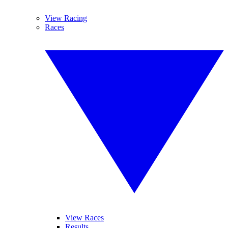
View Racing
Races
View Races
Results