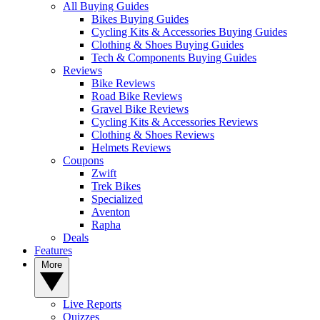
All Buying Guides
Bikes Buying Guides
Cycling Kits & Accessories Buying Guides
Clothing & Shoes Buying Guides
Tech & Components Buying Guides
Reviews
Bike Reviews
Road Bike Reviews
Gravel Bike Reviews
Cycling Kits & Accessories Reviews
Clothing & Shoes Reviews
Helmets Reviews
Coupons
Zwift
Trek Bikes
Specialized
Aventon
Rapha
Deals
Features
More
Live Reports
Quizzes