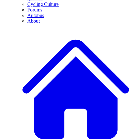
Cycling Culture
Forums
Autobus
About