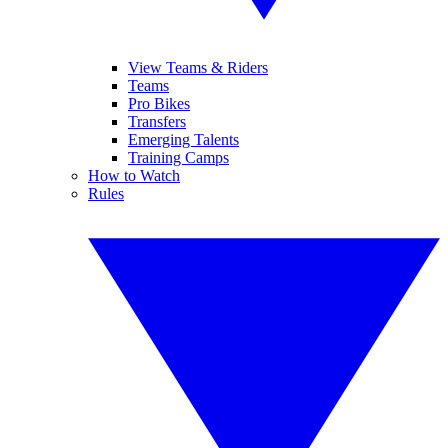
View Teams & Riders
Teams
Pro Bikes
Transfers
Emerging Talents
Training Camps
How to Watch
Rules