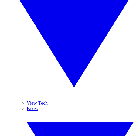
View Tech
Bikes