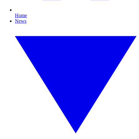
Home
News