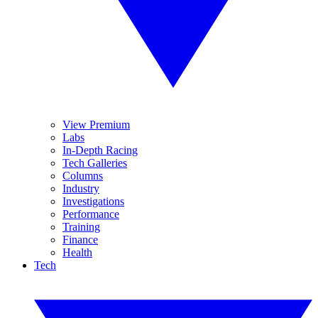
View Premium
Labs
In-Depth Racing
Tech Galleries
Columns
Industry
Investigations
Performance
Training
Finance
Health
Tech