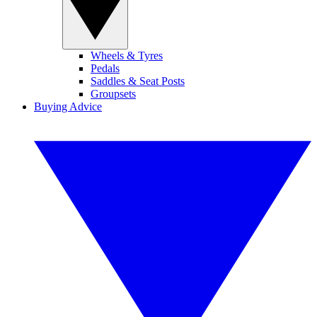
Wheels & Tyres
Pedals
Saddles & Seat Posts
Groupsets
Buying Advice