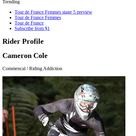
Trending
Tour de France Femmes stage 5 preview
Tour de France Femmes
Tour de France
Subscribe from $1
Rider Profile
Cameron Cole
Commencal / Riding Addiction