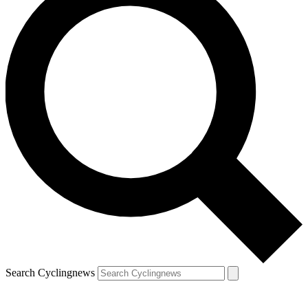
Search Cyclingnews