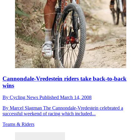
Cannondale-Vredestein riders take back-to-back
wins
By
Cycling News
Published
March 14, 2008
By Marcel Slagman The Cannondale-Vredestein celebrated a
successful weekend of racing which included...
Teams & Riders