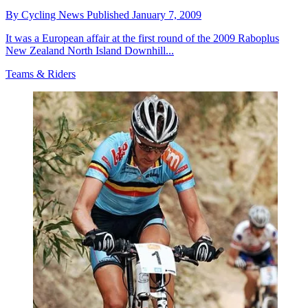
By
Cycling News
Published
January 7, 2009
It was a European affair at the first round of the 2009 Raboplus
New Zealand North Island Downhill...
Teams & Riders