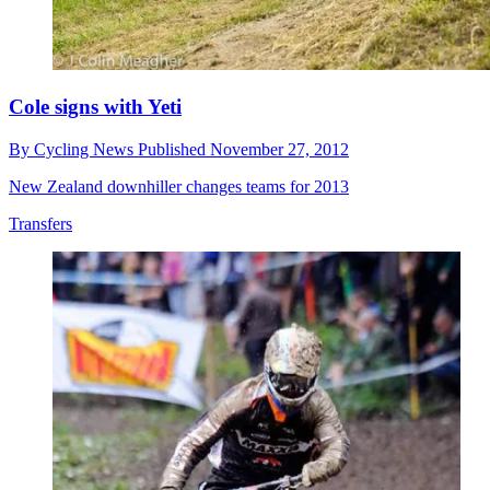
Cole signs with Yeti
By
Cycling News
Published
November 27, 2012
New Zealand downhiller changes teams for 2013
Transfers