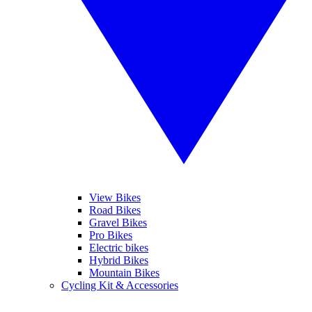
View Bikes
Road Bikes
Gravel Bikes
Pro Bikes
Electric bikes
Hybrid Bikes
Mountain Bikes
Cycling Kit & Accessories