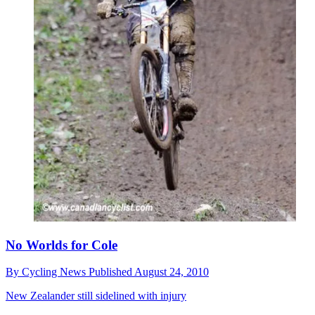
No Worlds for Cole
By
Cycling News
Published
August 24, 2010
New Zealander still sidelined with injury