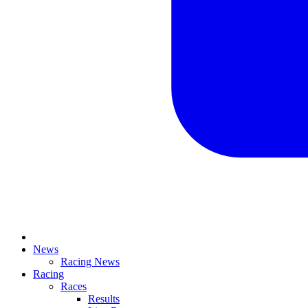
News
Racing News
Racing
Races
Results