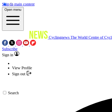
Skip to main content
Open menu
Cyclingnews
The World Centre of Cycl
Subscribe
Sign in
View Profile
Sign out
Search