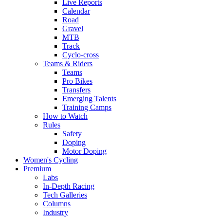
Live Reports
Calendar
Road
Gravel
MTB
Track
Cyclo-cross
Teams & Riders
Teams
Pro Bikes
Transfers
Emerging Talents
Training Camps
How to Watch
Rules
Safety
Doping
Motor Doping
Women's Cycling
Premium
Labs
In-Depth Racing
Tech Galleries
Columns
Industry