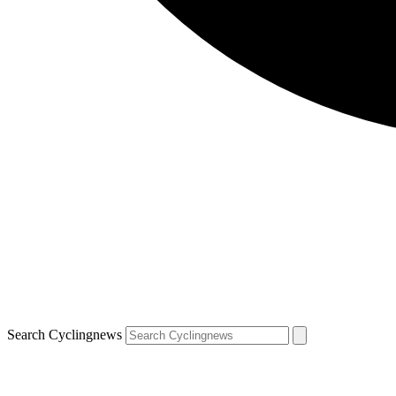
Search Cyclingnews