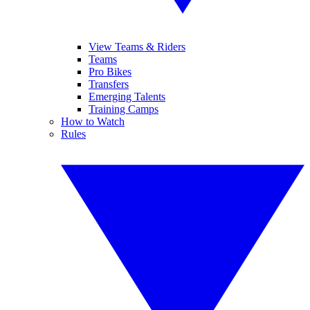
View Teams & Riders
Teams
Pro Bikes
Transfers
Emerging Talents
Training Camps
How to Watch
Rules