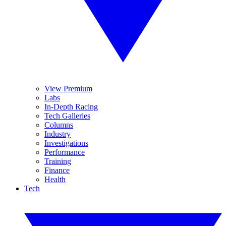
View Premium
Labs
In-Depth Racing
Tech Galleries
Columns
Industry
Investigations
Performance
Training
Finance
Health
Tech