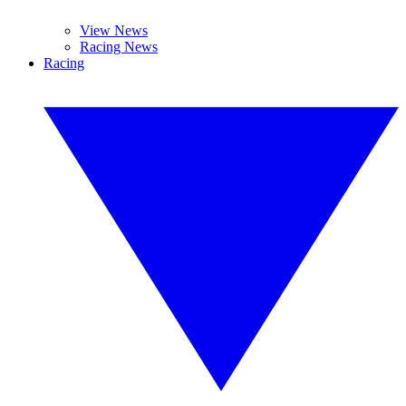
View News
Racing News
Racing