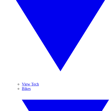
View Tech
Bikes