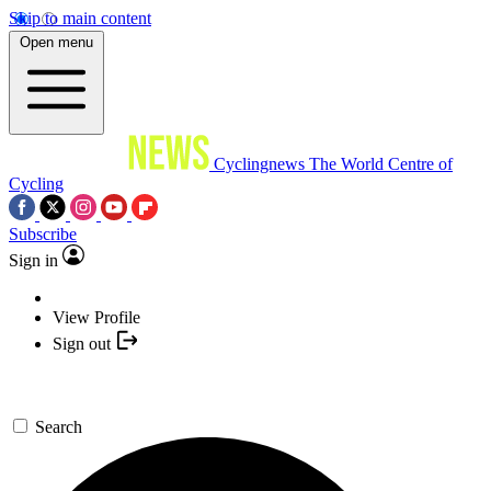
Skip to main content
Open menu
Cyclingnews
The World Centre of
Cycling
Subscribe
Sign in
View Profile
Sign out
Search