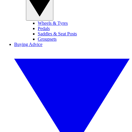
Wheels & Tyres
Pedals
Saddles & Seat Posts
Groupsets
Buying Advice