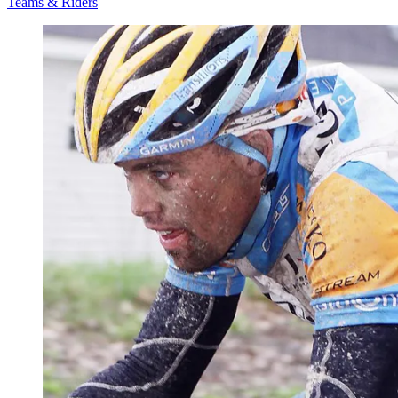
Teams & Riders