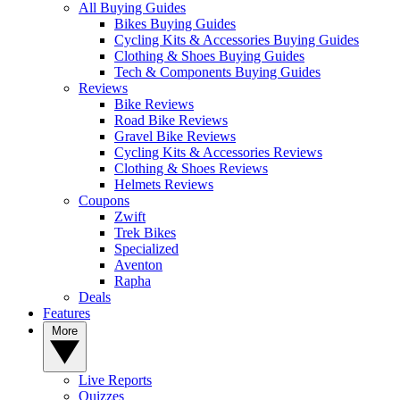
All Buying Guides
Bikes Buying Guides
Cycling Kits & Accessories Buying Guides
Clothing & Shoes Buying Guides
Tech & Components Buying Guides
Reviews
Bike Reviews
Road Bike Reviews
Gravel Bike Reviews
Cycling Kits & Accessories Reviews
Clothing & Shoes Reviews
Helmets Reviews
Coupons
Zwift
Trek Bikes
Specialized
Aventon
Rapha
Deals
Features
More
Live Reports
Quizzes