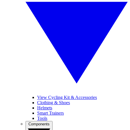
View Cycling Kit & Accessories
Clothing & Shoes
Helmets
Smart Trainers
Tools
Components