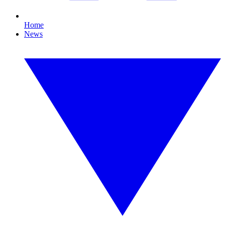
Home
News