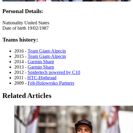
Personal Details:
Nationality
United States
Date of birth
19/02/1987
Teams history:
2016 -
Team Giant-Alpecin
2015 -
Team Giant-Alpecin
2014 -
Garmin Sharp
2013 -
Garmin Sharp
2012 -
Spidertech powered by C10
2011 -
HTC-Highroad
2009 -
Felt-Holowesko Partners
Related Articles