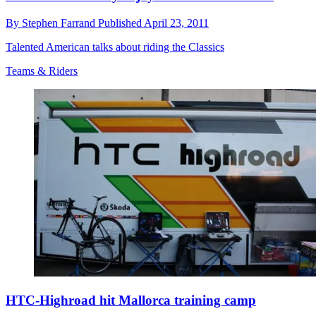
By
Stephen Farrand
Published
April 23, 2011
Talented American talks about riding the Classics
Teams & Riders
HTC-Highroad hit Mallorca training camp