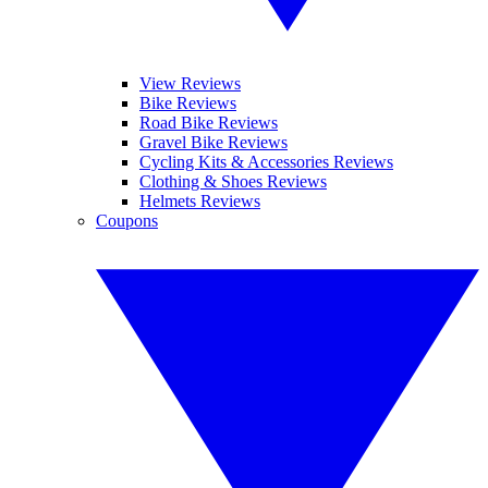
View Reviews
Bike Reviews
Road Bike Reviews
Gravel Bike Reviews
Cycling Kits & Accessories Reviews
Clothing & Shoes Reviews
Helmets Reviews
Coupons