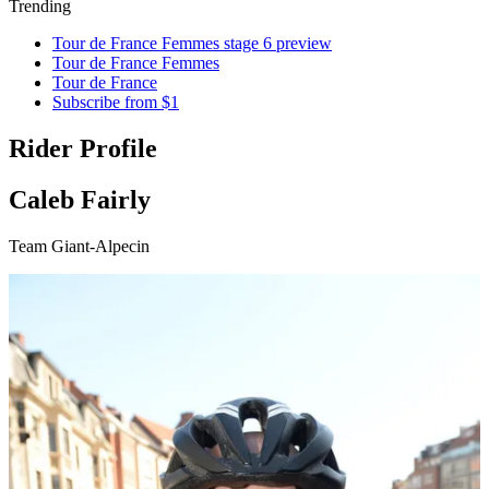
Trending
Tour de France Femmes stage 6 preview
Tour de France Femmes
Tour de France
Subscribe from $1
Rider Profile
Caleb Fairly
Team Giant-Alpecin