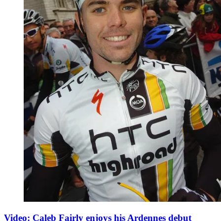
Video: Caleb Fairly enjoys his Ardennes debut