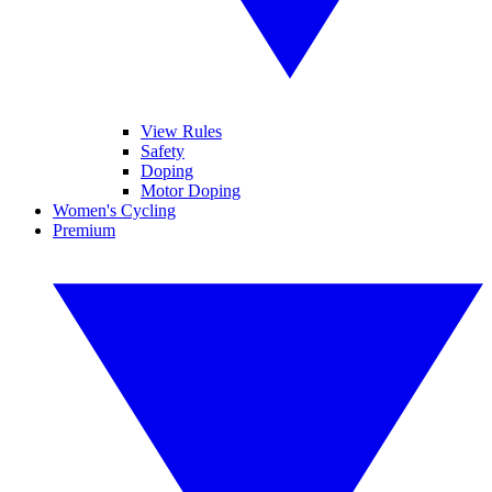
View Rules
Safety
Doping
Motor Doping
Women's Cycling
Premium