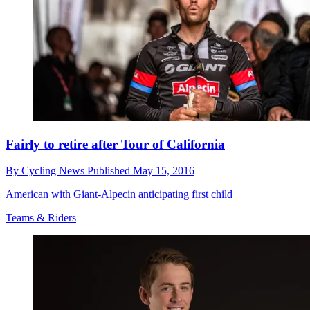
Fairly to retire after Tour of California
By
Cycling News
Published
May 15, 2016
American with Giant-Alpecin anticipating first child
Teams & Riders