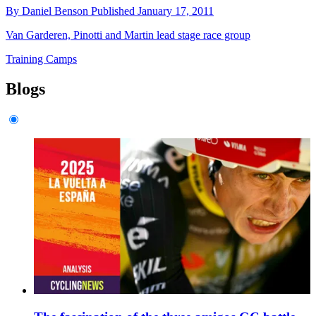
By
Daniel Benson
Published
January 17, 2011
Van Garderen, Pinotti and Martin lead stage race group
Training Camps
Blogs