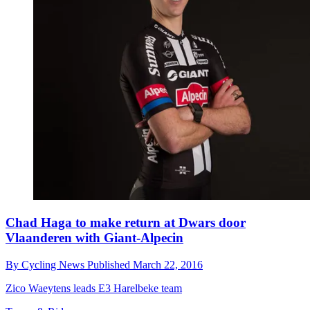
Chad Haga to make return at Dwars door
Vlaanderen with Giant-Alpecin
By
Cycling News
Published
March 22, 2016
Zico Waeytens leads E3 Harelbeke team