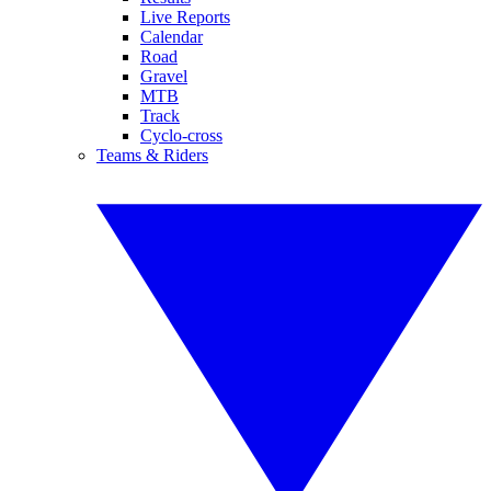
Live Reports
Calendar
Road
Gravel
MTB
Track
Cyclo-cross
Teams & Riders