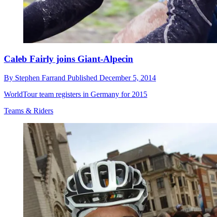
Caleb Fairly joins Giant-Alpecin
By
Stephen Farrand
Published
December 5, 2014
WorldTour team registers in Germany for 2015
Teams & Riders