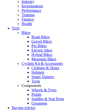
Industry
Investigations
Performance
Training
Finance
Health
Tech
Bikes
Road Bikes
Gravel Bikes
Pro Bikes
Electric bikes
Hybrid Bikes
Mountain Bikes
Cycling Kit & Accessories
Clothing & Shoes
Helmets
Smart Trainers
Tools
Components
Wheels & Tyres
Pedals
Saddles & Seat Posts
Groupsets
Buying Advice