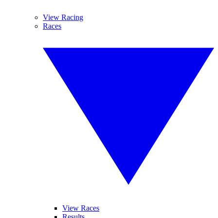
View Racing
Races
View Races
Results