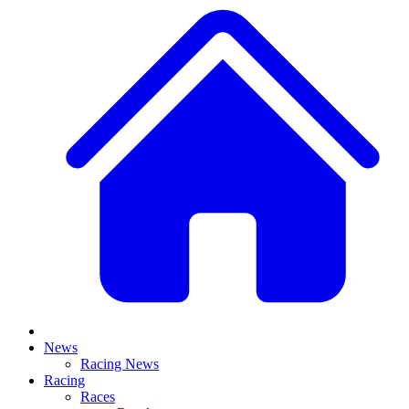
News
Racing News
Racing
Races