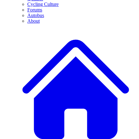
Cycling Culture
Forums
Autobus
About