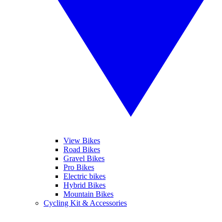
View Bikes
Road Bikes
Gravel Bikes
Pro Bikes
Electric bikes
Hybrid Bikes
Mountain Bikes
Cycling Kit & Accessories