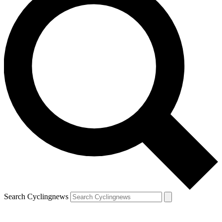
Search Cyclingnews