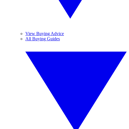
View Buying Advice
All Buying Guides