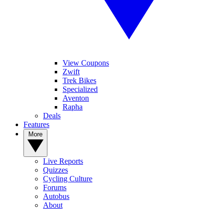
View Coupons
Zwift
Trek Bikes
Specialized
Aventon
Rapha
Deals
Features
More
Live Reports
Quizzes
Cycling Culture
Forums
Autobus
About