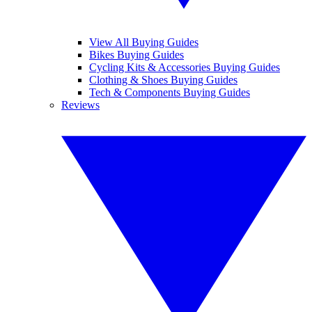
View All Buying Guides
Bikes Buying Guides
Cycling Kits & Accessories Buying Guides
Clothing & Shoes Buying Guides
Tech & Components Buying Guides
Reviews