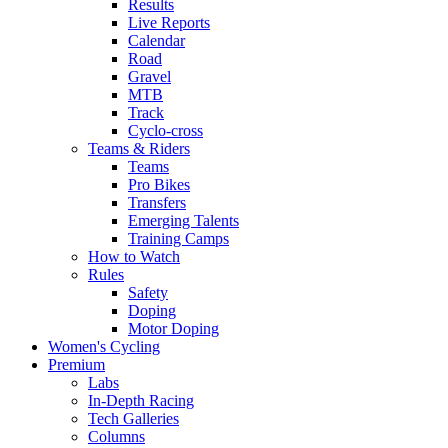
Results
Live Reports
Calendar
Road
Gravel
MTB
Track
Cyclo-cross
Teams & Riders
Teams
Pro Bikes
Transfers
Emerging Talents
Training Camps
How to Watch
Rules
Safety
Doping
Motor Doping
Women's Cycling
Premium
Labs
In-Depth Racing
Tech Galleries
Columns