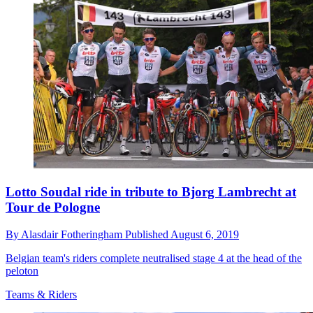
Lotto Soudal ride in tribute to Bjorg Lambrecht at
Tour de Pologne
By
Alasdair Fotheringham
Published
August 6, 2019
Belgian team's riders complete neutralised stage 4 at the head of the
peloton
Teams & Riders