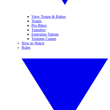
View Teams & Riders
Teams
Pro Bikes
Transfers
Emerging Talents
Training Camps
How to Watch
Rules