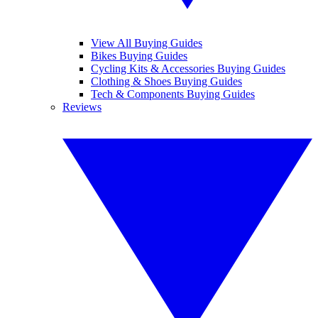
View All Buying Guides
Bikes Buying Guides
Cycling Kits & Accessories Buying Guides
Clothing & Shoes Buying Guides
Tech & Components Buying Guides
Reviews