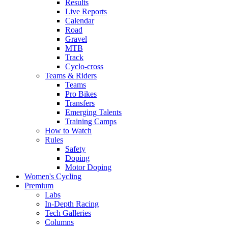
Results
Live Reports
Calendar
Road
Gravel
MTB
Track
Cyclo-cross
Teams & Riders
Teams
Pro Bikes
Transfers
Emerging Talents
Training Camps
How to Watch
Rules
Safety
Doping
Motor Doping
Women's Cycling
Premium
Labs
In-Depth Racing
Tech Galleries
Columns