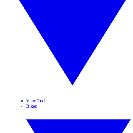
View Tech
Bikes