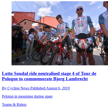
Lotto Soudal ride neutralised stage 4 of Tour de
Pologne to commemorate Bjorg Lambrecht
By
Cycling News
Published
August 6, 2019
Peloton in mourning during stage
Teams & Riders