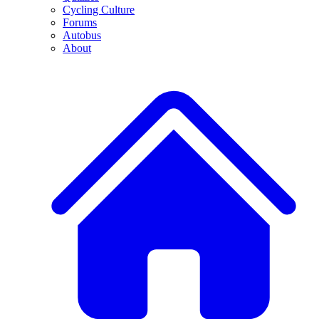
Cycling Culture
Forums
Autobus
About