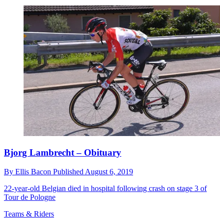
Bjorg Lambrecht – Obituary
By
Ellis Bacon
Published
August 6, 2019
22-year-old Belgian died in hospital following crash on stage 3 of
Tour de Pologne
Teams & Riders