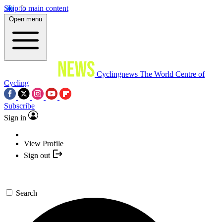
Skip to main content
Open menu
Cyclingnews
The World Centre of
Cycling
Subscribe
Sign in
View Profile
Sign out
Search