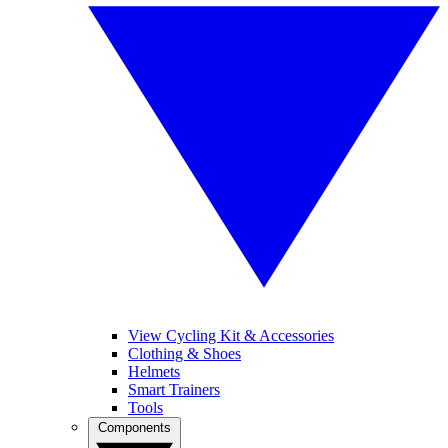
View Cycling Kit & Accessories
Clothing & Shoes
Helmets
Smart Trainers
Tools
Components