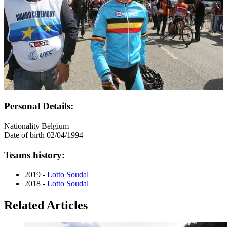
Personal Details:
Nationality
Belgium
Date of birth
02/04/1994
Teams history:
2019 -
Lotto Soudal
2018 -
Lotto Soudal
Related Articles