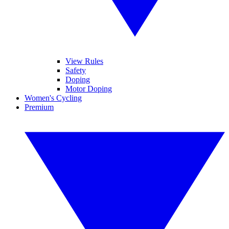
View Rules
Safety
Doping
Motor Doping
Women's Cycling
Premium