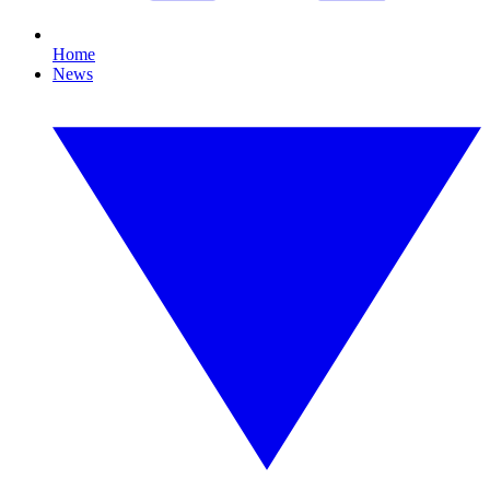
Home
News