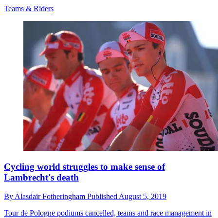
Teams & Riders
Cycling world struggles to make sense of
Lambrecht's death
By
Alasdair Fotheringham
Published
August 5, 2019
Tour de Pologne podiums cancelled, teams and race management in