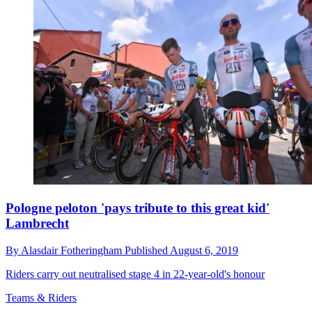
Pologne peloton 'pays tribute to this great kid'
Lambrecht
By
Alasdair Fotheringham
Published
August 6, 2019
Riders carry out neutralised stage 4 in 22-year-old's honour
Teams & Riders