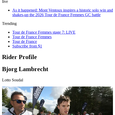
live
As it happened: Mont Ventoux inspires a historic solo win and
shakes-up the 2026 Tour de France Femmes GC battle
Trending
Tour de France Femmes stage 7: LIVE
Tour de France Femmes
Tour de France
Subscribe from $1
Rider Profile
Bjorg Lambrecht
Lotto Soudal