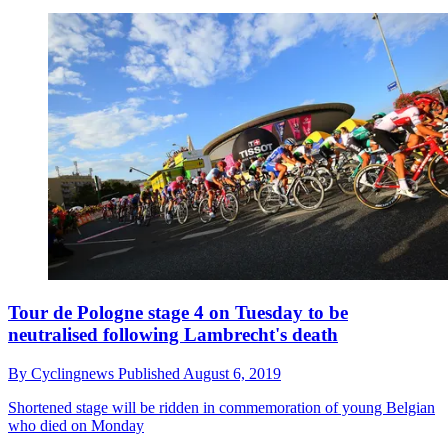
Tour de Pologne stage 4 on Tuesday to be
neutralised following Lambrecht's death
By
Cyclingnews
Published
August 6, 2019
Shortened stage will be ridden in commemoration of young Belgian
who died on Monday