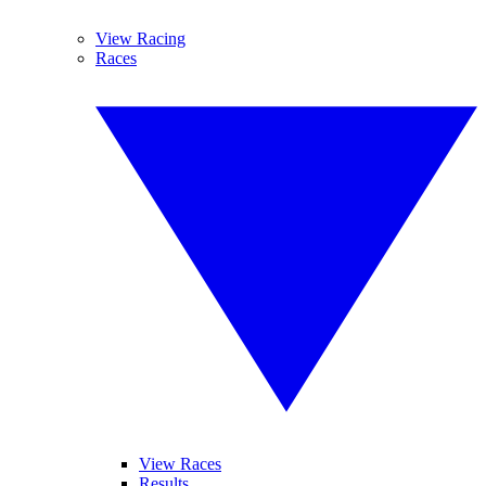
View Racing
Races
View Races
Results