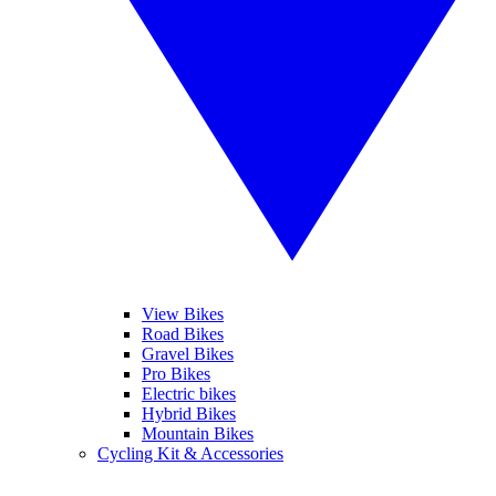
View Bikes
Road Bikes
Gravel Bikes
Pro Bikes
Electric bikes
Hybrid Bikes
Mountain Bikes
Cycling Kit & Accessories