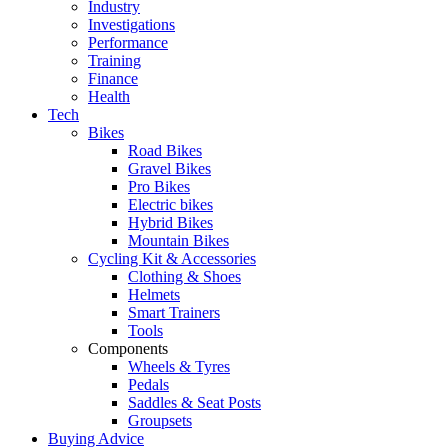
Industry
Investigations
Performance
Training
Finance
Health
Tech
Bikes
Road Bikes
Gravel Bikes
Pro Bikes
Electric bikes
Hybrid Bikes
Mountain Bikes
Cycling Kit & Accessories
Clothing & Shoes
Helmets
Smart Trainers
Tools
Components
Wheels & Tyres
Pedals
Saddles & Seat Posts
Groupsets
Buying Advice