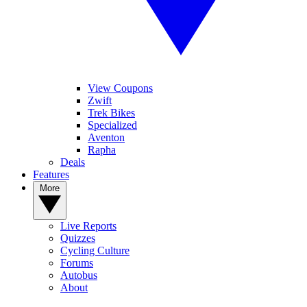
View Coupons
Zwift
Trek Bikes
Specialized
Aventon
Rapha
Deals
Features
More
Live Reports
Quizzes
Cycling Culture
Forums
Autobus
About