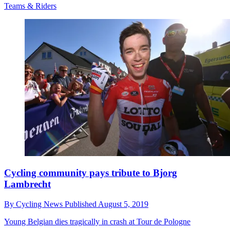
Teams & Riders
Cycling community pays tribute to Bjorg
Lambrecht
By
Cycling News
Published
August 5, 2019
Young Belgian dies tragically in crash at Tour de Pologne