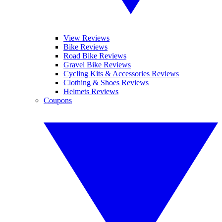
View Reviews
Bike Reviews
Road Bike Reviews
Gravel Bike Reviews
Cycling Kits & Accessories Reviews
Clothing & Shoes Reviews
Helmets Reviews
Coupons