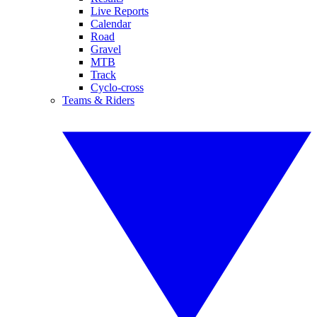
Live Reports
Calendar
Road
Gravel
MTB
Track
Cyclo-cross
Teams & Riders