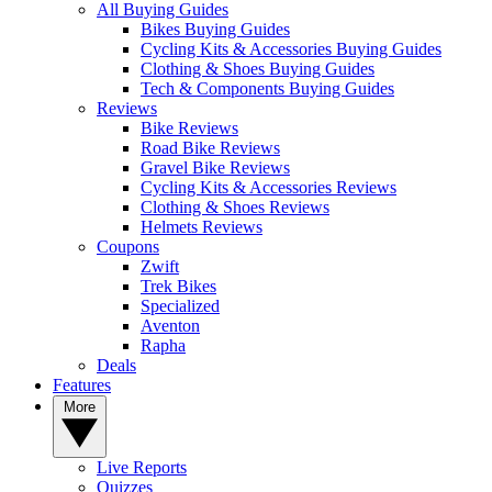
All Buying Guides
Bikes Buying Guides
Cycling Kits & Accessories Buying Guides
Clothing & Shoes Buying Guides
Tech & Components Buying Guides
Reviews
Bike Reviews
Road Bike Reviews
Gravel Bike Reviews
Cycling Kits & Accessories Reviews
Clothing & Shoes Reviews
Helmets Reviews
Coupons
Zwift
Trek Bikes
Specialized
Aventon
Rapha
Deals
Features
More
Live Reports
Quizzes