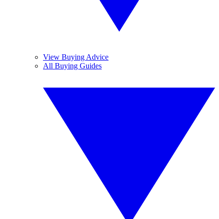
View Buying Advice
All Buying Guides