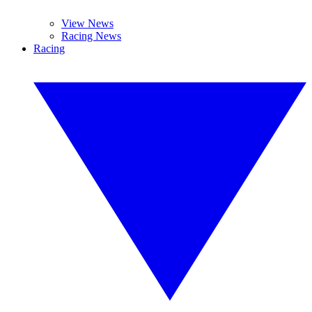
View News
Racing News
Racing