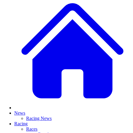
News
Racing News
Racing
Races