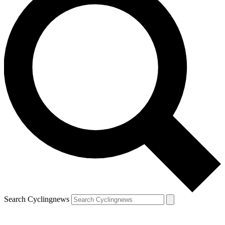
Search Cyclingnews