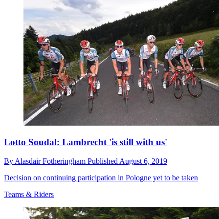
Lotto Soudal: Lambrecht 'is still with us'
By
Alasdair Fotheringham
Published
August 6, 2019
Decision on continuing participation in Pologne yet to be taken
Teams & Riders