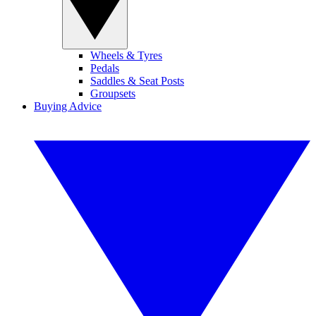
Wheels & Tyres
Pedals
Saddles & Seat Posts
Groupsets
Buying Advice