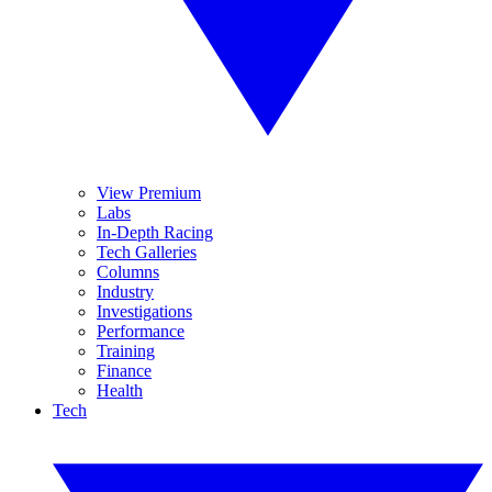
View Premium
Labs
In-Depth Racing
Tech Galleries
Columns
Industry
Investigations
Performance
Training
Finance
Health
Tech