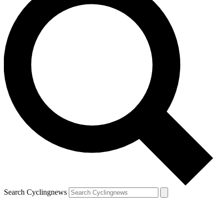
Search Cyclingnews