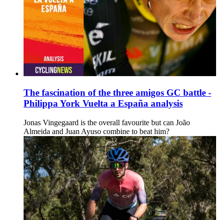
The fascination of the three amigos GC battle -
Philippa York Vuelta a España analysis
Jonas Vingegaard is the overall favourite but can João
Almeida and Juan Ayuso combine to beat him?