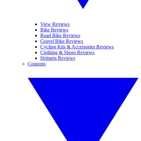
View Reviews
Bike Reviews
Road Bike Reviews
Gravel Bike Reviews
Cycling Kits & Accessories Reviews
Clothing & Shoes Reviews
Helmets Reviews
Coupons