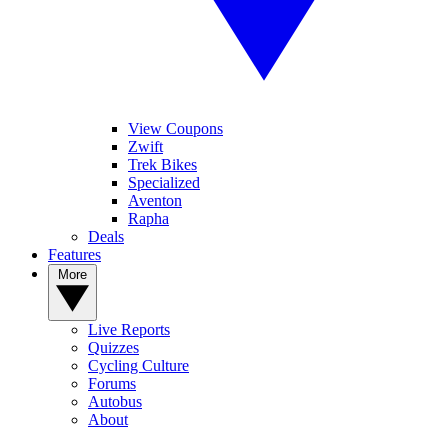
View Coupons
Zwift
Trek Bikes
Specialized
Aventon
Rapha
Deals
Features
More
Live Reports
Quizzes
Cycling Culture
Forums
Autobus
About