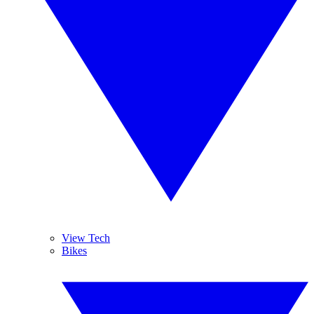
View Tech
Bikes