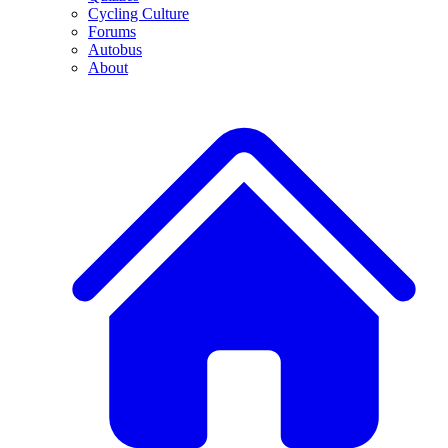
Cycling Culture
Forums
Autobus
About