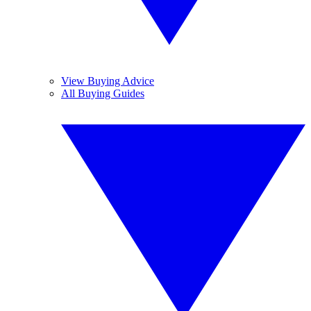
View Buying Advice
All Buying Guides