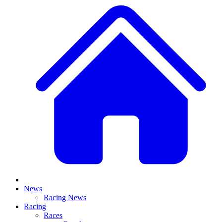
News
Racing News
Racing
Races