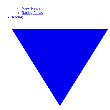
View News
Racing News
Racing