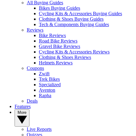
All Buying Guides
Bikes Buying Guides
Cycling Kits & Accessories Buying Guides
Clothing & Shoes Buying Guides
Tech & Components Buying Guides
Reviews
Bike Reviews
Road Bike Reviews
Gravel Bike Reviews
Cycling Kits & Accessories Reviews
Clothing & Shoes Reviews
Helmets Reviews
Coupons
Zwift
Trek Bikes
Specialized
Aventon
Rapha
Deals
Features
More
Live Reports
Quizzes