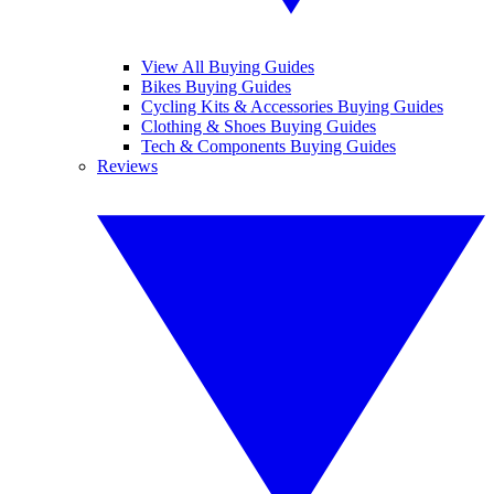
View All Buying Guides
Bikes Buying Guides
Cycling Kits & Accessories Buying Guides
Clothing & Shoes Buying Guides
Tech & Components Buying Guides
Reviews