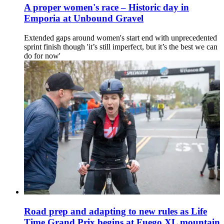
A proper women's race – Historic day in
Emporia at Unbound Gravel
Extended gaps around women's start end with unprecedented
sprint finish though 'it’s still imperfect, but it’s the best we can
do for now'
Road prep and adapting to new rules as Life
Time Grand Prix begins at Fuego XL mountain