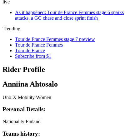
live
As it happened: Tour de France Femmes stage 6 sparks
attacks, a GC chase and close sprint finish
Trending
Tour de France Femmes stage 7 preview
Tour de France Femmes
Tour de France
Subscribe from $1
Rider Profile
Anniina Ahtosalo
Uno-X Mobility Women
Personal Details:
Nationality
Finland
Teams history: