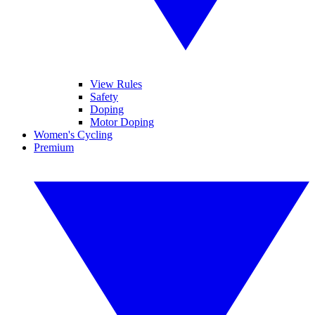
View Rules
Safety
Doping
Motor Doping
Women's Cycling
Premium