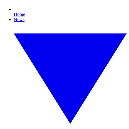
Home
News