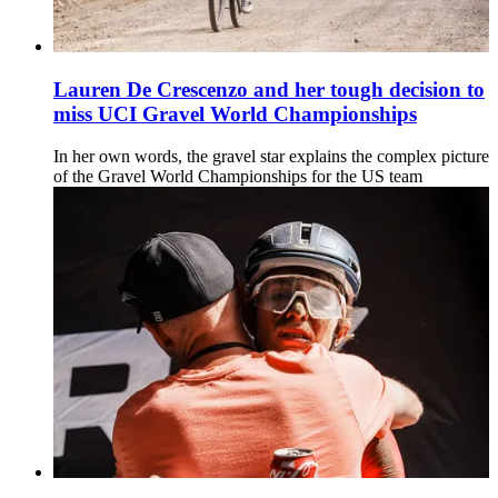
Lauren De Crescenzo and her tough decision to
miss UCI Gravel World Championships
In her own words, the gravel star explains the complex picture
of the Gravel World Championships for the US team