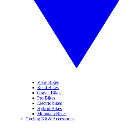
View Bikes
Road Bikes
Gravel Bikes
Pro Bikes
Electric bikes
Hybrid Bikes
Mountain Bikes
Cycling Kit & Accessories