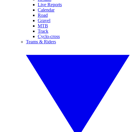
Live Reports
Calendar
Road
Gravel
MTB
Track
Cyclo-cross
Teams & Riders