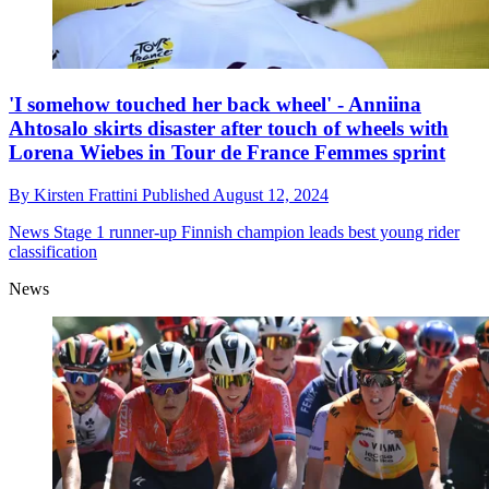
'I somehow touched her back wheel' - Anniina
Ahtosalo skirts disaster after touch of wheels with
Lorena Wiebes in Tour de France Femmes sprint
By
Kirsten Frattini
Published
August 12, 2024
News
Stage 1 runner-up Finnish champion leads best young rider
classification
News