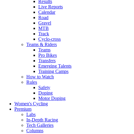
Results
Live Reports
Calendar
Road
Gravel
MTB
Track
Cyclo-cross
Teams & Riders
Teams
Pro Bikes
Transfers
Emerging Talents
Training Camps
How to Watch
Rules
Safety
Doping
Motor Doping
Women's Cycling
Premium
Labs
In-Depth Racing
Tech Galleries
Columns