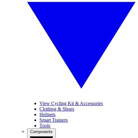
View Cycling Kit & Accessories
Clothing & Shoes
Helmets
Smart Trainers
Tools
Components