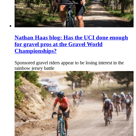
Nathan Haas blog: Has the UCI done enough
for gravel pros at the Gravel World
Championships?
Sponsored gravel riders appear to be losing interest in the
rainbow jersey battle