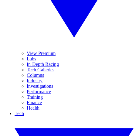
View Premium
Labs
In-Depth Racing
Tech Galleries
Columns
Industry
Investigations
Performance
Training
Finance
Health
Tech