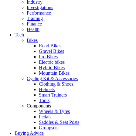
Industry
Investigations
Performance
Training
Finance
Health
Tech
Bikes
Road Bikes
Gravel Bikes
Pro Bikes
Electric bikes
Hybrid Bikes
Mountain Bikes
Cycling Kit & Accessories
Clothing & Shoes
Helmets
Smart Trainers
Tools
Components
Wheels & Tyres
Pedals
Saddles & Seat Posts
Groupsets
Buying Advice