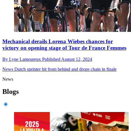
Mechanical derails Lorena Wiebes chances for
victory on opening stage of Tour de France Femmes
By
Lyne Lamoureux
Published
August 12, 2024
News
Dutch sprinter hit from behind and drops chain in finale
News
Blogs