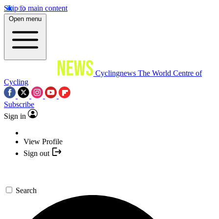
Skip to main content
Open menu
Cyclingnews
The World Centre of
Cycling
Subscribe
Sign in
View Profile
Sign out
Search