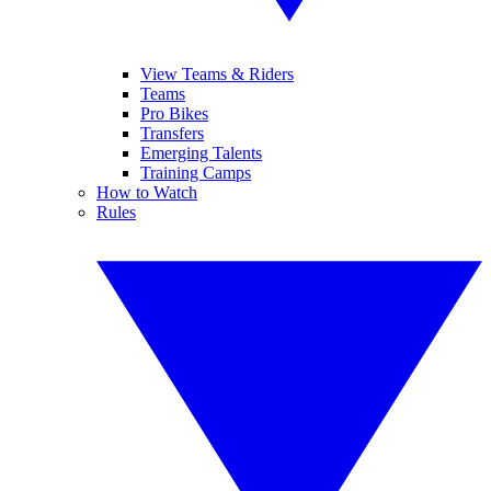
View Teams & Riders
Teams
Pro Bikes
Transfers
Emerging Talents
Training Camps
How to Watch
Rules