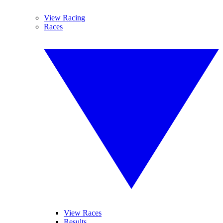
View Racing
Races
View Races
Results