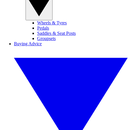
Wheels & Tyres
Pedals
Saddles & Seat Posts
Groupsets
Buying Advice