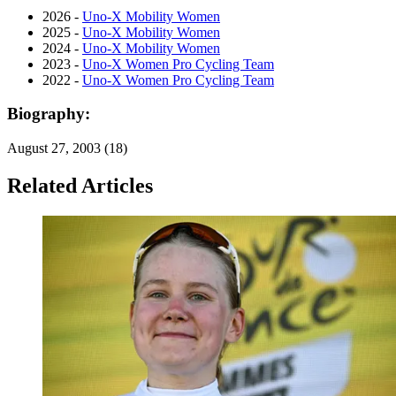
2026 -
Uno-X Mobility Women
2025 -
Uno-X Mobility Women
2024 -
Uno-X Mobility Women
2023 -
Uno-X Women Pro Cycling Team
2022 -
Uno-X Women Pro Cycling Team
Biography:
August 27, 2003 (18)
Related Articles