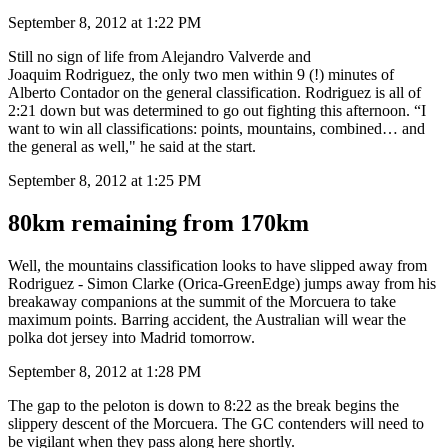
September 8, 2012 at 1:22 PM
Still no sign of life from Alejandro Valverde and
Joaquim Rodriguez, the only two men within 9 (!) minutes of
Alberto Contador on the general classification. Rodriguez is all of
2:21 down but was determined to go out fighting this afternoon. “I
want to win all classifications: points, mountains, combined… and
the general as well," he said at the start.
September 8, 2012 at 1:25 PM
80km remaining from 170km
Well, the mountains classification looks to have slipped away from
Rodriguez - Simon Clarke (Orica-GreenEdge) jumps away from his
breakaway companions at the summit of the Morcuera to take
maximum points. Barring accident, the Australian will wear the
polka dot jersey into Madrid tomorrow.
September 8, 2012 at 1:28 PM
The gap to the peloton is down to 8:22 as the break begins the
slippery descent of the Morcuera. The GC contenders will need to
be vigilant when they pass along here shortly.