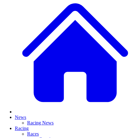
News
Racing News
Racing
Races