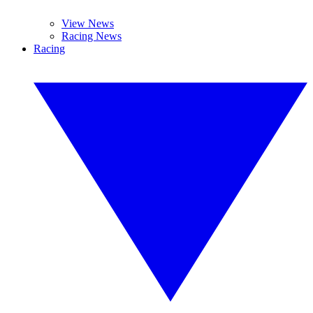
View News
Racing News
Racing