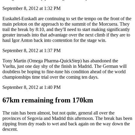
September 8, 2012 at 1:32 PM
Euskaltel-Euskadi are continuing to set the tempo on the front of the
main peloton on the approach to the summit of the Morcuera. They
trail the break by 8:10, and they'll need to start making significantly
greater inroads into that advantage over the next climb if they are to
haul Igor Anton back into contention for the stage win.
September 8, 2012 at 1:37 PM
Tony Martin (Omega Pharma-QuickStep) has abandoned the
Vuelta, just one day shy of the finish in Madrid. The German will
doubtless be hoping to fine-tune his condition ahead of the world
championships time trial over the coming ten days.
September 8, 2012 at 1:40 PM
67km remaining from 170km
The rain has been almost, but not quite, general all over the
provinces of Segovia and Madrid this afternoon. The break has been
zipping from dry roads to wet and back again on the way down the
descent.