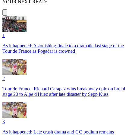
YOUR NEXT READ:
1
As it happened: Astonishing finale to a dramatic last stage of the
Tour de France as Pogačar is crowned
2
Tour de France: Richard Carapaz wins breakaway epic on brutal
stage 20 to Alpe d'Huez after late disaster by Sepp Kuss
3
As it happened: Late crash drama and GC podium remains