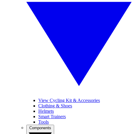
View Cycling Kit & Accessories
Clothing & Shoes
Helmets
Smart Trainers
Tools
Components