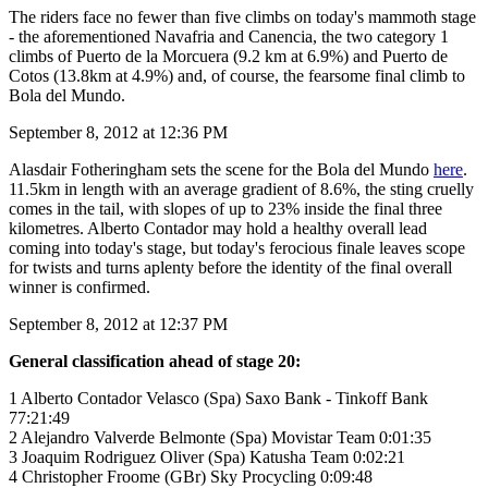
The riders face no fewer than five climbs on today's mammoth stage
- the aforementioned Navafria and Canencia, the two category 1
climbs of Puerto de la Morcuera (9.2 km at 6.9%) and Puerto de
Cotos (13.8km at 4.9%) and, of course, the fearsome final climb to
Bola del Mundo.
September 8, 2012 at 12:36 PM
Alasdair Fotheringham sets the scene for the Bola del Mundo
here
.
11.5km in length with an average gradient of 8.6%, the sting cruelly
comes in the tail, with slopes of up to 23% inside the final three
kilometres. Alberto Contador may hold a healthy overall lead
coming into today's stage, but today's ferocious finale leaves scope
for twists and turns aplenty before the identity of the final overall
winner is confirmed.
September 8, 2012 at 12:37 PM
General classification ahead of stage 20:
1 Alberto Contador Velasco (Spa) Saxo Bank - Tinkoff Bank
77:21:49
2 Alejandro Valverde Belmonte (Spa) Movistar Team 0:01:35
3 Joaquim Rodriguez Oliver (Spa) Katusha Team 0:02:21
4 Christopher Froome (GBr) Sky Procycling 0:09:48