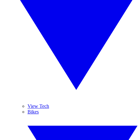
View Tech
Bikes