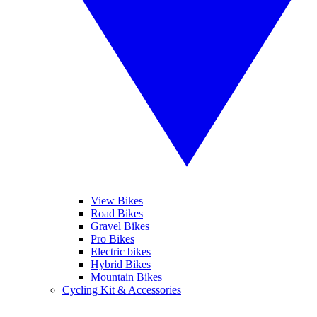
View Bikes
Road Bikes
Gravel Bikes
Pro Bikes
Electric bikes
Hybrid Bikes
Mountain Bikes
Cycling Kit & Accessories