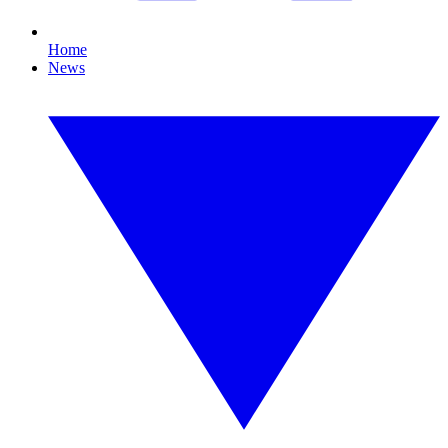
Home
News