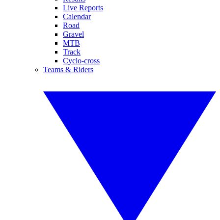
Live Reports
Calendar
Road
Gravel
MTB
Track
Cyclo-cross
Teams & Riders