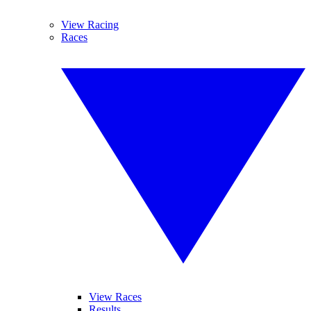
View Racing
Races
View Races
Results