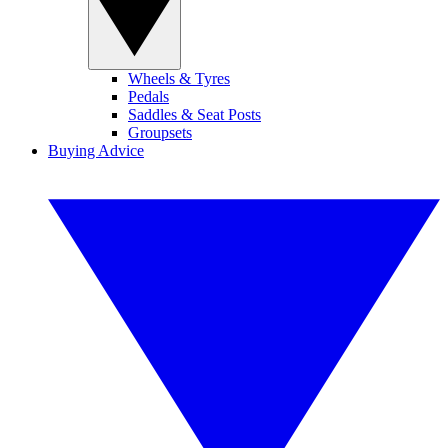
Wheels & Tyres
Pedals
Saddles & Seat Posts
Groupsets
Buying Advice