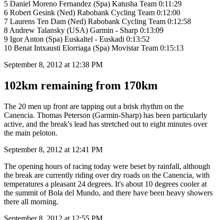
5 Daniel Moreno Fernandez (Spa) Katusha Team 0:11:29
6 Robert Gesink (Ned) Rabobank Cycling Team 0:12:00
7 Laurens Ten Dam (Ned) Rabobank Cycling Team 0:12:58
8 Andrew Talansky (USA) Garmin - Sharp 0:13:09
9 Igor Anton (Spa) Euskaltel - Euskadi 0:13:52
10 Benat Intxausti Elorriaga (Spa) Movistar Team 0:15:13
September 8, 2012 at 12:38 PM
102km remaining from 170km
The 20 men up front are tapping out a brisk rhythm on the
Canencia. Thomas Peterson (Garmin-Sharp) has been particularly
active, and the break's lead has stretched out to eight minutes over
the main peloton.
September 8, 2012 at 12:41 PM
The opening hours of racing today were beset by rainfall, although
the break are currently riding over dry roads on the Canencia, with
temperatures a pleasant 24 degrees. It's about 10 degrees cooler at
the summit of Bola del Mundo, and there have been heavy showers
there all morning.
September 8, 2012 at 12:55 PM