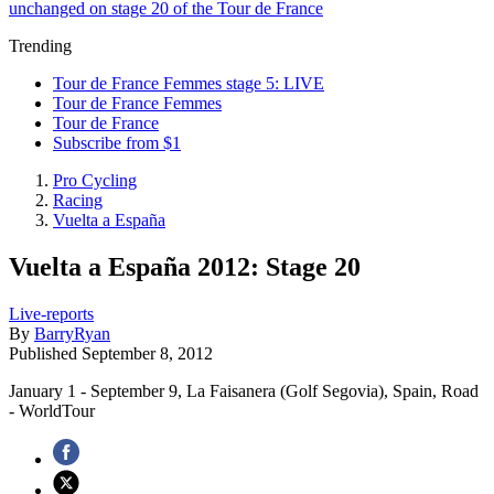
unchanged on stage 20 of the Tour de France
Trending
Tour de France Femmes stage 5: LIVE
Tour de France Femmes
Tour de France
Subscribe from $1
Pro Cycling
Racing
Vuelta a España
Vuelta a España 2012: Stage 20
Live-reports
By
BarryRyan
Published
September 8, 2012
January 1 - September 9, La Faisanera (Golf Segovia), Spain, Road
- WorldTour