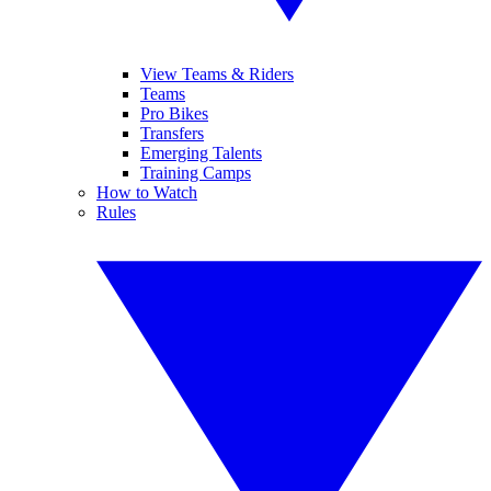
View Teams & Riders
Teams
Pro Bikes
Transfers
Emerging Talents
Training Camps
How to Watch
Rules