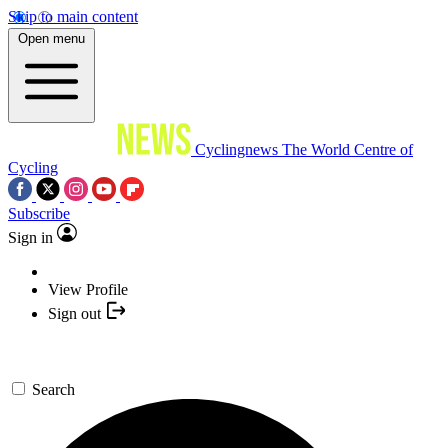
Skip to main content
Open menu
Cyclingnews
The World Centre of
Cycling
Subscribe
Sign in
View Profile
Sign out
Search