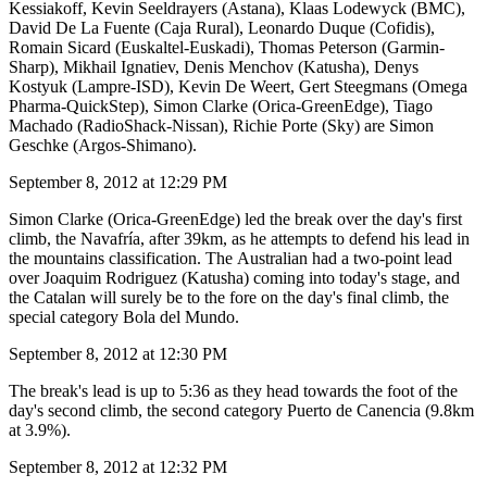
Kessiakoff, Kevin Seeldrayers (Astana), Klaas Lodewyck (BMC),
David De La Fuente (Caja Rural), Leonardo Duque (Cofidis),
Romain Sicard (Euskaltel-Euskadi), Thomas Peterson (Garmin-
Sharp), Mikhail Ignatiev, Denis Menchov (Katusha), Denys
Kostyuk (Lampre-ISD), Kevin De Weert, Gert Steegmans (Omega
Pharma-QuickStep), Simon Clarke (Orica-GreenEdge), Tiago
Machado (RadioShack-Nissan), Richie Porte (Sky) are Simon
Geschke (Argos-Shimano).
September 8, 2012 at 12:29 PM
Simon Clarke (Orica-GreenEdge) led the break over the day's first
climb, the Navafría, after 39km, as he attempts to defend his lead in
the mountains classification. The Australian had a two-point lead
over Joaquim Rodriguez (Katusha) coming into today's stage, and
the Catalan will surely be to the fore on the day's final climb, the
special category Bola del Mundo.
September 8, 2012 at 12:30 PM
The break's lead is up to 5:36 as they head towards the foot of the
day's second climb, the second category Puerto de Canencia (9.8km
at 3.9%).
September 8, 2012 at 12:32 PM