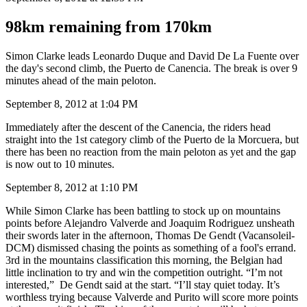
98km remaining from 170km
Simon Clarke leads Leonardo Duque and David De La Fuente over
the day's second climb, the Puerto de Canencia. The break is over 9
minutes ahead of the main peloton.
September 8, 2012 at 1:04 PM
Immediately after the descent of the Canencia, the riders head
straight into the 1st category climb of the Puerto de la Morcuera, but
there has been no reaction from the main peloton as yet and the gap
is now out to 10 minutes.
September 8, 2012 at 1:10 PM
While Simon Clarke has been battling to stock up on mountains
points before Alejandro Valverde and Joaquim Rodriguez unsheath
their swords later in the afternoon, Thomas De Gendt (Vacansoleil-
DCM) dismissed chasing the points as something of a fool's errand.
3rd in the mountains classification this morning, the Belgian had
little inclination to try and win the competition outright. “I’m not
interested,” De Gendt said at the start. “I’ll stay quiet today. It’s
worthless trying because Valverde and Purito will score more points