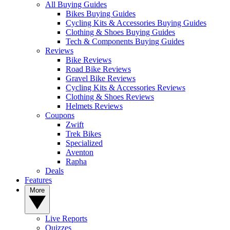
All Buying Guides
Bikes Buying Guides
Cycling Kits & Accessories Buying Guides
Clothing & Shoes Buying Guides
Tech & Components Buying Guides
Reviews
Bike Reviews
Road Bike Reviews
Gravel Bike Reviews
Cycling Kits & Accessories Reviews
Clothing & Shoes Reviews
Helmets Reviews
Coupons
Zwift
Trek Bikes
Specialized
Aventon
Rapha
Deals
Features
More
Live Reports
Quizzes