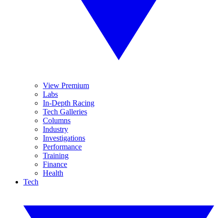
View Premium
Labs
In-Depth Racing
Tech Galleries
Columns
Industry
Investigations
Performance
Training
Finance
Health
Tech