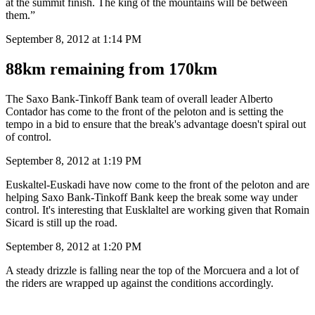
at the summit finish. The king of the mountains will be between
them.”
September 8, 2012 at 1:14 PM
88km remaining from 170km
The Saxo Bank-Tinkoff Bank team of overall leader Alberto
Contador has come to the front of the peloton and is setting the
tempo in a bid to ensure that the break's advantage doesn't spiral out
of control.
September 8, 2012 at 1:19 PM
Euskaltel-Euskadi have now come to the front of the peloton and are
helping Saxo Bank-Tinkoff Bank keep the break some way under
control. It's interesting that Eusklaltel are working given that Romain
Sicard is still up the road.
September 8, 2012 at 1:20 PM
A steady drizzle is falling near the top of the Morcuera and a lot of
the riders are wrapped up against the conditions accordingly.