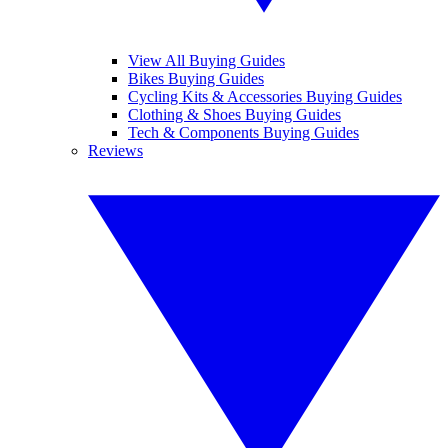
View All Buying Guides
Bikes Buying Guides
Cycling Kits & Accessories Buying Guides
Clothing & Shoes Buying Guides
Tech & Components Buying Guides
Reviews