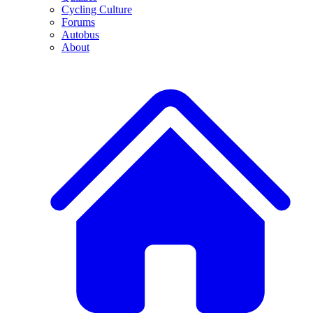
Cycling Culture
Forums
Autobus
About