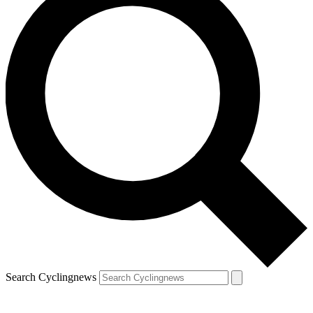
Search Cyclingnews