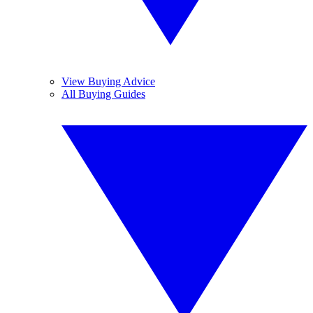
View Buying Advice
All Buying Guides