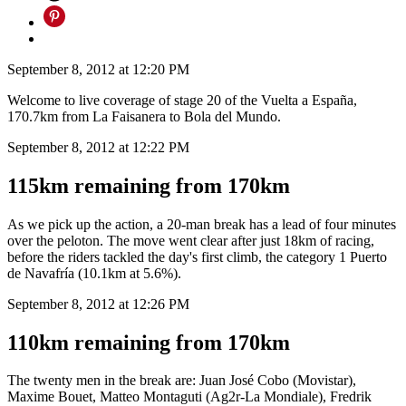
September 8, 2012 at 12:20 PM
Welcome to live coverage of stage 20 of the Vuelta a España,
170.7km from La Faisanera to Bola del Mundo.
September 8, 2012 at 12:22 PM
115km remaining from 170km
As we pick up the action, a 20-man break has a lead of four minutes
over the peloton. The move went clear after just 18km of racing,
before the riders tackled the day's first climb, the category 1 Puerto
de Navafría (10.1km at 5.6%).
September 8, 2012 at 12:26 PM
110km remaining from 170km
The twenty men in the break are: Juan José Cobo (Movistar),
Maxime Bouet, Matteo Montaguti (Ag2r-La Mondiale), Fredrik