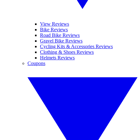
View Reviews
Bike Reviews
Road Bike Reviews
Gravel Bike Reviews
Cycling Kits & Accessories Reviews
Clothing & Shoes Reviews
Helmets Reviews
Coupons