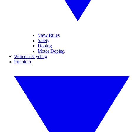
View Rules
Safety
Doping
Motor Doping
Women's Cycling
Premium