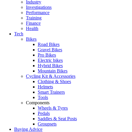
Industry
Investigations
Performance
Training
Finance
Health
Tech
Bikes
Road Bikes
Gravel Bikes
Pro Bikes
Electric bikes
Hybrid Bikes
Mountain Bikes
Cycling Kit & Accessories
Clothing & Shoes
Helmets
Smart Trainers
Tools
Components
Wheels & Tyres
Pedals
Saddles & Seat Posts
Groupsets
Buying Advice