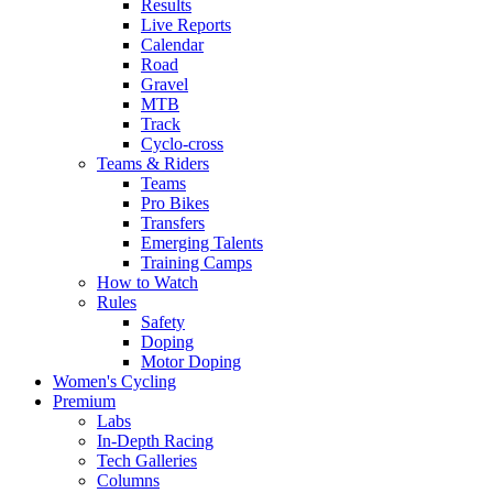
Results
Live Reports
Calendar
Road
Gravel
MTB
Track
Cyclo-cross
Teams & Riders
Teams
Pro Bikes
Transfers
Emerging Talents
Training Camps
How to Watch
Rules
Safety
Doping
Motor Doping
Women's Cycling
Premium
Labs
In-Depth Racing
Tech Galleries
Columns