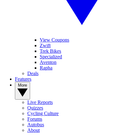
View Coupons
Zwift
Trek Bikes
Specialized
Aventon
Rapha
Deals
Features
More
Live Reports
Quizzes
Cycling Culture
Forums
Autobus
About