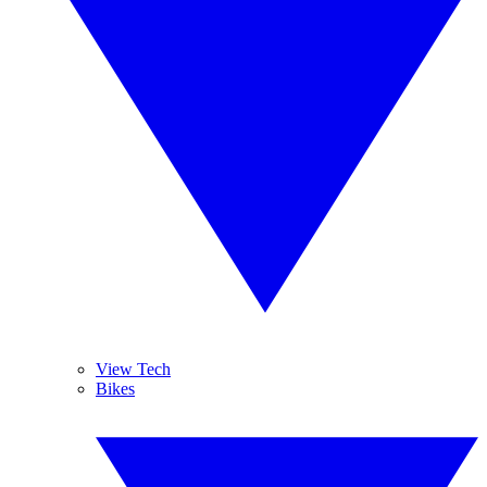
View Tech
Bikes