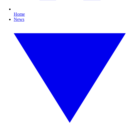
Home
News