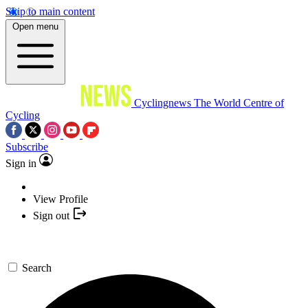
Skip to main content
Open menu
Cyclingnews
The World Centre of
Cycling
Subscribe
Sign in
View Profile
Sign out
Search