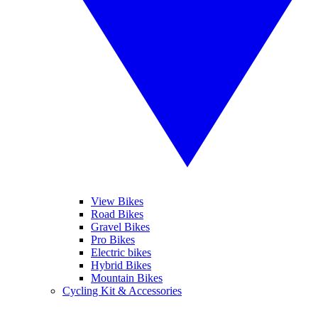
View Bikes
Road Bikes
Gravel Bikes
Pro Bikes
Electric bikes
Hybrid Bikes
Mountain Bikes
Cycling Kit & Accessories