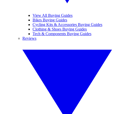
View All Buying Guides
Bikes Buying Guides
Cycling Kits & Accessories Buying Guides
Clothing & Shoes Buying Guides
Tech & Components Buying Guides
Reviews