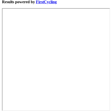
Results powered by
FirstCycling