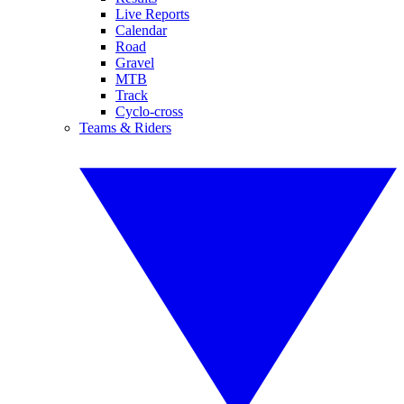
Live Reports
Calendar
Road
Gravel
MTB
Track
Cyclo-cross
Teams & Riders