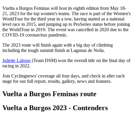
Vuelta a Burgos Feminas will host its eighth edition from May 18-
21, 2023 for the top women's teams. The race is part of the Women's
WorldTour for the third year in a row, having started as a national
level race in 2015, and jumping up to ProSeries status before joining
the WorldTour in 2019. The event was cancelled in 2020 due to the
COVID-19 coronavirus pandemic.
The 2023 route will finish again with a big day of climbing
including the tough summit finish at Lagunas de Neila.
Juliette Labous
(Team DSM) won the overall title on the final day of
racing in 2022.
Join Cyclingnews' coverage all four days, and check in after each
stage for our full report, results, gallery, news and features.
Vuelta a Burgos Feminas route
Vuelta a Burgos 2023 - Contenders