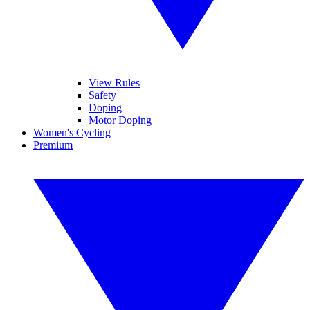
View Rules
Safety
Doping
Motor Doping
Women's Cycling
Premium