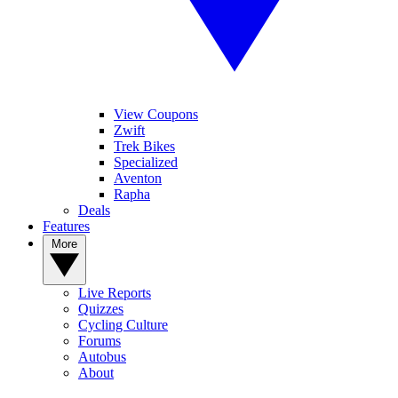
View Coupons
Zwift
Trek Bikes
Specialized
Aventon
Rapha
Deals
Features
More
Live Reports
Quizzes
Cycling Culture
Forums
Autobus
About