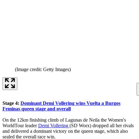
(Image credit: Getty Images)
Stage 4:
Dominant Demi Vollering wins Vuelta a Burgos
Feminas queen stage and overall
On the 12km finishing climb of Lagunas de Neila the Women's
WorldTour leader
Demi Vollering
(SD Worx) dropped all her rivals
and delivered a dominant victory on the queen stage, which also
sealed the overall race win.