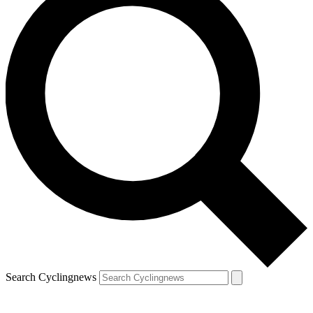
Search Cyclingnews