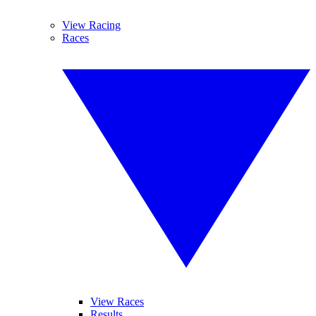
View Racing
Races
View Races
Results