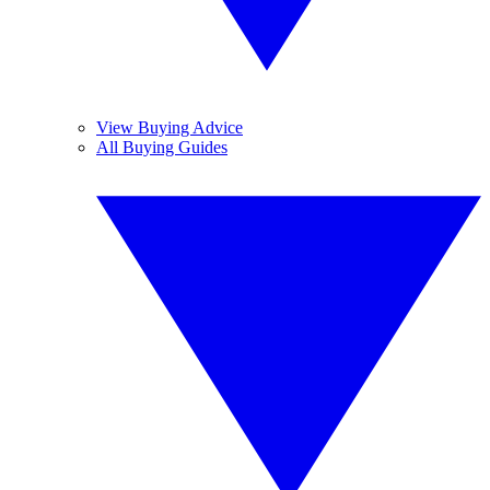
View Buying Advice
All Buying Guides