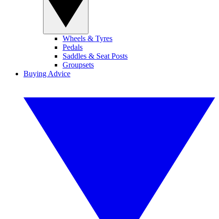
Wheels & Tyres
Pedals
Saddles & Seat Posts
Groupsets
Buying Advice