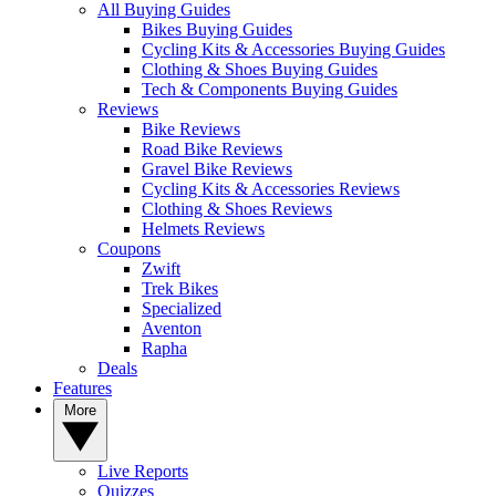
All Buying Guides
Bikes Buying Guides
Cycling Kits & Accessories Buying Guides
Clothing & Shoes Buying Guides
Tech & Components Buying Guides
Reviews
Bike Reviews
Road Bike Reviews
Gravel Bike Reviews
Cycling Kits & Accessories Reviews
Clothing & Shoes Reviews
Helmets Reviews
Coupons
Zwift
Trek Bikes
Specialized
Aventon
Rapha
Deals
Features
More
Live Reports
Quizzes