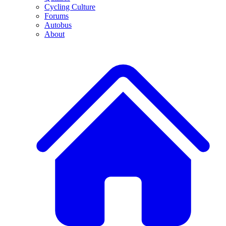
Cycling Culture
Forums
Autobus
About