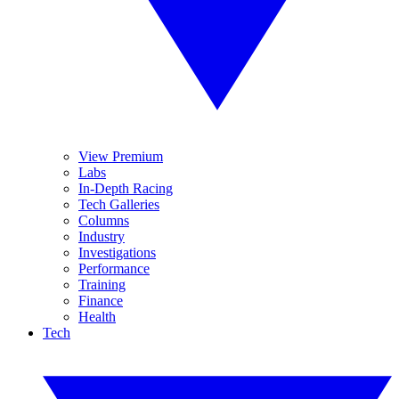
View Premium
Labs
In-Depth Racing
Tech Galleries
Columns
Industry
Investigations
Performance
Training
Finance
Health
Tech