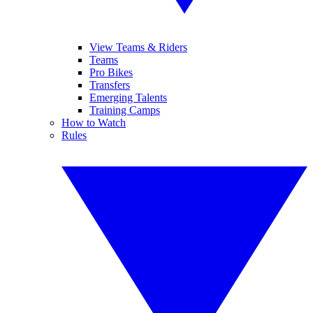
View Teams & Riders
Teams
Pro Bikes
Transfers
Emerging Talents
Training Camps
How to Watch
Rules