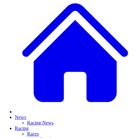
News
Racing News
Racing
Races