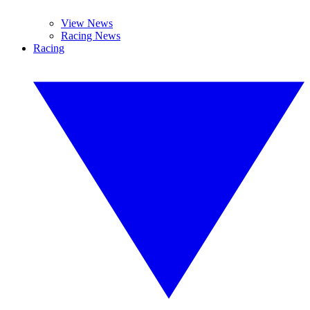
View News
Racing News
Racing