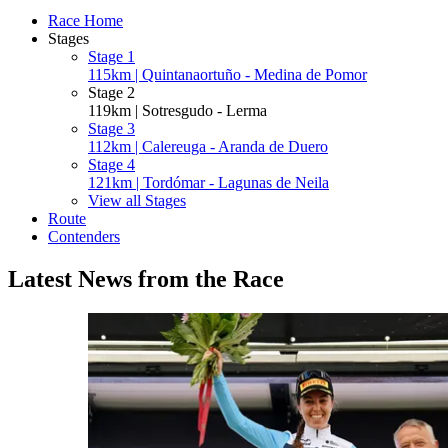
Race Home
Stages
Stage 1
115km | Quintanaortuño - Medina de Pomor
Stage 2
119km | Sotresgudo - Lerma
Stage 3
112km | Calereuga - Aranda de Duero
Stage 4
121km | Tordómar - Lagunas de Neila
View all Stages
Route
Contenders
Latest News from the Race