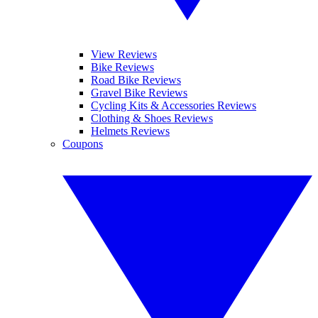
View Reviews
Bike Reviews
Road Bike Reviews
Gravel Bike Reviews
Cycling Kits & Accessories Reviews
Clothing & Shoes Reviews
Helmets Reviews
Coupons