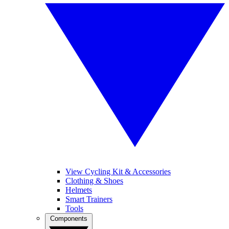
View Cycling Kit & Accessories
Clothing & Shoes
Helmets
Smart Trainers
Tools
Components