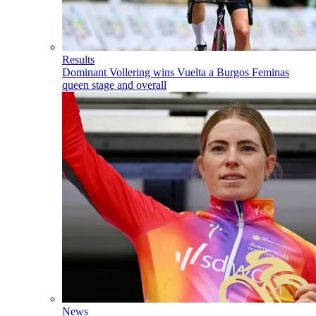
Results
Dominant Vollering wins Vuelta a Burgos Feminas
queen stage and overall
News