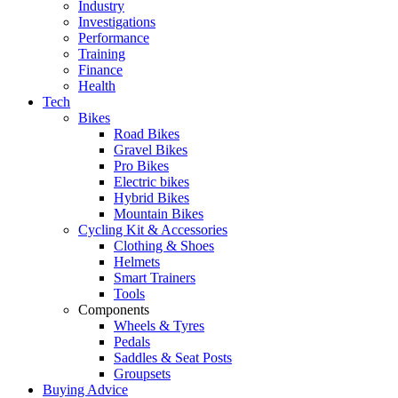
Industry
Investigations
Performance
Training
Finance
Health
Tech
Bikes
Road Bikes
Gravel Bikes
Pro Bikes
Electric bikes
Hybrid Bikes
Mountain Bikes
Cycling Kit & Accessories
Clothing & Shoes
Helmets
Smart Trainers
Tools
Components
Wheels & Tyres
Pedals
Saddles & Seat Posts
Groupsets
Buying Advice