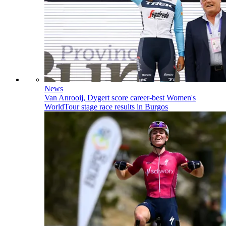
News
Van Anrooij, Dygert score career-best Women's
WorldTour stage race results in Burgos