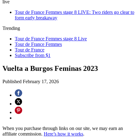
live
Tour de France Femmes stage 8 LIVE: Two riders go clear to
form early breakaway
Trending
Tour de France Femmes stage 8 Live
Tour de France Femmes
Tour de France
Subscribe from $1
Vuelta a Burgos Feminas 2023
Published
February 17, 2026
When you purchase through links on our site, we may earn an
affiliate commission.
Here’s how it works
.