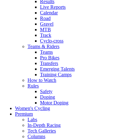
Results
Live Reports
Calendar
Road
Gravel
MTB
Track
Cyclo-cross
Teams & Riders
Teams
Pro Bikes
Transfers
Emerging Talents
Training Camps
How to Watch
Rules
Safety
Doping
Motor Doping
Women's Cycling
Premium
Labs
In-Depth Racing
Tech Galleries
Columns