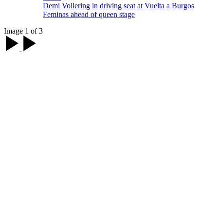
Demi Vollering in driving seat at Vuelta a Burgos
Feminas ahead of queen stage
Image 1 of 3