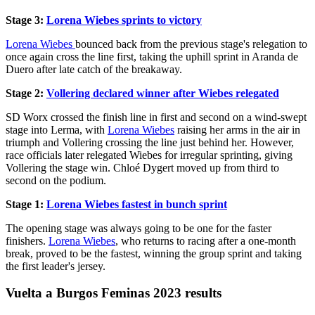
Stage 3:
Lorena Wiebes sprints to victory
Lorena Wiebes
bounced back from the previous stage's relegation to
once again cross the line first, taking the uphill sprint in Aranda de
Duero after late catch of the breakaway.
Stage 2:
Vollering declared winner after Wiebes relegated
SD Worx crossed the finish line in first and second on a wind-swept
stage into Lerma, with
Lorena Wiebes
raising her arms in the air in
triumph and Vollering crossing the line just behind her. However,
race officials later relegated Wiebes for irregular sprinting, giving
Vollering the stage win. Chloé Dygert moved up from third to
second on the podium.
Stage 1:
Lorena Wiebes fastest in bunch sprint
The opening stage was always going to be one for the faster
finishers.
Lorena Wiebes
, who returns to racing after a one-month
break, proved to be the fastest, winning the group sprint and taking
the first leader's jersey.
Vuelta a Burgos Feminas 2023 results