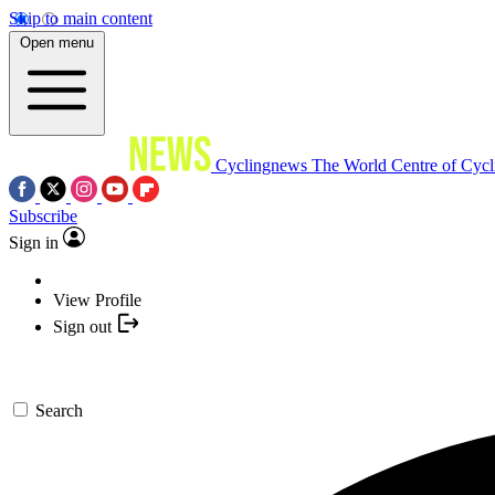
Skip to main content
Open menu
Cyclingnews
The World Centre of Cycl
Subscribe
Sign in
View Profile
Sign out
Search