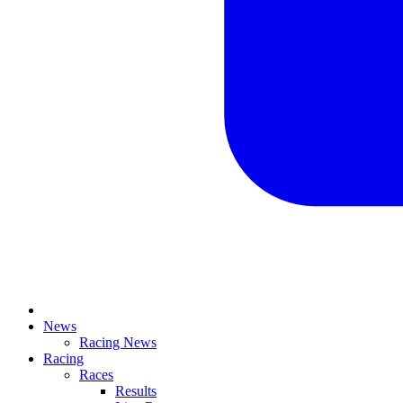
News
Racing News
Racing
Races
Results