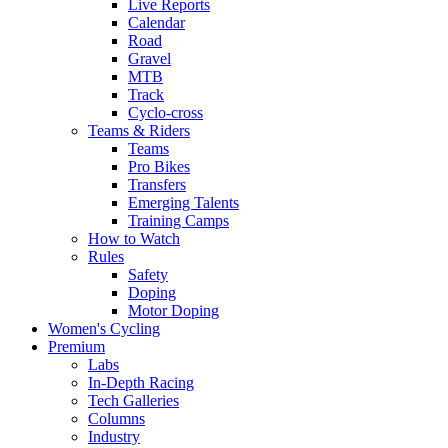
Live Reports
Calendar
Road
Gravel
MTB
Track
Cyclo-cross
Teams & Riders
Teams
Pro Bikes
Transfers
Emerging Talents
Training Camps
How to Watch
Rules
Safety
Doping
Motor Doping
Women's Cycling
Premium
Labs
In-Depth Racing
Tech Galleries
Columns
Industry