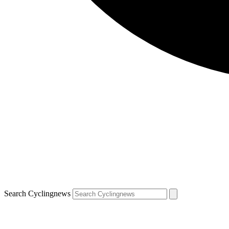
Search Cyclingnews