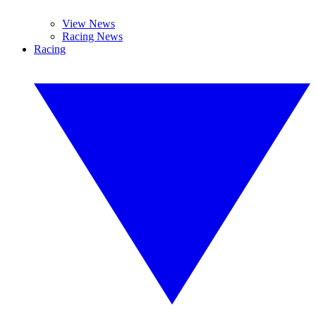
View News
Racing News
Racing