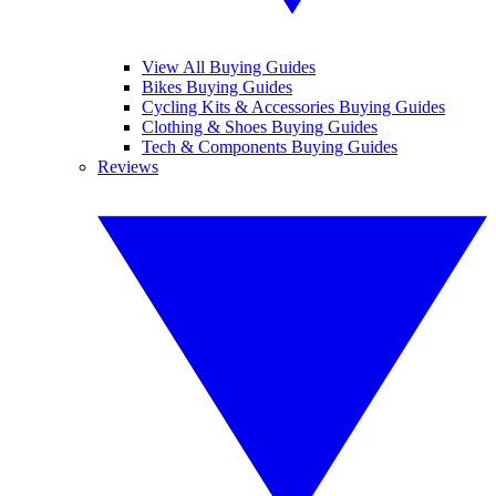
View All Buying Guides
Bikes Buying Guides
Cycling Kits & Accessories Buying Guides
Clothing & Shoes Buying Guides
Tech & Components Buying Guides
Reviews