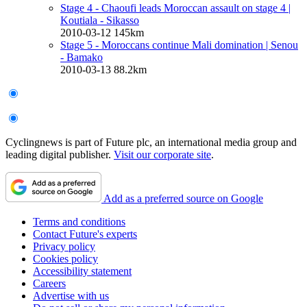
Stage 4 - Chaoufi leads Moroccan assault on stage 4
|
Koutiala - Sikasso
2010-03-12
145km
Stage 5 - Moroccans continue Mali domination
| Senou
- Bamako
2010-03-13
88.2km
Cyclingnews is part of Future plc, an international media group and
leading digital publisher.
Visit our corporate site
.
Add as a preferred source on Google
Terms and conditions
Contact Future's experts
Privacy policy
Cookies policy
Accessibility statement
Careers
Advertise with us