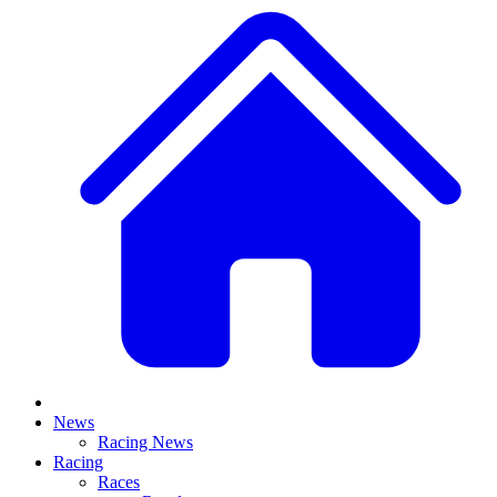
News
Racing News
Racing
Races