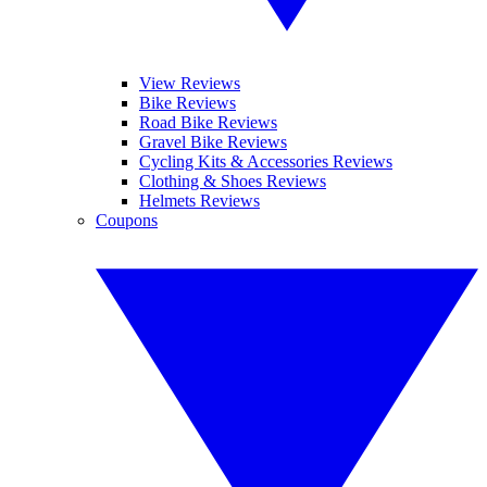
View Reviews
Bike Reviews
Road Bike Reviews
Gravel Bike Reviews
Cycling Kits & Accessories Reviews
Clothing & Shoes Reviews
Helmets Reviews
Coupons