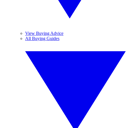
View Buying Advice
All Buying Guides