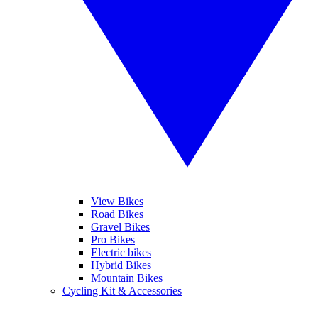
View Bikes
Road Bikes
Gravel Bikes
Pro Bikes
Electric bikes
Hybrid Bikes
Mountain Bikes
Cycling Kit & Accessories