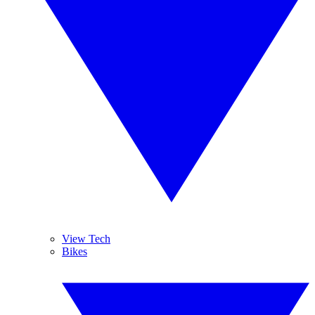
View Tech
Bikes