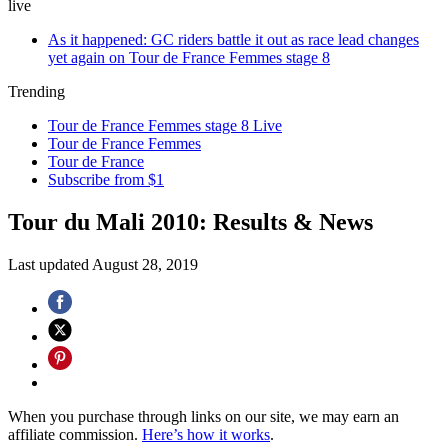
live
As it happened: GC riders battle it out as race lead changes
yet again on Tour de France Femmes stage 8
Trending
Tour de France Femmes stage 8 Live
Tour de France Femmes
Tour de France
Subscribe from $1
Tour du Mali 2010: Results & News
Last updated
August 28, 2019
When you purchase through links on our site, we may earn an
affiliate commission.
Here’s how it works
.