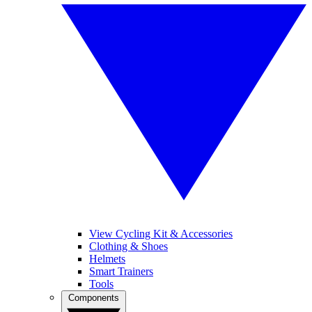
View Cycling Kit & Accessories
Clothing & Shoes
Helmets
Smart Trainers
Tools
Components