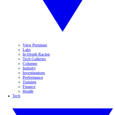
View Premium
Labs
In-Depth Racing
Tech Galleries
Columns
Industry
Investigations
Performance
Training
Finance
Health
Tech