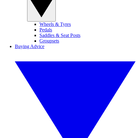
Wheels & Tyres
Pedals
Saddles & Seat Posts
Groupsets
Buying Advice