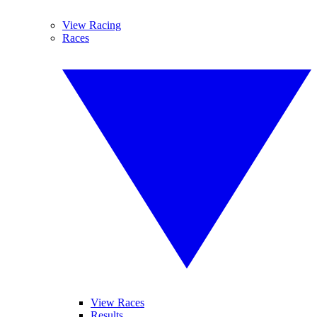
View Racing
Races
View Races
Results