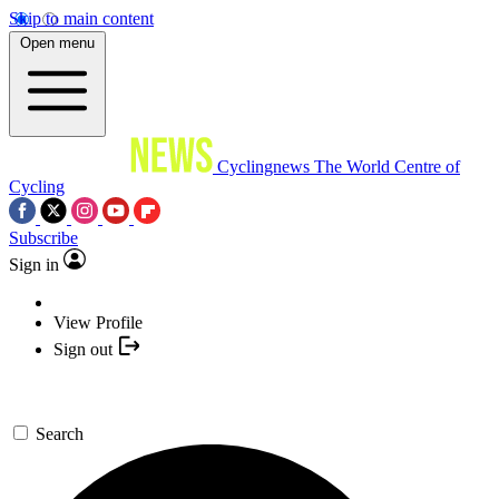
Skip to main content
Open menu
Cyclingnews
The World Centre of
Cycling
Subscribe
Sign in
View Profile
Sign out
Search