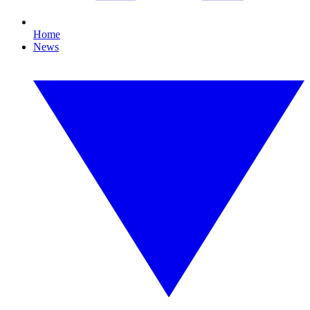
Home
News