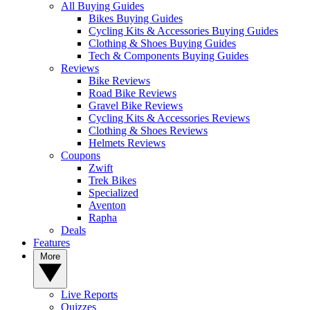
All Buying Guides
Bikes Buying Guides
Cycling Kits & Accessories Buying Guides
Clothing & Shoes Buying Guides
Tech & Components Buying Guides
Reviews
Bike Reviews
Road Bike Reviews
Gravel Bike Reviews
Cycling Kits & Accessories Reviews
Clothing & Shoes Reviews
Helmets Reviews
Coupons
Zwift
Trek Bikes
Specialized
Aventon
Rapha
Deals
Features
More
Live Reports
Quizzes