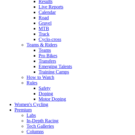
Results
Live Reports
Calendar
Road
Gravel
MTB
Track
Cyclo-cross
Teams & Riders
Teams
Pro Bikes
Transfers
Emerging Talents
Training Camps
How to Watch
Rules
Safety
Doping
Motor Doping
Women's Cycling
Premium
Labs
In-Depth Racing
Tech Galleries
Columns