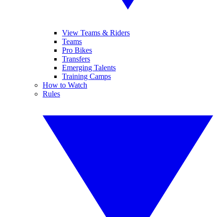
View Teams & Riders
Teams
Pro Bikes
Transfers
Emerging Talents
Training Camps
How to Watch
Rules