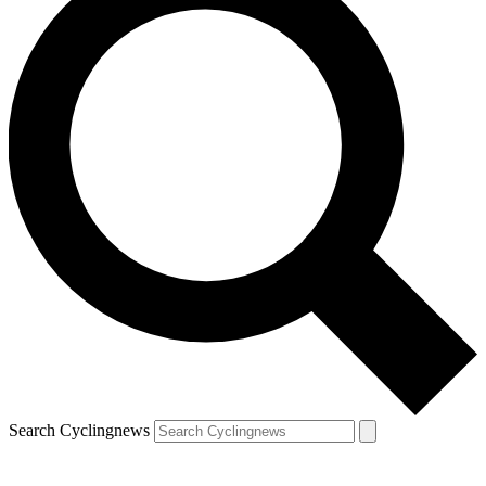
Search Cyclingnews