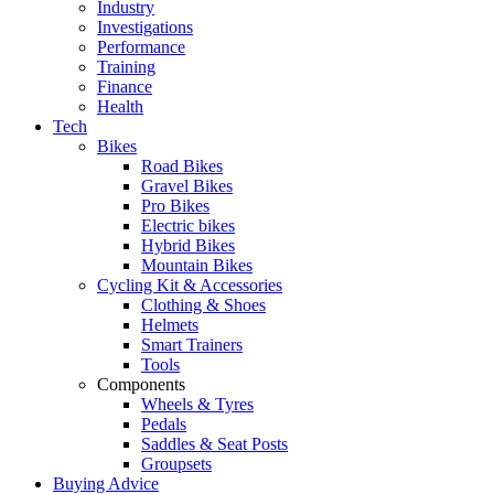
Industry
Investigations
Performance
Training
Finance
Health
Tech
Bikes
Road Bikes
Gravel Bikes
Pro Bikes
Electric bikes
Hybrid Bikes
Mountain Bikes
Cycling Kit & Accessories
Clothing & Shoes
Helmets
Smart Trainers
Tools
Components
Wheels & Tyres
Pedals
Saddles & Seat Posts
Groupsets
Buying Advice