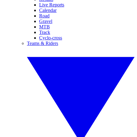
Live Reports
Calendar
Road
Gravel
MTB
Track
Cyclo-cross
Teams & Riders