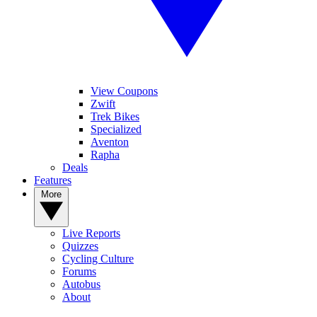
View Coupons
Zwift
Trek Bikes
Specialized
Aventon
Rapha
Deals
Features
More
Live Reports
Quizzes
Cycling Culture
Forums
Autobus
About