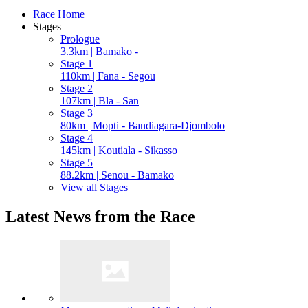
Race Home
Stages
Prologue
3.3km | Bamako -
Stage 1
110km | Fana - Segou
Stage 2
107km | Bla - San
Stage 3
80km | Mopti - Bandiagara-Djombolo
Stage 4
145km | Koutiala - Sikasso
Stage 5
88.2km | Senou - Bamako
View all Stages
Latest News from the Race