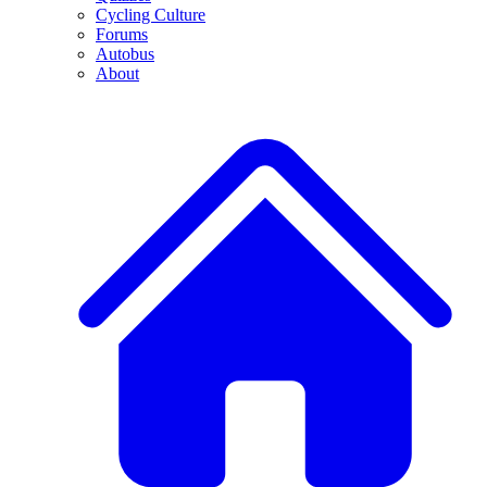
Cycling Culture
Forums
Autobus
About