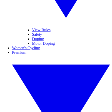
View Rules
Safety
Doping
Motor Doping
Women's Cycling
Premium