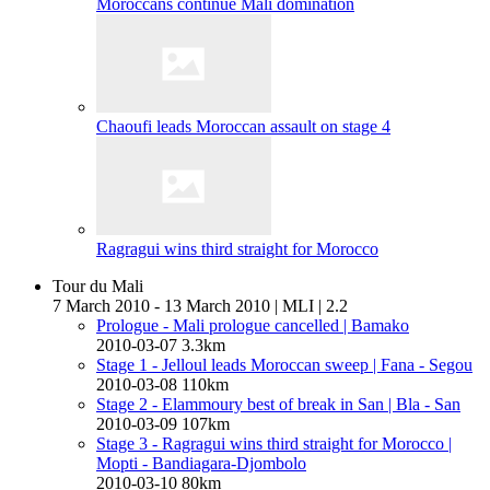
Moroccans continue Mali domination
Chaoufi leads Moroccan assault on stage 4
Ragragui wins third straight for Morocco
Tour du Mali
7 March 2010 - 13 March 2010
|
MLI
|
2.2
Prologue - Mali prologue cancelled
| Bamako
2010-03-07
3.3km
Stage 1 - Jelloul leads Moroccan sweep
| Fana - Segou
2010-03-08
110km
Stage 2 - Elammoury best of break in San
| Bla - San
2010-03-09
107km
Stage 3 - Ragragui wins third straight for Morocco
|
Mopti - Bandiagara-Djombolo
2010-03-10
80km