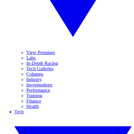
View Premium
Labs
In-Depth Racing
Tech Galleries
Columns
Industry
Investigations
Performance
Training
Finance
Health
Tech