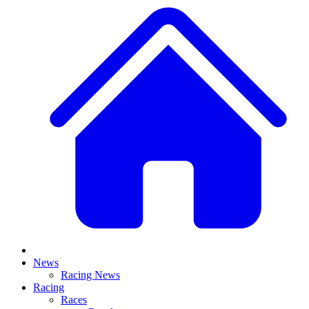
News
Racing News
Racing
Races