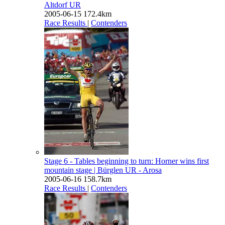
Altdorf UR
2005-06-15
172.4km
Race Results
|
Contenders
Stage 6 - Tables beginning to turn: Horner wins first
mountain stage
| Bürglen UR - Arosa
2005-06-16
158.7km
Race Results
|
Contenders