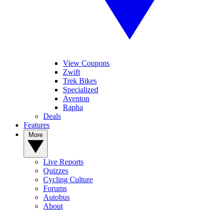
View Coupons
Zwift
Trek Bikes
Specialized
Aventon
Rapha
Deals
Features
More
Live Reports
Quizzes
Cycling Culture
Forums
Autobus
About