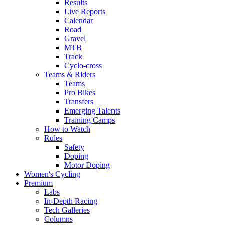
Results
Live Reports
Calendar
Road
Gravel
MTB
Track
Cyclo-cross
Teams & Riders
Teams
Pro Bikes
Transfers
Emerging Talents
Training Camps
How to Watch
Rules
Safety
Doping
Motor Doping
Women's Cycling
Premium
Labs
In-Depth Racing
Tech Galleries
Columns