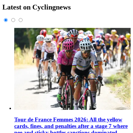
Latest on Cyclingnews
Tour de France Femmes 2026: All the yellow
cards, fines, and penalties after a stage 7 where
pee and sticky bottles sanctions dominated