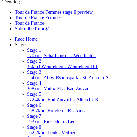
Trending
Tour de France Femmes stage 8 preview
Tour de France Femmes
Tour de France
Subscribe from $1
Race Home
Stages
Stage 1
170km | Schaffhausen - Weinfelden
Stage 2
36km | Weinfelden - Weinfelden ITT
Stage 3
154km | Abtwil/Säntispark - St. Anton a.A.
Stage 4
208km | Vaduz FL - Bad Zurzach
Stage 5
172.4km | Bad Zurzach - Altdorf UR
Stage 6
158.7km | Bürglen UR - Arosa
Stage 7
193km | Einsiedeln - Lenk
Stage 8
162.2km | Lenk - Verbier