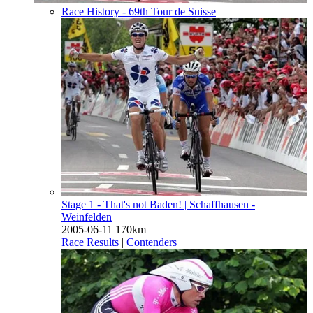
Race History - 69th Tour de Suisse
Stage 1 - That's not Baden!
| Schaffhausen -
Weinfelden
2005-06-11
170km
Race Results
|
Contenders