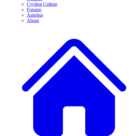
Cycling Culture
Forums
Autobus
About