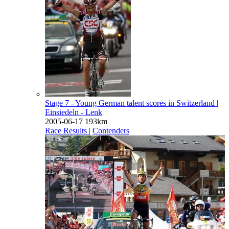
Stage 7 - Young German talent scores in Switzerland
|
Einsiedeln - Lenk
2005-06-17
193km
Race Results
|
Contenders