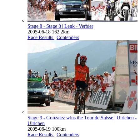
Stage 8 - Stage 8
| Lenk - Verbier
2005-06-18
162.2km
Race Results
|
Contenders
Stage 9 - Gonzalez wins the Tour de Suisse
| Ulrichen -
Ulrichen
2005-06-19
100km
Race Results
|
Contenders