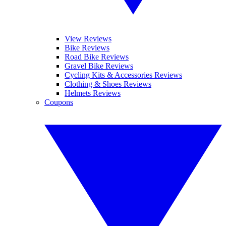
View Reviews
Bike Reviews
Road Bike Reviews
Gravel Bike Reviews
Cycling Kits & Accessories Reviews
Clothing & Shoes Reviews
Helmets Reviews
Coupons