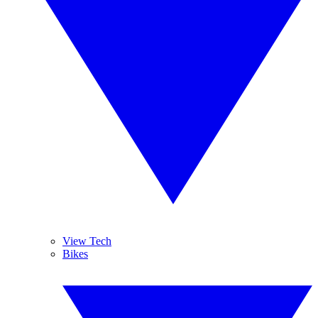
View Tech
Bikes