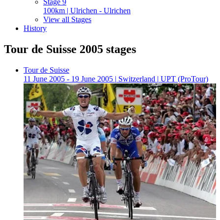
Stage 9
100km | Ulrichen - Ulrichen
View all Stages
History
Tour de Suisse 2005 stages
Tour de Suisse
11 June 2005 - 19 June 2005
|
Switzerland
|
UPT (ProTour)