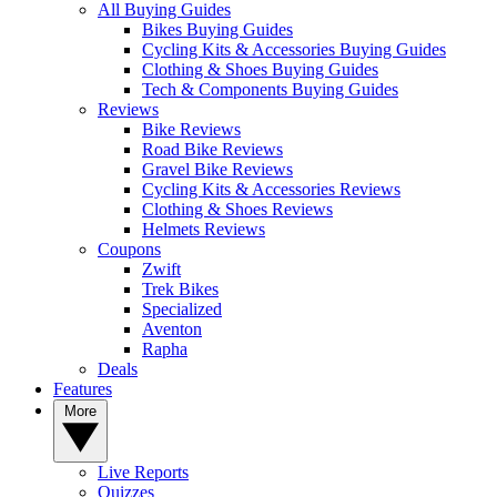
All Buying Guides
Bikes Buying Guides
Cycling Kits & Accessories Buying Guides
Clothing & Shoes Buying Guides
Tech & Components Buying Guides
Reviews
Bike Reviews
Road Bike Reviews
Gravel Bike Reviews
Cycling Kits & Accessories Reviews
Clothing & Shoes Reviews
Helmets Reviews
Coupons
Zwift
Trek Bikes
Specialized
Aventon
Rapha
Deals
Features
More
Live Reports
Quizzes