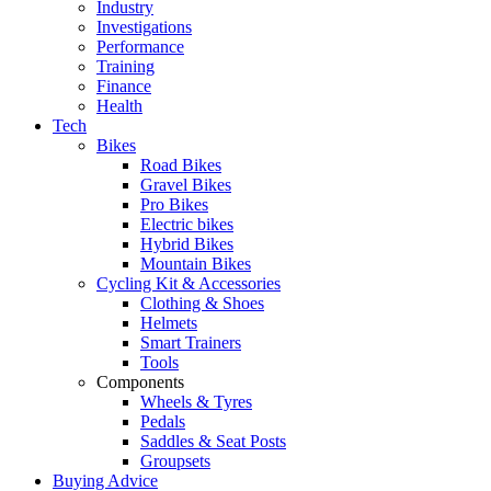
Industry
Investigations
Performance
Training
Finance
Health
Tech
Bikes
Road Bikes
Gravel Bikes
Pro Bikes
Electric bikes
Hybrid Bikes
Mountain Bikes
Cycling Kit & Accessories
Clothing & Shoes
Helmets
Smart Trainers
Tools
Components
Wheels & Tyres
Pedals
Saddles & Seat Posts
Groupsets
Buying Advice