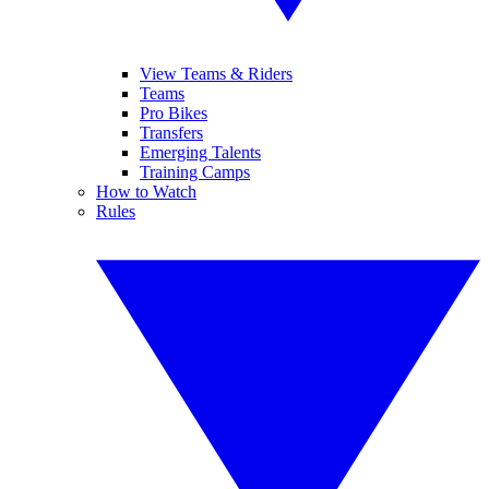
View Teams & Riders
Teams
Pro Bikes
Transfers
Emerging Talents
Training Camps
How to Watch
Rules