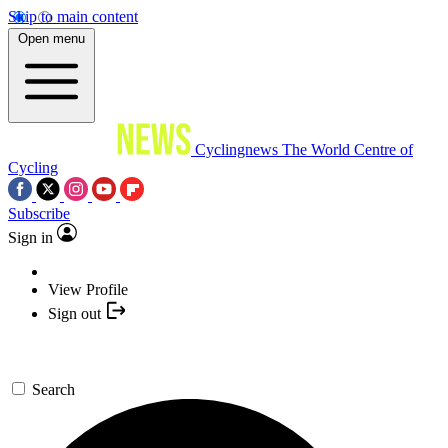
Skip to main content
Open menu
Cyclingnews
The World Centre of
Cycling
Subscribe
Sign in
View Profile
Sign out
Search