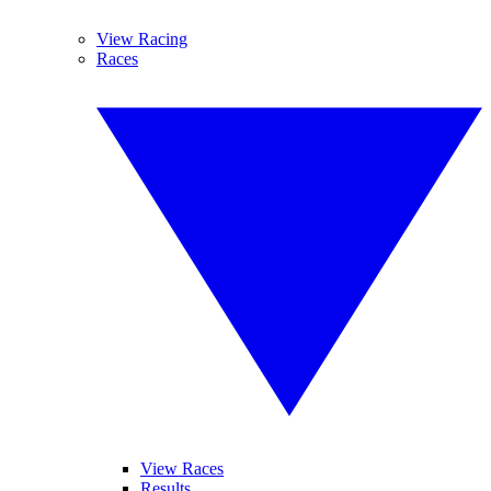
View Racing
Races
View Races
Results