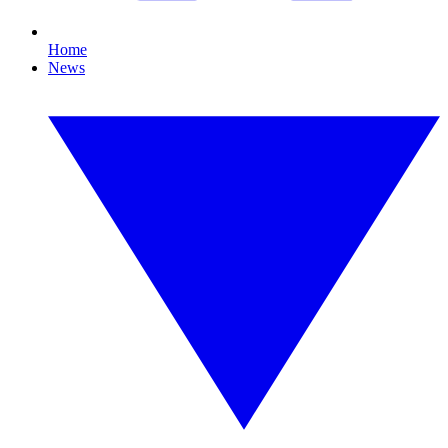
Home
News