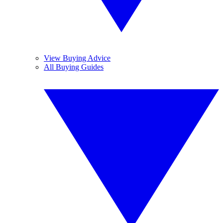
View Buying Advice
All Buying Guides