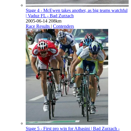
Stage 4 - McEwen takes another, as big teams watchful
| Vaduz FL - Bad Zurzach
2005-06-14
208km
Race Results
|
Contenders
Stage 5 - First pro win for Albasini
| Bad Zurzach -