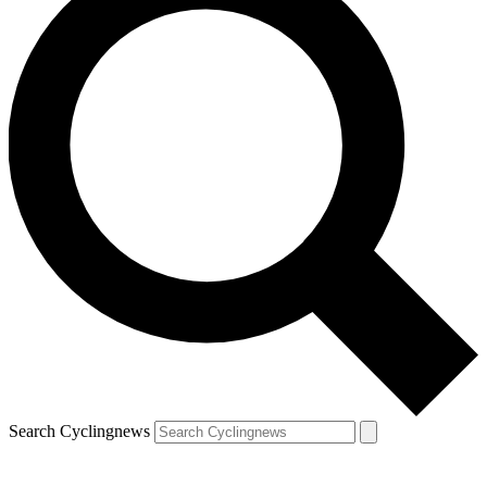
Search Cyclingnews