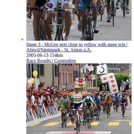
Stage 3 - McGee gets close to yellow with stage win
|
Abtwil/Säntispark - St. Anton a.A.
2005-06-13
154km
Race Results
|
Contenders