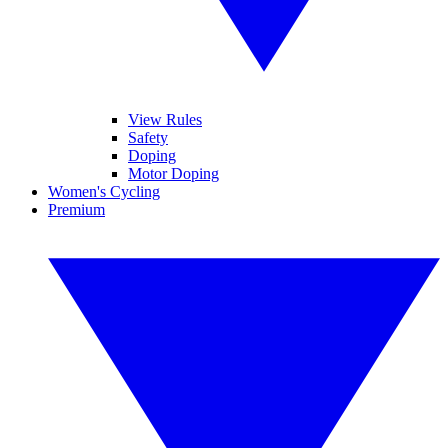
View Rules
Safety
Doping
Motor Doping
Women's Cycling
Premium