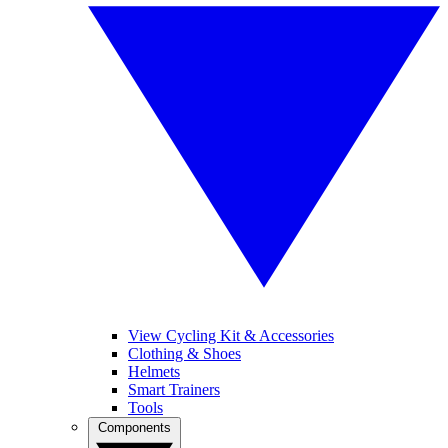
View Cycling Kit & Accessories
Clothing & Shoes
Helmets
Smart Trainers
Tools
Components