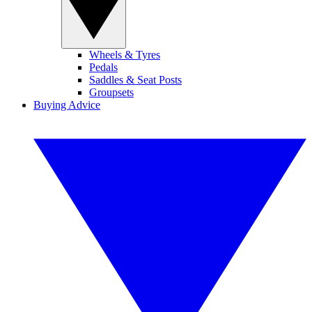
Wheels & Tyres
Pedals
Saddles & Seat Posts
Groupsets
Buying Advice