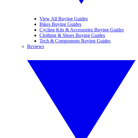
View All Buying Guides
Bikes Buying Guides
Cycling Kits & Accessories Buying Guides
Clothing & Shoes Buying Guides
Tech & Components Buying Guides
Reviews