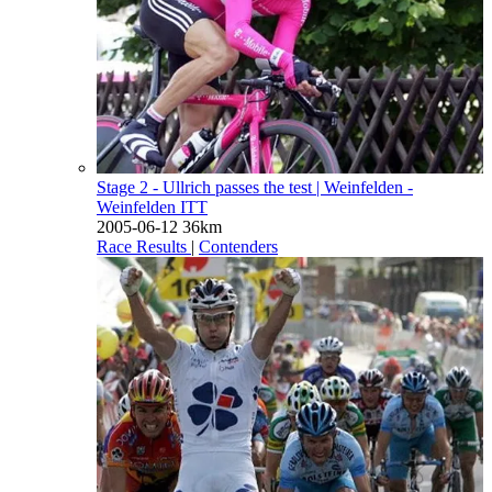
Stage 2 - Ullrich passes the test
| Weinfelden -
Weinfelden ITT
2005-06-12
36km
Race Results
|
Contenders