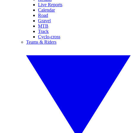
Live Reports
Calendar
Road
Gravel
MTB
Track
Cyclo-cross
Teams & Riders