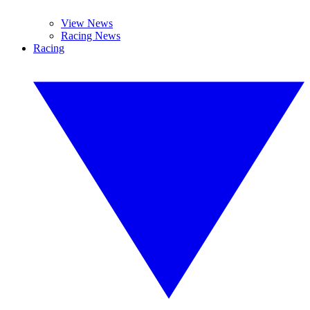
View News
Racing News
Racing