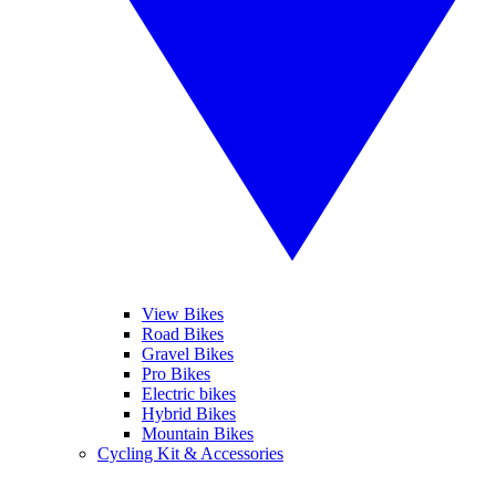
View Bikes
Road Bikes
Gravel Bikes
Pro Bikes
Electric bikes
Hybrid Bikes
Mountain Bikes
Cycling Kit & Accessories