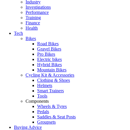
Industry
Investigations
Performance
Training
Finance
Health
Tech
Bikes
Road Bikes
Gravel Bikes
Pro Bikes
Electric bikes
Hybrid Bikes
Mountain Bikes
Cycling Kit & Accessories
Clothing & Shoes
Helmets
Smart Trainers
Tools
Components
Wheels & Tyres
Pedals
Saddles & Seat Posts
Groupsets
Buying Advice