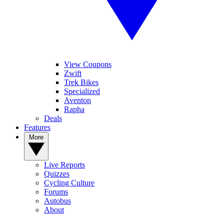
View Coupons
Zwift
Trek Bikes
Specialized
Aventon
Rapha
Deals
Features
More
Live Reports
Quizzes
Cycling Culture
Forums
Autobus
About