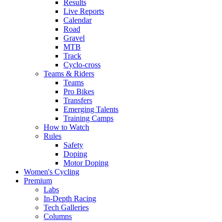
Results
Live Reports
Calendar
Road
Gravel
MTB
Track
Cyclo-cross
Teams & Riders
Teams
Pro Bikes
Transfers
Emerging Talents
Training Camps
How to Watch
Rules
Safety
Doping
Motor Doping
Women's Cycling
Premium
Labs
In-Depth Racing
Tech Galleries
Columns