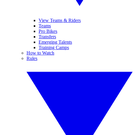
View Teams & Riders
Teams
Pro Bikes
Transfers
Emerging Talents
Training Camps
How to Watch
Rules