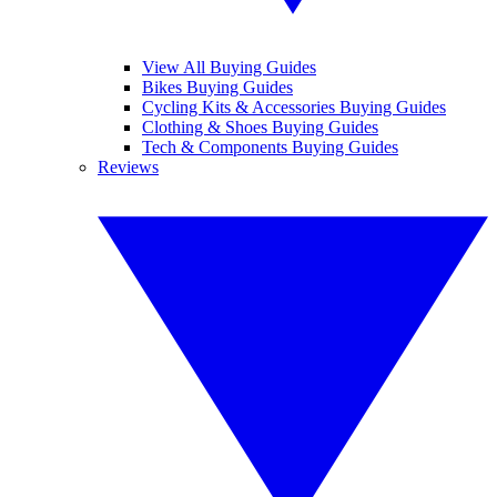
View All Buying Guides
Bikes Buying Guides
Cycling Kits & Accessories Buying Guides
Clothing & Shoes Buying Guides
Tech & Components Buying Guides
Reviews