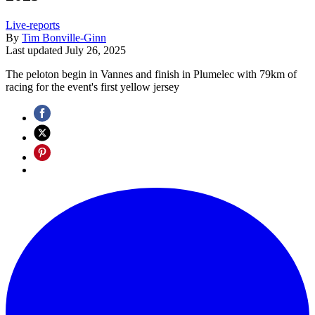
Live-reports
By
Tim Bonville-Ginn
Last updated
July 26, 2025
The peloton begin in Vannes and finish in Plumelec with 79km of
racing for the event's first yellow jersey