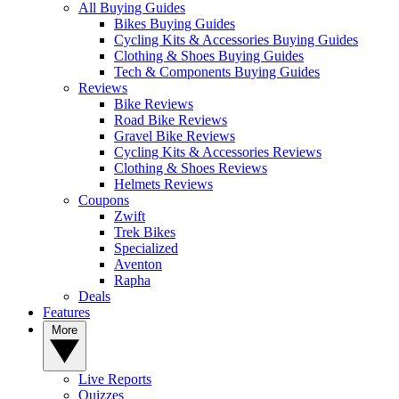
All Buying Guides
Bikes Buying Guides
Cycling Kits & Accessories Buying Guides
Clothing & Shoes Buying Guides
Tech & Components Buying Guides
Reviews
Bike Reviews
Road Bike Reviews
Gravel Bike Reviews
Cycling Kits & Accessories Reviews
Clothing & Shoes Reviews
Helmets Reviews
Coupons
Zwift
Trek Bikes
Specialized
Aventon
Rapha
Deals
Features
More
Live Reports
Quizzes