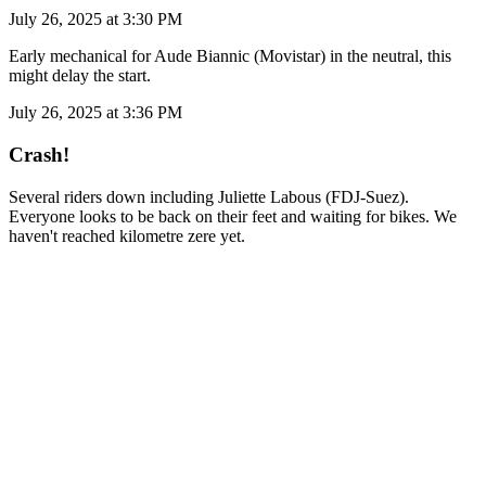
July 26, 2025 at 3:30 PM
Early mechanical for Aude Biannic (Movistar) in the neutral, this
might delay the start.
July 26, 2025 at 3:36 PM
Crash!
Several riders down including Juliette Labous (FDJ-Suez).
Everyone looks to be back on their feet and waiting for bikes. We
haven't reached kilometre zere yet.