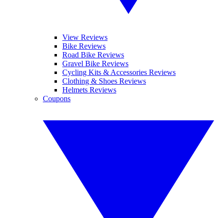
View Reviews
Bike Reviews
Road Bike Reviews
Gravel Bike Reviews
Cycling Kits & Accessories Reviews
Clothing & Shoes Reviews
Helmets Reviews
Coupons