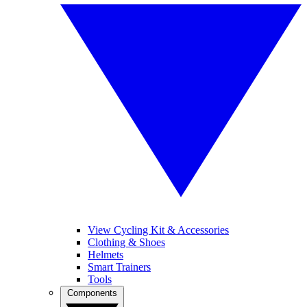
View Cycling Kit & Accessories
Clothing & Shoes
Helmets
Smart Trainers
Tools
Components