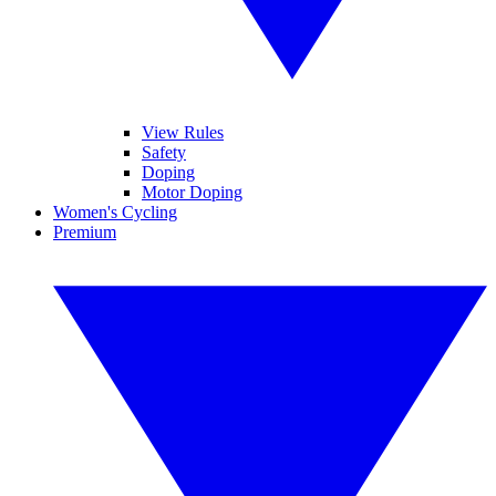
View Rules
Safety
Doping
Motor Doping
Women's Cycling
Premium