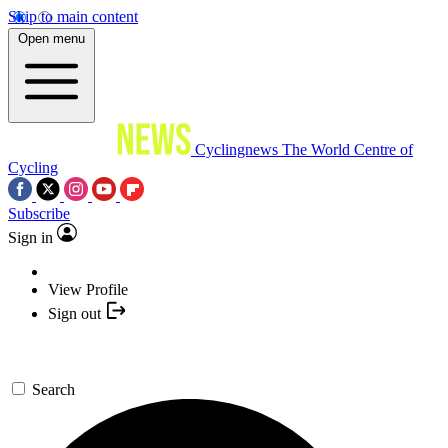
Skip to main content
Open menu
Cyclingnews
The World Centre of
Cycling
Subscribe
Sign in
View Profile
Sign out
Search