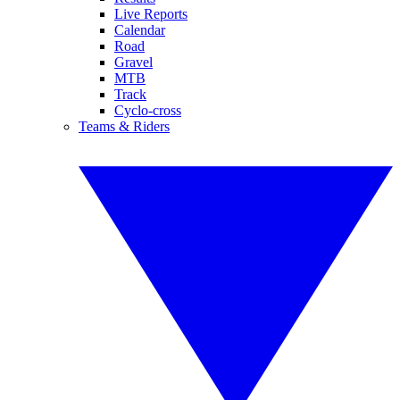
Live Reports
Calendar
Road
Gravel
MTB
Track
Cyclo-cross
Teams & Riders