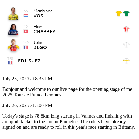
July 23, 2025 at 8:33 PM
Bonjour and welcome to our live page for the opening stage of the
2025 Tour de France Femmes.
July 26, 2025 at 3:00 PM
Today's stage is 78.8km long starting in Vannes and finishing with
an uphill kicker to the line in Plumelec. The riders have already
signed on and are ready to roll in this year's race starting in Brittany.