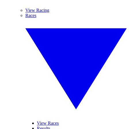
View Racing
Races
View Races
Results