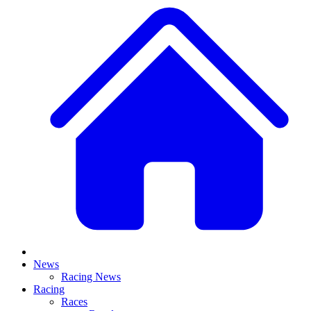
News
Racing News
Racing
Races