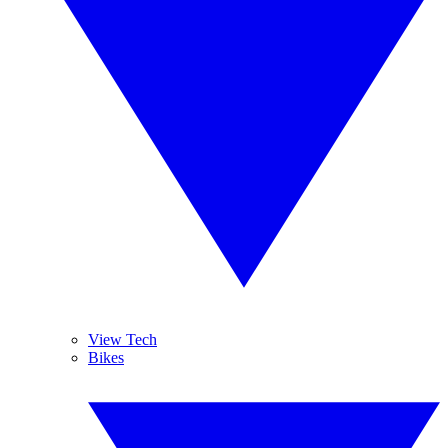
View Tech
Bikes