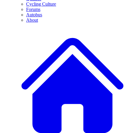
Cycling Culture
Forums
Autobus
About