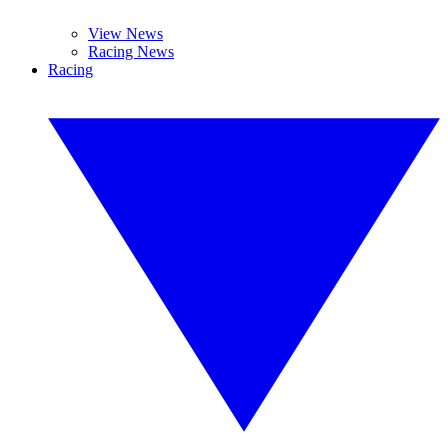
View News
Racing News
Racing