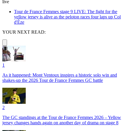
live
Tour de France Femmes stage 9 LIVE: The fight for the
yellow jersey is alive as the peloton races four laps up Col
d'Èze
YOUR NEXT READ:
1
As it happened: Mont Ventoux inspires a historic solo win and
shakes-up the 2026 Tour de France Femmes GC battle
2
The GC standings at the Tour de France Femmes 2026 – Yellow
jersey changes hands again on another day of drama on stage 8