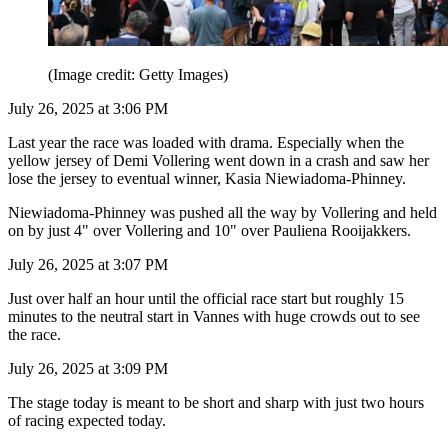
(Image credit: Getty Images)
July 26, 2025 at 3:06 PM
Last year the race was loaded with drama. Especially when the
yellow jersey of Demi Vollering went down in a crash and saw her
lose the jersey to eventual winner, Kasia Niewiadoma-Phinney.
Niewiadoma-Phinney was pushed all the way by Vollering and held
on by just 4" over Vollering and 10" over Pauliena Rooijakkers.
July 26, 2025 at 3:07 PM
Just over half an hour until the official race start but roughly 15
minutes to the neutral start in Vannes with huge crowds out to see
the race.
July 26, 2025 at 3:09 PM
The stage today is meant to be short and sharp with just two hours
of racing expected today.