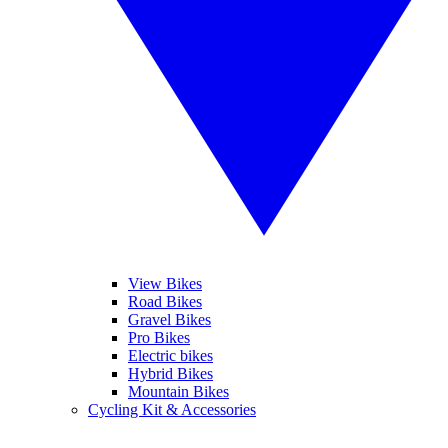
View Bikes
Road Bikes
Gravel Bikes
Pro Bikes
Electric bikes
Hybrid Bikes
Mountain Bikes
Cycling Kit & Accessories