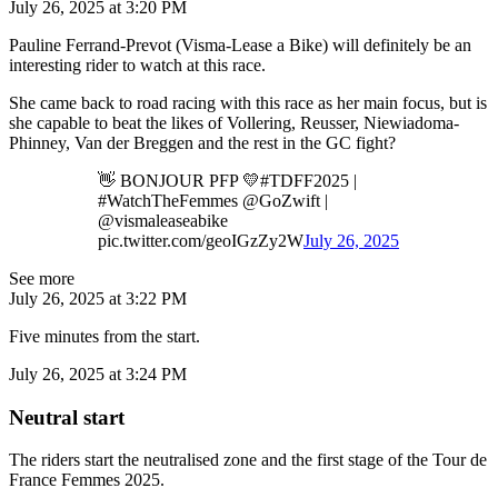
July 26, 2025 at 3:20 PM
Pauline Ferrand-Prevot (Visma-Lease a Bike) will definitely be an
interesting rider to watch at this race.
She came back to road racing with this race as her main focus, but is
she capable to beat the likes of Vollering, Reusser, Niewiadoma-
Phinney, Van der Breggen and the rest in the GC fight?
👋 BONJOUR PFP 💛#TDFF2025 |
#WatchTheFemmes @GoZwift |
@vismaleaseabike
pic.twitter.com/geoIGzZy2W
July 26, 2025
See more
July 26, 2025 at 3:22 PM
Five minutes from the start.
July 26, 2025 at 3:24 PM
Neutral start
The riders start the neutralised zone and the first stage of the Tour de
France Femmes 2025.