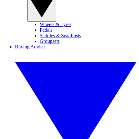
Wheels & Tyres
Pedals
Saddles & Seat Posts
Groupsets
Buying Advice