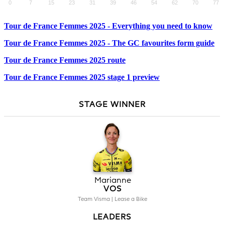
Tour de France Femmes 2025 - Everything you need to know
Tour de France Femmes 2025 - The GC favourites form guide
Tour de France Femmes 2025 route
Tour de France Femmes 2025 stage 1 preview