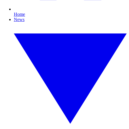
Home
News