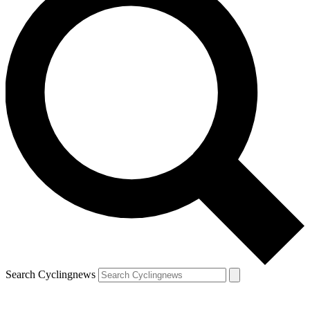
Search Cyclingnews