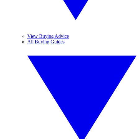
View Buying Advice
All Buying Guides