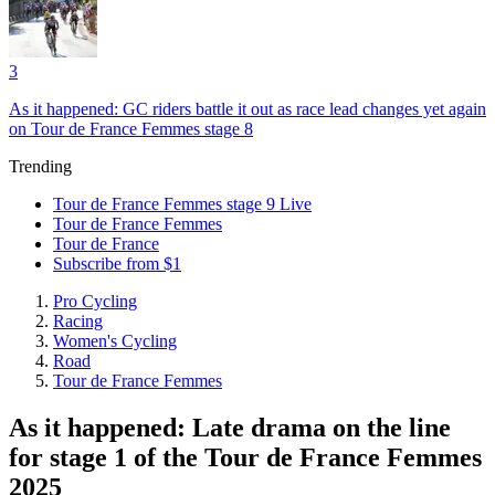
3
As it happened: GC riders battle it out as race lead changes yet again
on Tour de France Femmes stage 8
Trending
Tour de France Femmes stage 9 Live
Tour de France Femmes
Tour de France
Subscribe from $1
Pro Cycling
Racing
Women's Cycling
Road
Tour de France Femmes
As it happened: Late drama on the line
for stage 1 of the Tour de France Femmes
2025