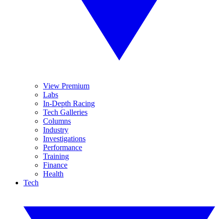
View Premium
Labs
In-Depth Racing
Tech Galleries
Columns
Industry
Investigations
Performance
Training
Finance
Health
Tech