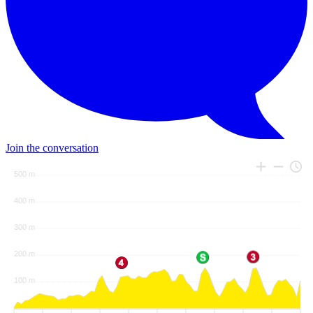
Join the conversation