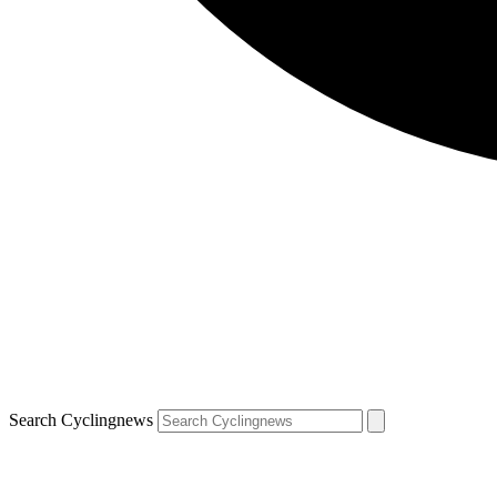
Search Cyclingnews