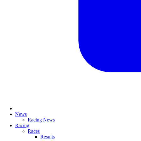
News
Racing News
Racing
Races
Results