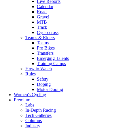
Live Reports
Calendar
Road
Gravel
MTB
Track
Cyclo-cross
Teams & Riders
Teams
Pro Bikes
Transfers
Emerging Talents
Training Camps
How to Watch
Rules
Safety
Doping
Motor Doping
Women's Cycling
Premium
Labs
In-Depth Racing
Tech Galleries
Columns
Industry