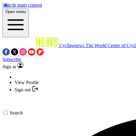
Skip to main content
Open menu
Cyclingnews
The World Centre of Cycl
Subscribe
Sign in
View Profile
Sign out
Search