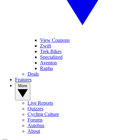
View Coupons
Zwift
Trek Bikes
Specialized
Aventon
Rapha
Deals
Features
More
Live Reports
Quizzes
Cycling Culture
Forums
Autobus
About