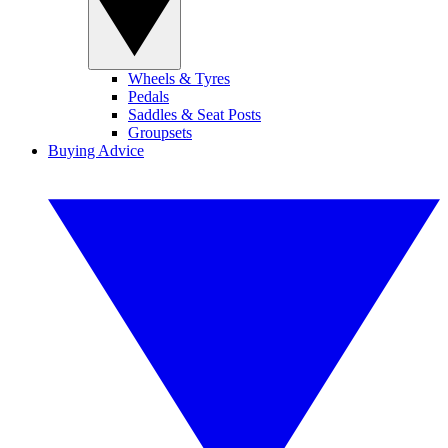
Wheels & Tyres
Pedals
Saddles & Seat Posts
Groupsets
Buying Advice