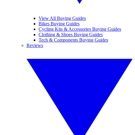
View All Buying Guides
Bikes Buying Guides
Cycling Kits & Accessories Buying Guides
Clothing & Shoes Buying Guides
Tech & Components Buying Guides
Reviews