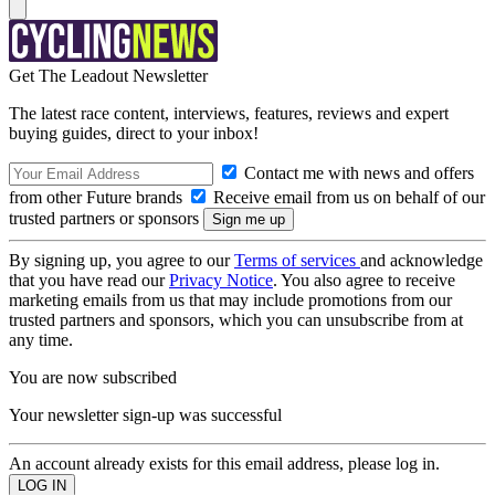
Get The Leadout Newsletter
The latest race content, interviews, features, reviews and expert
buying guides, direct to your inbox!
Contact me with news and offers
from other Future brands
Receive email from us on behalf of our
trusted partners or sponsors
By signing up, you agree to our
Terms of services
and acknowledge
that you have read our
Privacy Notice
. You also agree to receive
marketing emails from us that may include promotions from our
trusted partners and sponsors, which you can unsubscribe from at
any time.
You are now subscribed
Your newsletter sign-up was successful
An account already exists for this email address, please log in.