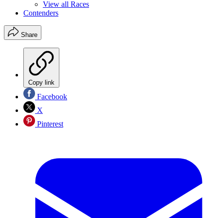
View all Races
Contenders
Share
Copy link
Facebook
X
Pinterest