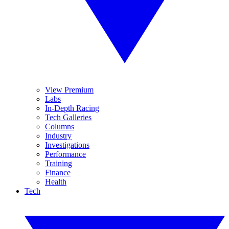
View Premium
Labs
In-Depth Racing
Tech Galleries
Columns
Industry
Investigations
Performance
Training
Finance
Health
Tech