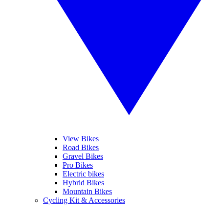
View Bikes
Road Bikes
Gravel Bikes
Pro Bikes
Electric bikes
Hybrid Bikes
Mountain Bikes
Cycling Kit & Accessories