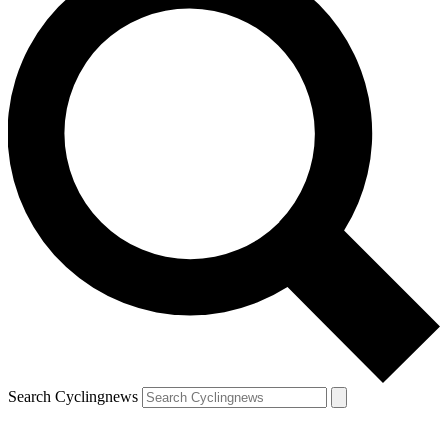
Search Cyclingnews