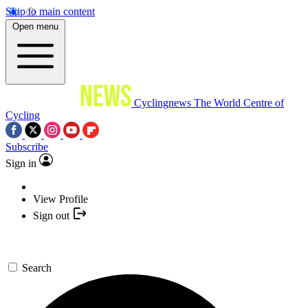
Skip to main content
Open menu
Cyclingnews
The World Centre of
Cycling
Subscribe
Sign in
View Profile
Sign out
Search