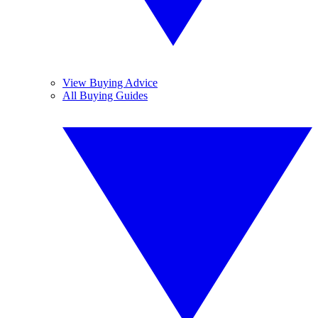
View Buying Advice
All Buying Guides