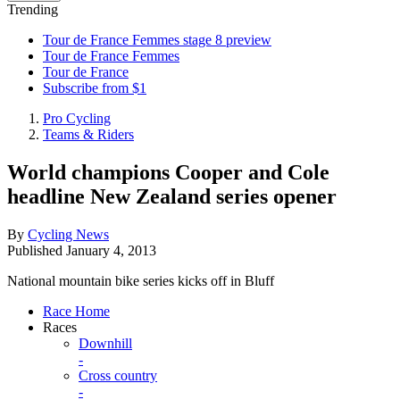
Trending
Tour de France Femmes stage 8 preview
Tour de France Femmes
Tour de France
Subscribe from $1
Pro Cycling
Teams & Riders
World champions Cooper and Cole
headline New Zealand series opener
By
Cycling News
Published
January 4, 2013
National mountain bike series kicks off in Bluff
Race Home
Races
Downhill
-
Cross country
-