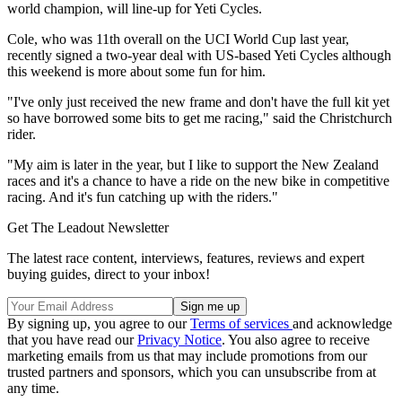
world champion, will line-up for Yeti Cycles.
Cole, who was 11th overall on the UCI World Cup last year,
recently signed a two-year deal with US-based Yeti Cycles although
this weekend is more about some fun for him.
"I've only just received the new frame and don't have the full kit yet
so have borrowed some bits to get me racing," said the Christchurch
rider.
"My aim is later in the year, but I like to support the New Zealand
races and it's a chance to have a ride on the new bike in competitive
racing. And it's fun catching up with the riders."
Get The Leadout Newsletter
The latest race content, interviews, features, reviews and expert
buying guides, direct to your inbox!
By signing up, you agree to our
Terms of services
and acknowledge
that you have read our
Privacy Notice
. You also agree to receive
marketing emails from us that may include promotions from our
trusted partners and sponsors, which you can unsubscribe from at
any time.