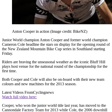
Anton Cooper in action
(Image credit: BikeNZ)
Junior World champion Anton Cooper and former world champion
Cameron Cole headline the stars on display for the opening round of
the New Zealand Mountain Bike Cup series in Southland starting
Friday.
Riders are braving the unseasonal weather as the iconic Bluff Hill
plays host venue for the national round of the championship for the
first time.
Both Cooper and Cole will also be on-board with their new team
colours and new machines for the 2013 season.
Latest Videos From
Cyclingnews
Watch full video here:
Cooper, who won the junior world title last year, has moved to the
Cannondale Factory Team for 2013 while Cole, the 2006 downhill