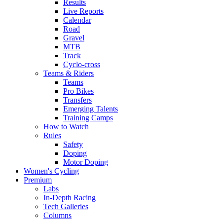
Results
Live Reports
Calendar
Road
Gravel
MTB
Track
Cyclo-cross
Teams & Riders
Teams
Pro Bikes
Transfers
Emerging Talents
Training Camps
How to Watch
Rules
Safety
Doping
Motor Doping
Women's Cycling
Premium
Labs
In-Depth Racing
Tech Galleries
Columns