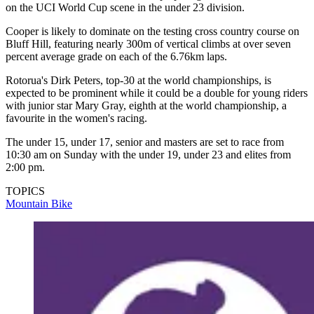
on the UCI World Cup scene in the under 23 division.
Cooper is likely to dominate on the testing cross country course on
Bluff Hill, featuring nearly 300m of vertical climbs at over seven
percent average grade on each of the 6.76km laps.
Rotorua's Dirk Peters, top-30 at the world championships, is
expected to be prominent while it could be a double for young riders
with junior star Mary Gray, eighth at the world championship, a
favourite in the women's racing.
The under 15, under 17, senior and masters are set to race from
10:30 am on Sunday with the under 19, under 23 and elites from
2:00 pm.
TOPICS
Mountain Bike