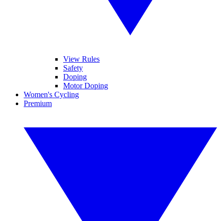
View Rules
Safety
Doping
Motor Doping
Women's Cycling
Premium