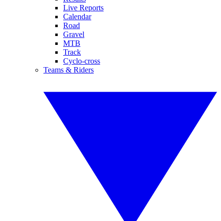
Live Reports
Calendar
Road
Gravel
MTB
Track
Cyclo-cross
Teams & Riders