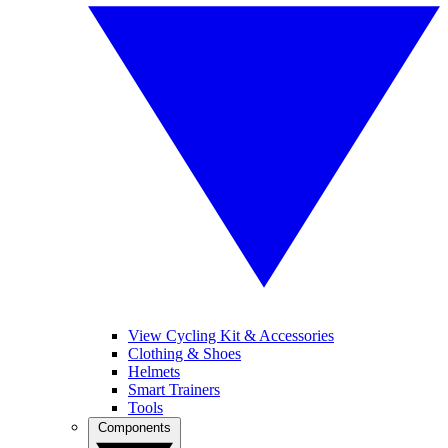
View Cycling Kit & Accessories
Clothing & Shoes
Helmets
Smart Trainers
Tools
Components