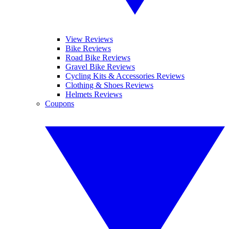
View Reviews
Bike Reviews
Road Bike Reviews
Gravel Bike Reviews
Cycling Kits & Accessories Reviews
Clothing & Shoes Reviews
Helmets Reviews
Coupons