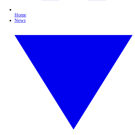
Home
News