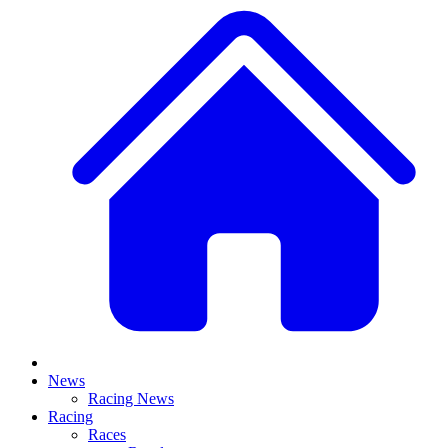
News
Racing News
Racing
Races