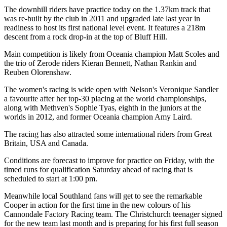
The downhill riders have practice today on the 1.37km track that
was re-built by the club in 2011 and upgraded late last year in
readiness to host its first national level event. It features a 218m
descent from a rock drop-in at the top of Bluff Hill.
Main competition is likely from Oceania champion Matt Scoles and
the trio of Zerode riders Kieran Bennett, Nathan Rankin and
Reuben Olorenshaw.
The women's racing is wide open with Nelson's Veronique Sandler
a favourite after her top-30 placing at the world championships,
along with Methven's Sophie Tyas, eighth in the juniors at the
worlds in 2012, and former Oceania champion Amy Laird.
The racing has also attracted some international riders from Great
Britain, USA and Canada.
Conditions are forecast to improve for practice on Friday, with the
timed runs for qualification Saturday ahead of racing that is
scheduled to start at 1:00 pm.
Meanwhile local Southland fans will get to see the remarkable
Cooper in action for the first time in the new colours of his
Cannondale Factory Racing team. The Christchurch teenager signed
for the new team last month and is preparing for his first full season