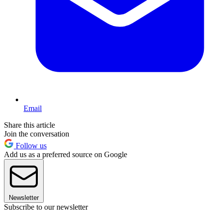
Email
Share this article
Join the conversation
Follow us
Add us as a preferred source on Google
Newsletter
Subscribe to our newsletter