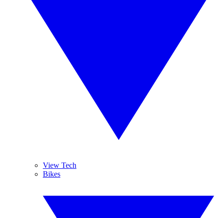
View Tech
Bikes