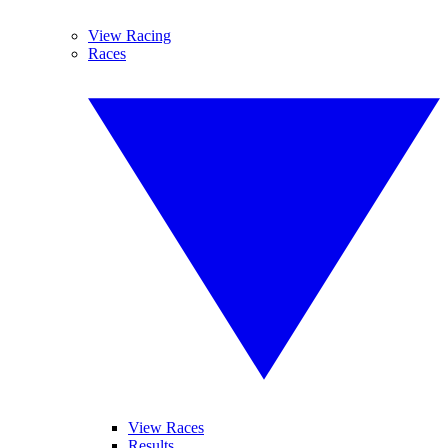
View Racing
Races
View Races
Results