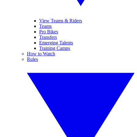
View Teams & Riders
Teams
Pro Bikes
Transfers
Emerging Talents
Training Camps
How to Watch
Rules