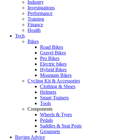
Industry
Investigations
Performance
Training
Finance
Health
Tech
Bikes
Road Bikes
Gravel Bikes
Pro Bikes
Electric bikes
Hybrid Bikes
Mountain Bikes
Cycling Kit & Accessories
Clothing & Shoes
Helmets
Smart Trainers
Tools
Components
Wheels & Tyres
Pedals
Saddles & Seat Posts
Groupsets
Buying Advice