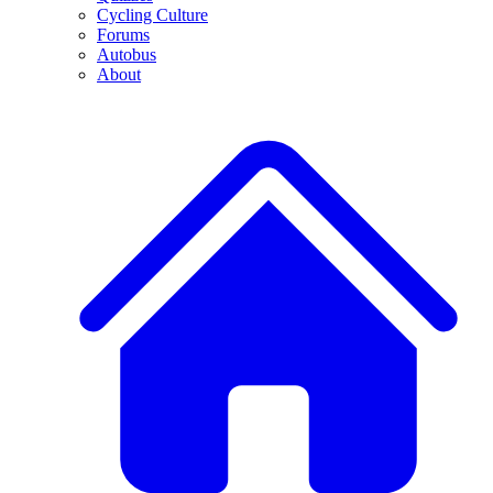
Cycling Culture
Forums
Autobus
About