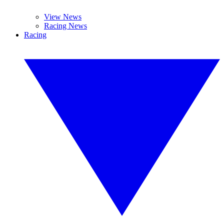
View News
Racing News
Racing