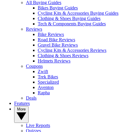
All Buying Guides
Bikes Buying Guides
Cycling Kits & Accessories Buying Guides
Clothing & Shoes Buying Guides
Tech & Components Buying Guides
Reviews
Bike Reviews
Road Bike Reviews
Gravel Bike Reviews
Cycling Kits & Accessories Reviews
Clothing & Shoes Reviews
Helmets Reviews
Coupons
Zwift
Trek Bikes
Specialized
Aventon
Rapha
Deals
Features
More
Live Reports
Quizzes