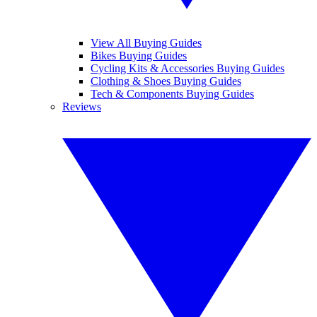
View All Buying Guides
Bikes Buying Guides
Cycling Kits & Accessories Buying Guides
Clothing & Shoes Buying Guides
Tech & Components Buying Guides
Reviews