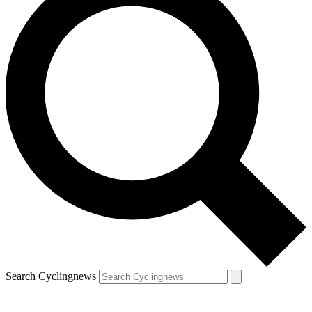
Search Cyclingnews