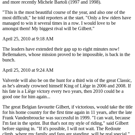
and more recently Michele Bartoli (1997 and 1998).
"This is the most beautiful course of the year, and also one of the
most difficult," he told reporters at the start. "Only a few riders have
managed to win it several times in a row. I would love to be
amongst them! My biggest rival will be Gilbert."
April 25, 2010 at 9:18 AM
The leaders have extended their gap up to eight minutes now!
Bellemakers, whose mission proved to be impossible, is back in the
bunch.
April 25, 2010 at 9:24 AM
Valverde will also be on the hunt for a third win of the great Classic,
as he's already crowned himself King of Liège in 2006 and 2008. If
his fate is a Liège victory every two years, then 2010 could be a
good one for him again...
The great Belgian favourite Gilbert, if victorious, would take the title
for his home country for the first time again in 11 years, after the late
Frank Vandenbroucke was successful in 1999. "I can wait, because
I'm fast in the sprint. But that's not my style of riding," said Gilbert
before signing in. "If it's possible, I will not wait. The Redoute
climb, where my family and fans are standing, will be real special."