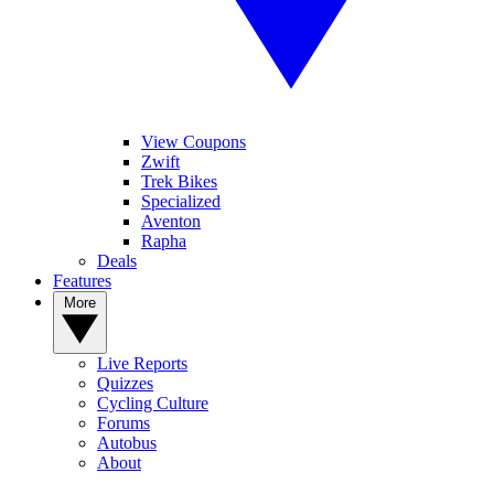
View Coupons
Zwift
Trek Bikes
Specialized
Aventon
Rapha
Deals
Features
More
Live Reports
Quizzes
Cycling Culture
Forums
Autobus
About