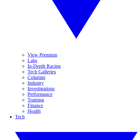
View Premium
Labs
In-Depth Racing
Tech Galleries
Columns
Industry
Investigations
Performance
Training
Finance
Health
Tech