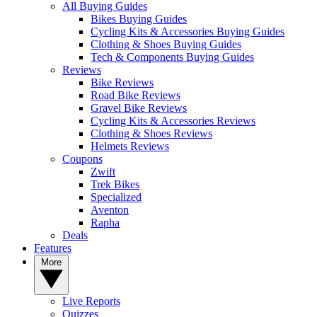
All Buying Guides
Bikes Buying Guides
Cycling Kits & Accessories Buying Guides
Clothing & Shoes Buying Guides
Tech & Components Buying Guides
Reviews
Bike Reviews
Road Bike Reviews
Gravel Bike Reviews
Cycling Kits & Accessories Reviews
Clothing & Shoes Reviews
Helmets Reviews
Coupons
Zwift
Trek Bikes
Specialized
Aventon
Rapha
Deals
Features
More
Live Reports
Quizzes