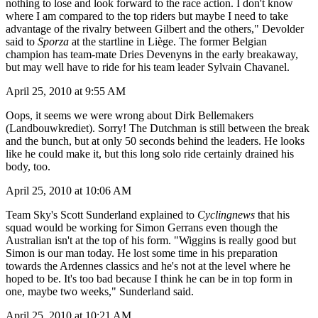
nothing to lose and look forward to the race action. I don't know
where I am compared to the top riders but maybe I need to take
advantage of the rivalry between Gilbert and the others," Devolder
said to
Sporza
at the startline in Liège. The former Belgian
champion has team-mate Dries Devenyns in the early breakaway,
but may well have to ride for his team leader Sylvain Chavanel.
April 25, 2010 at 9:55 AM
Oops, it seems we were wrong about Dirk Bellemakers
(Landbouwkrediet). Sorry! The Dutchman is still between the break
and the bunch, but at only 50 seconds behind the leaders. He looks
like he could make it, but this long solo ride certainly drained his
body, too.
April 25, 2010 at 10:06 AM
Team Sky's Scott Sunderland explained to
Cyclingnews
that his
squad would be working for Simon Gerrans even though the
Australian isn't at the top of his form. "Wiggins is really good but
Simon is our man today. He lost some time in his preparation
towards the Ardennes classics and he's not at the level where he
hoped to be. It's too bad because I think he can be in top form in
one, maybe two weeks," Sunderland said.
April 25, 2010 at 10:21 AM