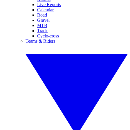
Live Reports
Calendar
Road
Gravel
MTB
Track
Cyclo-cross
Teams & Riders