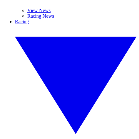
View News
Racing News
Racing