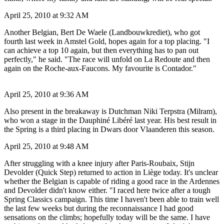
April 25, 2010 at 9:32 AM
Another Belgian, Bert De Waele (Landbouwkrediet), who got
fourth last week in Amstel Gold, hopes again for a top placing. "I
can achieve a top 10 again, but then everything has to pan out
perfectly," he said. "The race will unfold on La Redoute and then
again on the Roche-aux-Faucons. My favourite is Contador."
April 25, 2010 at 9:36 AM
Also present in the breakaway is Dutchman Niki Terpstra (Milram),
who won a stage in the Dauphiné Libéré last year. His best result in
the Spring is a third placing in Dwars door Vlaanderen this season.
April 25, 2010 at 9:48 AM
After struggling with a knee injury after Paris-Roubaix, Stijn
Devolder (Quick Step) returned to action in Liège today. It's unclear
whether the Belgian is capable of riding a good race in the Ardennes
and Devolder didn't know either. "I raced here twice after a tough
Spring Classics campaign. This time I haven't been able to train well
the last few weeks but during the reconnaissance I had good
sensations on the climbs; hopefully today will be the same. I have