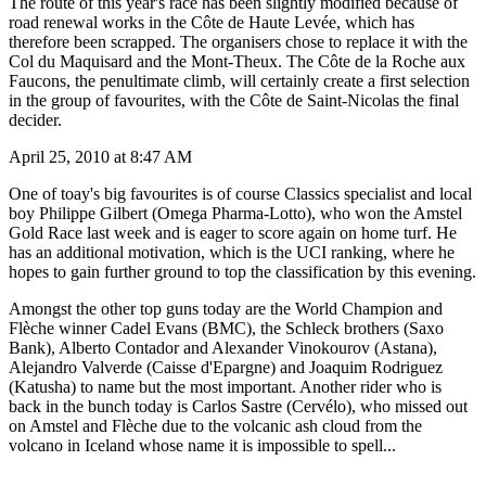
The route of this year's race has been slightly modified because of
road renewal works in the Côte de Haute Levée, which has
therefore been scrapped. The organisers chose to replace it with the
Col du Maquisard and the Mont-Theux. The Côte de la Roche aux
Faucons, the penultimate climb, will certainly create a first selection
in the group of favourites, with the Côte de Saint-Nicolas the final
decider.
April 25, 2010 at 8:47 AM
One of toay's big favourites is of course Classics specialist and local
boy Philippe Gilbert (Omega Pharma-Lotto), who won the Amstel
Gold Race last week and is eager to score again on home turf. He
has an additional motivation, which is the UCI ranking, where he
hopes to gain further ground to top the classification by this evening.
Amongst the other top guns today are the World Champion and
Flèche winner Cadel Evans (BMC), the Schleck brothers (Saxo
Bank), Alberto Contador and Alexander Vinokourov (Astana),
Alejandro Valverde (Caisse d'Epargne) and Joaquim Rodriguez
(Katusha) to name but the most important. Another rider who is
back in the bunch today is Carlos Sastre (Cervélo), who missed out
on Amstel and Flèche due to the volcanic ash cloud from the
volcano in Iceland whose name it is impossible to spell...