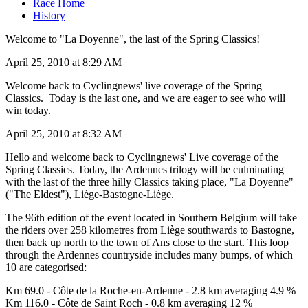
Race Home
History
Welcome to "La Doyenne", the last of the Spring Classics!
April 25, 2010 at 8:29 AM
Welcome back to Cyclingnews' live coverage of the Spring
Classics. Today is the last one, and we are eager to see who will
win today.
April 25, 2010 at 8:32 AM
Hello and welcome back to Cyclingnews' Live coverage of the
Spring Classics. Today, the Ardennes trilogy will be culminating
with the last of the three hilly Classics taking place, "La Doyenne"
("The Eldest"), Liège-Bastogne-Liège.
The 96th edition of the event located in Southern Belgium will take
the riders over 258 kilometres from Liège southwards to Bastogne,
then back up north to the town of Ans close to the start. This loop
through the Ardennes countryside includes many bumps, of which
10 are categorised:
Km 69.0 - Côte de la Roche-en-Ardenne - 2.8 km averaging 4.9 %
Km 116.0 - Côte de Saint Roch - 0.8 km averaging 12 %