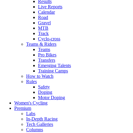
Results
Live Reports
Calendar
Road
Gravel
MTB
Track
Cyclo-cross
Teams & Riders
Teams
Pro Bikes
Transfers
Emerging Talents
Training Camps
How to Watch
Rules
Safety
Doping
Motor Doping
Women's Cycling
Premium
Labs
In-Depth Racing
Tech Galleries
Columns