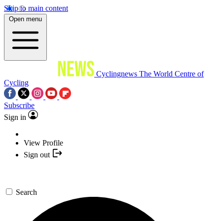
Skip to main content
Open menu
Cyclingnews
The World Centre of
Cycling
Subscribe
Sign in
View Profile
Sign out
Search