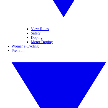
View Rules
Safety
Doping
Motor Doping
Women's Cycling
Premium