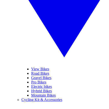
View Bikes
Road Bikes
Gravel Bikes
Pro Bikes
Electric bikes
Hybrid Bikes
Mountain Bikes
Cycling Kit & Accessories