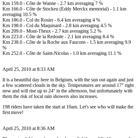
Km 159.0 - Côte de Wanne - 2.7 km averaging 7 %
Km 166.0 - Côte de Stockeu (Eddy Merckx memorial) - 1.1 km
averaging 10.5 %
Km 186.0 - Col du Rosier - 6.4 km averaging 4 %
Km 198.0 - Col du Maquisard - 2.8 km averaging 4.5 %
Km 209.0 - Mont-Theux - 2.7 km averaging 5.2 %
Km 223.0 - Côte de la Redoute - 2.1 km averaging 8.4 %
Km 238.0 - Côte de la Roche aux Faucons - 1.5 km averaging 9.9
%
Km 252.0 - Côte de Saint-Nicolas - 1.0 km averaging 11.1 %
April 25, 2010 at 8:33 AM
It is a beautiful day here in Belgium, with the sun out again and just
a few scattered clouds in the sky. Temperatures are around 17° right
now and will rise up to 24° in the afternoon, but unfortunately with
them the risk of local rain showers also increases.
198 riders have taken the start at 10am. Let's see who will make the
first move!
April 25, 2010 at 8:36 AM