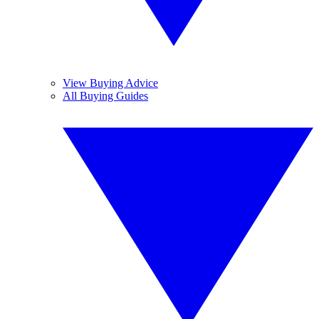
View Buying Advice
All Buying Guides