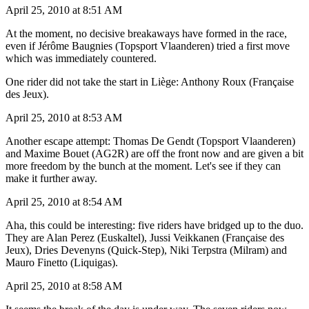
April 25, 2010 at 8:51 AM
At the moment, no decisive breakaways have formed in the race,
even if Jérôme Baugnies (Topsport Vlaanderen) tried a first move
which was immediately countered.
One rider did not take the start in Liège: Anthony Roux (Française
des Jeux).
April 25, 2010 at 8:53 AM
Another escape attempt: Thomas De Gendt (Topsport Vlaanderen)
and Maxime Bouet (AG2R) are off the front now and are given a bit
more freedom by the bunch at the moment. Let's see if they can
make it further away.
April 25, 2010 at 8:54 AM
Aha, this could be interesting: five riders have bridged up to the duo.
They are Alan Perez (Euskaltel), Jussi Veikkanen (Française des
Jeux), Dries Devenyns (Quick-Step), Niki Terpstra (Milram) and
Mauro Finetto (Liquigas).
April 25, 2010 at 8:58 AM