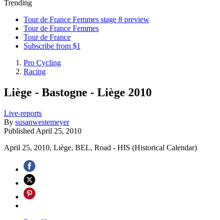
Trending
Tour de France Femmes stage 8 preview
Tour de France Femmes
Tour de France
Subscribe from $1
Pro Cycling
Racing
Liège - Bastogne - Liège 2010
Live-reports
By
susanwestemeyer
Published
April 25, 2010
April 25, 2010, Liège, BEL, Road - HIS (Historical Calendar)