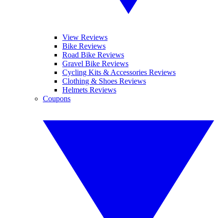
View Reviews
Bike Reviews
Road Bike Reviews
Gravel Bike Reviews
Cycling Kits & Accessories Reviews
Clothing & Shoes Reviews
Helmets Reviews
Coupons