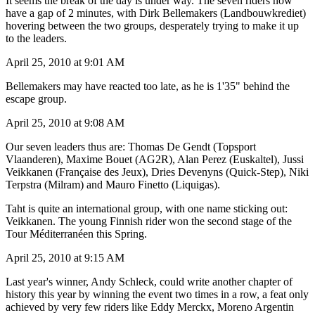
It seems the break of the day is under way. The seven riders now
have a gap of 2 minutes, with Dirk Bellemakers (Landbouwkrediet)
hovering between the two groups, desperately trying to make it up
to the leaders.
April 25, 2010 at 9:01 AM
Bellemakers may have reacted too late, as he is 1'35" behind the
escape group.
April 25, 2010 at 9:08 AM
Our seven leaders thus are: Thomas De Gendt (Topsport
Vlaanderen), Maxime Bouet (AG2R), Alan Perez (Euskaltel), Jussi
Veikkanen (Française des Jeux), Dries Devenyns (Quick-Step), Niki
Terpstra (Milram) and Mauro Finetto (Liquigas).
Taht is quite an international group, with one name sticking out:
Veikkanen. The young Finnish rider won the second stage of the
Tour Méditerranéen this Spring.
April 25, 2010 at 9:15 AM
Last year's winner, Andy Schleck, could write another chapter of
history this year by winning the event two times in a row, a feat only
achieved by very few riders like Eddy Merckx, Moreno Argentin