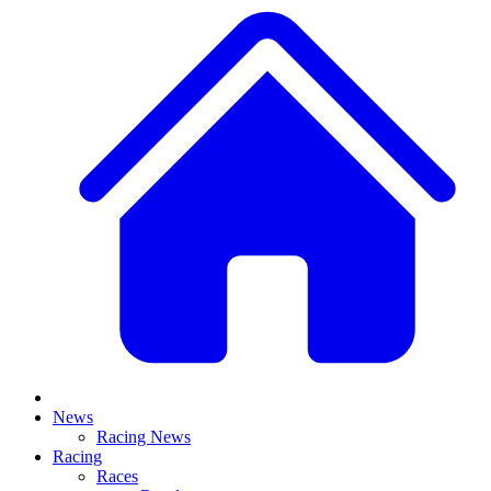
News
Racing News
Racing
Races