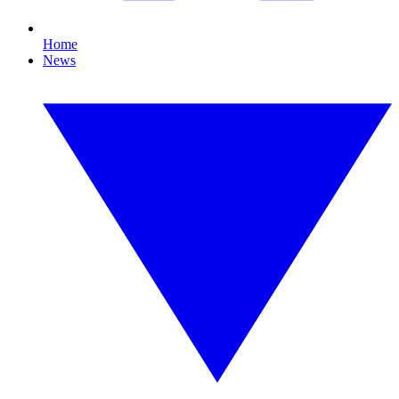
Home
News