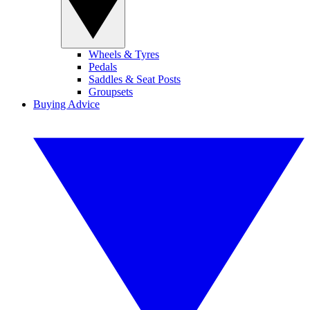
Wheels & Tyres
Pedals
Saddles & Seat Posts
Groupsets
Buying Advice