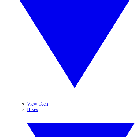
View Tech
Bikes