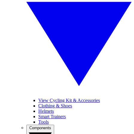
View Cycling Kit & Accessories
Clothing & Shoes
Helmets
Smart Trainers
Tools
Components