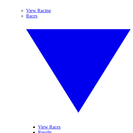
View Racing
Races
View Races
Results