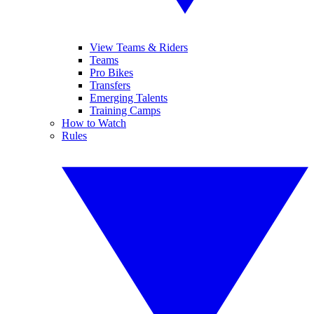
View Teams & Riders
Teams
Pro Bikes
Transfers
Emerging Talents
Training Camps
How to Watch
Rules