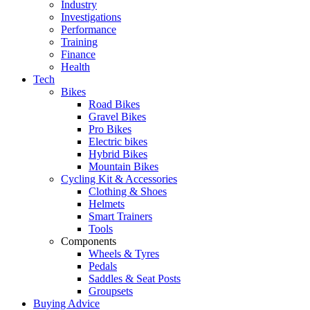
Industry
Investigations
Performance
Training
Finance
Health
Tech
Bikes
Road Bikes
Gravel Bikes
Pro Bikes
Electric bikes
Hybrid Bikes
Mountain Bikes
Cycling Kit & Accessories
Clothing & Shoes
Helmets
Smart Trainers
Tools
Components
Wheels & Tyres
Pedals
Saddles & Seat Posts
Groupsets
Buying Advice