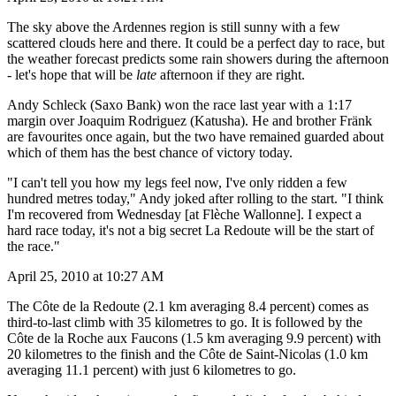
The sky above the Ardennes region is still sunny with a few
scattered clouds here and there. It could be a perfect day to race, but
the weather forecast predicts some rain showers during the afternoon
- let's hope that will be
late
afternoon if they are right.
Andy Schleck (Saxo Bank) won the race last year with a 1:17
margin over Joaquim Rodriguez (Katusha). He and brother Fränk
are favourites once again, but the two have remained guarded about
which of them has the best chance of victory today.
"I can't tell you how my legs feel now, I've only ridden a few
hundred metres today," Andy joked after rolling to the start. "I think
I'm recovered from Wednesday [at Flèche Wallonne]. I expect a
hard race today, it's not a big secret La Redoute will be the start of
the race."
April 25, 2010 at 10:27 AM
The Côte de la Redoute (2.1 km averaging 8.4 percent) comes as
third-to-last climb with 35 kilometres to go. It is followed by the
Côte de la Roche aux Faucons (1.5 km averaging 9.9 percent) with
20 kilometres to the finish and the Côte de Saint-Nicolas (1.0 km
averaging 11.1 percent) with just 6 kilometres to go.