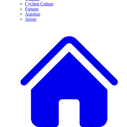
Cycling Culture
Forums
Autobus
About