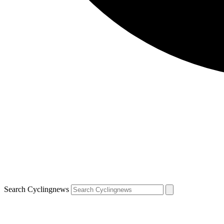
Search Cyclingnews