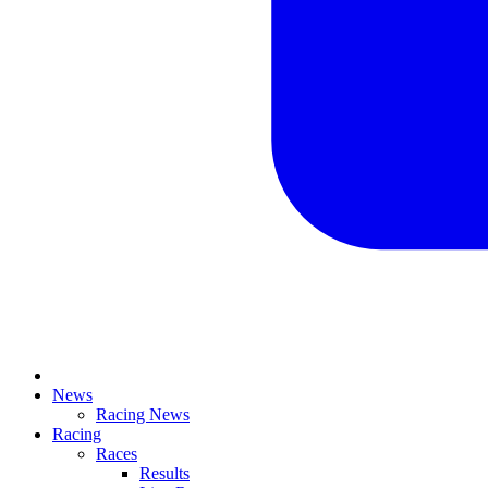
News
Racing News
Racing
Races
Results