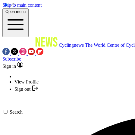
Skip to main content
Open menu
Cyclingnews
The World Centre of Cycl
Subscribe
Sign in
View Profile
Sign out
Search