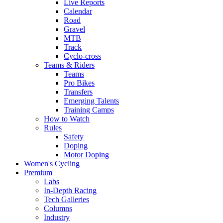
Live Reports
Calendar
Road
Gravel
MTB
Track
Cyclo-cross
Teams & Riders
Teams
Pro Bikes
Transfers
Emerging Talents
Training Camps
How to Watch
Rules
Safety
Doping
Motor Doping
Women's Cycling
Premium
Labs
In-Depth Racing
Tech Galleries
Columns
Industry