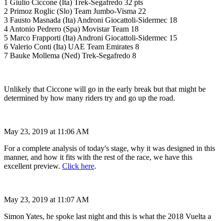
1 Giulio Ciccone (Ita) Trek-Segafredo 32 pts
2 Primoz Roglic (Slo) Team Jumbo-Visma 22
3 Fausto Masnada (Ita) Androni Giocattoli-Sidermec 18
4 Antonio Pedrero (Spa) Movistar Team 18
5 Marco Frapporti (Ita) Androni Giocattoli-Sidermec 15
6 Valerio Conti (Ita) UAE Team Emirates 8
7 Bauke Mollema (Ned) Trek-Segafredo 8
Unlikely that Ciccone will go in the early break but that might be
determined by how many riders try and go up the road.
May 23, 2019 at 11:06 AM
For a complete analysis of today's stage, why it was designed in this
manner, and how it fits with the rest of the race, we have this
excellent preview.
Click here
.
May 23, 2019 at 11:07 AM
Simon Yates, he spoke last night and this is what the 2018 Vuelta a