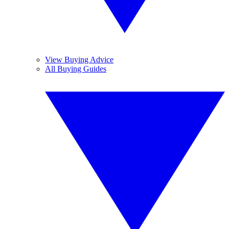
View Buying Advice
All Buying Guides