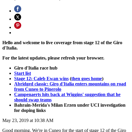
Hello and welcome to live coverage from stage 12 of the Giro
d'Italia.
For the latest updates, please refresh your browser.
Giro d'Italia race hub
Start list
Stage 12: Caleb Ewan wins
(
then goes home
)
Abridged classic: Giro d'Italia enters mountains on road
from Cuneo to Pinerolo
Campenaerts hits back at Wiggins' suggestion that he
should swap teams
Bahrain-Merida's Milan Erzen under UCI investigation
for doping links
May 23, 2019 at 10:38 AM
Good morning. We're in Cuneo for the start of stage 12 of the Giro