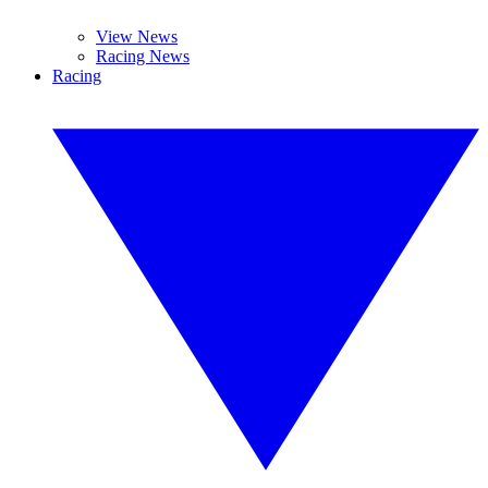
View News
Racing News
Racing