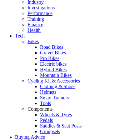
Industry
Investigations
Performance
Training
Finance
Health
Tech
Bikes
Road Bikes
Gravel Bikes
Pro Bikes
Electric bikes
Hybrid Bikes
Mountain Bikes
Cycling Kit & Accessories
Clothing & Shoes
Helmets
Smart Trainers
Tools
Components
Wheels & Tyres
Pedals
Saddles & Seat Posts
Groupsets
Buying Advice