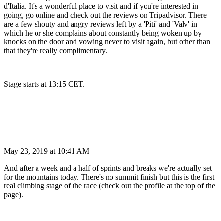
d'Italia. It's a wonderful place to visit and if you're interested in
going, go online and check out the reviews on Tripadvisor. There
are a few shouty and angry reviews left by a 'Piti' and 'Valv' in
which he or she complains about constantly being woken up by
knocks on the door and vowing never to visit again, but other than
that they're really complimentary.
Stage starts at 13:15 CET.
May 23, 2019 at 10:41 AM
And after a week and a half of sprints and breaks we're actually set
for the mountains today. There's no summit finish but this is the first
real climbing stage of the race (check out the profile at the top of the
page).