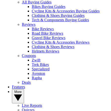
All Buying Guides
Bikes Buying Guides
Cycling Kits & Accessories Buying Guides
Clothing & Shoes Buying Guides
Tech & Components Buying Guides
Reviews
Bike Reviews
Road Bike Reviews
Gravel Bike Reviews
Cycling Kits & Accessories Reviews
Clothing & Shoes Reviews
Helmets Reviews
Coupons
Zwift
Trek Bikes
Specialized
Aventon
Rapha
Deals
Features
More
Live Reports
Quizzes