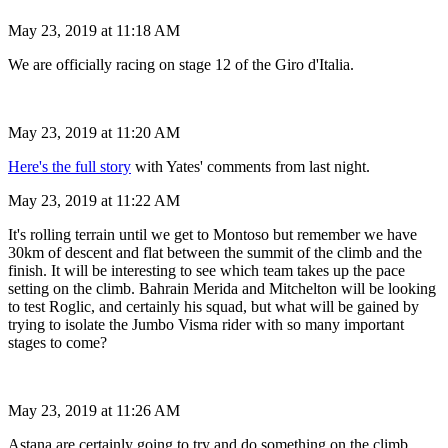
May 23, 2019 at 11:18 AM
We are officially racing on stage 12 of the Giro d'Italia.
May 23, 2019 at 11:20 AM
Here's the full story
with Yates' comments from last night.
May 23, 2019 at 11:22 AM
It's rolling terrain until we get to Montoso but remember we have
30km of descent and flat between the summit of the climb and the
finish. It will be interesting to see which team takes up the pace
setting on the climb. Bahrain Merida and Mitchelton will be looking
to test Roglic, and certainly his squad, but what will be gained by
trying to isolate the Jumbo Visma rider with so many important
stages to come?
May 23, 2019 at 11:26 AM
Astana are certainly going to try and do something on the climb.