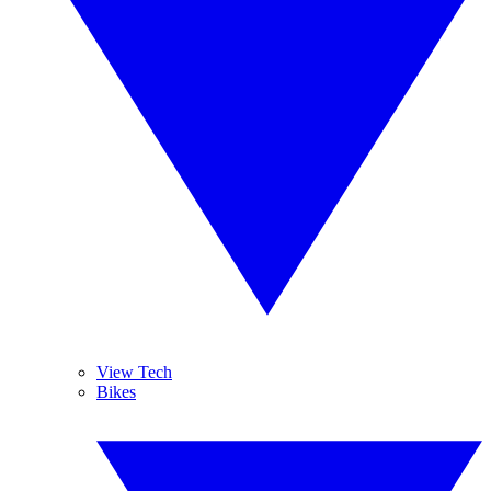
View Tech
Bikes