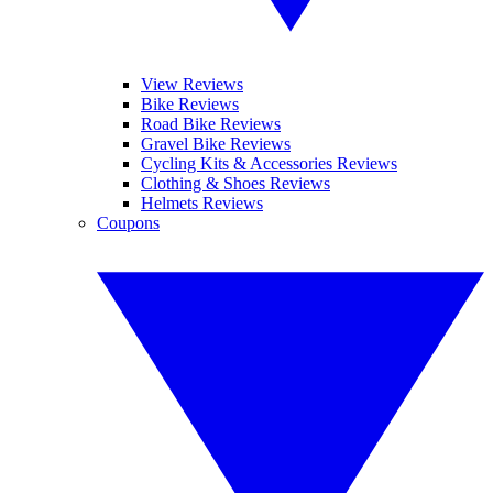
View Reviews
Bike Reviews
Road Bike Reviews
Gravel Bike Reviews
Cycling Kits & Accessories Reviews
Clothing & Shoes Reviews
Helmets Reviews
Coupons