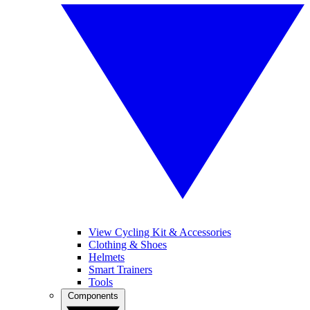
View Cycling Kit & Accessories
Clothing & Shoes
Helmets
Smart Trainers
Tools
Components