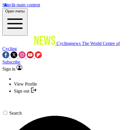
Skip to main content
Open menu
Cyclingnews
The World Centre of
Cycling
Subscribe
Sign in
View Profile
Sign out
Search