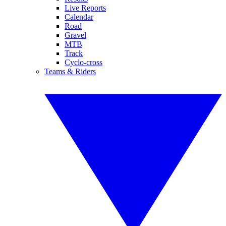
Live Reports
Calendar
Road
Gravel
MTB
Track
Cyclo-cross
Teams & Riders