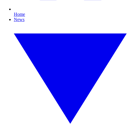
Home
News