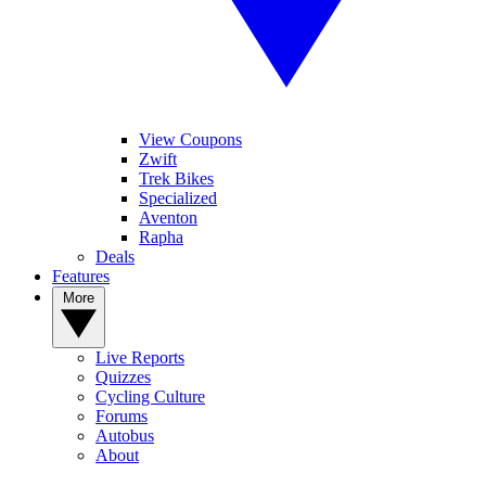
View Coupons
Zwift
Trek Bikes
Specialized
Aventon
Rapha
Deals
Features
More
Live Reports
Quizzes
Cycling Culture
Forums
Autobus
About