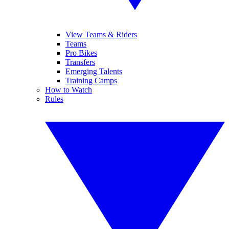
View Teams & Riders
Teams
Pro Bikes
Transfers
Emerging Talents
Training Camps
How to Watch
Rules