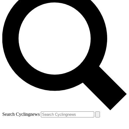
Search Cyclingnews