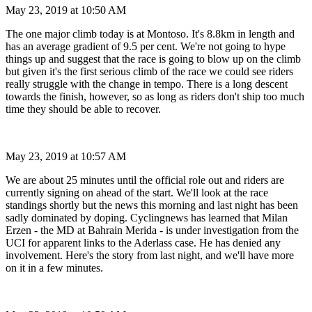
May 23, 2019 at 10:50 AM
The one major climb today is at Montoso. It's 8.8km in length and
has an average gradient of 9.5 per cent. We're not going to hype
things up and suggest that the race is going to blow up on the climb
but given it's the first serious climb of the race we could see riders
really struggle with the change in tempo. There is a long descent
towards the finish, however, so as long as riders don't ship too much
time they should be able to recover.
May 23, 2019 at 10:57 AM
We are about 25 minutes until the official role out and riders are
currently signing on ahead of the start. We'll look at the race
standings shortly but the news this morning and last night has been
sadly dominated by doping. Cyclingnews has learned that Milan
Erzen - the MD at Bahrain Merida - is under investigation from the
UCI for apparent links to the Aderlass case. He has denied any
involvement. Here's the story from last night, and we'll have more
on it in a few minutes.