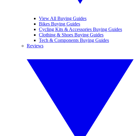
View All Buying Guides
Bikes Buying Guides
Cycling Kits & Accessories Buying Guides
Clothing & Shoes Buying Guides
Tech & Components Buying Guides
Reviews