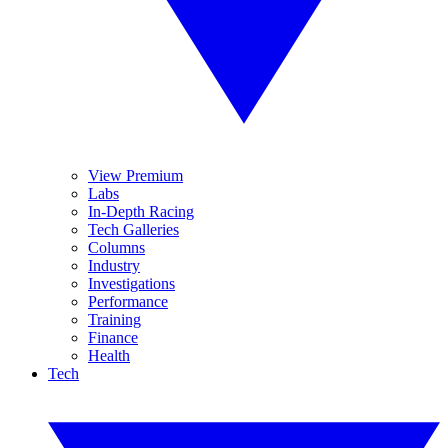
View Premium
Labs
In-Depth Racing
Tech Galleries
Columns
Industry
Investigations
Performance
Training
Finance
Health
Tech