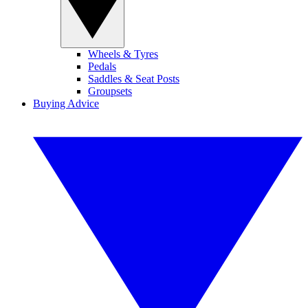
Wheels & Tyres
Pedals
Saddles & Seat Posts
Groupsets
Buying Advice