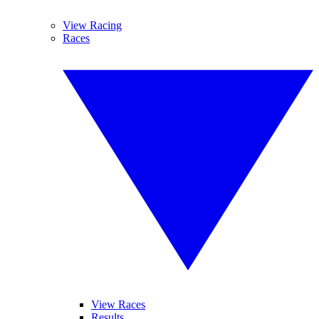
View Racing
Races
View Races
Results