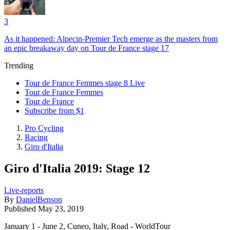
3
As it happened: Alpecin-Premier Tech emerge as the masters from
an epic breakaway day on Tour de France stage 17
Trending
Tour de France Femmes stage 8 Live
Tour de France Femmes
Tour de France
Subscribe from $1
Pro Cycling
Racing
Giro d'Italia
Giro d'Italia 2019: Stage 12
Live-reports
By
DanielBenson
Published
May 23, 2019
January 1 - June 2, Cuneo, Italy, Road - WorldTour