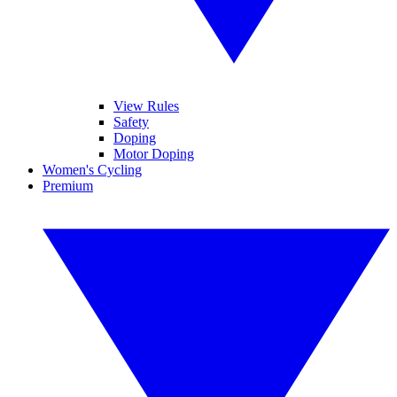
View Rules
Safety
Doping
Motor Doping
Women's Cycling
Premium