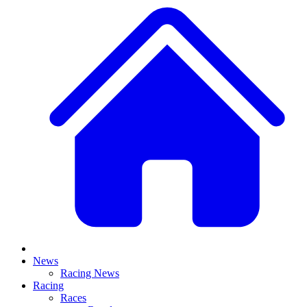
News
Racing News
Racing
Races