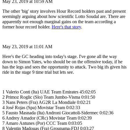
May 23, 2019 at 10:59 AM
The other 'big' story involves Hour Record holders past and present
seemingly arguing about how scientific Lotto Soudal are. There are
apparently not enough marginal gains on the team according a
former hour record holder.
Here's that story
.
May 23, 2019 at 11:01 AM
Here's the GC heading into today's stage. I've gone all the way
down to Simon Yates, who should be on the offensive today, if he
has the legs and sees the opportunity to attack. Two big ifs given his
ride in the stage 9 time trial but lets see.
1 Valerio Conti (Ita) UAE Team Emirates 45:02:05
2 Primoz Roglic (Slo) Team Jumbo-Visma 0:01:50
3 Nans Peters (Fra) AG2R La Mondiale 0:02:21
4 José Rojas (Spa) Movistar Team 0:02:33
5 Fausto Masnada (Ita) Androni Giocattoli-Sidermec 0:02:36
6 Andrey Amador (CRc) Movistar Team 0:02:39
7 Amaro Antunes (Por) CCC Team 0:03:05
8 Valentin Madouas (Fra) Groupama-FDJ 0:03:27