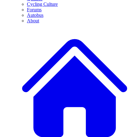
Cycling Culture
Forums
Autobus
About