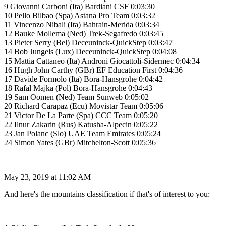
9 Giovanni Carboni (Ita) Bardiani CSF 0:03:30
10 Pello Bilbao (Spa) Astana Pro Team 0:03:32
11 Vincenzo Nibali (Ita) Bahrain-Merida 0:03:34
12 Bauke Mollema (Ned) Trek-Segafredo 0:03:45
13 Pieter Serry (Bel) Deceuninck-QuickStep 0:03:47
14 Bob Jungels (Lux) Deceuninck-QuickStep 0:04:08
15 Mattia Cattaneo (Ita) Androni Giocattoli-Sidermec 0:04:34
16 Hugh John Carthy (GBr) EF Education First 0:04:36
17 Davide Formolo (Ita) Bora-Hansgrohe 0:04:42
18 Rafal Majka (Pol) Bora-Hansgrohe 0:04:43
19 Sam Oomen (Ned) Team Sunweb 0:05:02
20 Richard Carapaz (Ecu) Movistar Team 0:05:06
21 Victor De La Parte (Spa) CCC Team 0:05:20
22 Ilnur Zakarin (Rus) Katusha-Alpecin 0:05:22
23 Jan Polanc (Slo) UAE Team Emirates 0:05:24
24 Simon Yates (GBr) Mitchelton-Scott 0:05:36
May 23, 2019 at 11:02 AM
And here's the mountains classification if that's of interest to you: