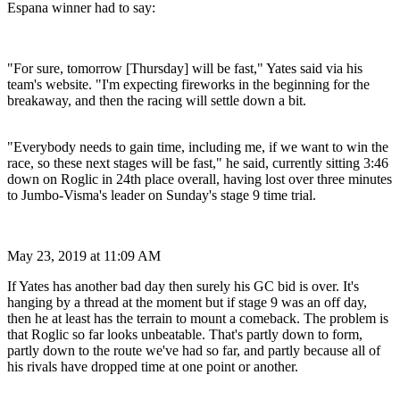
Espana winner had to say:
"For sure, tomorrow [Thursday] will be fast," Yates said via his
team's website. "I'm expecting fireworks in the beginning for the
breakaway, and then the racing will settle down a bit.
"Everybody needs to gain time, including me, if we want to win the
race, so these next stages will be fast," he said, currently sitting 3:46
down on Roglic in 24th place overall, having lost over three minutes
to Jumbo-Visma's leader on Sunday's stage 9 time trial.
May 23, 2019 at 11:09 AM
If Yates has another bad day then surely his GC bid is over. It's
hanging by a thread at the moment but if stage 9 was an off day,
then he at least has the terrain to mount a comeback. The problem is
that Roglic so far looks unbeatable. That's partly down to form,
partly down to the route we've had so far, and partly because all of
his rivals have dropped time at one point or another.