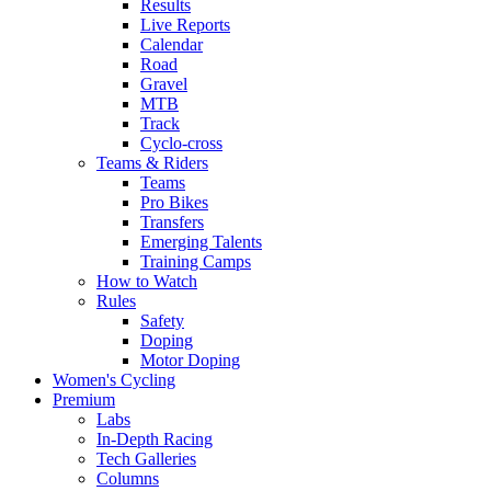
Results
Live Reports
Calendar
Road
Gravel
MTB
Track
Cyclo-cross
Teams & Riders
Teams
Pro Bikes
Transfers
Emerging Talents
Training Camps
How to Watch
Rules
Safety
Doping
Motor Doping
Women's Cycling
Premium
Labs
In-Depth Racing
Tech Galleries
Columns