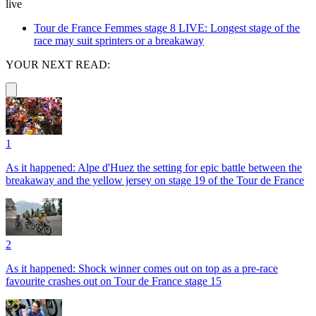
live
Tour de France Femmes stage 8 LIVE: Longest stage of the
race may suit sprinters or a breakaway
YOUR NEXT READ:
1
As it happened: Alpe d'Huez the setting for epic battle between the
breakaway and the yellow jersey on stage 19 of the Tour de France
2
As it happened: Shock winner comes out on top as a pre-race
favourite crashes out on Tour de France stage 15