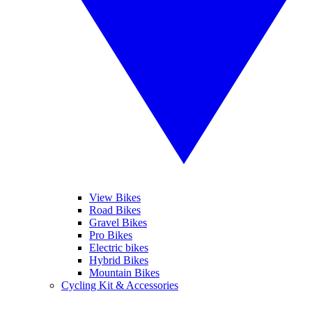
View Bikes
Road Bikes
Gravel Bikes
Pro Bikes
Electric bikes
Hybrid Bikes
Mountain Bikes
Cycling Kit & Accessories