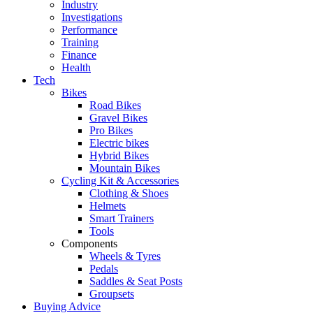
Industry
Investigations
Performance
Training
Finance
Health
Tech
Bikes
Road Bikes
Gravel Bikes
Pro Bikes
Electric bikes
Hybrid Bikes
Mountain Bikes
Cycling Kit & Accessories
Clothing & Shoes
Helmets
Smart Trainers
Tools
Components
Wheels & Tyres
Pedals
Saddles & Seat Posts
Groupsets
Buying Advice