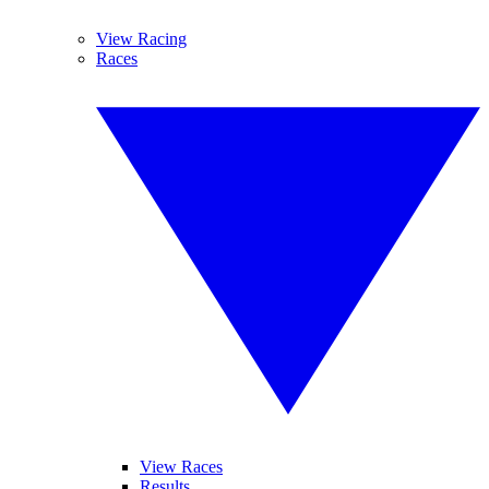
View Racing
Races
View Races
Results