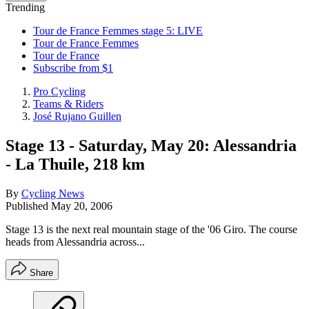
Trending
Tour de France Femmes stage 5: LIVE
Tour de France Femmes
Tour de France
Subscribe from $1
Pro Cycling
Teams & Riders
José Rujano Guillen
Stage 13 - Saturday, May 20: Alessandria
- La Thuile, 218 km
By
Cycling News
Published
May 20, 2006
Stage 13 is the next real mountain stage of the '06 Giro. The course
heads from Alessandria across...
Share