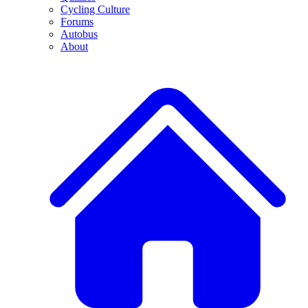
Cycling Culture
Forums
Autobus
About