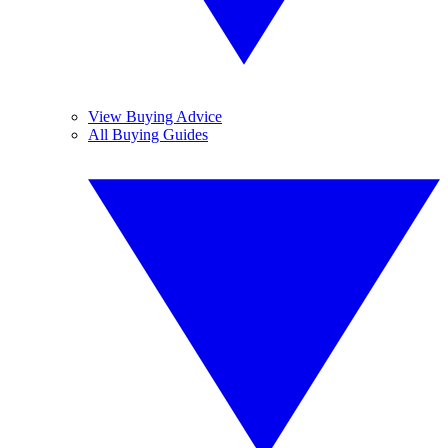
View Buying Advice
All Buying Guides