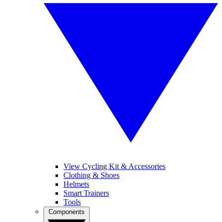
View Cycling Kit & Accessories
Clothing & Shoes
Helmets
Smart Trainers
Tools
Components