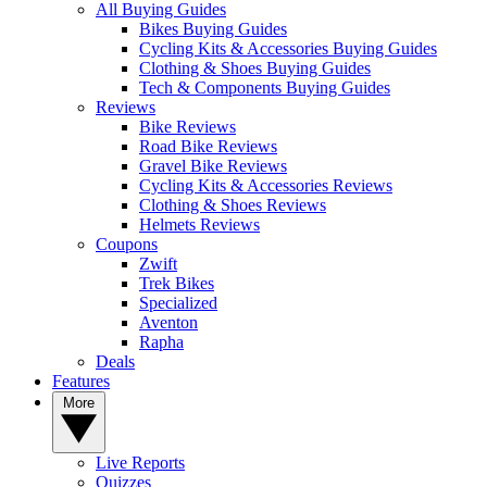
All Buying Guides
Bikes Buying Guides
Cycling Kits & Accessories Buying Guides
Clothing & Shoes Buying Guides
Tech & Components Buying Guides
Reviews
Bike Reviews
Road Bike Reviews
Gravel Bike Reviews
Cycling Kits & Accessories Reviews
Clothing & Shoes Reviews
Helmets Reviews
Coupons
Zwift
Trek Bikes
Specialized
Aventon
Rapha
Deals
Features
More
Live Reports
Quizzes