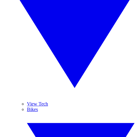
View Tech
Bikes