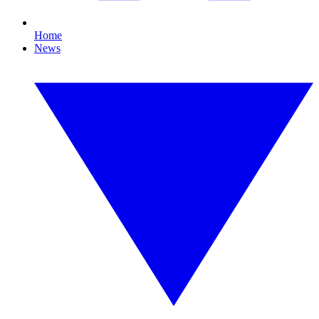
Home
News