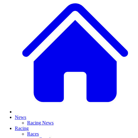
News
Racing News
Racing
Races