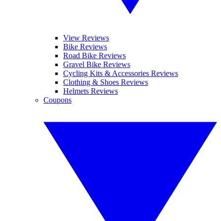
View Reviews
Bike Reviews
Road Bike Reviews
Gravel Bike Reviews
Cycling Kits & Accessories Reviews
Clothing & Shoes Reviews
Helmets Reviews
Coupons