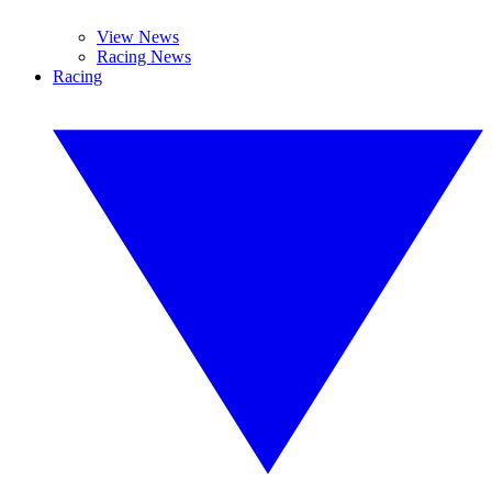
View News
Racing News
Racing