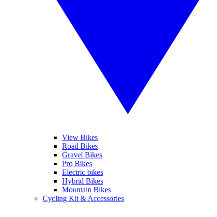
View Bikes
Road Bikes
Gravel Bikes
Pro Bikes
Electric bikes
Hybrid Bikes
Mountain Bikes
Cycling Kit & Accessories