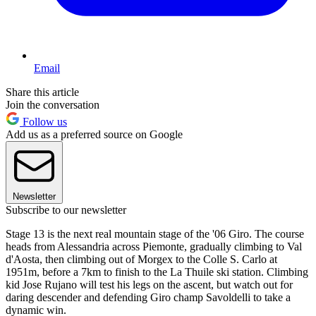
Email
Share this article
Join the conversation
Follow us
Add us as a preferred source on Google
Newsletter
Subscribe to our newsletter
Stage 13 is the next real mountain stage of the '06 Giro. The course
heads from Alessandria across Piemonte, gradually climbing to Val
d'Aosta, then climbing out of Morgex to the Colle S. Carlo at
1951m, before a 7km to finish to the La Thuile ski station. Climbing
kid Jose Rujano will test his legs on the ascent, but watch out for
daring descender and defending Giro champ Savoldelli to take a
dynamic win.