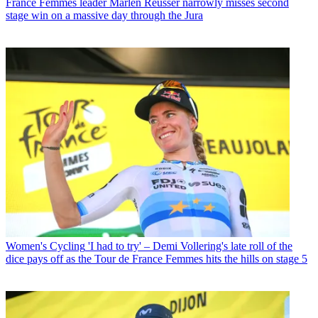
France Femmes leader Marlen Reusser narrowly misses second
stage win on a massive day through the Jura
Women's Cycling
'I had to try' – Demi Vollering's late roll of the
dice pays off as the Tour de France Femmes hits the hills on stage 5