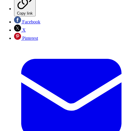
Copy link
Facebook
X
Pinterest