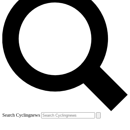
Search Cyclingnews