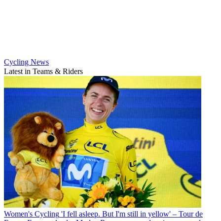
Cycling News
Latest in Teams & Riders
Women's Cycling
'I fell asleep. But I'm still in yellow' – Tour de