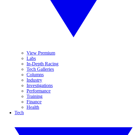
View Premium
Labs
In-Depth Racing
Tech Galleries
Columns
Industry
Investigations
Performance
Training
Finance
Health
Tech