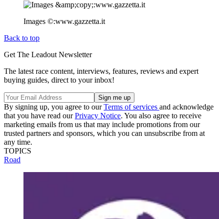
Images ©:www.gazzetta.it
Back to top
Get The Leadout Newsletter
The latest race content, interviews, features, reviews and expert
buying guides, direct to your inbox!
By signing up, you agree to our
Terms of services
and acknowledge
that you have read our
Privacy Notice
. You also agree to receive
marketing emails from us that may include promotions from our
trusted partners and sponsors, which you can unsubscribe from at
any time.
TOPICS
Road