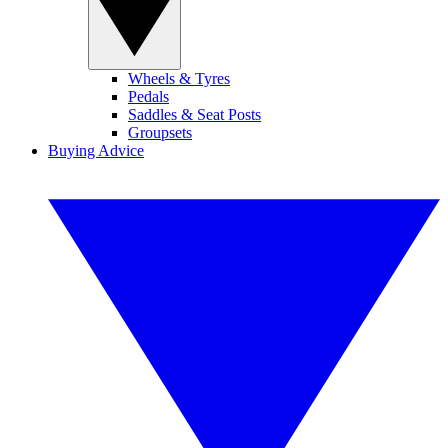
Wheels & Tyres
Pedals
Saddles & Seat Posts
Groupsets
Buying Advice