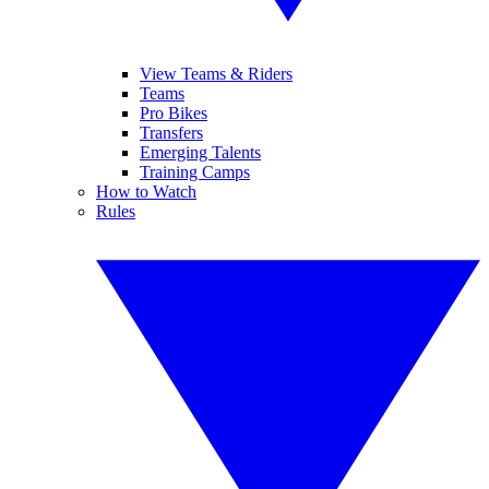
View Teams & Riders
Teams
Pro Bikes
Transfers
Emerging Talents
Training Camps
How to Watch
Rules