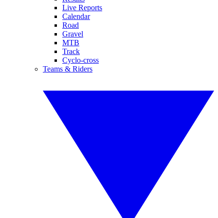
Live Reports
Calendar
Road
Gravel
MTB
Track
Cyclo-cross
Teams & Riders