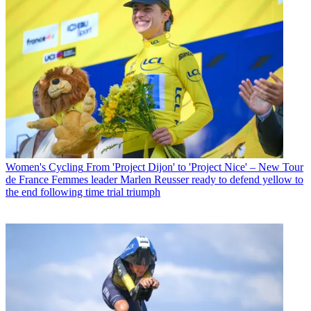
Women's Cycling
From 'Project Dijon' to 'Project Nice' – New Tour
de France Femmes leader Marlen Reusser ready to defend yellow to
the end following time trial triumph