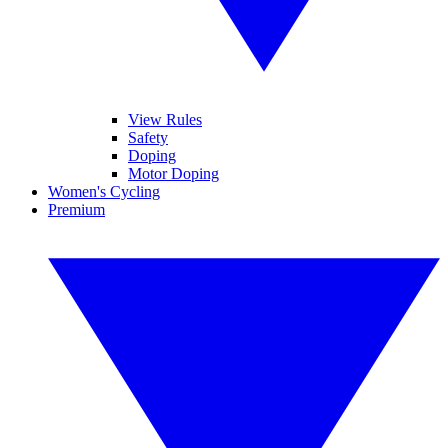
View Rules
Safety
Doping
Motor Doping
Women's Cycling
Premium