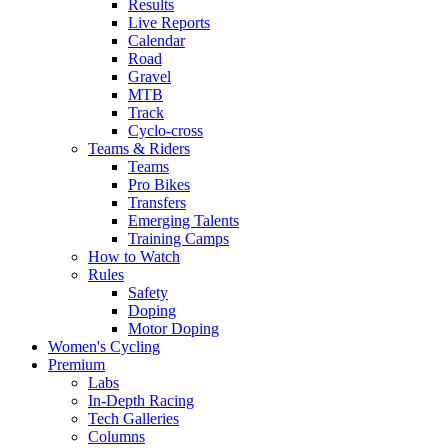
Results
Live Reports
Calendar
Road
Gravel
MTB
Track
Cyclo-cross
Teams & Riders
Teams
Pro Bikes
Transfers
Emerging Talents
Training Camps
How to Watch
Rules
Safety
Doping
Motor Doping
Women's Cycling
Premium
Labs
In-Depth Racing
Tech Galleries
Columns