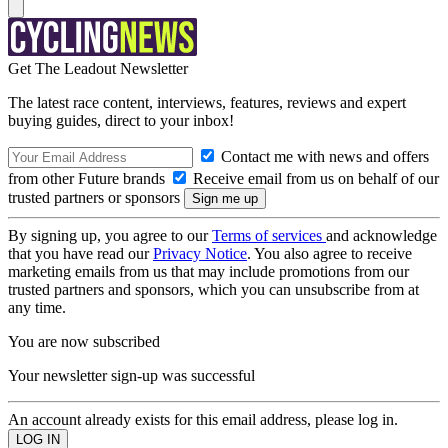
Get The Leadout Newsletter
The latest race content, interviews, features, reviews and expert
buying guides, direct to your inbox!
Contact me with news and offers
from other Future brands
Receive email from us on behalf of our
trusted partners or sponsors
By signing up, you agree to our
Terms of services
and acknowledge
that you have read our
Privacy Notice
. You also agree to receive
marketing emails from us that may include promotions from our
trusted partners and sponsors, which you can unsubscribe from at
any time.
You are now subscribed
Your newsletter sign-up was successful
An account already exists for this email address, please log in.