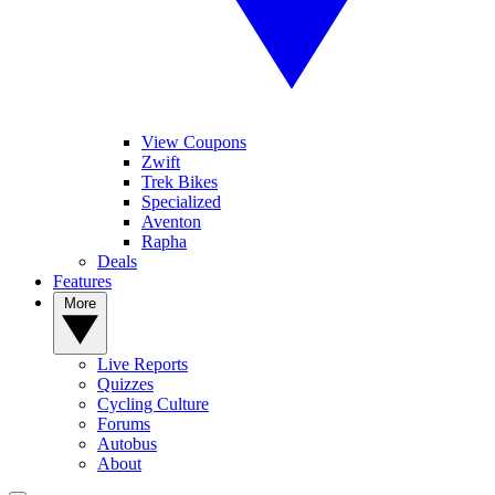
View Coupons
Zwift
Trek Bikes
Specialized
Aventon
Rapha
Deals
Features
More
Live Reports
Quizzes
Cycling Culture
Forums
Autobus
About