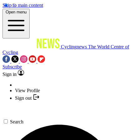
Skip to main content
Open menu
Cyclingnews
The World Centre of
Cycling
Subscribe
Sign in
View Profile
Sign out
Search