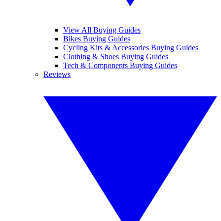
View All Buying Guides
Bikes Buying Guides
Cycling Kits & Accessories Buying Guides
Clothing & Shoes Buying Guides
Tech & Components Buying Guides
Reviews