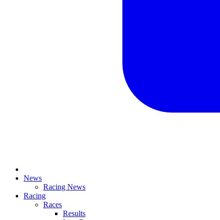
News
Racing News
Racing
Races
Results