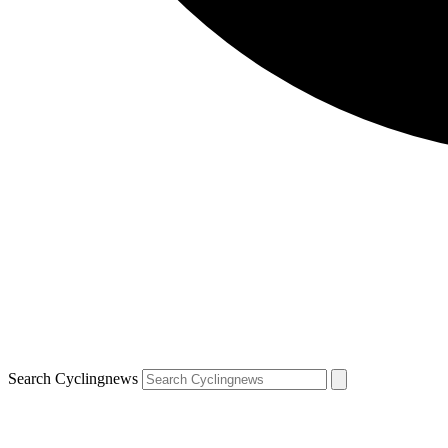
Search Cyclingnews