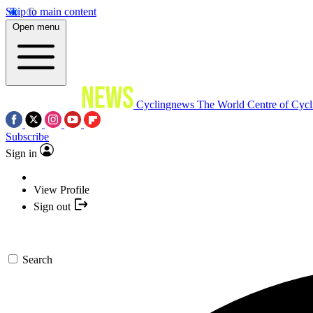
Skip to main content
Open menu
Cyclingnews
The World Centre of Cycl
Subscribe
Sign in
View Profile
Sign out
Search