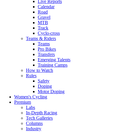
Live Reports
Calendar
Road
Gravel
MTB
Track
Cyclo-cross
Teams & Riders
Teams
Pro Bikes
Transfers
Emerging Talents
Training Camps
How to Watch
Rules
Safety
Doping
Motor Doping
Women's Cycling
Premium
Labs
In-Depth Racing
Tech Galleries
Columns
Industry