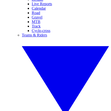
Live Reports
Calendar
Road
Gravel
MTB
Track
Cyclo-cross
Teams & Riders