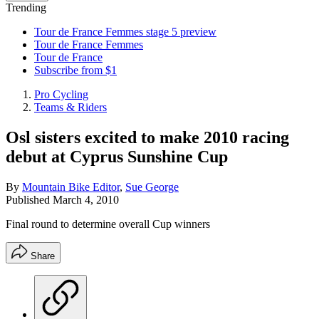
Trending
Tour de France Femmes stage 5 preview
Tour de France Femmes
Tour de France
Subscribe from $1
Pro Cycling
Teams & Riders
Osl sisters excited to make 2010 racing
debut at Cyprus Sunshine Cup
By
Mountain Bike Editor
,
Sue George
Published
March 4, 2010
Final round to determine overall Cup winners
Share