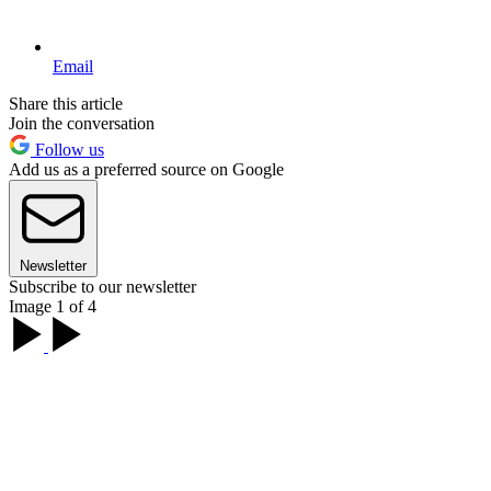
Email
Share this article
Join the conversation
Follow us
Add us as a preferred source on Google
Newsletter
Subscribe to our newsletter
Image 1 of 4