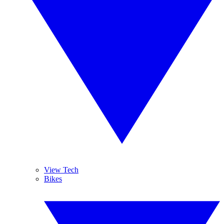
View Tech
Bikes