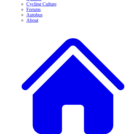
Cycling Culture
Forums
Autobus
About