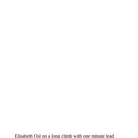
Elisabeth Osl on a long climb with one minute lead