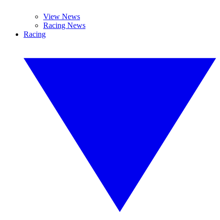
View News
Racing News
Racing