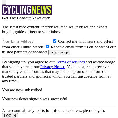
Get The Leadout Newsletter
The latest race content, interviews, features, reviews and expert
buying guides, direct to your inbox!
Contact me with news and offers
from other Future brands
Receive email from us on behalf of our
trusted partners or sponsors
By signing up, you agree to our
Terms of services
and acknowledge
that you have read our
Privacy Notice
. You also agree to receive
marketing emails from us that may include promotions from our
trusted partners and sponsors, which you can unsubscribe from at
any time.
You are now subscribed
Your newsletter sign-up was successful
An account already exists for this email address, please log in.