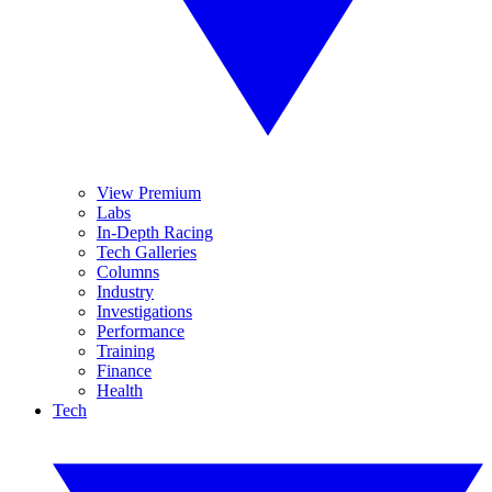
View Premium
Labs
In-Depth Racing
Tech Galleries
Columns
Industry
Investigations
Performance
Training
Finance
Health
Tech