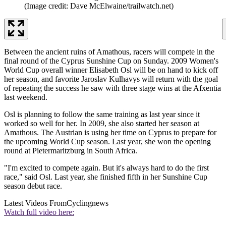
(Image credit: Dave McElwaine/trailwatch.net)
Between the ancient ruins of Amathous, racers will compete in the
final round of the Cyprus Sunshine Cup on Sunday. 2009 Women's
World Cup overall winner Elisabeth Osl will be on hand to kick off
her season, and favorite Jaroslav Kulhavys will return with the goal
of repeating the success he saw with three stage wins at the Afxentia
last weekend.
Osl is planning to follow the same training as last year since it
worked so well for her. In 2009, she also started her season at
Amathous. The Austrian is using her time on Cyprus to prepare for
the upcoming World Cup season. Last year, she won the opening
round at Pietermaritzburg in South Africa.
"I'm excited to compete again. But it's always hard to do the first
race," said Osl. Last year, she finished fifth in her Sunshine Cup
season debut race.
Latest Videos From
Cyclingnews
Watch full video here: