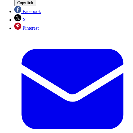
Copy link
Facebook
X
Pinterest