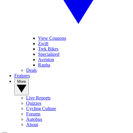
View Coupons
Zwift
Trek Bikes
Specialized
Aventon
Rapha
Deals
Features
More
Live Reports
Quizzes
Cycling Culture
Forums
Autobus
About