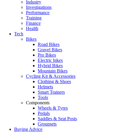
Industry
Investigations
Performance
Training
Finance
Health
Tech
Bikes
Road Bikes
Gravel Bikes
Pro Bikes
Electric bikes
Hybrid Bikes
Mountain Bikes
Cycling Kit & Accessories
Clothing & Shoes
Helmets
Smart Trainers
Tools
Components
Wheels & Tyres
Pedals
Saddles & Seat Posts
Groupsets
Buying Advice