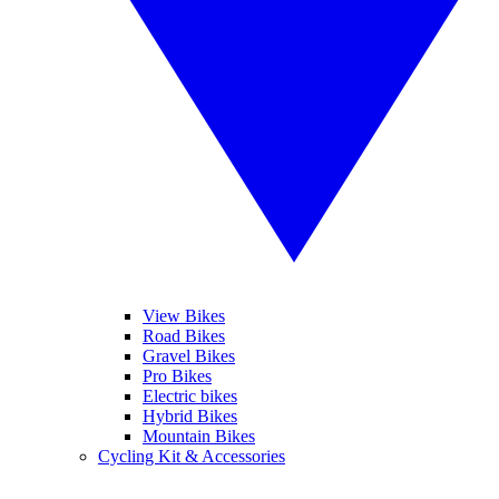
View Bikes
Road Bikes
Gravel Bikes
Pro Bikes
Electric bikes
Hybrid Bikes
Mountain Bikes
Cycling Kit & Accessories