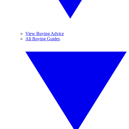
View Buying Advice
All Buying Guides