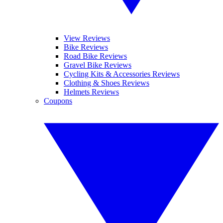
View Reviews
Bike Reviews
Road Bike Reviews
Gravel Bike Reviews
Cycling Kits & Accessories Reviews
Clothing & Shoes Reviews
Helmets Reviews
Coupons