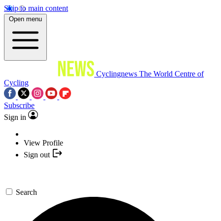
Skip to main content
Open menu
Cyclingnews
The World Centre of
Cycling
Subscribe
Sign in
View Profile
Sign out
Search