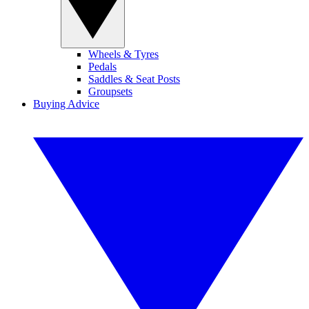
Wheels & Tyres
Pedals
Saddles & Seat Posts
Groupsets
Buying Advice