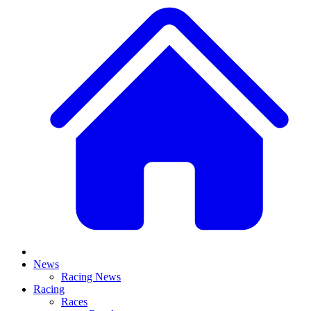
News
Racing News
Racing
Races