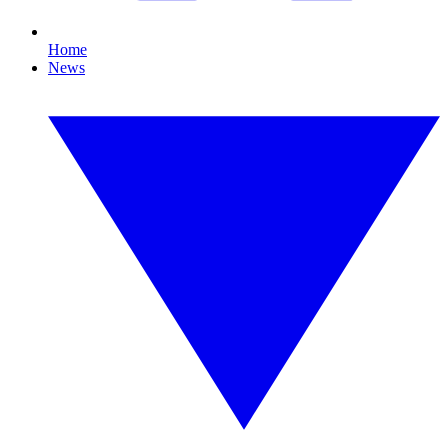
Home
News