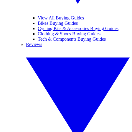
View All Buying Guides
Bikes Buying Guides
Cycling Kits & Accessories Buying Guides
Clothing & Shoes Buying Guides
Tech & Components Buying Guides
Reviews