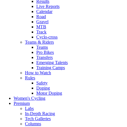
Results
Live Reports
Calendar
Road
Gravel
MTB
Track
Cyclo-cross
Teams & Riders
Teams
Pro Bikes
Transfers
Emerging Talents
Training Camps
How to Watch
Rules
Safety
Doping
Motor Doping
Women's Cycling
Premium
Labs
In-Depth Racing
Tech Galleries
Columns