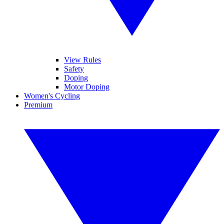
View Rules
Safety
Doping
Motor Doping
Women's Cycling
Premium