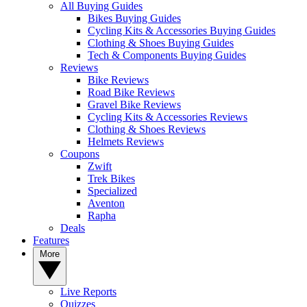
All Buying Guides
Bikes Buying Guides
Cycling Kits & Accessories Buying Guides
Clothing & Shoes Buying Guides
Tech & Components Buying Guides
Reviews
Bike Reviews
Road Bike Reviews
Gravel Bike Reviews
Cycling Kits & Accessories Reviews
Clothing & Shoes Reviews
Helmets Reviews
Coupons
Zwift
Trek Bikes
Specialized
Aventon
Rapha
Deals
Features
More
Live Reports
Quizzes