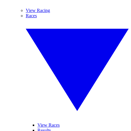
View Racing
Races
View Races
Results