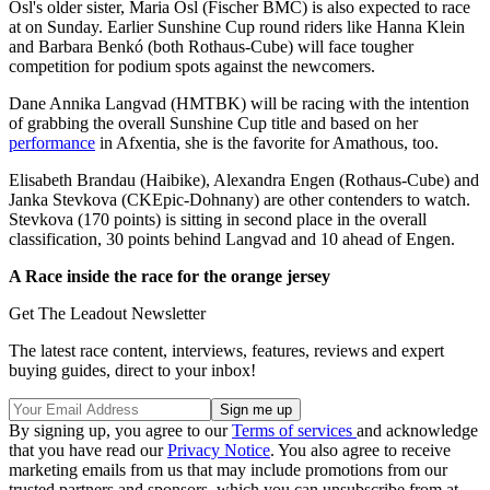
Osl's older sister, Maria Osl (Fischer BMC) is also expected to race
at on Sunday. Earlier Sunshine Cup round riders like Hanna Klein
and Barbara Benkó (both Rothaus-Cube) will face tougher
competition for podium spots against the newcomers.
Dane Annika Langvad (HMTBK) will be racing with the intention
of grabbing the overall Sunshine Cup title and based on her
performance
in Afxentia, she is the favorite for Amathous, too.
Elisabeth Brandau (Haibike), Alexandra Engen (Rothaus-Cube) and
Janka Stevkova (CKEpic-Dohnany) are other contenders to watch.
Stevkova (170 points) is sitting in second place in the overall
classification, 30 points behind Langvad and 10 ahead of Engen.
A Race inside the race for the orange jersey
Get The Leadout Newsletter
The latest race content, interviews, features, reviews and expert
buying guides, direct to your inbox!
By signing up, you agree to our
Terms of services
and acknowledge
that you have read our
Privacy Notice
. You also agree to receive
marketing emails from us that may include promotions from our
trusted partners and sponsors, which you can unsubscribe from at