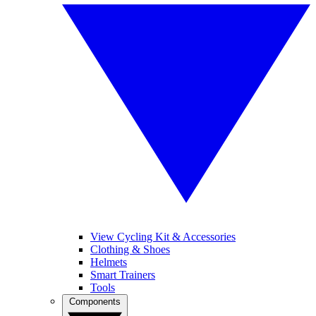
View Cycling Kit & Accessories
Clothing & Shoes
Helmets
Smart Trainers
Tools
Components