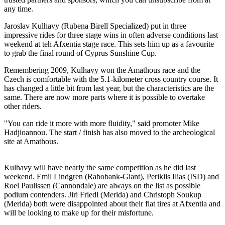
any time.
Jaroslav Kulhavy (Rubena Birell Specialized) put in three
impressive rides for three stage wins in often adverse conditions last
weekend at teh Afxentia stage race. This sets him up as a favourite
to grab the final round of Cyprus Sunshine Cup.
Remembering 2009, Kulhavy won the Amathous race and the
Czech is comfortable with the 5.1-kilometer cross country course. It
has changed a little bit from last year, but the characteristics are the
same. There are now more parts where it is possible to overtake
other riders.
"You can ride it more with more fluidity," said promoter Mike
Hadjioannou. The start / finish has also moved to the archeological
site at Amathous.
Kulhavy will have nearly the same competition as he did last
weekend. Emil Lindgren (Rabobank-Giant), Periklis Ilias (ISD) and
Roel Paulissen (Cannondale) are always on the list as possible
podium contenders. Jiri Friedl (Merida) and Christoph Soukup
(Merida) both were disappointed about their flat tires at Afxentia and
will be looking to make up for their misfortune.