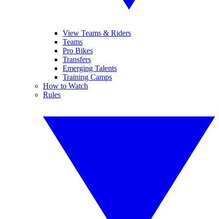
View Teams & Riders
Teams
Pro Bikes
Transfers
Emerging Talents
Training Camps
How to Watch
Rules