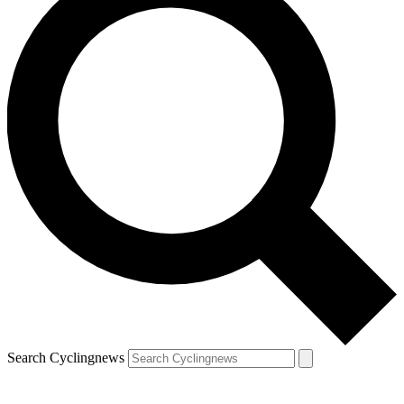
Search Cyclingnews