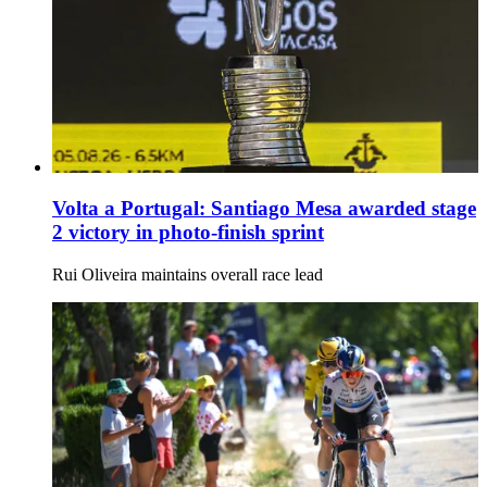
Volta a Portugal: Santiago Mesa awarded stage
2 victory in photo-finish sprint
Rui Oliveira maintains overall race lead