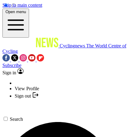
Skip to main content
Open menu
Cyclingnews
The World Centre of
Cycling
Subscribe
Sign in
View Profile
Sign out
Search