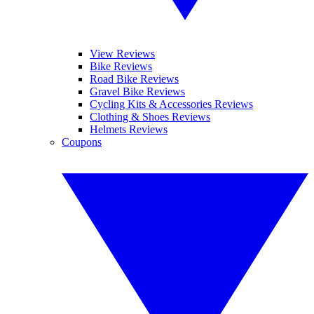
View Reviews
Bike Reviews
Road Bike Reviews
Gravel Bike Reviews
Cycling Kits & Accessories Reviews
Clothing & Shoes Reviews
Helmets Reviews
Coupons