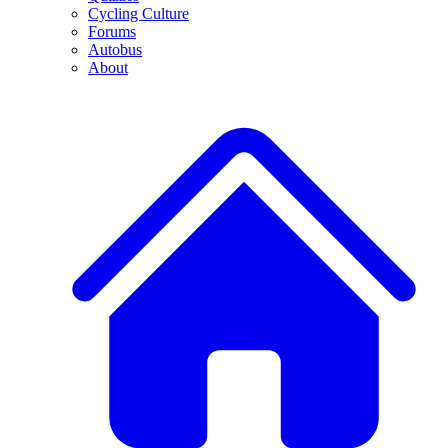
Cycling Culture
Forums
Autobus
About