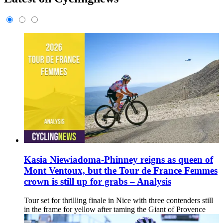
Kasia Niewiadoma-Phinney reigns as queen of
Mont Ventoux, but the Tour de France Femmes
crown is still up for grabs – Analysis
Tour set for thrilling finale in Nice with three contenders still
in the frame for yellow after taming the Giant of Provence