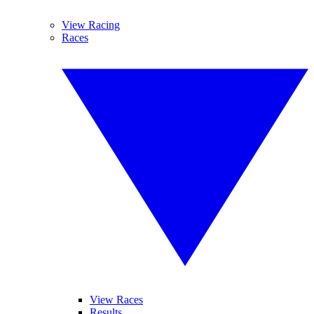
View Racing
Races
View Races
Results