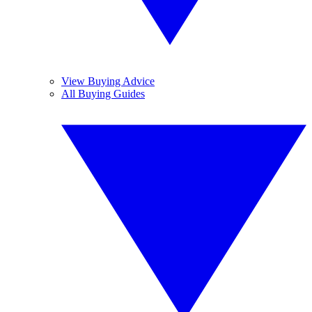
View Buying Advice
All Buying Guides