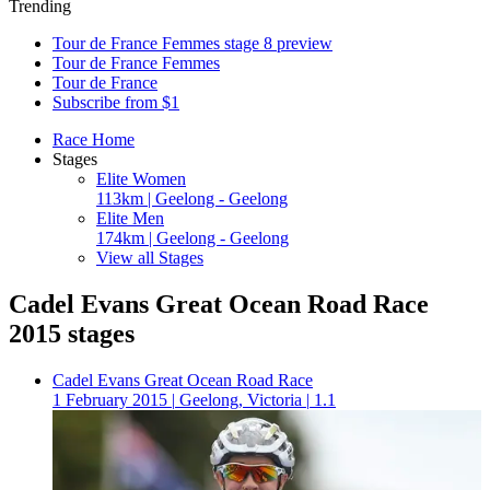
Trending
Tour de France Femmes stage 8 preview
Tour de France Femmes
Tour de France
Subscribe from $1
Race Home
Stages
Elite Women
113km | Geelong - Geelong
Elite Men
174km | Geelong - Geelong
View all Stages
Cadel Evans Great Ocean Road Race
2015 stages
Cadel Evans Great Ocean Road Race
1 February 2015
|
Geelong, Victoria
|
1.1