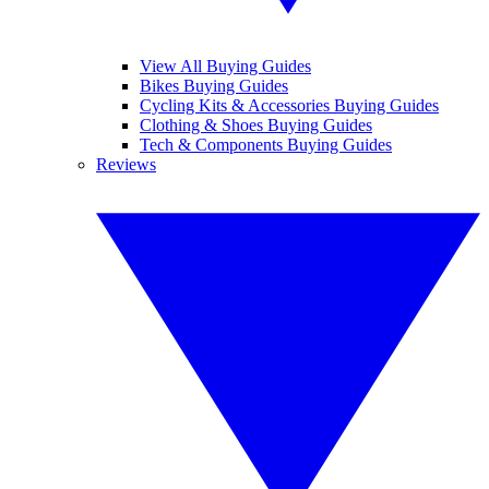
View All Buying Guides
Bikes Buying Guides
Cycling Kits & Accessories Buying Guides
Clothing & Shoes Buying Guides
Tech & Components Buying Guides
Reviews