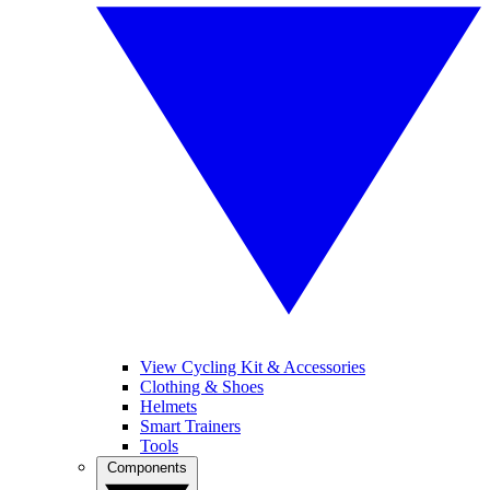
View Cycling Kit & Accessories
Clothing & Shoes
Helmets
Smart Trainers
Tools
Components