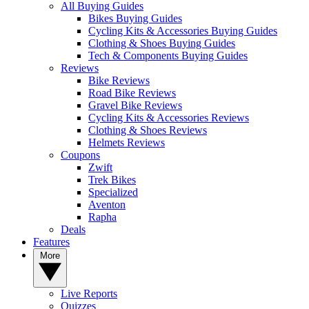
All Buying Guides
Bikes Buying Guides
Cycling Kits & Accessories Buying Guides
Clothing & Shoes Buying Guides
Tech & Components Buying Guides
Reviews
Bike Reviews
Road Bike Reviews
Gravel Bike Reviews
Cycling Kits & Accessories Reviews
Clothing & Shoes Reviews
Helmets Reviews
Coupons
Zwift
Trek Bikes
Specialized
Aventon
Rapha
Deals
Features
More
Live Reports
Quizzes