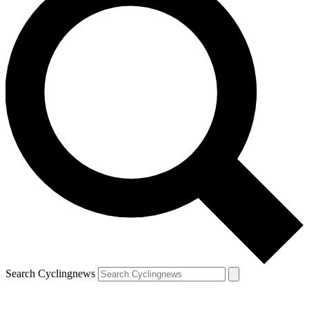
Search Cyclingnews