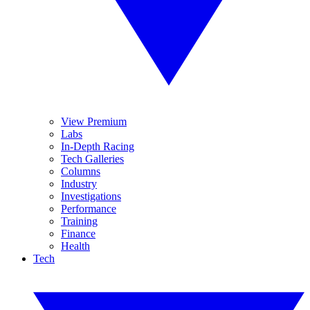
View Premium
Labs
In-Depth Racing
Tech Galleries
Columns
Industry
Investigations
Performance
Training
Finance
Health
Tech