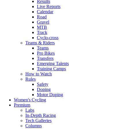
Results
Live Reports
Calendar
Road
Gravel
MTB
Track
Cyclo-cross
Teams & Riders
Teams
Pro Bikes
Transfers
Emerging Talents
Training Camps
How to Watch
Rules
Safety
Doping
Motor Doping
Women's Cycling
Premium
Labs
In-Depth Racing
Tech Galleries
Columns