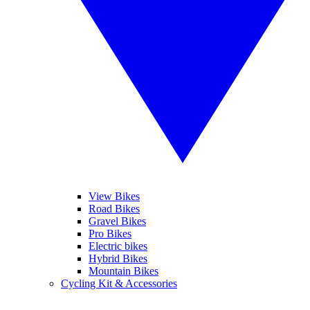
View Bikes
Road Bikes
Gravel Bikes
Pro Bikes
Electric bikes
Hybrid Bikes
Mountain Bikes
Cycling Kit & Accessories