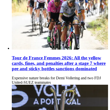
Tour de France Femmes 2026: All the yellow
cards, fines, and penalties after a stage 7 where
pee and sticky bottles sanctions dominated
Expensive nature breaks for Demi Vollering and two FDJ
United-SUEZ teammates