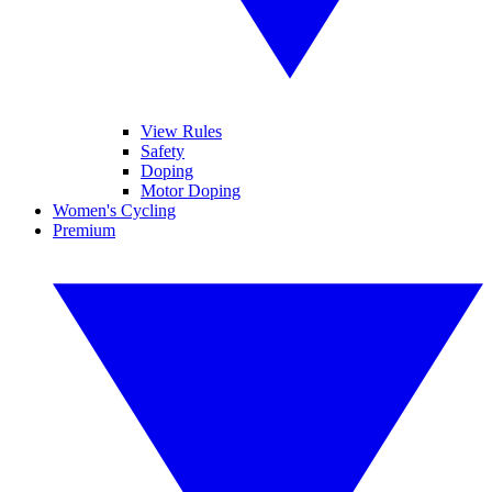
View Rules
Safety
Doping
Motor Doping
Women's Cycling
Premium