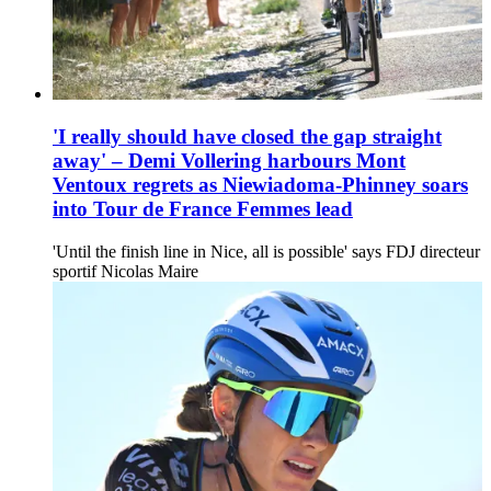
'I really should have closed the gap straight
away' – Demi Vollering harbours Mont
Ventoux regrets as Niewiadoma-Phinney soars
into Tour de France Femmes lead
'Until the finish line in Nice, all is possible' says FDJ directeur
sportif Nicolas Maire