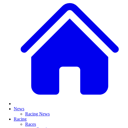
News
Racing News
Racing
Races