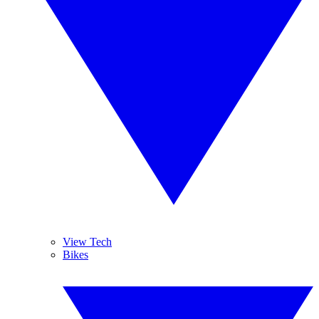
View Tech
Bikes