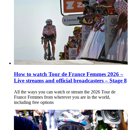
How to watch Tour de France Femmes 2026 –
Live streams and official broadcasters – Stage 8
All the ways you can watch or stream the 2026 Tour de
France Femmes from wherever you are in the world,
including free options