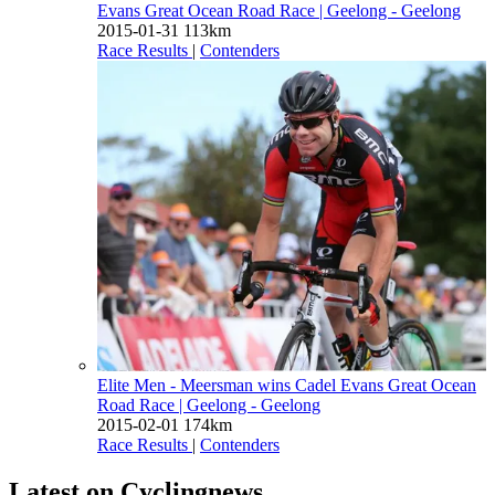
Evans Great Ocean Road Race
| Geelong - Geelong
2015-01-31
113km
Race Results
|
Contenders
Elite Men - Meersman wins Cadel Evans Great Ocean
Road Race
| Geelong - Geelong
2015-02-01
174km
Race Results
|
Contenders
Latest on Cyclingnews