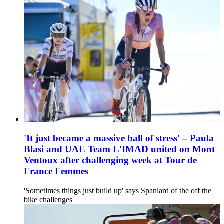
'It just became a massive ball of stress' – Paula
Blasi and UAE Team L'IMAD united on Mont
Ventoux after challenging week at Tour de
France Femmes
'Sometimes things just build up' says Spaniard of the off the
bike challenges