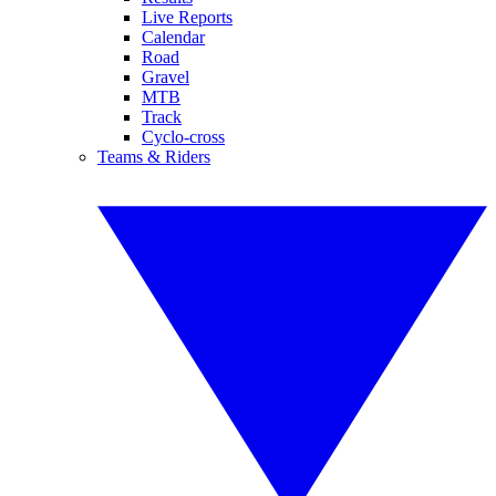
Live Reports
Calendar
Road
Gravel
MTB
Track
Cyclo-cross
Teams & Riders