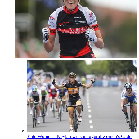
Elite Women - Neylan wins inaugural women's Cadel