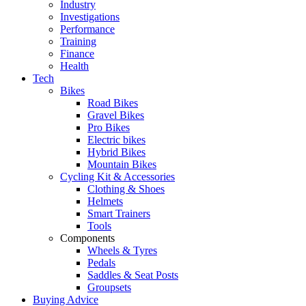
Industry
Investigations
Performance
Training
Finance
Health
Tech
Bikes
Road Bikes
Gravel Bikes
Pro Bikes
Electric bikes
Hybrid Bikes
Mountain Bikes
Cycling Kit & Accessories
Clothing & Shoes
Helmets
Smart Trainers
Tools
Components
Wheels & Tyres
Pedals
Saddles & Seat Posts
Groupsets
Buying Advice