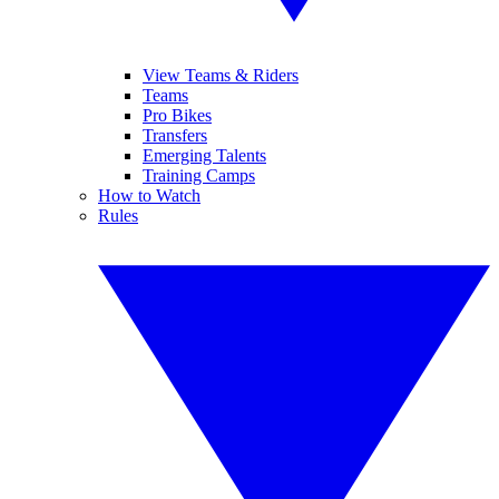
View Teams & Riders
Teams
Pro Bikes
Transfers
Emerging Talents
Training Camps
How to Watch
Rules