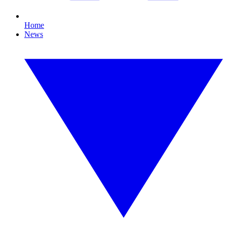
Home
News