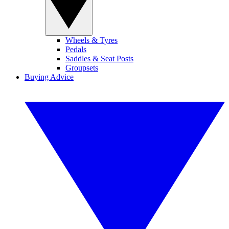
Wheels & Tyres
Pedals
Saddles & Seat Posts
Groupsets
Buying Advice