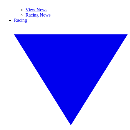
View News
Racing News
Racing