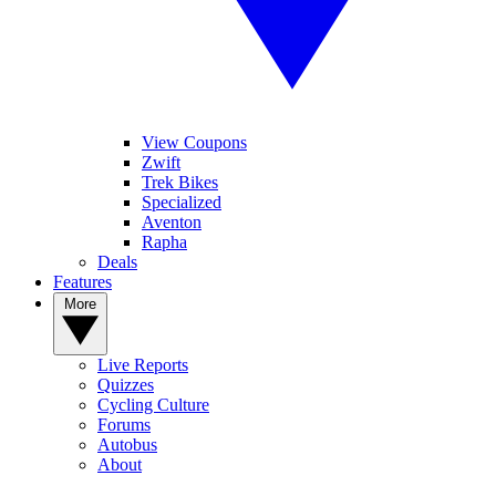
View Coupons
Zwift
Trek Bikes
Specialized
Aventon
Rapha
Deals
Features
More
Live Reports
Quizzes
Cycling Culture
Forums
Autobus
About