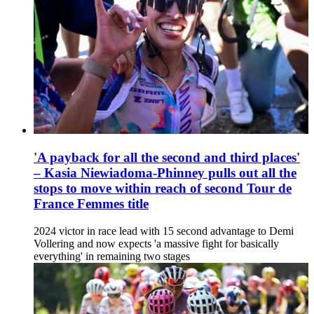
'A payback for all the second and third places'
– Kasia Niewiadoma-Phinney pulls out all the
stops to move within reach of second Tour de
France Femmes title
2024 victor in race lead with 15 second advantage to Demi
Vollering and now expects 'a massive fight for basically
everything' in remaining two stages