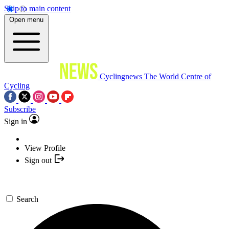
Skip to main content
Open menu
Cyclingnews
The World Centre of
Cycling
Subscribe
Sign in
View Profile
Sign out
Search