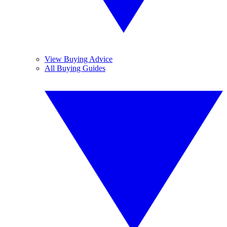
View Buying Advice
All Buying Guides