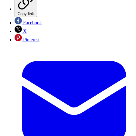
Copy link
Facebook
X
Pinterest