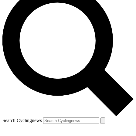
Search Cyclingnews