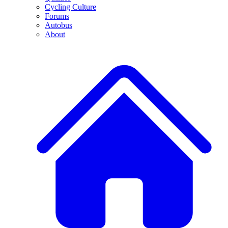
Cycling Culture
Forums
Autobus
About