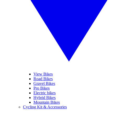
View Bikes
Road Bikes
Gravel Bikes
Pro Bikes
Electric bikes
Hybrid Bikes
Mountain Bikes
Cycling Kit & Accessories