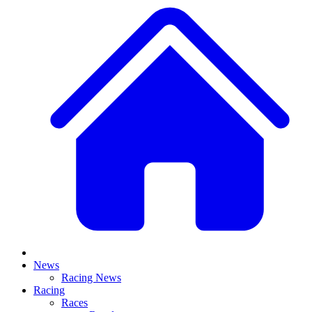
News
Racing News
Racing
Races