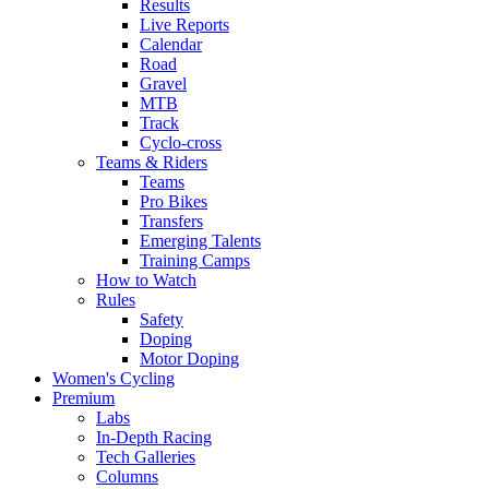
Results
Live Reports
Calendar
Road
Gravel
MTB
Track
Cyclo-cross
Teams & Riders
Teams
Pro Bikes
Transfers
Emerging Talents
Training Camps
How to Watch
Rules
Safety
Doping
Motor Doping
Women's Cycling
Premium
Labs
In-Depth Racing
Tech Galleries
Columns