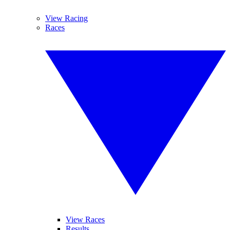
View Racing
Races
View Races
Results