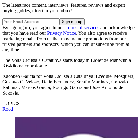
The latest race content, interviews, features, reviews and expert
buying guides, direct to your inbox!
By signing up, you agree to our
Terms of services
and acknowledge
that you have read our
Privacy Notice
. You also agree to receive
marketing emails from us that may include promotions from our
trusted partners and sponsors, which you can unsubscribe from at
any time.
The Volta Ciclista a Catalunya starts today in Lloret de Mar with a
3.6-kilometer prologue.
Xacobeo Galicia for Volta Ciclista a Catalunya: Ezequiel Mosquera,
Gustavo C. Veloso, Delio Fernandez, Serafin Martinez, Gonzalo
Rabuñal, Marcos Garcia, Rodrigo Garcia and Jose Antonio de
Segovia.
TOPICS
Road