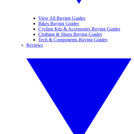
View All Buying Guides
Bikes Buying Guides
Cycling Kits & Accessories Buying Guides
Clothing & Shoes Buying Guides
Tech & Components Buying Guides
Reviews