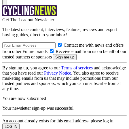
Get The Leadout Newsletter
The latest race content, interviews, features, reviews and expert
buying guides, direct to your inbox!
Contact me with news and offers
from other Future brands
Receive email from us on behalf of our
trusted partners or sponsors
By signing up, you agree to our
Terms of services
and acknowledge
that you have read our
Privacy Notice
. You also agree to receive
marketing emails from us that may include promotions from our
trusted partners and sponsors, which you can unsubscribe from at
any time.
You are now subscribed
Your newsletter sign-up was successful
An account already exists for this email address, please log in.