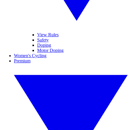
View Rules
Safety
Doping
Motor Doping
Women's Cycling
Premium