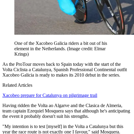
One of the Xacobeo Galicia riders a bit out of his
element in the Netherlands.
(Image credit: Elmar
Krings)
As the ProTour moves back to Spain today with the start of the
Volta Ciclista a Catalunya, Spanish Professional Continental outfit
Xacobeo Galicia is ready to makes its 2010 debut in the series.
Related Articles
Xacobeo prepare for Catalunya on pilgrimage trail
Having ridden the Volta ao Algarve and the Clasica de Almeria,
team captain Ezequiel Mosquera says that although he's anticipating
the event it probably doesn't suit his strengths.
"My intention is to test [myself] in the Volta a Catalunya but this
year the race route is not exactly one I favour," said Mosquera.