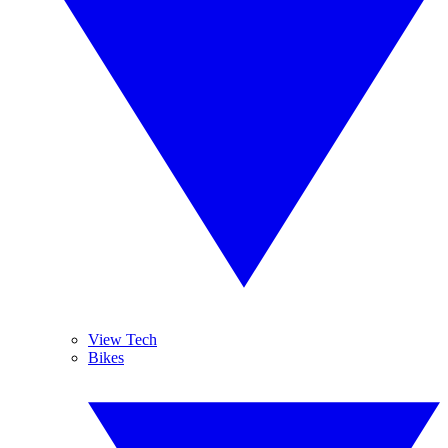
View Tech
Bikes