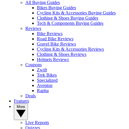
All Buying Guides
Bikes Buying Guides
Cycling Kits & Accessories Buying Guides
Clothing & Shoes Buying Guides
Tech & Components Buying Guides
Reviews
Bike Reviews
Road Bike Reviews
Gravel Bike Reviews
Cycling Kits & Accessories Reviews
Clothing & Shoes Reviews
Helmets Reviews
Coupons
Zwift
Trek Bikes
Specialized
Aventon
Rapha
Deals
Features
More
Live Reports
Quizzes