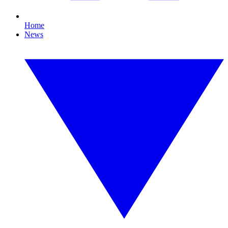
Home
News