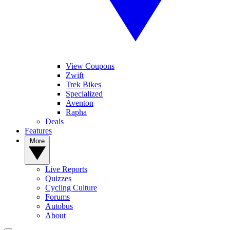
View Coupons
Zwift
Trek Bikes
Specialized
Aventon
Rapha
Deals
Features
More
Live Reports
Quizzes
Cycling Culture
Forums
Autobus
About