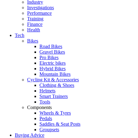
Industry
Investigations
Performance
Training
Finance
Health
Tech
Bikes
Road Bikes
Gravel Bikes
Pro Bikes
Electric bikes
Hybrid Bikes
Mountain Bikes
Cycling Kit & Accessories
Clothing & Shoes
Helmets
Smart Trainers
Tools
Components
Wheels & Tyres
Pedals
Saddles & Seat Posts
Groupsets
Buying Advice