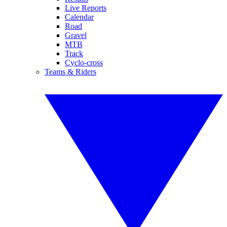
Live Reports
Calendar
Road
Gravel
MTB
Track
Cyclo-cross
Teams & Riders