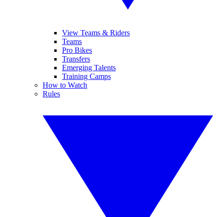
View Teams & Riders
Teams
Pro Bikes
Transfers
Emerging Talents
Training Camps
How to Watch
Rules