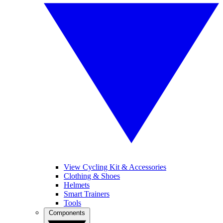
View Cycling Kit & Accessories
Clothing & Shoes
Helmets
Smart Trainers
Tools
Components