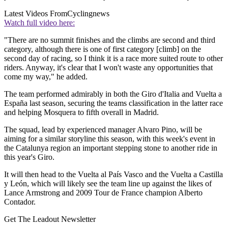
Latest Videos From
Cyclingnews
Watch full video here:
"There are no summit finishes and the climbs are second and third
category, although there is one of first category [climb] on the
second day of racing, so I think it is a race more suited route to other
riders. Anyway, it's clear that I won't waste any opportunities that
come my way," he added.
The team performed admirably in both the Giro d'Italia and Vuelta a
España last season, securing the teams classification in the latter race
and helping Mosquera to fifth overall in Madrid.
The squad, lead by experienced manager Alvaro Pino, will be
aiming for a similar storyline this season, with this week's event in
the Catalunya region an important stepping stone to another ride in
this year's Giro.
It will then head to the Vuelta al País Vasco and the Vuelta a Castilla
y León, which will likely see the team line up against the likes of
Lance Armstrong and 2009 Tour de France champion Alberto
Contador.
Get The Leadout Newsletter