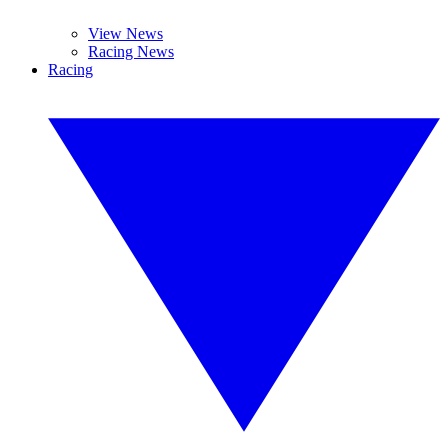
View News
Racing News
Racing