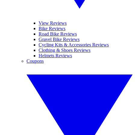
View Reviews
Bike Reviews
Road Bike Reviews
Gravel Bike Reviews
Cycling Kits & Accessories Reviews
Clothing & Shoes Reviews
Helmets Reviews
Coupons