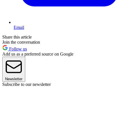
Email
Share this article
Join the conversation
Follow us
Add us as a preferred source on Google
Newsletter
Subscribe to our newsletter