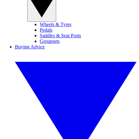
Wheels & Tyres
Pedals
Saddles & Seat Posts
Groupsets
Buying Advice