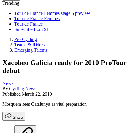
Trending
Tour de France Femmes stage 6 preview
Tour de France Femmes
Tour de France
Subscribe from $1
Pro Cycling
Teams & Riders
Emerging Talents
Xacobeo Galicia ready for 2010 ProTour
debut
News
By
Cycling News
Published
March 22, 2010
Mosquera sees Catalunya as vital preparation
Share