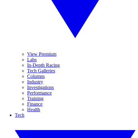
View Premium
Labs
In-Depth Racing
Tech Galleries
Columns
Industry
Investigations
Performance
Training
Finance
Health
Tech