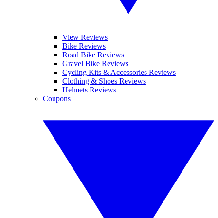
View Reviews
Bike Reviews
Road Bike Reviews
Gravel Bike Reviews
Cycling Kits & Accessories Reviews
Clothing & Shoes Reviews
Helmets Reviews
Coupons