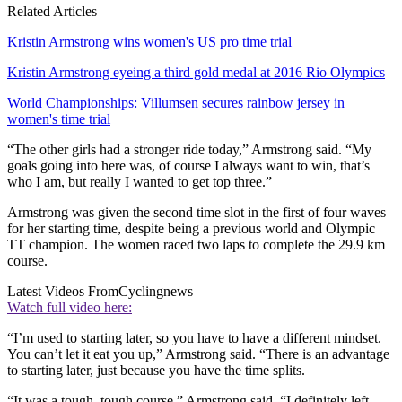
Related Articles
Kristin Armstrong wins women's US pro time trial
Kristin Armstrong eyeing a third gold medal at 2016 Rio Olympics
World Championships: Villumsen secures rainbow jersey in
women's time trial
“The other girls had a stronger ride today,” Armstrong said. “My
goals going into here was, of course I always want to win, that’s
who I am, but really I wanted to get top three.”
Armstrong was given the second time slot in the first of four waves
for her starting time, despite being a previous world and Olympic
TT champion. The women raced two laps to complete the 29.9 km
course.
Latest Videos From
Cyclingnews
Watch full video here:
“I’m used to starting later, so you have to have a different mindset.
You can’t let it eat you up,” Armstrong said. “There is an advantage
to starting later, just because you have the time splits.
“It was a tough, tough course,” Armstrong said. “I definitely left