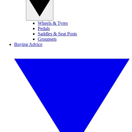
Wheels & Tyres
Pedals
Saddles & Seat Posts
Groupsets
Buying Advice