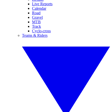
Live Reports
Calendar
Road
Gravel
MTB
Track
Cyclo-cross
Teams & Riders