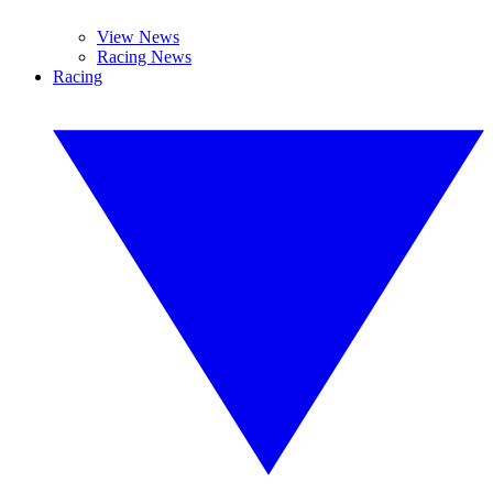
View News
Racing News
Racing