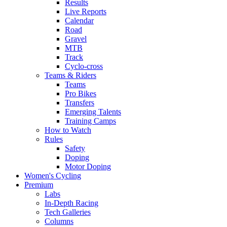
Results
Live Reports
Calendar
Road
Gravel
MTB
Track
Cyclo-cross
Teams & Riders
Teams
Pro Bikes
Transfers
Emerging Talents
Training Camps
How to Watch
Rules
Safety
Doping
Motor Doping
Women's Cycling
Premium
Labs
In-Depth Racing
Tech Galleries
Columns