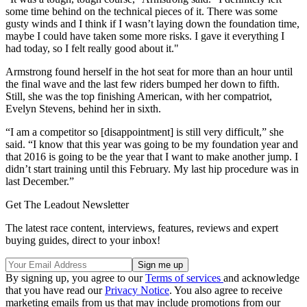
some time behind on the technical pieces of it. There was some
gusty winds and I think if I wasn’t laying down the foundation time,
maybe I could have taken some more risks. I gave it everything I
had today, so I felt really good about it."
Armstrong found herself in the hot seat for more than an hour until
the final wave and the last few riders bumped her down to fifth.
Still, she was the top finishing American, with her compatriot,
Evelyn Stevens, behind her in sixth.
“I am a competitor so [disappointment] is still very difficult,” she
said. “I know that this year was going to be my foundation year and
that 2016 is going to be the year that I want to make another jump. I
didn’t start training until this February. My last hip procedure was in
last December.”
Get The Leadout Newsletter
The latest race content, interviews, features, reviews and expert
buying guides, direct to your inbox!
By signing up, you agree to our
Terms of services
and acknowledge
that you have read our
Privacy Notice
. You also agree to receive
marketing emails from us that may include promotions from our