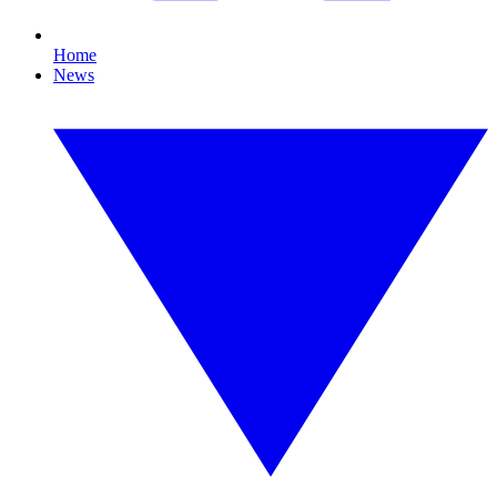
Home
News