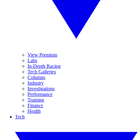
View Premium
Labs
In-Depth Racing
Tech Galleries
Columns
Industry
Investigations
Performance
Training
Finance
Health
Tech