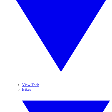
View Tech
Bikes