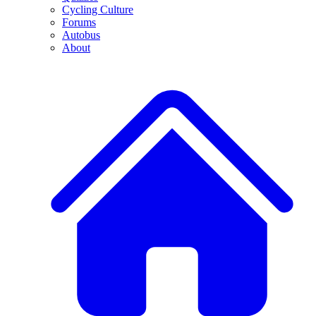
Cycling Culture
Forums
Autobus
About