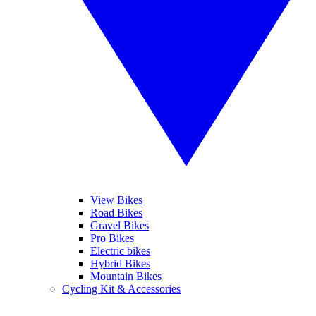
View Bikes
Road Bikes
Gravel Bikes
Pro Bikes
Electric bikes
Hybrid Bikes
Mountain Bikes
Cycling Kit & Accessories