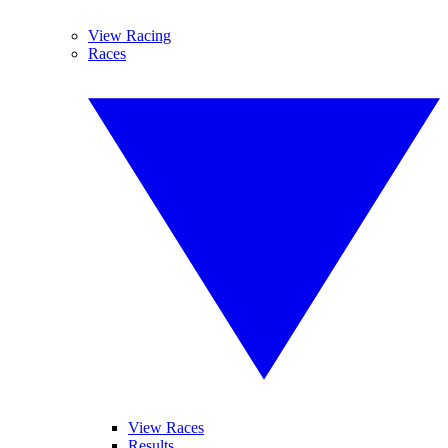
View Racing
Races
View Races
Results