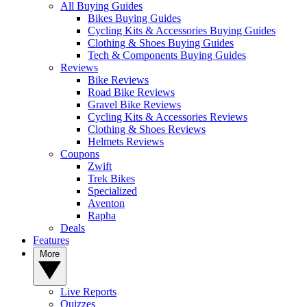
All Buying Guides
Bikes Buying Guides
Cycling Kits & Accessories Buying Guides
Clothing & Shoes Buying Guides
Tech & Components Buying Guides
Reviews
Bike Reviews
Road Bike Reviews
Gravel Bike Reviews
Cycling Kits & Accessories Reviews
Clothing & Shoes Reviews
Helmets Reviews
Coupons
Zwift
Trek Bikes
Specialized
Aventon
Rapha
Deals
Features
More
Live Reports
Quizzes