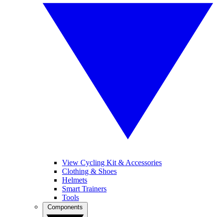
View Cycling Kit & Accessories
Clothing & Shoes
Helmets
Smart Trainers
Tools
Components