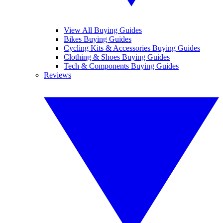
View All Buying Guides
Bikes Buying Guides
Cycling Kits & Accessories Buying Guides
Clothing & Shoes Buying Guides
Tech & Components Buying Guides
Reviews