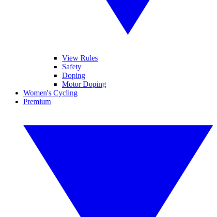
View Rules
Safety
Doping
Motor Doping
Women's Cycling
Premium