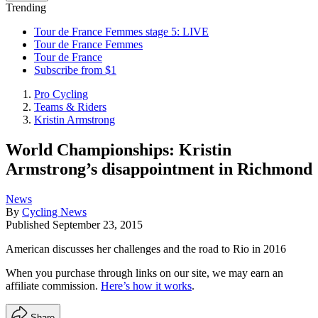
Trending
Tour de France Femmes stage 5: LIVE
Tour de France Femmes
Tour de France
Subscribe from $1
Pro Cycling
Teams & Riders
Kristin Armstrong
World Championships: Kristin
Armstrong’s disappointment in Richmond
News
By
Cycling News
Published
September 23, 2015
American discusses her challenges and the road to Rio in 2016
When you purchase through links on our site, we may earn an
affiliate commission.
Here’s how it works
.
Share