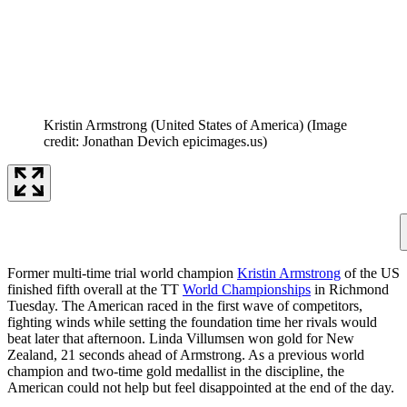
Kristin Armstrong (United States of America)
(Image
credit: Jonathan Devich epicimages.us)
Former multi-time trial world champion
Kristin Armstrong
of the US
finished fifth overall at the TT
World Championships
in Richmond
Tuesday. The American raced in the first wave of competitors,
fighting winds while setting the foundation time her rivals would
beat later that afternoon. Linda Villumsen won gold for New
Zealand, 21 seconds ahead of Armstrong. As a previous world
champion and two-time gold medallist in the discipline, the
American could not help but feel disappointed at the end of the day.