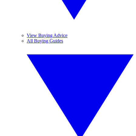
View Buying Advice
All Buying Guides