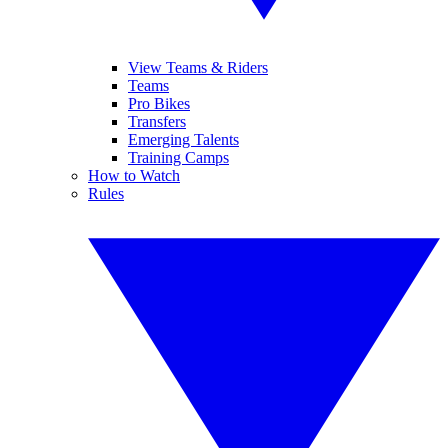
View Teams & Riders
Teams
Pro Bikes
Transfers
Emerging Talents
Training Camps
How to Watch
Rules