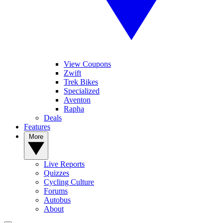
View Coupons
Zwift
Trek Bikes
Specialized
Aventon
Rapha
Deals
Features
More
Live Reports
Quizzes
Cycling Culture
Forums
Autobus
About