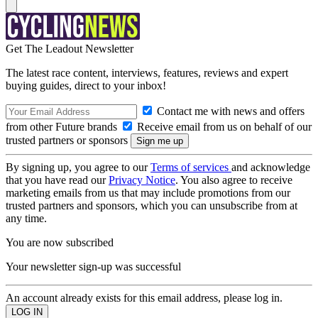
Get The Leadout Newsletter
The latest race content, interviews, features, reviews and expert
buying guides, direct to your inbox!
Contact me with news and offers
from other Future brands
Receive email from us on behalf of our
trusted partners or sponsors
By signing up, you agree to our
Terms of services
and acknowledge
that you have read our
Privacy Notice
. You also agree to receive
marketing emails from us that may include promotions from our
trusted partners and sponsors, which you can unsubscribe from at
any time.
You are now subscribed
Your newsletter sign-up was successful
An account already exists for this email address, please log in.