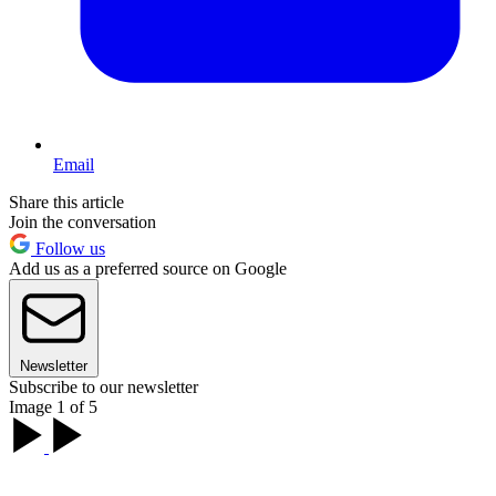
Email
Share this article
Join the conversation
Follow us
Add us as a preferred source on Google
Newsletter
Subscribe to our newsletter
Image 1 of 5