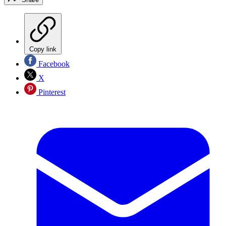
Copy link
Facebook
X
Pinterest