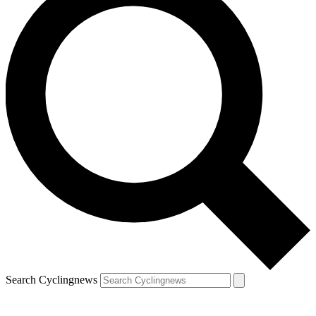
Search Cyclingnews