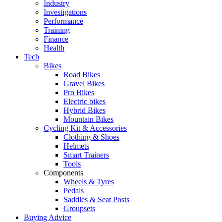
Industry
Investigations
Performance
Training
Finance
Health
Tech
Bikes
Road Bikes
Gravel Bikes
Pro Bikes
Electric bikes
Hybrid Bikes
Mountain Bikes
Cycling Kit & Accessories
Clothing & Shoes
Helmets
Smart Trainers
Tools
Components
Wheels & Tyres
Pedals
Saddles & Seat Posts
Groupsets
Buying Advice