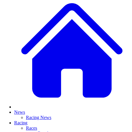
News
Racing News
Racing
Races