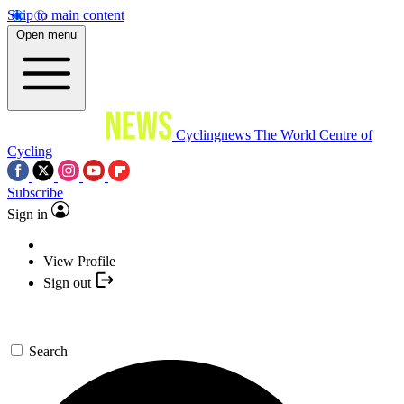
Skip to main content
Open menu
Cyclingnews
The World Centre of
Cycling
Subscribe
Sign in
View Profile
Sign out
Search