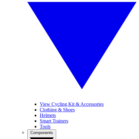
View Cycling Kit & Accessories
Clothing & Shoes
Helmets
Smart Trainers
Tools
Components