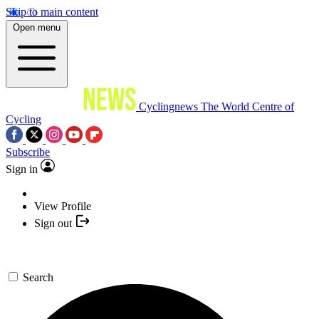
Skip to main content
Open menu
Cyclingnews
The World Centre of
Cycling
Subscribe
Sign in
View Profile
Sign out
Search