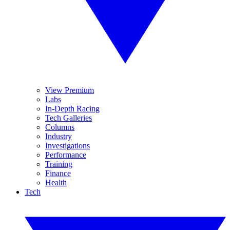
View Premium
Labs
In-Depth Racing
Tech Galleries
Columns
Industry
Investigations
Performance
Training
Finance
Health
Tech