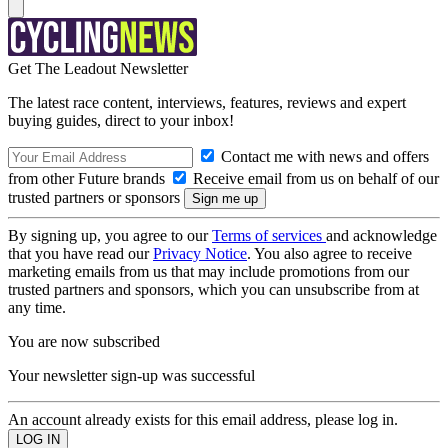
Get The Leadout Newsletter
The latest race content, interviews, features, reviews and expert
buying guides, direct to your inbox!
Contact me with news and offers
from other Future brands
Receive email from us on behalf of our
trusted partners or sponsors
By signing up, you agree to our
Terms of services
and acknowledge
that you have read our
Privacy Notice
. You also agree to receive
marketing emails from us that may include promotions from our
trusted partners and sponsors, which you can unsubscribe from at
any time.
You are now subscribed
Your newsletter sign-up was successful
An account already exists for this email address, please log in.