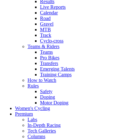
Results
Live Reports
Calendar
Road
Gravel
MTB
Track
Cyclo-cross
Teams & Riders
Teams
Pro Bikes
Transfers
Emerging Talents
Training Camps
How to Watch
Rules
Safety
Doping
Motor Doping
Women's Cycling
Premium
Labs
In-Depth Racing
Tech Galleries
Columns