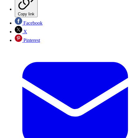
Copy link
Facebook
X
Pinterest