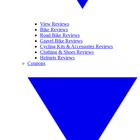
View Reviews
Bike Reviews
Road Bike Reviews
Gravel Bike Reviews
Cycling Kits & Accessories Reviews
Clothing & Shoes Reviews
Helmets Reviews
Coupons