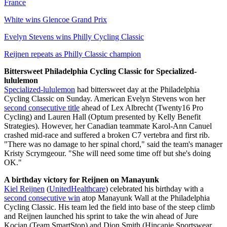
France
White wins Glencoe Grand Prix
Evelyn Stevens wins Philly Cycling Classic
Reijnen repeats as Philly Classic champion
Bittersweet Philadelphia Cycling Classic for Specialized-
lululemon
Specialized-lululemon
had bittersweet day at the Philadelphia
Cycling Classic on Sunday. American Evelyn Stevens won her
second consecutive title
ahead of Lex Albrecht (Twenty16 Pro
Cycling) and Lauren Hall (Optum presented by Kelly Benefit
Strategies). However, her Canadian teammate Karol-Ann Canuel
crashed mid-race and suffered a broken C7 vertebra and first rib.
"There was no damage to her spinal chord," said the team's manager
Kristy Scrymgeour. "She will need some time off but she's doing
OK."
A birthday victory for Reijnen on Manayunk
Kiel Reijnen
(
UnitedHealthcare
) celebrated his birthday with a
second consecutive win
atop Manayunk Wall at the Philadelphia
Cycling Classic. His team led the field into base of the steep climb
and Reijnen launched his sprint to take the win ahead of Jure
Kocjan (Team SmartStop) and Dion Smith (Hincapie Sportswear