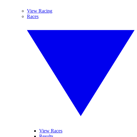
View Racing
Races
View Races
Results