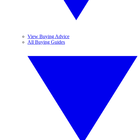
View Buying Advice
All Buying Guides