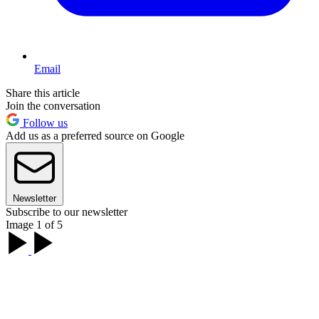
Email
Share this article
Join the conversation
Follow us
Add us as a preferred source on Google
Newsletter
Subscribe to our newsletter
Image 1 of 5