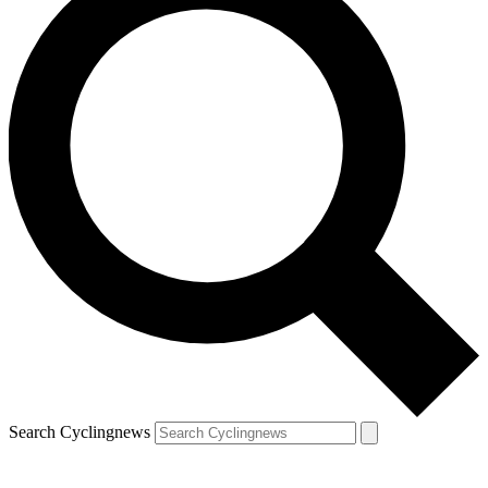
Search Cyclingnews