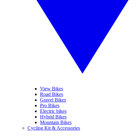
View Bikes
Road Bikes
Gravel Bikes
Pro Bikes
Electric bikes
Hybrid Bikes
Mountain Bikes
Cycling Kit & Accessories