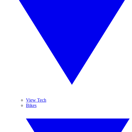
View Tech
Bikes