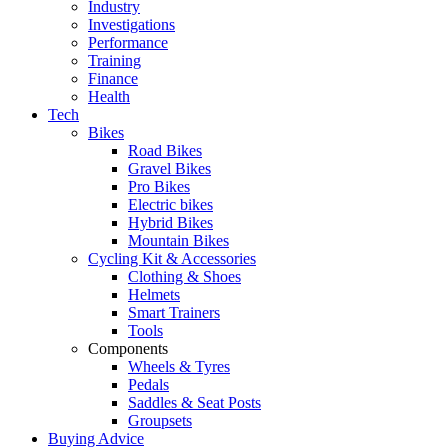
Industry
Investigations
Performance
Training
Finance
Health
Tech
Bikes
Road Bikes
Gravel Bikes
Pro Bikes
Electric bikes
Hybrid Bikes
Mountain Bikes
Cycling Kit & Accessories
Clothing & Shoes
Helmets
Smart Trainers
Tools
Components
Wheels & Tyres
Pedals
Saddles & Seat Posts
Groupsets
Buying Advice