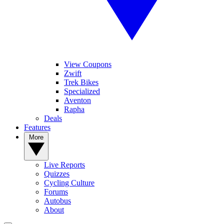
View Coupons
Zwift
Trek Bikes
Specialized
Aventon
Rapha
Deals
Features
More
Live Reports
Quizzes
Cycling Culture
Forums
Autobus
About