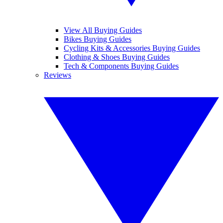
View All Buying Guides
Bikes Buying Guides
Cycling Kits & Accessories Buying Guides
Clothing & Shoes Buying Guides
Tech & Components Buying Guides
Reviews