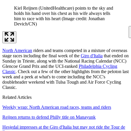
Kiel Reijnen (UnitedHealthcare) points to the sky and
holds his hand over his chest as his wife always tells
him to race with his heart
(Image credit: Jonathan
Devich/CN)
North American
riders and teams competed in a mixture of overseas
stage races including the final week of the
Giro d'Italia
that ended on
Sunday in Trieste, along with the National Racing Calendar (NCC)
Glencoe Grand Prix and the UCI-ranked
Philadelphia Cycling
Classic
. Check out a few of the other highlights from the peloton last
week and a peek at what's to come including the NCC's
doubleheader weekend with Tulsa Tough and Air Force Cycling
Classic.
Related Articles
Weekly wrap: North American road races, teams and riders
Reijnen returns to defend Philly title on Manayunk
Hesjedal impresses at the Giro d'Italia but may not ride the Tour de