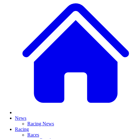
News
Racing News
Racing
Races