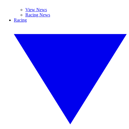
View News
Racing News
Racing