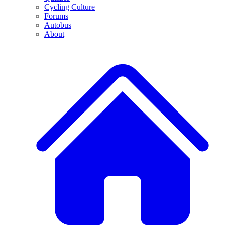
Cycling Culture
Forums
Autobus
About