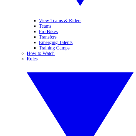
View Teams & Riders
Teams
Pro Bikes
Transfers
Emerging Talents
Training Camps
How to Watch
Rules