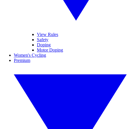
View Rules
Safety
Doping
Motor Doping
Women's Cycling
Premium