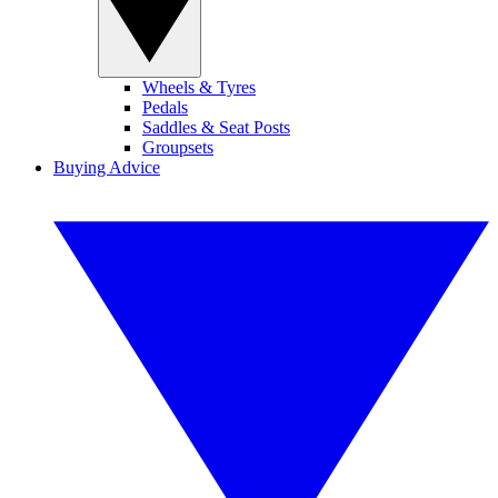
Wheels & Tyres
Pedals
Saddles & Seat Posts
Groupsets
Buying Advice