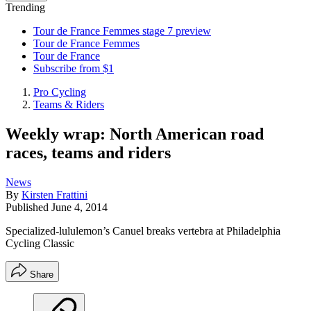
Trending
Tour de France Femmes stage 7 preview
Tour de France Femmes
Tour de France
Subscribe from $1
Pro Cycling
Teams & Riders
Weekly wrap: North American road
races, teams and riders
News
By
Kirsten Frattini
Published
June 4, 2014
Specialized-lululemon’s Canuel breaks vertebra at Philadelphia
Cycling Classic
Share