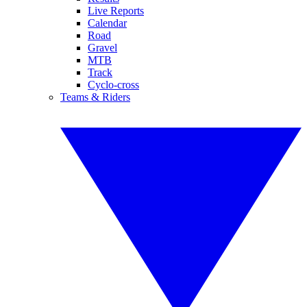
Live Reports
Calendar
Road
Gravel
MTB
Track
Cyclo-cross
Teams & Riders