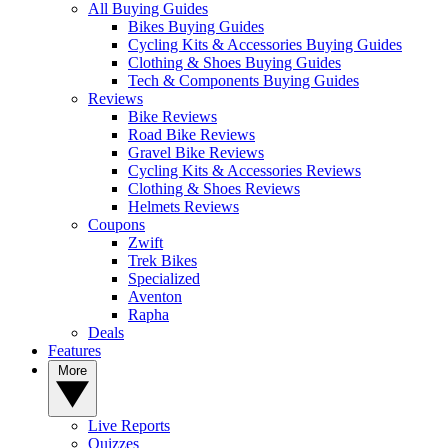
All Buying Guides
Bikes Buying Guides
Cycling Kits & Accessories Buying Guides
Clothing & Shoes Buying Guides
Tech & Components Buying Guides
Reviews
Bike Reviews
Road Bike Reviews
Gravel Bike Reviews
Cycling Kits & Accessories Reviews
Clothing & Shoes Reviews
Helmets Reviews
Coupons
Zwift
Trek Bikes
Specialized
Aventon
Rapha
Deals
Features
More
Live Reports
Quizzes