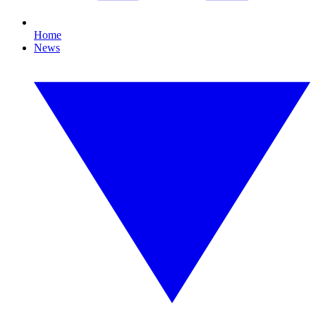
Home
News