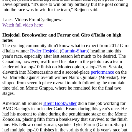
Development). "It's nice to win on my birthday but the goal coming
into the race was to win for the team," Reijnen said.
Latest Videos From
Cyclingnews
Watch full video here:
Hesjedal, Brookwalter and Farrar end Giro d'Italia on high
notes
The cycling community didn't know what to expect from 2012 Giro
d'Italia winner
Ryder Hesjedal
(
Garmin-Sharp
) heading into this
year's race, especially after last season left much to be desired. The
Canadian, however, reaffirmed his place in the peloton as a team
leader with a top-10 finish on Montecopiolo, a top-15 on Sestola,
eleventh into Montecassino and a second-place
performance
on the
Val Martello against overall winner Nairo Quintana (Movistar). He
slipped from seventh place overall to ninth following the mountain
time trial on Monte Grappa, where he remained for the final two
stages.
American all-rounder
Brent Bookwalter
did a fine job working for
BMC Racing's team leader Cadel Evans during this year's race. He
had his moment to shine during the penultimate stage on the Monte
Zoncolan, placing fifth from a breakaway that survived to the finish
line. His fellow country-man, sprinter Tyler Farrar (Garmin-Sharp)
had multiple top-10 finishes in the sprints during this year's race but