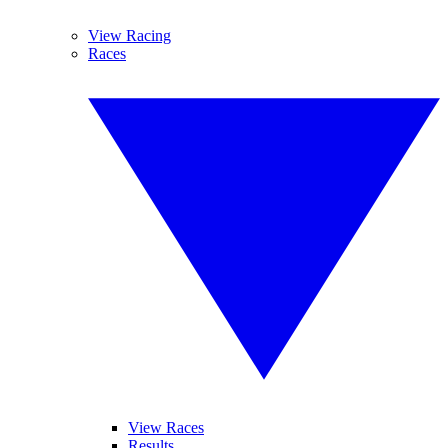
View Racing
Races
View Races
Results