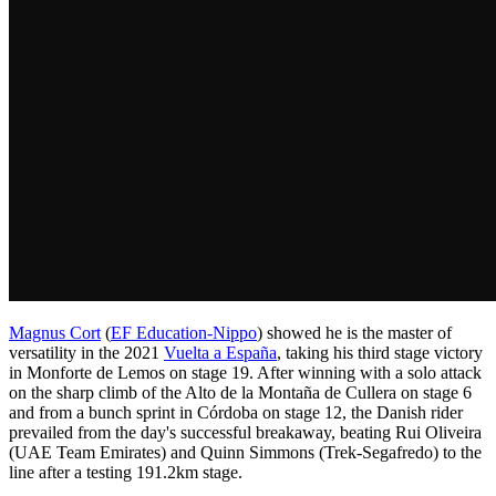
Magnus Cort
(
EF Education-Nippo
) showed he is the master of
versatility in the 2021
Vuelta a España
, taking his third stage victory
in Monforte de Lemos on stage 19. After winning with a solo attack
on the sharp climb of the Alto de la Montaña de Cullera on stage 6
and from a bunch sprint in Córdoba on stage 12, the Danish rider
prevailed from the day's successful breakaway, beating Rui Oliveira
(UAE Team Emirates) and Quinn Simmons (Trek-Segafredo) to the
line after a testing 191.2km stage.