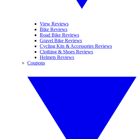
View Reviews
Bike Reviews
Road Bike Reviews
Gravel Bike Reviews
Cycling Kits & Accessories Reviews
Clothing & Shoes Reviews
Helmets Reviews
Coupons