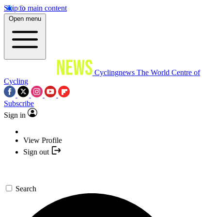
Skip to main content
Open menu
Cyclingnews
The World Centre of
Cycling
Subscribe
Sign in
View Profile
Sign out
Search