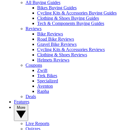
All Buying Guides
Bikes Buying Guides
Cycling Kits & Accessories Buying Guides
Clothing & Shoes Buying Guides
Tech & Components Buying Guides
Reviews
Bike Reviews
Road Bike Reviews
Gravel Bike Reviews
Cycling Kits & Accessories Reviews
Clothing & Shoes Reviews
Helmets Reviews
Coupons
Zwift
Trek Bikes
Specialized
Aventon
Rapha
Deals
Features
More
Live Reports
Quizzes