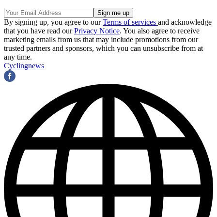
By signing up, you agree to our
Terms of services
and acknowledge
that you have read our
Privacy Notice
. You also agree to receive
marketing emails from us that may include promotions from our
trusted partners and sponsors, which you can unsubscribe from at
any time.
Cyclingnews