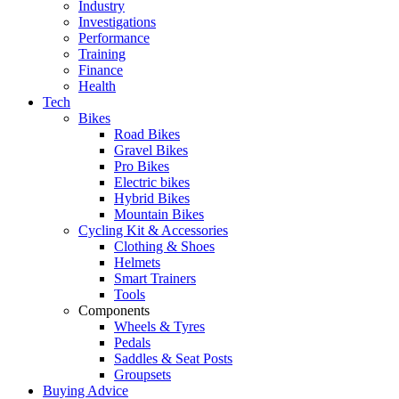
Industry
Investigations
Performance
Training
Finance
Health
Tech
Bikes
Road Bikes
Gravel Bikes
Pro Bikes
Electric bikes
Hybrid Bikes
Mountain Bikes
Cycling Kit & Accessories
Clothing & Shoes
Helmets
Smart Trainers
Tools
Components
Wheels & Tyres
Pedals
Saddles & Seat Posts
Groupsets
Buying Advice