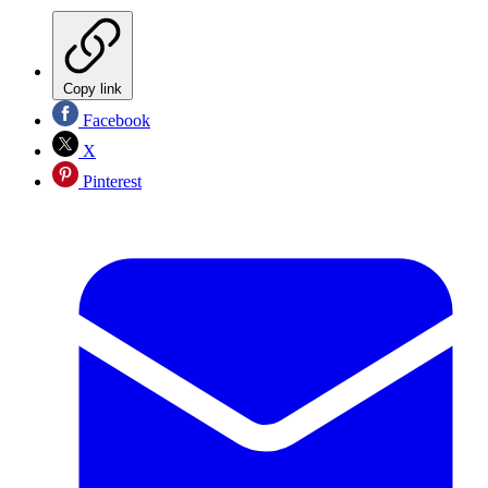
Copy link
Facebook
X
Pinterest