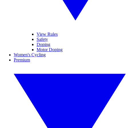
View Rules
Safety
Doping
Motor Doping
Women's Cycling
Premium