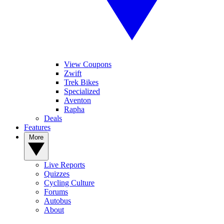
View Coupons
Zwift
Trek Bikes
Specialized
Aventon
Rapha
Deals
Features
More
Live Reports
Quizzes
Cycling Culture
Forums
Autobus
About