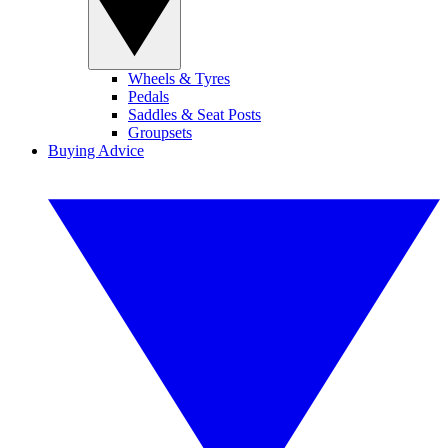
Wheels & Tyres
Pedals
Saddles & Seat Posts
Groupsets
Buying Advice