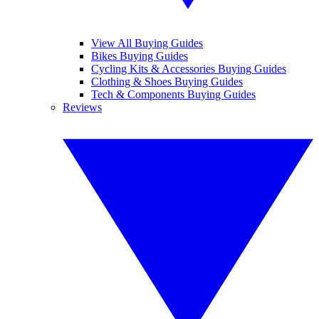
View All Buying Guides
Bikes Buying Guides
Cycling Kits & Accessories Buying Guides
Clothing & Shoes Buying Guides
Tech & Components Buying Guides
Reviews