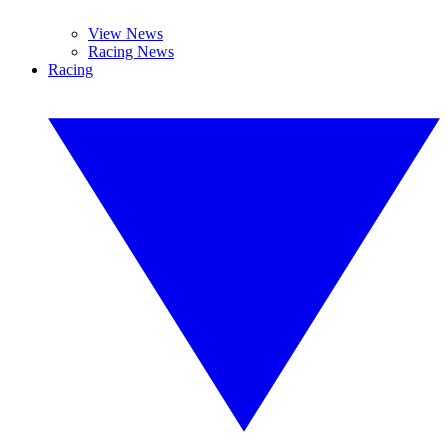
View News
Racing News
Racing