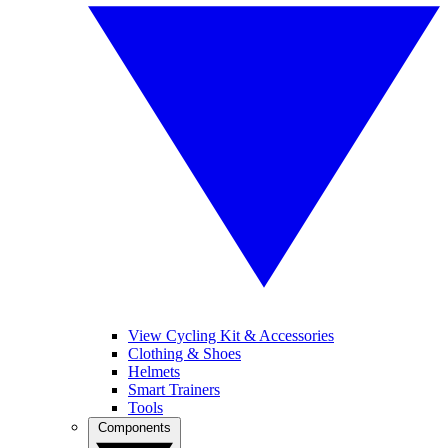
View Cycling Kit & Accessories
Clothing & Shoes
Helmets
Smart Trainers
Tools
Components