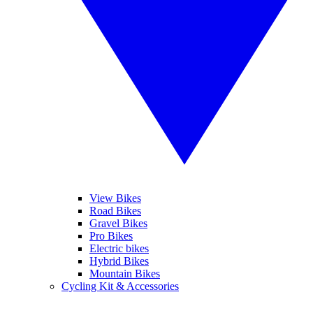
View Bikes
Road Bikes
Gravel Bikes
Pro Bikes
Electric bikes
Hybrid Bikes
Mountain Bikes
Cycling Kit & Accessories