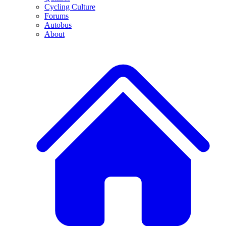
Cycling Culture
Forums
Autobus
About