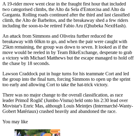
A 19-rider move went clear in the fraught first hour that included
two categorised climbs, the Alto da Sela d'Entorcisa and Alto da
Garganta. Rolling roads continued after the third and last classified
climb, the Alto de Barbeitos, and the breakaway shed a few riders
including the soon-to-be retired Fabio Aru (Qhubeka NextHash).
An attack from Simmons and Oliveira further reduced the
breakaway with 60km to go, and when the pair were caught with
25km remaining, the group was down to seven. It looked as if the
move would be reeled in by Team BikeExchange, desperate to grab
a victory with Michael Matthews but the escape managed to hold off
the chase by 18 seconds.
Lawson Craddock put in huge turns for his teammate Cort and led
the group into the final turn, forcing Simmons to open up the sprint
too early and allowing Cort to take the hat-trick victory.
There was no major change to the overall classification, as race
leader Primož Roglič (Jumbo-Visma) held onto his 2:30 lead over
Movistar's Enric Mas, although Louis Meintjes (Intermarché-Wanty-
Gobert Matériaux) crashed heavily and abandoned the race.
You may like