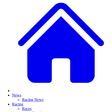
News
Racing News
Racing
Races