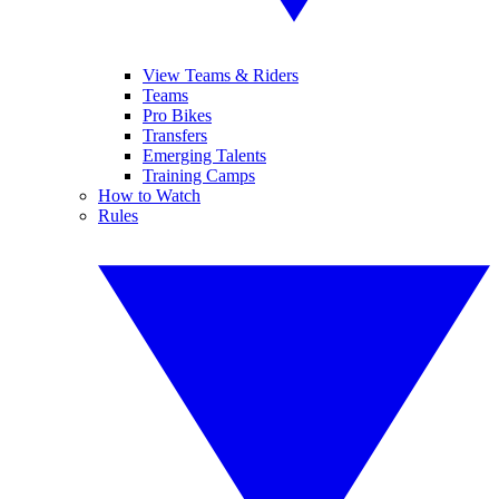
View Teams & Riders
Teams
Pro Bikes
Transfers
Emerging Talents
Training Camps
How to Watch
Rules