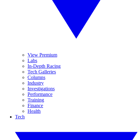
View Premium
Labs
In-Depth Racing
Tech Galleries
Columns
Industry
Investigations
Performance
Training
Finance
Health
Tech