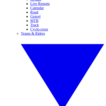
Live Reports
Calendar
Road
Gravel
MTB
Track
Cyclo-cross
Teams & Riders