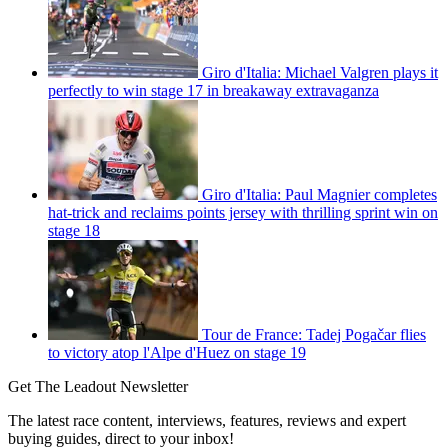
Giro d'Italia: Michael Valgren plays it
perfectly to win stage 17 in breakaway extravaganza
Giro d'Italia: Paul Magnier completes
hat-trick and reclaims points jersey with thrilling sprint win on
stage 18
Tour de France: Tadej Pogačar flies
to victory atop l'Alpe d'Huez on stage 19
Get The Leadout Newsletter
The latest race content, interviews, features, reviews and expert
buying guides, direct to your inbox!