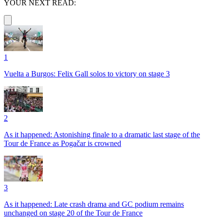
YOUR NEXT READ:
1
Vuelta a Burgos: Felix Gall solos to victory on stage 3
2
As it happened: Astonishing finale to a dramatic last stage of the
Tour de France as Pogačar is crowned
3
As it happened: Late crash drama and GC podium remains
unchanged on stage 20 of the Tour de France