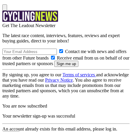
Get The Leadout Newsletter
The latest race content, interviews, features, reviews and expert
buying guides, direct to your inbox!
Contact me with news and offers
from other Future brands
Receive email from us on behalf of our
trusted partners or sponsors
By signing up, you agree to our
Terms of services
and acknowledge
that you have read our
Privacy Notice
. You also agree to receive
marketing emails from us that may include promotions from our
trusted partners and sponsors, which you can unsubscribe from at
any time.
You are now subscribed
Your newsletter sign-up was successful
An account already exists for this email address, please log in.