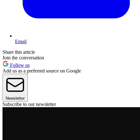
Email
Share this article
Join the conversation
Follow us
Add us as a preferred source on Google
Newsletter
Subscribe to our newsletter