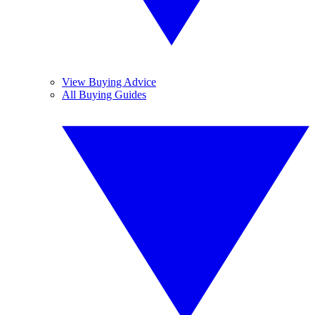
View Buying Advice
All Buying Guides