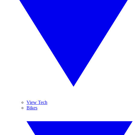
View Tech
Bikes