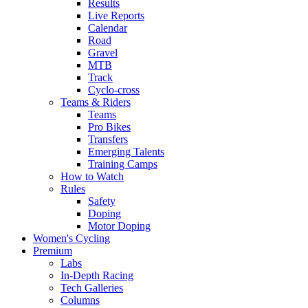
Results
Live Reports
Calendar
Road
Gravel
MTB
Track
Cyclo-cross
Teams & Riders
Teams
Pro Bikes
Transfers
Emerging Talents
Training Camps
How to Watch
Rules
Safety
Doping
Motor Doping
Women's Cycling
Premium
Labs
In-Depth Racing
Tech Galleries
Columns