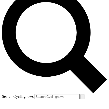
Search Cyclingnews