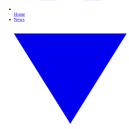
Home
News