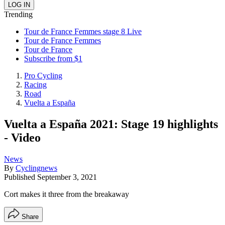
Trending
Tour de France Femmes stage 8 Live
Tour de France Femmes
Tour de France
Subscribe from $1
Pro Cycling
Racing
Road
Vuelta a España
Vuelta a España 2021: Stage 19 highlights
- Video
News
By
Cyclingnews
Published
September 3, 2021
Cort makes it three from the breakaway
Share