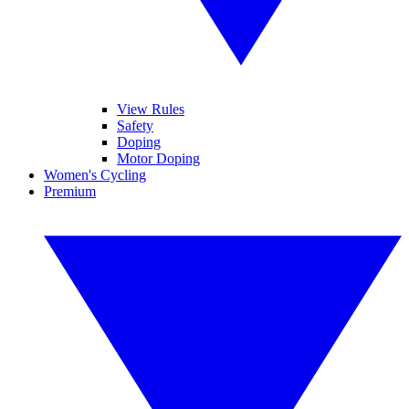
View Rules
Safety
Doping
Motor Doping
Women's Cycling
Premium