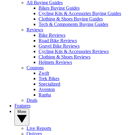
All Buying Guides
Bikes Buying Guides
Cycling Kits & Accessories Buying Guides
Clothing & Shoes Buying Guides
Tech & Components Buying Guides
Reviews
Bike Reviews
Road Bike Reviews
Gravel Bike Reviews
Cycling Kits & Accessories Reviews
Clothing & Shoes Reviews
Helmets Reviews
Coupons
Zwift
Trek Bikes
Specialized
Aventon
Rapha
Deals
Features
More
Live Reports
Quizzes