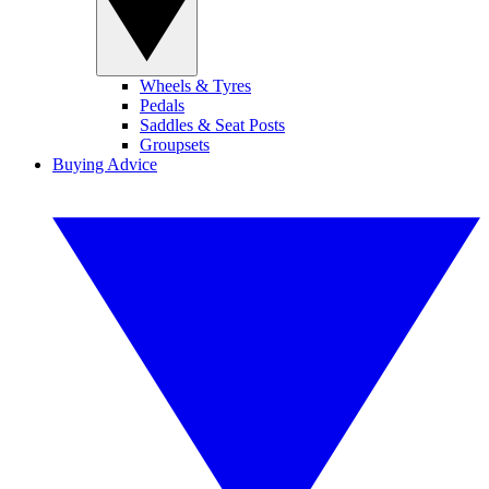
Wheels & Tyres
Pedals
Saddles & Seat Posts
Groupsets
Buying Advice