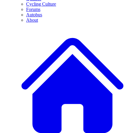
Cycling Culture
Forums
Autobus
About