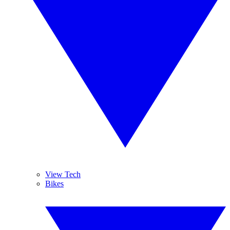
View Tech
Bikes