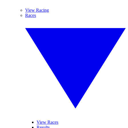
View Racing
Races
View Races
Results