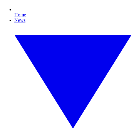
Home
News