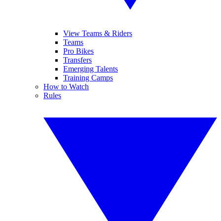
View Teams & Riders
Teams
Pro Bikes
Transfers
Emerging Talents
Training Camps
How to Watch
Rules