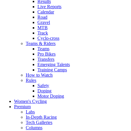
Results
Live Reports
Calendar
Road
Gravel
MTB
Track
Cyclo-cross
Teams & Riders
Teams
Pro Bikes
Transfers
Emerging Talents
Training Camps
How to Watch
Rules
Safety
Doping
Motor Doping
Women's Cycling
Premium
Labs
In-Depth Racing
Tech Galleries
Columns