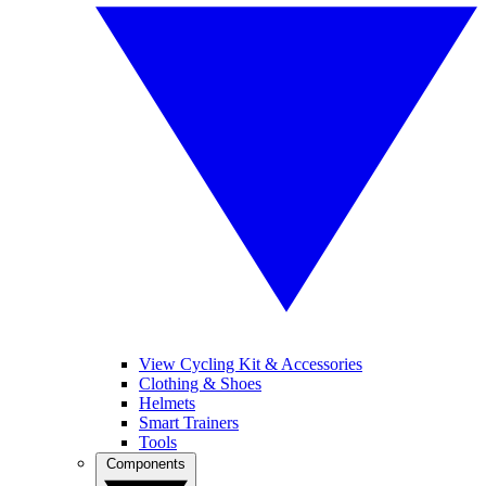
View Cycling Kit & Accessories
Clothing & Shoes
Helmets
Smart Trainers
Tools
Components