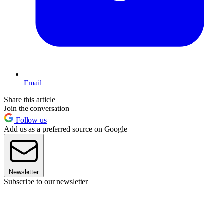
Email
Share this article
Join the conversation
Follow us
Add us as a preferred source on Google
Newsletter
Subscribe to our newsletter