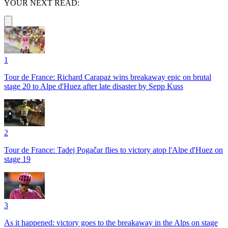
YOUR NEXT READ:
1
Tour de France: Richard Carapaz wins breakaway epic on brutal
stage 20 to Alpe d'Huez after late disaster by Sepp Kuss
2
Tour de France: Tadej Pogačar flies to victory atop l'Alpe d'Huez on
stage 19
3
As it happened: victory goes to the breakaway in the Alps on stage