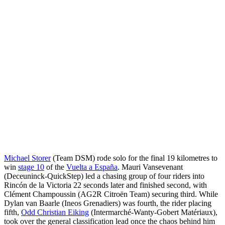
Michael Storer
(Team DSM) rode solo for the final 19 kilometres to
win
stage 10
of the
Vuelta a España
. Mauri Vansevenant
(Deceuninck-QuickStep) led a chasing group of four riders into
Rincón de la Victoria 22 seconds later and finished second, with
Clément Champoussin (AG2R Citroën Team) securing third. While
Dylan van Baarle (Ineos Grenadiers) was fourth, the rider placing
fifth,
Odd Christian Eiking
(Intermarché-Wanty-Gobert Matériaux),
took over the general classification lead once the chaos behind him