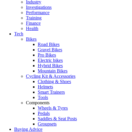
Industry
Investigations
Performance
Training
Finance
Health
Tech
Bikes
Road Bikes
Gravel Bikes
Pro Bikes
Electric bikes
Hybrid Bikes
Mountain Bikes
Cycling Kit & Accessories
Clothing & Shoes
Helmets
Smart Trainers
Tools
Components
Wheels & Tyres
Pedals
Saddles & Seat Posts
Groupsets
Buying Advice