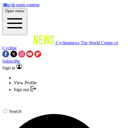
Skip to main content
Open menu
Cyclingnews
The World Centre of
Cycling
Subscribe
Sign in
View Profile
Sign out
Search