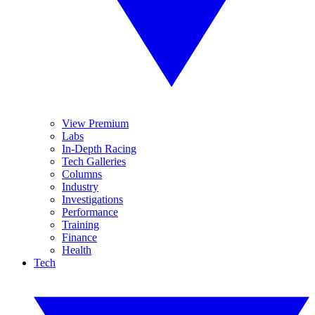
View Premium
Labs
In-Depth Racing
Tech Galleries
Columns
Industry
Investigations
Performance
Training
Finance
Health
Tech