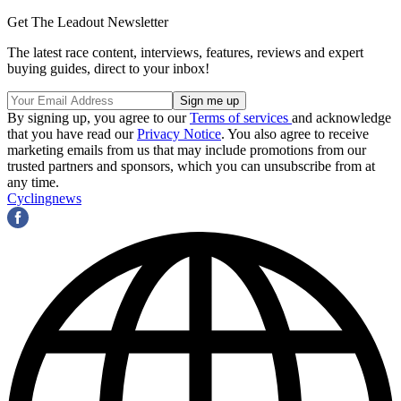
Get The Leadout Newsletter
The latest race content, interviews, features, reviews and expert
buying guides, direct to your inbox!
By signing up, you agree to our
Terms of services
and acknowledge
that you have read our
Privacy Notice
. You also agree to receive
marketing emails from us that may include promotions from our
trusted partners and sponsors, which you can unsubscribe from at
any time.
Cyclingnews