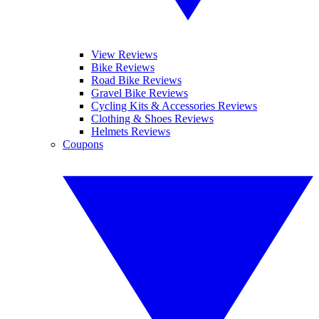
View Reviews
Bike Reviews
Road Bike Reviews
Gravel Bike Reviews
Cycling Kits & Accessories Reviews
Clothing & Shoes Reviews
Helmets Reviews
Coupons