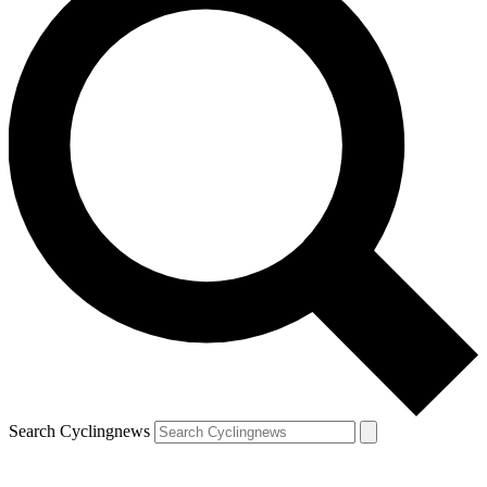
Search Cyclingnews