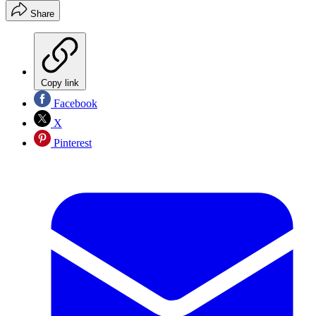
Share
Copy link
Facebook
X
Pinterest