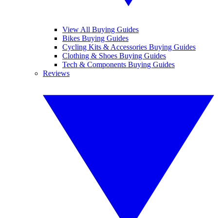
View All Buying Guides
Bikes Buying Guides
Cycling Kits & Accessories Buying Guides
Clothing & Shoes Buying Guides
Tech & Components Buying Guides
Reviews