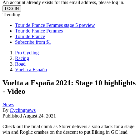
An account already exists for this email address, please log in.
Trending
Tour de France Femmes stage 5 preview
Tour de France Femmes
Tour de France
Subscribe from $1
Pro Cycling
Racing
Road
Vuelta a España
Vuelta a España 2021: Stage 10 highlights
- Video
News
By
Cyclingnews
Published
August 24, 2021
Check out the final climb as Storer delivers a solo attack for a stage
win and Roglic crashes on the descent to put Eiking in GC lead