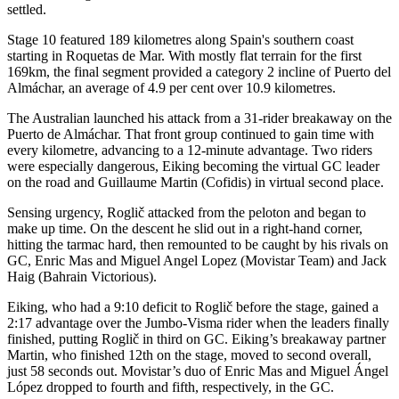
settled.
Stage 10 featured 189 kilometres along Spain's southern coast
starting in Roquetas de Mar. With mostly flat terrain for the first
169km, the final segment provided a category 2 incline of Puerto del
Almáchar, an average of 4.9 per cent over 10.9 kilometres.
The Australian launched his attack from a 31-rider breakaway on the
Puerto de Almáchar. That front group continued to gain time with
every kilometre, advancing to a 12-minute advantage. Two riders
were especially dangerous, Eiking becoming the virtual GC leader
on the road and Guillaume Martin (Cofidis) in virtual second place.
Sensing urgency, Roglič attacked from the peloton and began to
make up time. On the descent he slid out in a right-hand corner,
hitting the tarmac hard, then remounted to be caught by his rivals on
GC, Enric Mas and Miguel Angel Lopez (Movistar Team) and Jack
Haig (Bahrain Victorious).
Eiking, who had a 9:10 deficit to Roglič before the stage, gained a
2:17 advantage over the Jumbo-Visma rider when the leaders finally
finished, putting Roglič in third on GC. Eiking’s breakaway partner
Martin, who finished 12th on the stage, moved to second overall,
just 58 seconds out. Movistar’s duo of Enric Mas and Miguel Ángel
López dropped to fourth and fifth, respectively, in the GC.