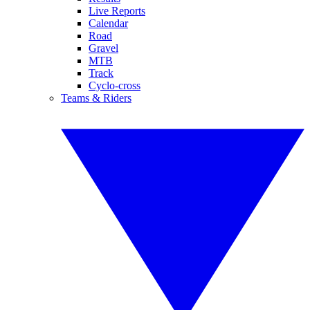
Live Reports
Calendar
Road
Gravel
MTB
Track
Cyclo-cross
Teams & Riders