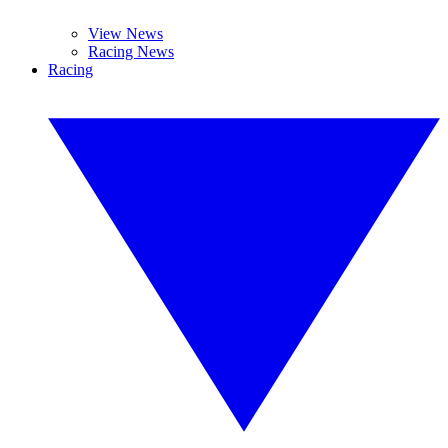
View News
Racing News
Racing