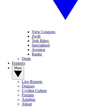
View Coupons
Zwift
Trek Bikes
Specialized
Aventon
Rapha
Deals
Features
More
Live Reports
Quizzes
Cycling Culture
Forums
Autobus
About