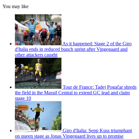
You may like
As it happened: Stage 2 of the Giro
d'Italia ends in reduced bunch sprint after Vingegaard and
other attackers caught
Tour de France: Tadej Pogačar shreds
the field in the Massif Central to extend GC lead and claim
stage 10
Giro d'Italia: Sepp Kuss triumphant
on queen stage as Jonas Vingegaard lives up to promise