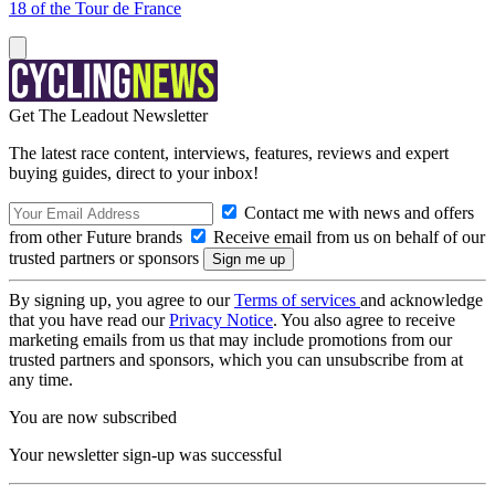
18 of the Tour de France
Get The Leadout Newsletter
The latest race content, interviews, features, reviews and expert
buying guides, direct to your inbox!
Contact me with news and offers
from other Future brands
Receive email from us on behalf of our
trusted partners or sponsors
By signing up, you agree to our
Terms of services
and acknowledge
that you have read our
Privacy Notice
. You also agree to receive
marketing emails from us that may include promotions from our
trusted partners and sponsors, which you can unsubscribe from at
any time.
You are now subscribed
Your newsletter sign-up was successful