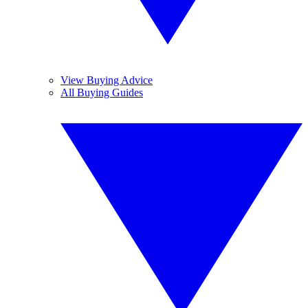
View Buying Advice
All Buying Guides