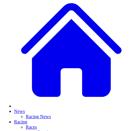
News
Racing News
Racing
Races