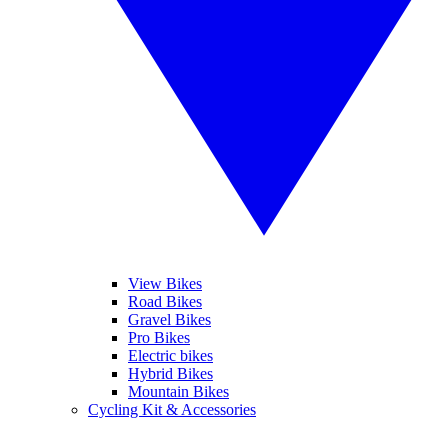
View Bikes
Road Bikes
Gravel Bikes
Pro Bikes
Electric bikes
Hybrid Bikes
Mountain Bikes
Cycling Kit & Accessories