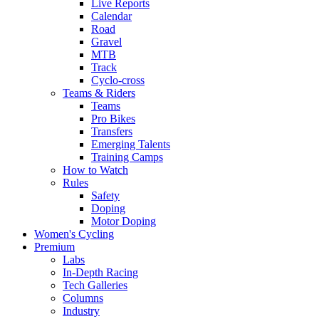
Live Reports
Calendar
Road
Gravel
MTB
Track
Cyclo-cross
Teams & Riders
Teams
Pro Bikes
Transfers
Emerging Talents
Training Camps
How to Watch
Rules
Safety
Doping
Motor Doping
Women's Cycling
Premium
Labs
In-Depth Racing
Tech Galleries
Columns
Industry