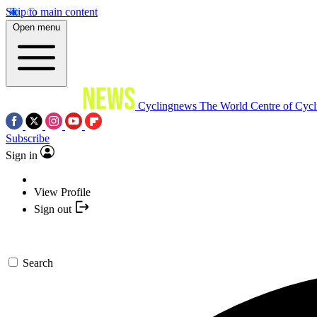
Skip to main content
Open menu
Cyclingnews
The World Centre of Cycl
Subscribe
Sign in
View Profile
Sign out
Search