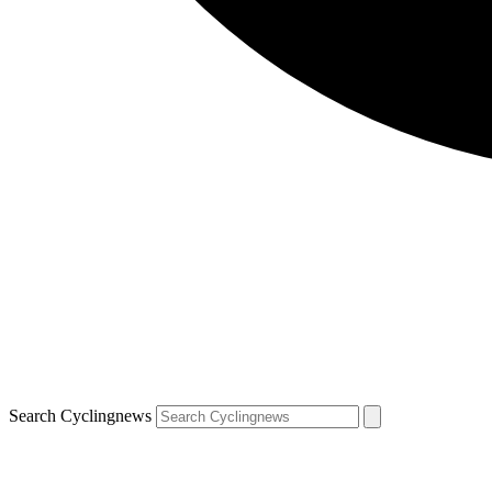
Search Cyclingnews