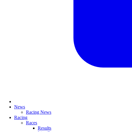
News
Racing News
Racing
Races
Results