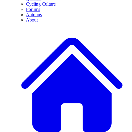
Cycling Culture
Forums
Autobus
About