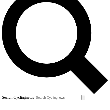
Search Cyclingnews