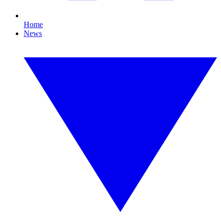
Home
News