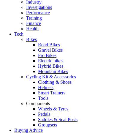
Industry
Investigations
Performance
Training
Finance
Health
Tech
Bikes
Road Bikes
Gravel Bikes
Pro Bikes
Electric bikes
Hybrid Bikes
Mountain Bikes
Cycling Kit & Accessories
Clothing & Shoes
Helmets
Smart Trainers
Tools
Components
Wheels & Tyres
Pedals
Saddles & Seat Posts
Groupsets
Buying Advice