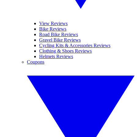
View Reviews
Bike Reviews
Road Bike Reviews
Gravel Bike Reviews
Cycling Kits & Accessories Reviews
Clothing & Shoes Reviews
Helmets Reviews
Coupons