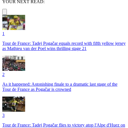
YOUR NEXT READ:
1
Tour de France: Tadej Pogačar equals record with fifth yellow jersey
as Mathieu van der Poel wins thrilling stage 21
2
As it happened: Astonishing finale to a dramatic last stage of the
Tour de France as Pogačar is crowned
3
Tour de France: Tadej Pogačar flies to victory atop l'Alpe d'Huez on