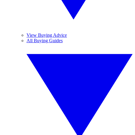
View Buying Advice
All Buying Guides