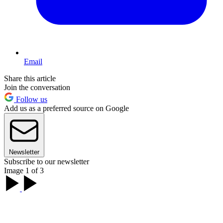
Email
Share this article
Join the conversation
Follow us
Add us as a preferred source on Google
Newsletter
Subscribe to our newsletter
Image 1 of 3