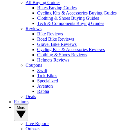
All Buying Guides
Bikes Buying Guides
Cycling Kits & Accessories Buying Guides
Clothing & Shoes Buying Guides
Tech & Components Buying Guides
Reviews
Bike Reviews
Road Bike Reviews
Gravel Bike Reviews
Cycling Kits & Accessories Reviews
Clothing & Shoes Reviews
Helmets Reviews
Coupons
Zwift
Trek Bikes
Specialized
Aventon
Rapha
Deals
Features
More
Live Reports
Quizzes