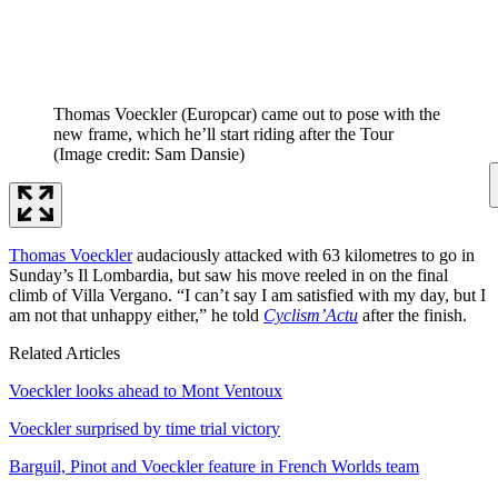
Thomas Voeckler (Europcar) came out to pose with the
new frame, which he’ll start riding after the Tour
(Image credit: Sam Dansie)
Thomas Voeckler
audaciously attacked with 63 kilometres to go in
Sunday’s Il Lombardia, but saw his move reeled in on the final
climb of Villa Vergano. “I can’t say I am satisfied with my day, but I
am not that unhappy either,” he told
Cyclism’Actu
after the finish.
Related Articles
Voeckler looks ahead to Mont Ventoux
Voeckler surprised by time trial victory
Barguil, Pinot and Voeckler feature in French Worlds team