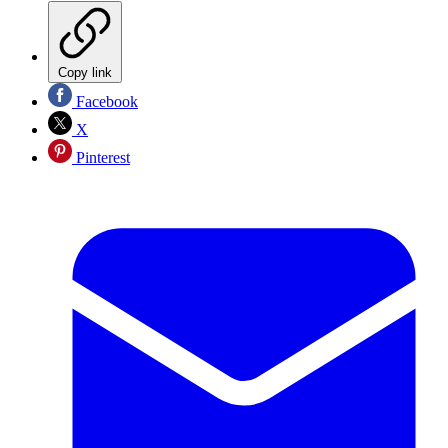
Copy link
Facebook
X
Pinterest