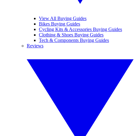
View All Buying Guides
Bikes Buying Guides
Cycling Kits & Accessories Buying Guides
Clothing & Shoes Buying Guides
Tech & Components Buying Guides
Reviews