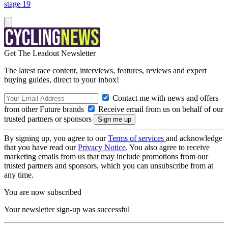
stage 19
Get The Leadout Newsletter
The latest race content, interviews, features, reviews and expert
buying guides, direct to your inbox!
Contact me with news and offers
from other Future brands
Receive email from us on behalf of our
trusted partners or sponsors
By signing up, you agree to our
Terms of services
and acknowledge
that you have read our
Privacy Notice
. You also agree to receive
marketing emails from us that may include promotions from our
trusted partners and sponsors, which you can unsubscribe from at
any time.
You are now subscribed
Your newsletter sign-up was successful