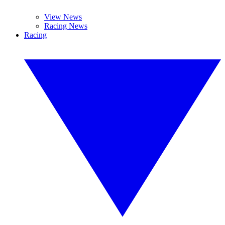
View News
Racing News
Racing