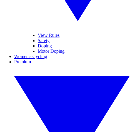
View Rules
Safety
Doping
Motor Doping
Women's Cycling
Premium