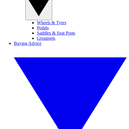
Wheels & Tyres
Pedals
Saddles & Seat Posts
Groupsets
Buying Advice