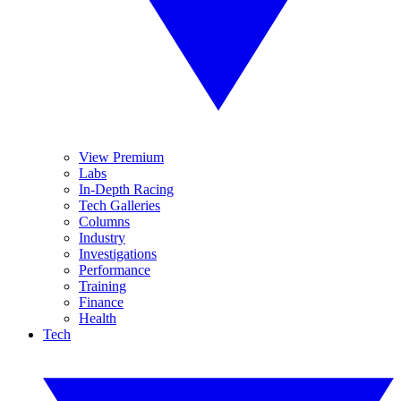
View Premium
Labs
In-Depth Racing
Tech Galleries
Columns
Industry
Investigations
Performance
Training
Finance
Health
Tech