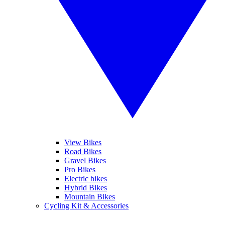
View Bikes
Road Bikes
Gravel Bikes
Pro Bikes
Electric bikes
Hybrid Bikes
Mountain Bikes
Cycling Kit & Accessories