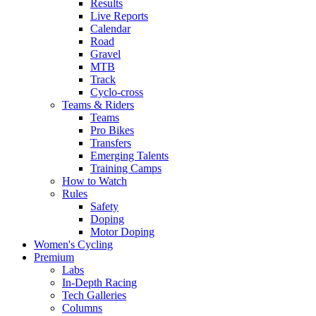
Results
Live Reports
Calendar
Road
Gravel
MTB
Track
Cyclo-cross
Teams & Riders
Teams
Pro Bikes
Transfers
Emerging Talents
Training Camps
How to Watch
Rules
Safety
Doping
Motor Doping
Women's Cycling
Premium
Labs
In-Depth Racing
Tech Galleries
Columns