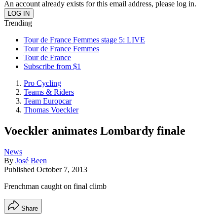
An account already exists for this email address, please log in.
Trending
Tour de France Femmes stage 5: LIVE
Tour de France Femmes
Tour de France
Subscribe from $1
Pro Cycling
Teams & Riders
Team Europcar
Thomas Voeckler
Voeckler animates Lombardy finale
News
By
José Been
Published
October 7, 2013
Frenchman caught on final climb
Share