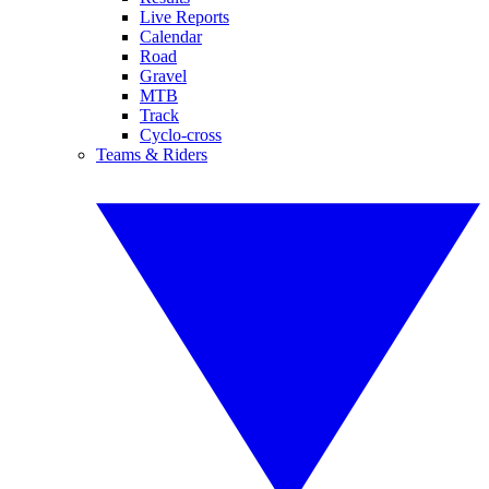
Live Reports
Calendar
Road
Gravel
MTB
Track
Cyclo-cross
Teams & Riders