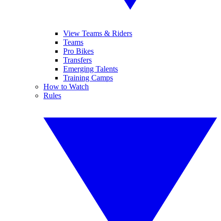
View Teams & Riders
Teams
Pro Bikes
Transfers
Emerging Talents
Training Camps
How to Watch
Rules