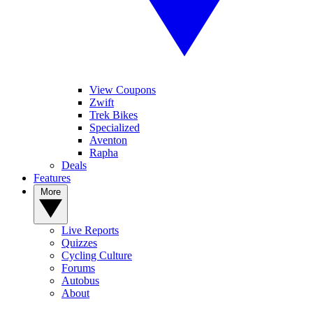
View Coupons
Zwift
Trek Bikes
Specialized
Aventon
Rapha
Deals
Features
More
Live Reports
Quizzes
Cycling Culture
Forums
Autobus
About