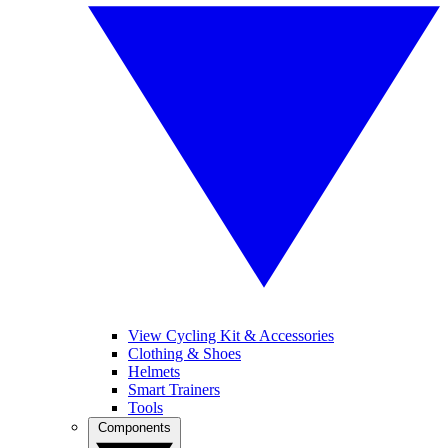
View Cycling Kit & Accessories
Clothing & Shoes
Helmets
Smart Trainers
Tools
Components