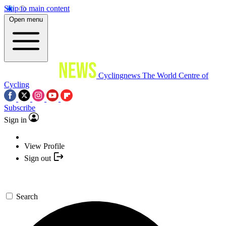
Skip to main content
Open menu
Cyclingnews
The World Centre of
Cycling
Subscribe
Sign in
View Profile
Sign out
Search