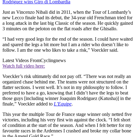
Rodriguez wins Giro di Lombardia
Just as Vincenzo Nibali did in 2011, when the Tour of Lombardy’s
new Lecco finale had its debut, the 34-year old Frenchman tried for
a long attack in the last big Classic of the season. He quickly gained
3 minutes on the peloton on the flat roads after the Ghisallo.
“I had very good legs for the end of the season. I could have waited
and spared the legs a bit more but I am a rider who doesn’t like to
follow. I am the one who likes to take a risk,” Voeckler said.
Latest Videos From
Cyclingnews
Watch full video here:
Voeckler’s risk ultimately did not pay off. “There was not really an
organized chase behind me. The teams were not structured on the
flatter sections. I went well. It’s not in my philosophy to follow. I
preferred to have a go, knowing that I didn’t have the legs to beat
those guys [including winner Joaquim Rodriguez (Katusha)] in the
finale,” Voeckler added to
L’Equipe
.
This year the multiple Tour de France stage winner only netted five
victories, including his very first win against the clock. “I felt short
of condition at the start of the season. And when I felt better for my
favourite races in the Ardennes I crashed and broke my collar bone
in the Amstel Gold Race.”