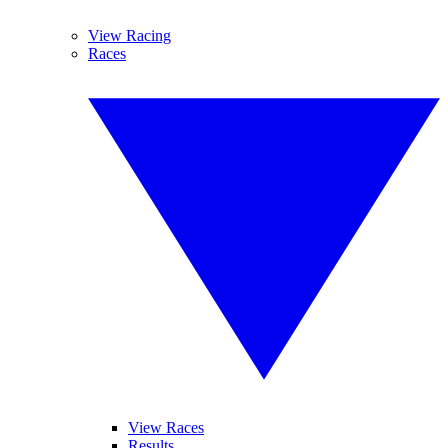
View Racing
Races
View Races
Results