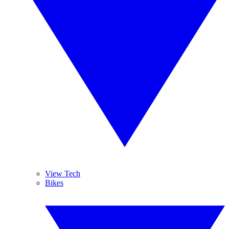
View Tech
Bikes