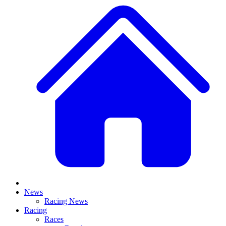
News
Racing News
Racing
Races