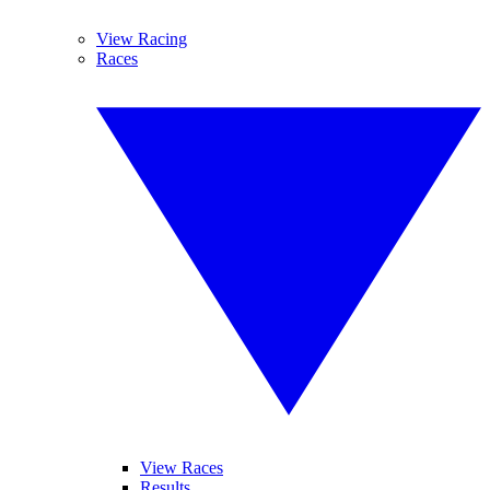
View Racing
Races
View Races
Results