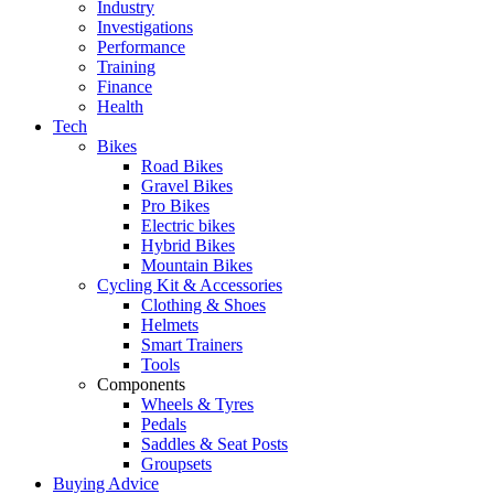
Industry
Investigations
Performance
Training
Finance
Health
Tech
Bikes
Road Bikes
Gravel Bikes
Pro Bikes
Electric bikes
Hybrid Bikes
Mountain Bikes
Cycling Kit & Accessories
Clothing & Shoes
Helmets
Smart Trainers
Tools
Components
Wheels & Tyres
Pedals
Saddles & Seat Posts
Groupsets
Buying Advice