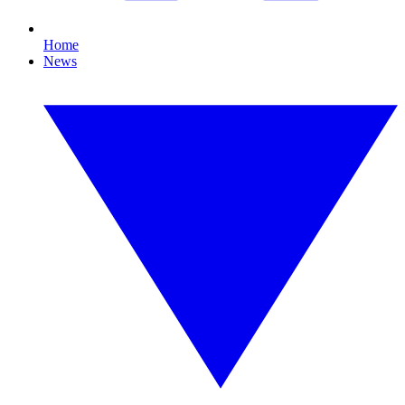
Home
News