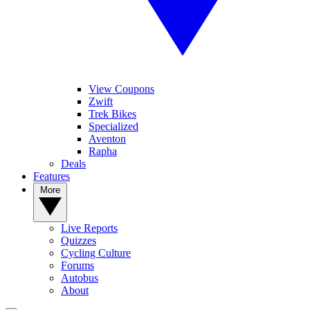
View Coupons
Zwift
Trek Bikes
Specialized
Aventon
Rapha
Deals
Features
More
Live Reports
Quizzes
Cycling Culture
Forums
Autobus
About