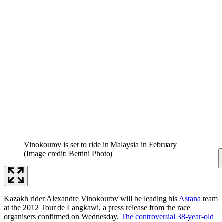
Vinokourov is set to ride in Malaysia in February
(Image credit: Bettini Photo)
Kazakh rider Alexandre Vinokourov will be leading his
Astana
team
at the 2012 Tour de Langkawi, a press release from the race
organisers confirmed on Wednesday.
The controversial 38-year-old