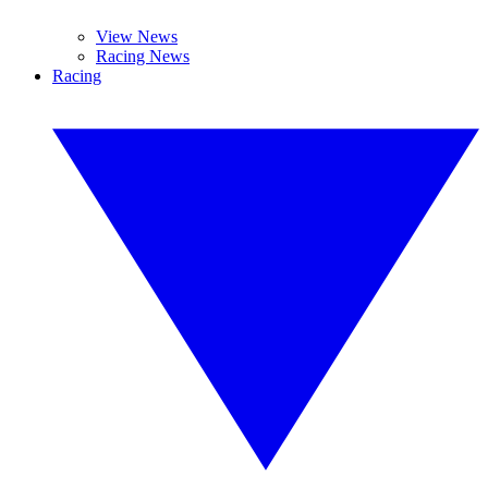
View News
Racing News
Racing