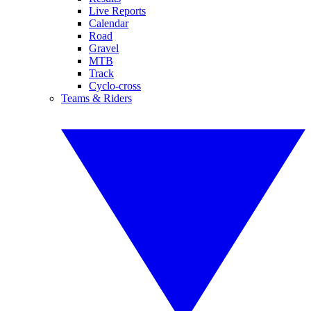
Live Reports
Calendar
Road
Gravel
MTB
Track
Cyclo-cross
Teams & Riders