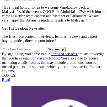
"It's a great honour for us to welcome Vinokourov back to
Malaysia," said the event's COO Emir Abdul Jalal. "We wish him to
come as a rider, team captain and Member of Parliament. We are
very happy that Astana is sending its riders to Malaysia."
Get The Leadout Newsletter
The latest race content, interviews, features, reviews and expert
buying guides, direct to your inbox!
By signing up, you agree to our
Terms of services
and acknowledge
that you have read our
Privacy Notice
. You also agree to receive
marketing emails from us that may include promotions from our
trusted partners and sponsors, which you can unsubscribe from at
any time.
TOPICS
Road