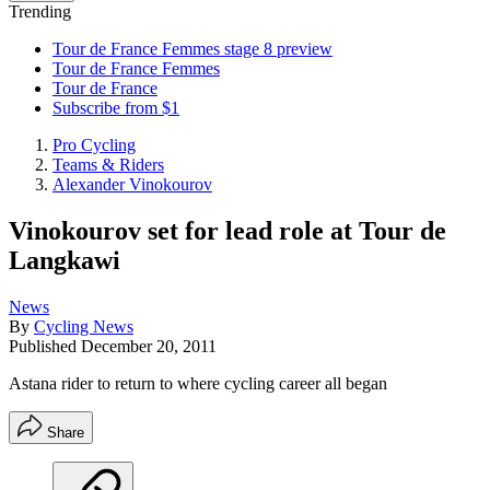
Trending
Tour de France Femmes stage 8 preview
Tour de France Femmes
Tour de France
Subscribe from $1
Pro Cycling
Teams & Riders
Alexander Vinokourov
Vinokourov set for lead role at Tour de
Langkawi
News
By
Cycling News
Published
December 20, 2011
Astana rider to return to where cycling career all began
Share