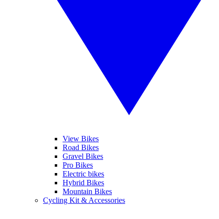
View Bikes
Road Bikes
Gravel Bikes
Pro Bikes
Electric bikes
Hybrid Bikes
Mountain Bikes
Cycling Kit & Accessories