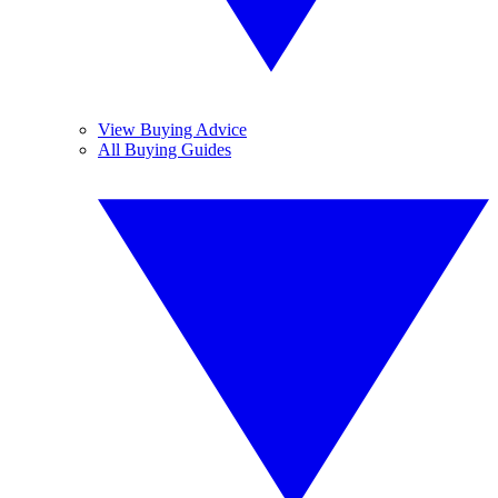
View Buying Advice
All Buying Guides