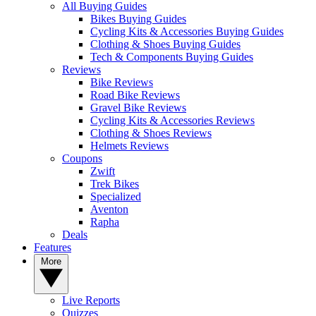
All Buying Guides
Bikes Buying Guides
Cycling Kits & Accessories Buying Guides
Clothing & Shoes Buying Guides
Tech & Components Buying Guides
Reviews
Bike Reviews
Road Bike Reviews
Gravel Bike Reviews
Cycling Kits & Accessories Reviews
Clothing & Shoes Reviews
Helmets Reviews
Coupons
Zwift
Trek Bikes
Specialized
Aventon
Rapha
Deals
Features
More
Live Reports
Quizzes