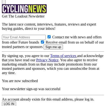
Get The Leadout Newsletter
The latest race content, interviews, features, reviews and expert
buying guides, direct to your inbox!
Contact me with news and offers
from other Future brands
Receive email from us on behalf of our
trusted partners or sponsors
By signing up, you agree to our
Terms of services
and acknowledge
that you have read our
Privacy Notice
. You also agree to receive
marketing emails from us that may include promotions from our
trusted partners and sponsors, which you can unsubscribe from at
any time.
You are now subscribed
Your newsletter sign-up was successful
An account already exists for this email address, please log in.