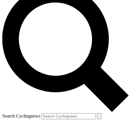
Search Cyclingnews