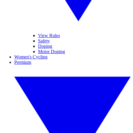
View Rules
Safety
Doping
Motor Doping
Women's Cycling
Premium