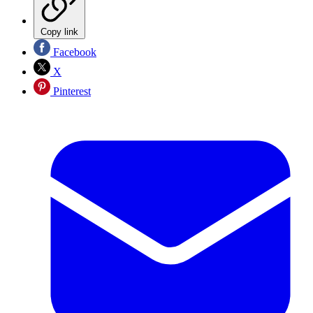
Copy link
Facebook
X
Pinterest