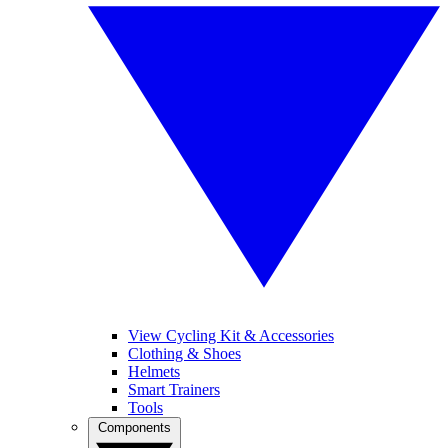
View Cycling Kit & Accessories
Clothing & Shoes
Helmets
Smart Trainers
Tools
Components