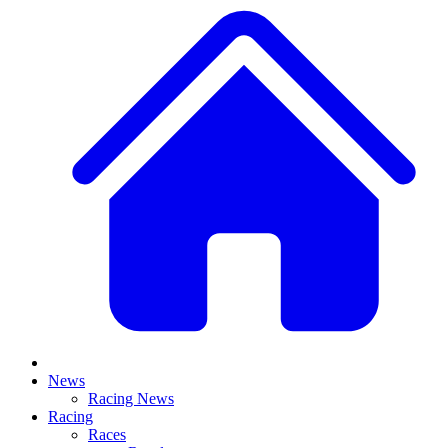
News
Racing News
Racing
Races