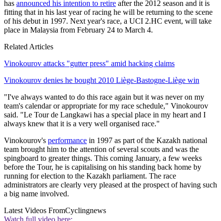
has
announced his intention to retire
after the 2012 season and it is
fitting that in his last year of racing he will be returning to the scene
of his debut in 1997. Next year's race, a UCI 2.HC event, will take
place in Malaysia from February 24 to March 4.
Related Articles
Vinokourov attacks "gutter press" amid hacking claims
Vinokourov denies he bought 2010 Liège-Bastogne-Liège win
"I've always wanted to do this race again but it was never on my
team's calendar or appropriate for my race schedule," Vinokourov
said. "Le Tour de Langkawi has a special place in my heart and I
always knew that it is a very well organised race."
Vinokourov's
performance
in 1997 as part of the Kazakh national
team brought him to the attention of several scouts and was the
spingboard to greater things. This coming January, a few weeks
before the Tour, he is capitalising on his standing back home by
running for election to the Kazakh parliament. The race
administrators are clearly very pleased at the prospect of having such
a big name involved.
Latest Videos From
Cyclingnews
Watch full video here: