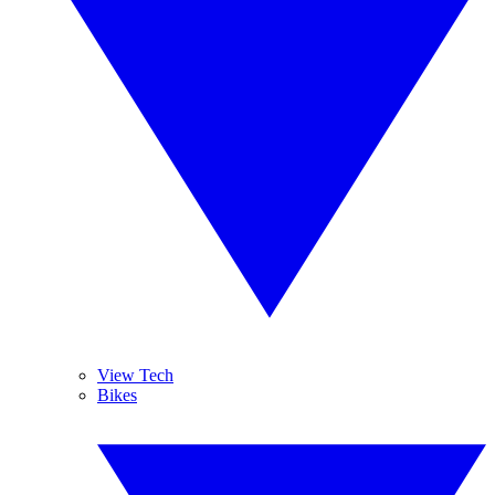
View Tech
Bikes