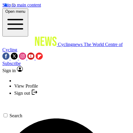
Skip to main content
Open menu
Cyclingnews
The World Centre of
Cycling
Subscribe
Sign in
View Profile
Sign out
Search