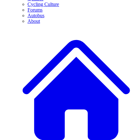
Cycling Culture
Forums
Autobus
About