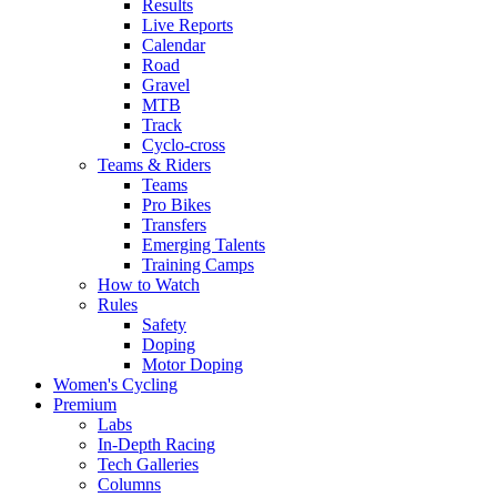
Results
Live Reports
Calendar
Road
Gravel
MTB
Track
Cyclo-cross
Teams & Riders
Teams
Pro Bikes
Transfers
Emerging Talents
Training Camps
How to Watch
Rules
Safety
Doping
Motor Doping
Women's Cycling
Premium
Labs
In-Depth Racing
Tech Galleries
Columns