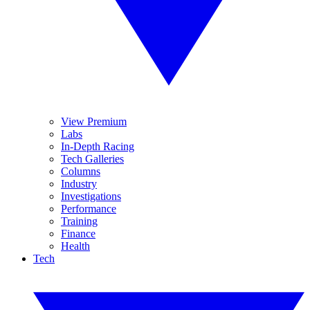
View Premium
Labs
In-Depth Racing
Tech Galleries
Columns
Industry
Investigations
Performance
Training
Finance
Health
Tech