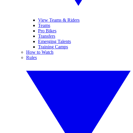
View Teams & Riders
Teams
Pro Bikes
Transfers
Emerging Talents
Training Camps
How to Watch
Rules