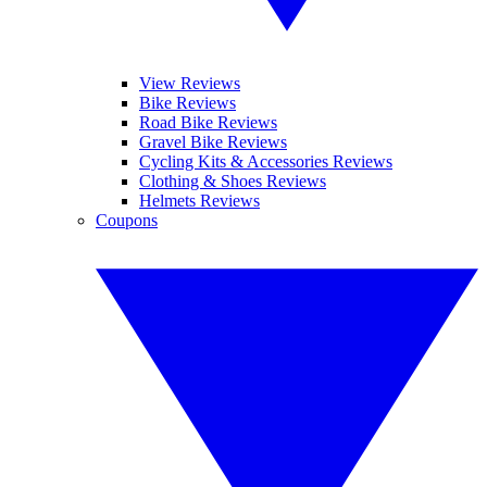
View Reviews
Bike Reviews
Road Bike Reviews
Gravel Bike Reviews
Cycling Kits & Accessories Reviews
Clothing & Shoes Reviews
Helmets Reviews
Coupons