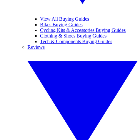
View All Buying Guides
Bikes Buying Guides
Cycling Kits & Accessories Buying Guides
Clothing & Shoes Buying Guides
Tech & Components Buying Guides
Reviews