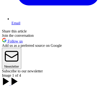
Email
Share this article
Join the conversation
Follow us
Add us as a preferred source on Google
Newsletter
Subscribe to our newsletter
Image 1 of 4