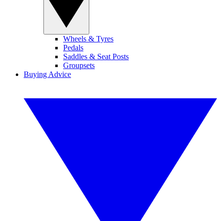
Wheels & Tyres
Pedals
Saddles & Seat Posts
Groupsets
Buying Advice