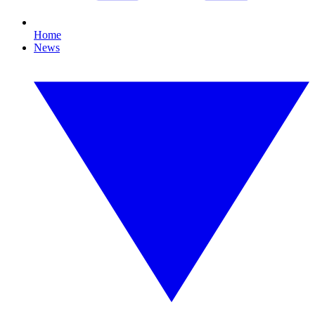
Home
News