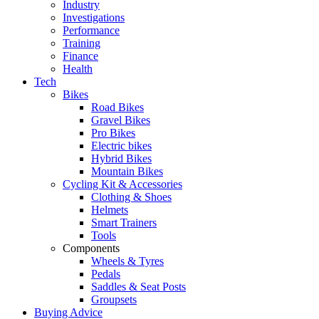
Industry
Investigations
Performance
Training
Finance
Health
Tech
Bikes
Road Bikes
Gravel Bikes
Pro Bikes
Electric bikes
Hybrid Bikes
Mountain Bikes
Cycling Kit & Accessories
Clothing & Shoes
Helmets
Smart Trainers
Tools
Components
Wheels & Tyres
Pedals
Saddles & Seat Posts
Groupsets
Buying Advice