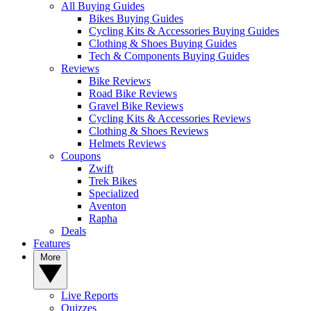
All Buying Guides
Bikes Buying Guides
Cycling Kits & Accessories Buying Guides
Clothing & Shoes Buying Guides
Tech & Components Buying Guides
Reviews
Bike Reviews
Road Bike Reviews
Gravel Bike Reviews
Cycling Kits & Accessories Reviews
Clothing & Shoes Reviews
Helmets Reviews
Coupons
Zwift
Trek Bikes
Specialized
Aventon
Rapha
Deals
Features
More
Live Reports
Quizzes