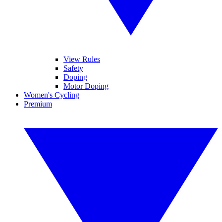
View Rules
Safety
Doping
Motor Doping
Women's Cycling
Premium