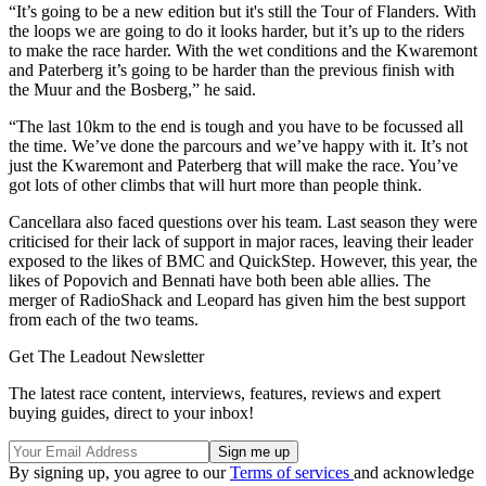
“It’s going to be a new edition but it's still the Tour of Flanders. With
the loops we are going to do it looks harder, but it’s up to the riders
to make the race harder. With the wet conditions and the Kwaremont
and Paterberg it’s going to be harder than the previous finish with
the Muur and the Bosberg,” he said.
“The last 10km to the end is tough and you have to be focussed all
the time. We’ve done the parcours and we’ve happy with it. It’s not
just the Kwaremont and Paterberg that will make the race. You’ve
got lots of other climbs that will hurt more than people think.
Cancellara also faced questions over his team. Last season they were
criticised for their lack of support in major races, leaving their leader
exposed to the likes of BMC and QuickStep. However, this year, the
likes of Popovich and Bennati have both been able allies. The
merger of RadioShack and Leopard has given him the best support
from each of the two teams.
Get The Leadout Newsletter
The latest race content, interviews, features, reviews and expert
buying guides, direct to your inbox!
By signing up, you agree to our
Terms of services
and acknowledge