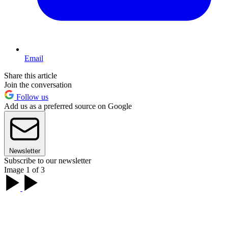
Email
Share this article
Join the conversation
Follow us
Add us as a preferred source on Google
Newsletter
Subscribe to our newsletter
Image 1 of 3