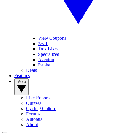
View Coupons
Zwift
Trek Bikes
Specialized
Aventon
Rapha
Deals
Features
More
Live Reports
Quizzes
Cycling Culture
Forums
Autobus
About