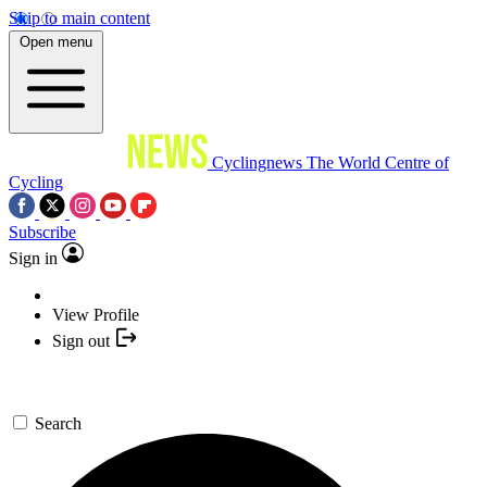
Skip to main content
Open menu
Cyclingnews
The World Centre of
Cycling
Subscribe
Sign in
View Profile
Sign out
Search