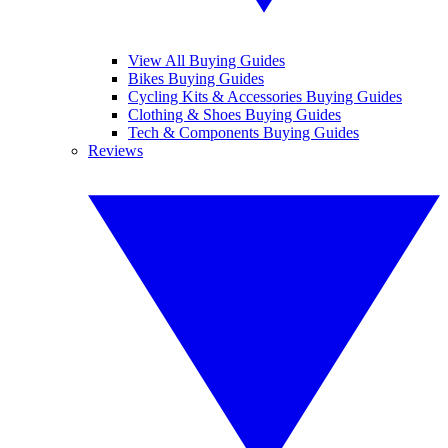
View All Buying Guides
Bikes Buying Guides
Cycling Kits & Accessories Buying Guides
Clothing & Shoes Buying Guides
Tech & Components Buying Guides
Reviews