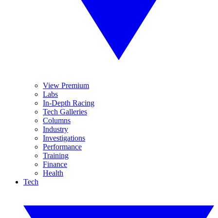
View Premium
Labs
In-Depth Racing
Tech Galleries
Columns
Industry
Investigations
Performance
Training
Finance
Health
Tech