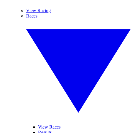
View Racing
Races
View Races
Results