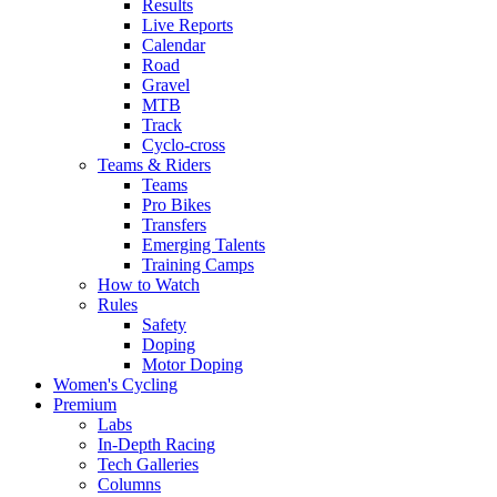
Results
Live Reports
Calendar
Road
Gravel
MTB
Track
Cyclo-cross
Teams & Riders
Teams
Pro Bikes
Transfers
Emerging Talents
Training Camps
How to Watch
Rules
Safety
Doping
Motor Doping
Women's Cycling
Premium
Labs
In-Depth Racing
Tech Galleries
Columns