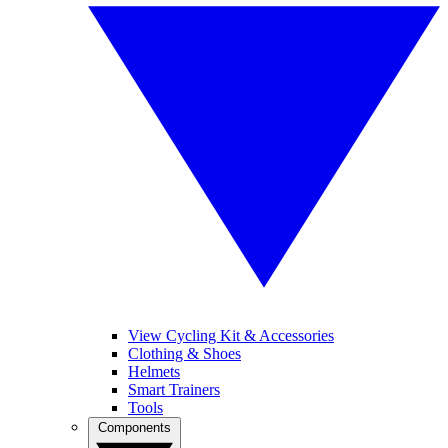
View Cycling Kit & Accessories
Clothing & Shoes
Helmets
Smart Trainers
Tools
Components