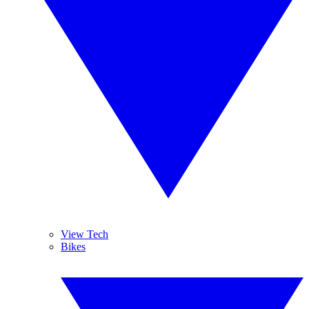
View Tech
Bikes