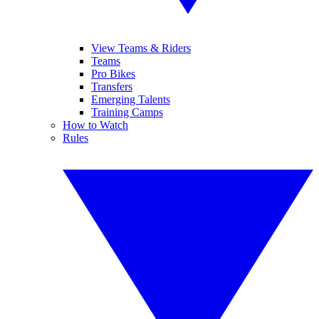
View Teams & Riders
Teams
Pro Bikes
Transfers
Emerging Talents
Training Camps
How to Watch
Rules