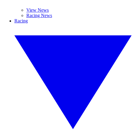
View News
Racing News
Racing