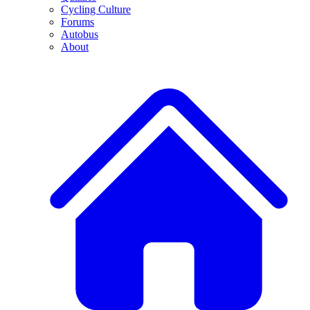
Cycling Culture
Forums
Autobus
About