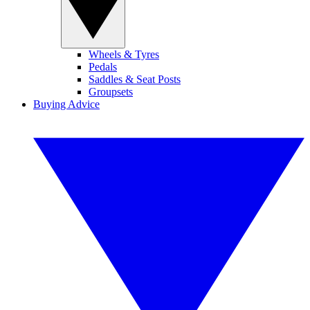
Wheels & Tyres
Pedals
Saddles & Seat Posts
Groupsets
Buying Advice