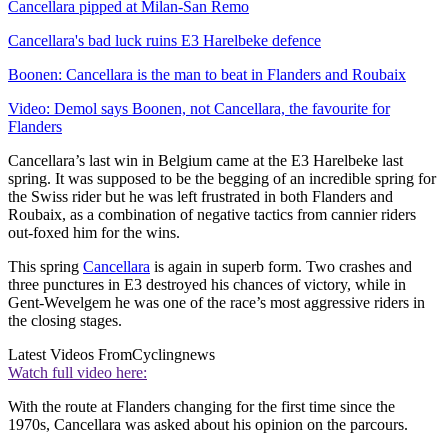
Cancellara pipped at Milan-San Remo
Cancellara's bad luck ruins E3 Harelbeke defence
Boonen: Cancellara is the man to beat in Flanders and Roubaix
Video: Demol says Boonen, not Cancellara, the favourite for
Flanders
Cancellara’s last win in Belgium came at the E3 Harelbeke last
spring. It was supposed to be the begging of an incredible spring for
the Swiss rider but he was left frustrated in both Flanders and
Roubaix, as a combination of negative tactics from cannier riders
out-foxed him for the wins.
This spring
Cancellara
is again in superb form. Two crashes and
three punctures in E3 destroyed his chances of victory, while in
Gent-Wevelgem he was one of the race’s most aggressive riders in
the closing stages.
Latest Videos From
Cyclingnews
Watch full video here:
With the route at Flanders changing for the first time since the
1970s, Cancellara was asked about his opinion on the parcours.