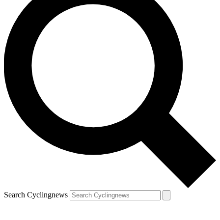
Search Cyclingnews