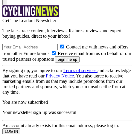
Get The Leadout Newsletter
The latest race content, interviews, features, reviews and expert
buying guides, direct to your inbox!
Contact me with news and offers
from other Future brands
Receive email from us on behalf of our
trusted partners or sponsors
By signing up, you agree to our
Terms of services
and acknowledge
that you have read our
Privacy Notice
. You also agree to receive
marketing emails from us that may include promotions from our
trusted partners and sponsors, which you can unsubscribe from at
any time.
You are now subscribed
Your newsletter sign-up was successful
An account already exists for this email address, please log in.