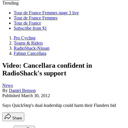
Trending
Tour de France Femmes stage 3 live
Tour de France Femmes
Tour de France
Subscribe from $1
Pro Cycling
Teams & Riders
RadioShack-Nissan
Fabian Cancellara
Video: Cancellara confident in
RadioShack's support
News
By
Daniel Benson
Published
March 30, 2012
Says QuickStep's dual leadership could harm their Flanders bid
Share