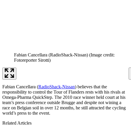
Fabian Cancellara (RadioShack-Nissan)
(Image credit:
Fotoreporter Sirotti)
Fabian Cancellara (
RadioShack-Nissan
) believes that the
responsibility to control the Tour of Flanders rests with his rivals at
Omega-Pharma QuickStep. The 2010 race winner held court at his
team’s press conference outside Brugge and despite not wining a
race on Belgian soil in over 12 months, he still attracted the cycling
world’s press to the event.
Related Articles