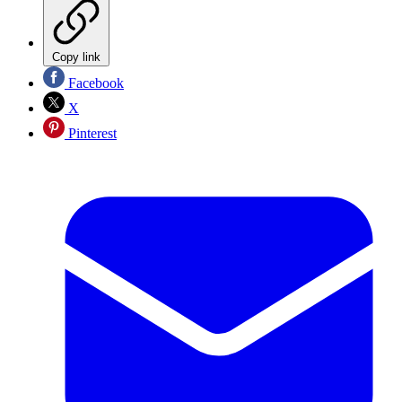
Copy link
Facebook
X
Pinterest