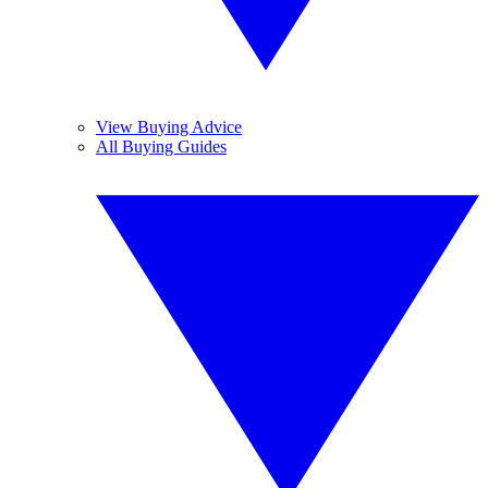
View Buying Advice
All Buying Guides