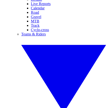
Live Reports
Calendar
Road
Gravel
MTB
Track
Cyclo-cross
Teams & Riders