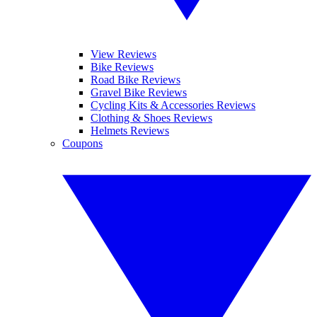
View Reviews
Bike Reviews
Road Bike Reviews
Gravel Bike Reviews
Cycling Kits & Accessories Reviews
Clothing & Shoes Reviews
Helmets Reviews
Coupons