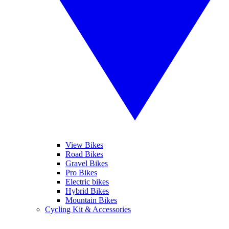
View Bikes
Road Bikes
Gravel Bikes
Pro Bikes
Electric bikes
Hybrid Bikes
Mountain Bikes
Cycling Kit & Accessories