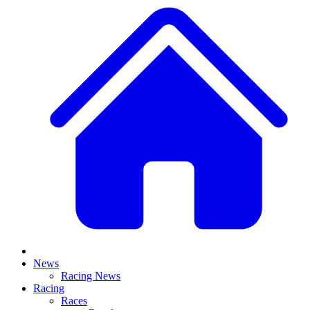
News
Racing News
Racing
Races