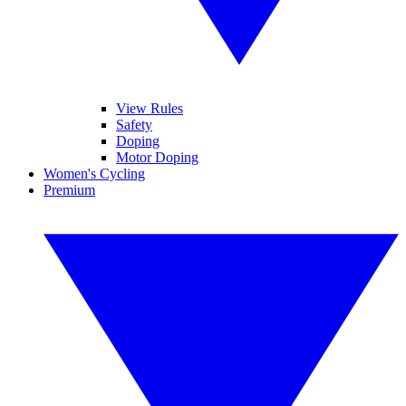
View Rules
Safety
Doping
Motor Doping
Women's Cycling
Premium