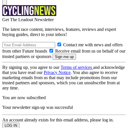
Get The Leadout Newsletter
The latest race content, interviews, features, reviews and expert
buying guides, direct to your inbox!
Contact me with news and offers
from other Future brands
Receive email from us on behalf of our
trusted partners or sponsors
By signing up, you agree to our
Terms of services
and acknowledge
that you have read our
Privacy Notice
. You also agree to receive
marketing emails from us that may include promotions from our
trusted partners and sponsors, which you can unsubscribe from at
any time.
You are now subscribed
Your newsletter sign-up was successful
An account already exists for this email address, please log in.