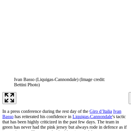
Ivan Basso (Liquigas-Cannondale)
(Image credit:
Bettini Photo)
In a press conference during the rest day of the
Giro d’Italia
Ivan
Basso
has reiterated his confidence in
Liquigas-Cannondale
's tactic
that has been highly criticized in the past few days. The team in
green has never had the pink jersey but always rode in defence as if