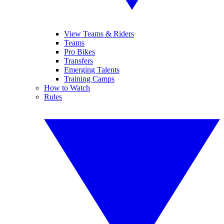
View Teams & Riders
Teams
Pro Bikes
Transfers
Emerging Talents
Training Camps
How to Watch
Rules