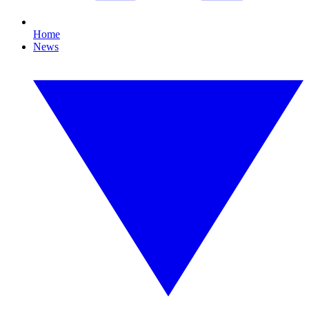
Home
News