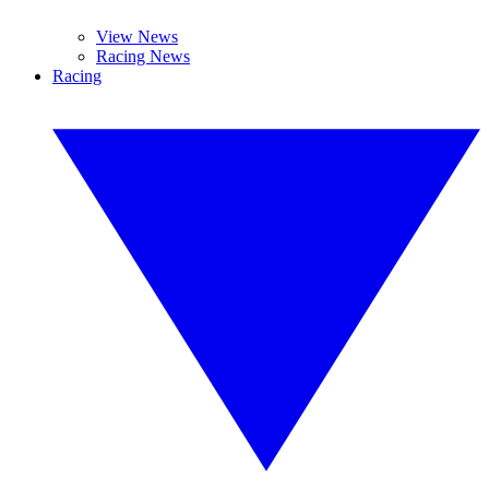
View News
Racing News
Racing