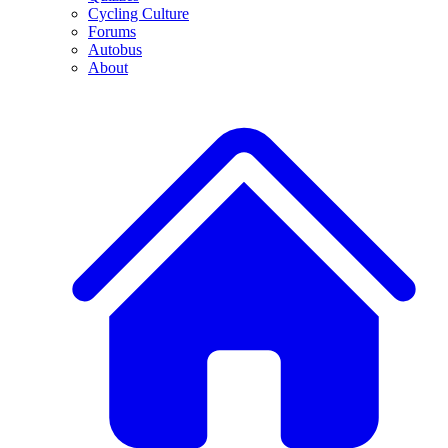
Cycling Culture
Forums
Autobus
About