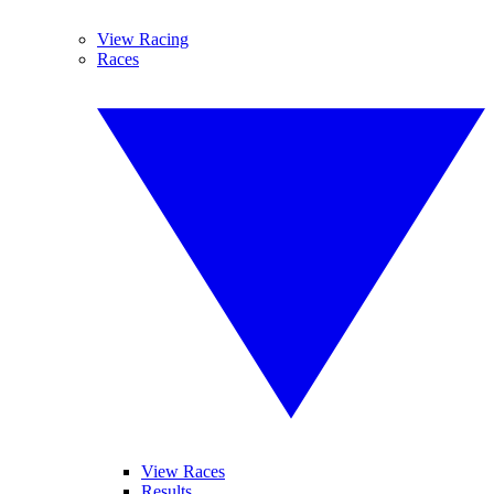
View Racing
Races
View Races
Results