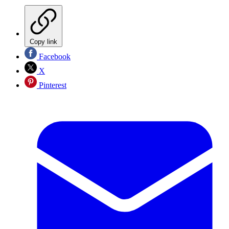
Copy link
Facebook
X
Pinterest