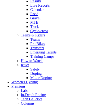
Results
Live Reports
Calendar
Road
Gravel
MTB
Track
Cyclo-cross
Teams & Riders
Teams
Pro Bikes
Transfers
Emerging Talents
Training Camps
How to Watch
Rules
Safety
Doping
Motor Doping
Women's Cycling
Premium
Labs
In-Depth Racing
Tech Galleries
Columns