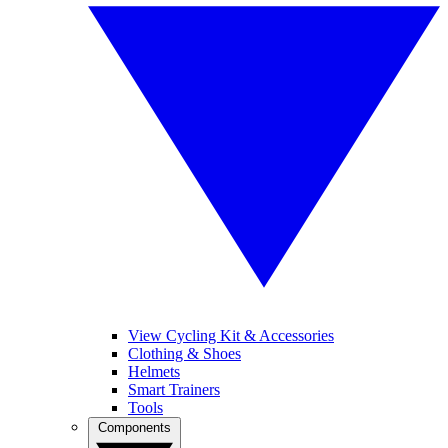
View Cycling Kit & Accessories
Clothing & Shoes
Helmets
Smart Trainers
Tools
Components