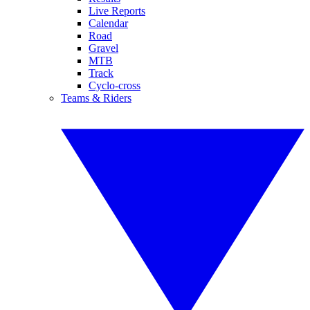
Live Reports
Calendar
Road
Gravel
MTB
Track
Cyclo-cross
Teams & Riders