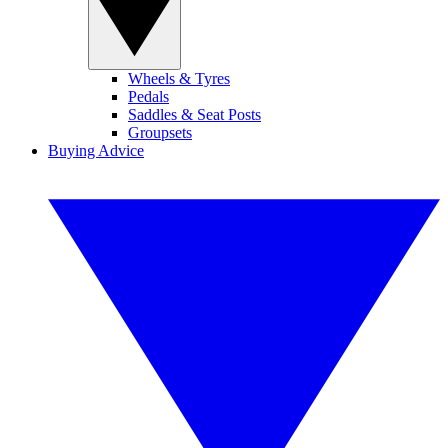
Wheels & Tyres
Pedals
Saddles & Seat Posts
Groupsets
Buying Advice