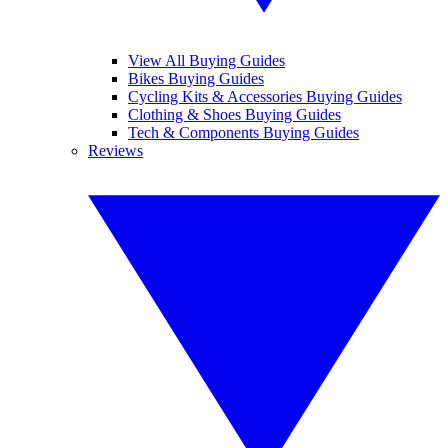
View All Buying Guides
Bikes Buying Guides
Cycling Kits & Accessories Buying Guides
Clothing & Shoes Buying Guides
Tech & Components Buying Guides
Reviews