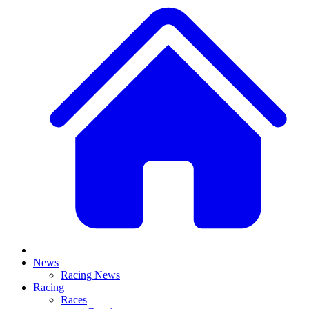
News
Racing News
Racing
Races