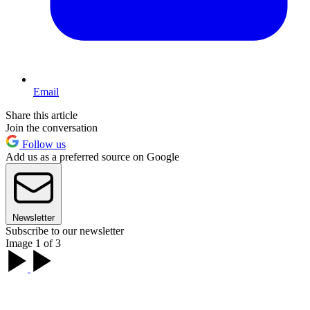
Email
Share this article
Join the conversation
Follow us
Add us as a preferred source on Google
Newsletter
Subscribe to our newsletter
Image 1 of 3