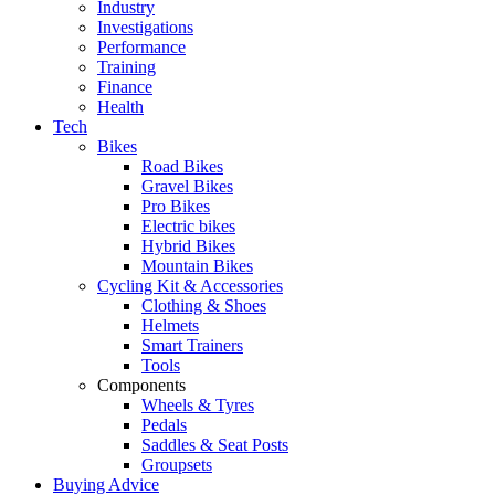
Industry
Investigations
Performance
Training
Finance
Health
Tech
Bikes
Road Bikes
Gravel Bikes
Pro Bikes
Electric bikes
Hybrid Bikes
Mountain Bikes
Cycling Kit & Accessories
Clothing & Shoes
Helmets
Smart Trainers
Tools
Components
Wheels & Tyres
Pedals
Saddles & Seat Posts
Groupsets
Buying Advice