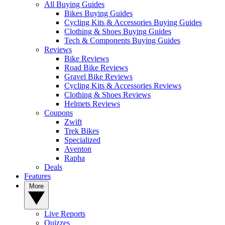
All Buying Guides
Bikes Buying Guides
Cycling Kits & Accessories Buying Guides
Clothing & Shoes Buying Guides
Tech & Components Buying Guides
Reviews
Bike Reviews
Road Bike Reviews
Gravel Bike Reviews
Cycling Kits & Accessories Reviews
Clothing & Shoes Reviews
Helmets Reviews
Coupons
Zwift
Trek Bikes
Specialized
Aventon
Rapha
Deals
Features
More
Live Reports
Quizzes