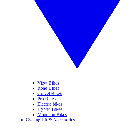
View Bikes
Road Bikes
Gravel Bikes
Pro Bikes
Electric bikes
Hybrid Bikes
Mountain Bikes
Cycling Kit & Accessories