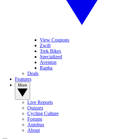
View Coupons
Zwift
Trek Bikes
Specialized
Aventon
Rapha
Deals
Features
More
Live Reports
Quizzes
Cycling Culture
Forums
Autobus
About