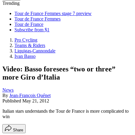
Trending
Tour de France Femmes stage 7 preview
Tour de France Femmes
Tour de France
Subscribe from $1
Pro Cycling
Teams & Riders
Liquigas-Cannondale
Ivan Basso
Video: Basso foresees “two or three”
more Giro d’Italia
News
By
Jean-François Quénet
Published
May 21, 2012
Italian stars understands the Tour de France is more complicated to
win
Share