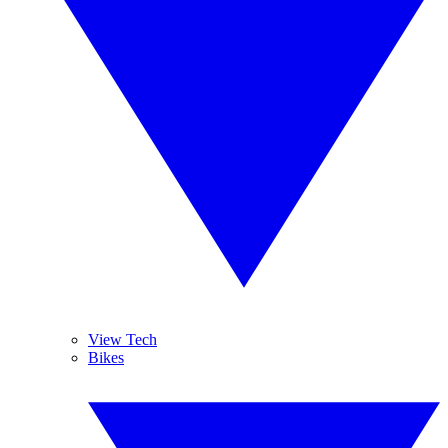
View Tech
Bikes