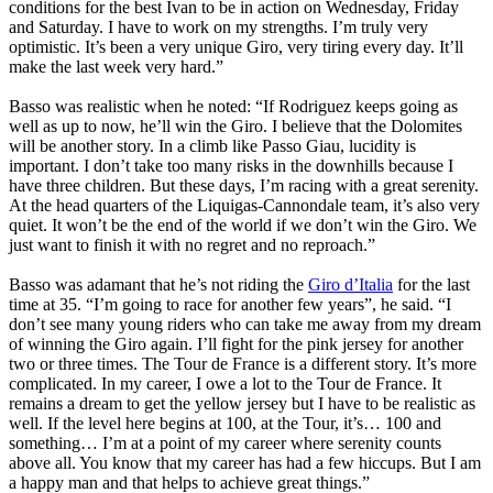
conditions for the best Ivan to be in action on Wednesday, Friday
and Saturday. I have to work on my strengths. I’m truly very
optimistic. It’s been a very unique Giro, very tiring every day. It’ll
make the last week very hard.”
Basso was realistic when he noted: “If Rodriguez keeps going as
well as up to now, he’ll win the Giro. I believe that the Dolomites
will be another story. In a climb like Passo Giau, lucidity is
important. I don’t take too many risks in the downhills because I
have three children. But these days, I’m racing with a great serenity.
At the head quarters of the Liquigas-Cannondale team, it’s also very
quiet. It won’t be the end of the world if we don’t win the Giro. We
just want to finish it with no regret and no reproach.”
Basso was adamant that he’s not riding the
Giro d’Italia
for the last
time at 35. “I’m going to race for another few years”, he said. “I
don’t see many young riders who can take me away from my dream
of winning the Giro again. I’ll fight for the pink jersey for another
two or three times. The Tour de France is a different story. It’s more
complicated. In my career, I owe a lot to the Tour de France. It
remains a dream to get the yellow jersey but I have to be realistic as
well. If the level here begins at 100, at the Tour, it’s… 100 and
something… I’m at a point of my career where serenity counts
above all. You know that my career has had a few hiccups. But I am
a happy man and that helps to achieve great things.”