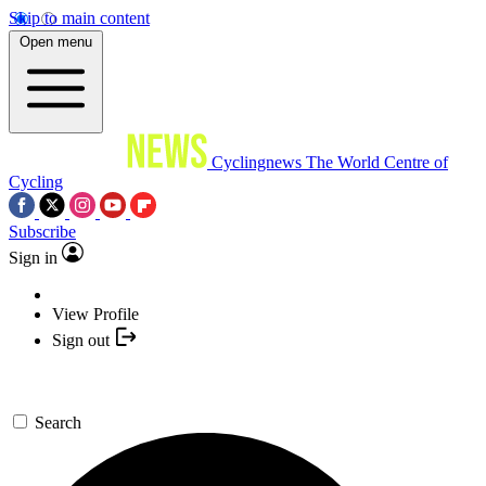
Skip to main content
Open menu
Cyclingnews
The World Centre of
Cycling
Subscribe
Sign in
View Profile
Sign out
Search