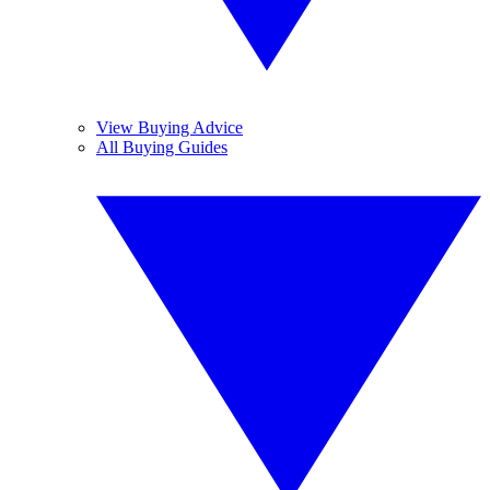
View Buying Advice
All Buying Guides