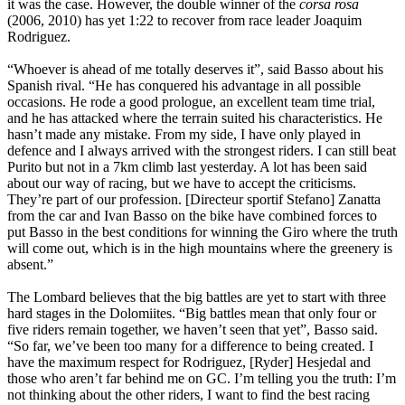
it was the case. However, the double winner of the
corsa rosa
(2006, 2010) has yet 1:22 to recover from race leader Joaquim
Rodriguez.
“Whoever is ahead of me totally deserves it”, said Basso about his
Spanish rival. “He has conquered his advantage in all possible
occasions. He rode a good prologue, an excellent team time trial,
and he has attacked where the terrain suited his characteristics. He
hasn’t made any mistake. From my side, I have only played in
defence and I always arrived with the strongest riders. I can still beat
Purito but not in a 7km climb last yesterday. A lot has been said
about our way of racing, but we have to accept the criticisms.
They’re part of our profession. [Directeur sportif Stefano] Zanatta
from the car and Ivan Basso on the bike have combined forces to
put Basso in the best conditions for winning the Giro where the truth
will come out, which is in the high mountains where the greenery is
absent.”
The Lombard believes that the big battles are yet to start with three
hard stages in the Dolomiites. “Big battles mean that only four or
five riders remain together, we haven’t seen that yet”, Basso said.
“So far, we’ve been too many for a difference to being created. I
have the maximum respect for Rodriguez, [Ryder] Hesjedal and
those who aren’t far behind me on GC. I’m telling you the truth: I’m
not thinking about the other riders, I want to find the best racing