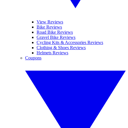
View Reviews
Bike Reviews
Road Bike Reviews
Gravel Bike Reviews
Cycling Kits & Accessories Reviews
Clothing & Shoes Reviews
Helmets Reviews
Coupons