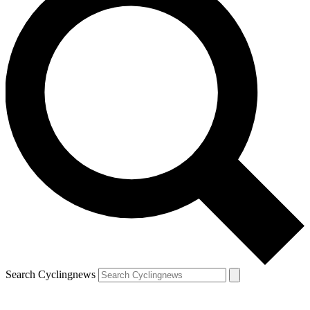
Search Cyclingnews