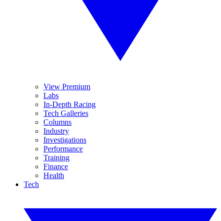
View Premium
Labs
In-Depth Racing
Tech Galleries
Columns
Industry
Investigations
Performance
Training
Finance
Health
Tech