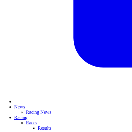
News
Racing News
Racing
Races
Results