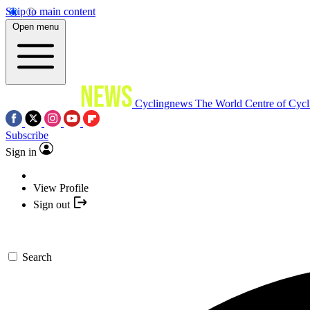
Skip to main content
Open menu
Cyclingnews
The World Centre of Cycl
Subscribe
Sign in
View Profile
Sign out
Search