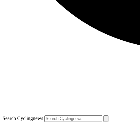
Search Cyclingnews