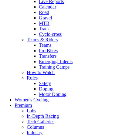
Live Reports
Calendar
Road
Gravel
MTB
Track
Cyclo-cross
Teams & Riders
Teams
Pro Bikes
Transfers
Emerging Talents
Training Camps
How to Watch
Rules
Safety
Doping
Motor Doping
Women's Cycling
Premium
Labs
In-Depth Racing
Tech Galleries
Columns
Industry