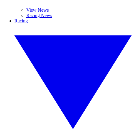
View News
Racing News
Racing