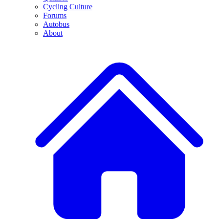
Cycling Culture
Forums
Autobus
About