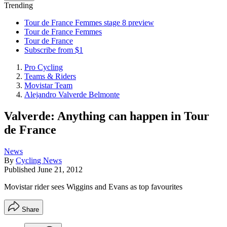
Trending
Tour de France Femmes stage 8 preview
Tour de France Femmes
Tour de France
Subscribe from $1
Pro Cycling
Teams & Riders
Movistar Team
Alejandro Valverde Belmonte
Valverde: Anything can happen in Tour
de France
News
By
Cycling News
Published
June 21, 2012
Movistar rider sees Wiggins and Evans as top favourites
Share