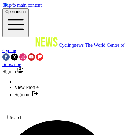
Skip to main content
Open menu
Cyclingnews
The World Centre of
Cycling
Subscribe
Sign in
View Profile
Sign out
Search