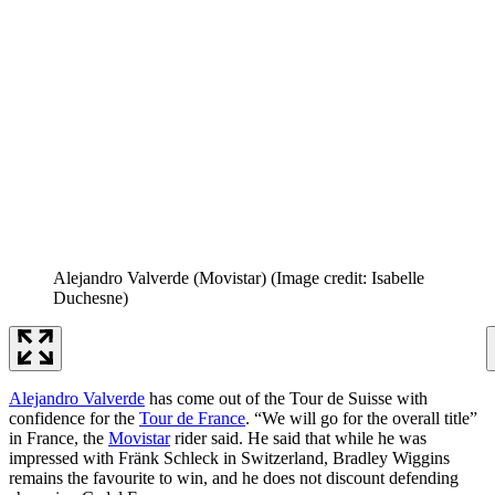
Alejandro Valverde (Movistar)
(Image credit: Isabelle
Duchesne)
Alejandro Valverde
has come out of the Tour de Suisse with
confidence for the
Tour de France
. “We will go for the overall title”
in France, the
Movistar
rider said. He said that while he was
impressed with Fränk Schleck in Switzerland, Bradley Wiggins
remains the favourite to win, and he does not discount defending