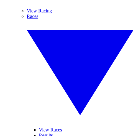
View Racing
Races
View Races
Results