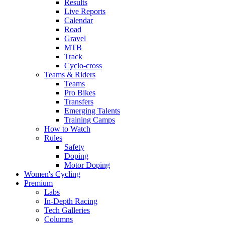
Results
Live Reports
Calendar
Road
Gravel
MTB
Track
Cyclo-cross
Teams & Riders
Teams
Pro Bikes
Transfers
Emerging Talents
Training Camps
How to Watch
Rules
Safety
Doping
Motor Doping
Women's Cycling
Premium
Labs
In-Depth Racing
Tech Galleries
Columns