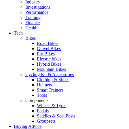
Industry
Investigations
Performance
Training
Finance
Health
Tech
Bikes
Road Bikes
Gravel Bikes
Pro Bikes
Electric bikes
Hybrid Bikes
Mountain Bikes
Cycling Kit & Accessories
Clothing & Shoes
Helmets
Smart Trainers
Tools
Components
Wheels & Tyres
Pedals
Saddles & Seat Posts
Groupsets
Buying Advice