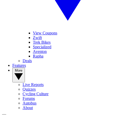
View Coupons
Zwift
Trek Bikes
Specialized
Aventon
Rapha
Deals
Features
More
Live Reports
Quizzes
Cycling Culture
Forums
Autobus
About