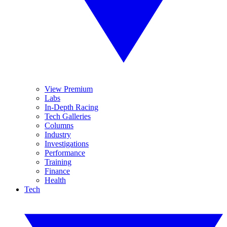
View Premium
Labs
In-Depth Racing
Tech Galleries
Columns
Industry
Investigations
Performance
Training
Finance
Health
Tech