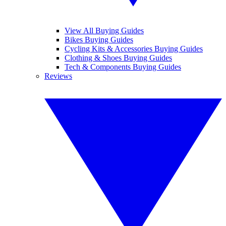
View All Buying Guides
Bikes Buying Guides
Cycling Kits & Accessories Buying Guides
Clothing & Shoes Buying Guides
Tech & Components Buying Guides
Reviews