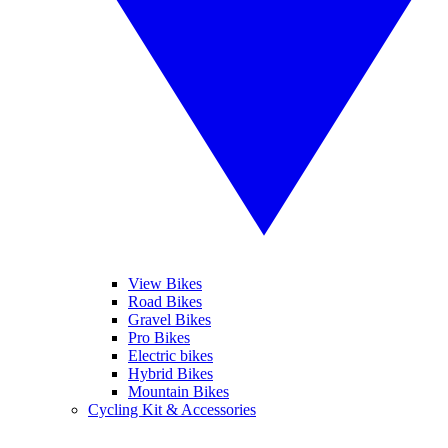
View Bikes
Road Bikes
Gravel Bikes
Pro Bikes
Electric bikes
Hybrid Bikes
Mountain Bikes
Cycling Kit & Accessories