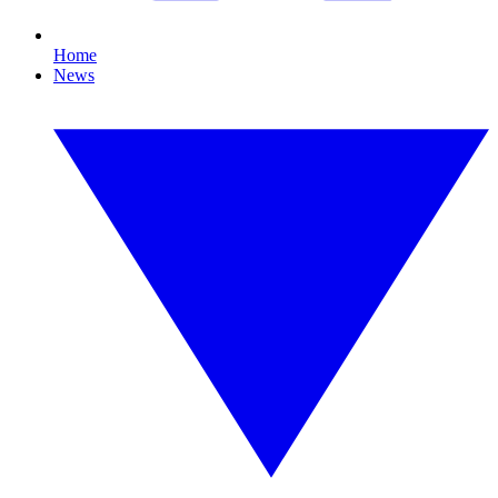
Home
News