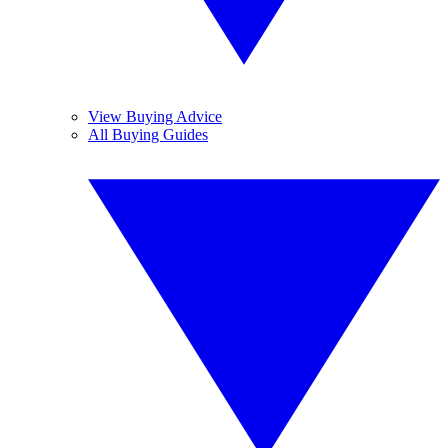
View Buying Advice
All Buying Guides