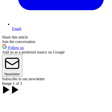
Email
Share this article
Join the conversation
Follow us
Add us as a preferred source on Google
Newsletter
Subscribe to our newsletter
Image 1 of 3