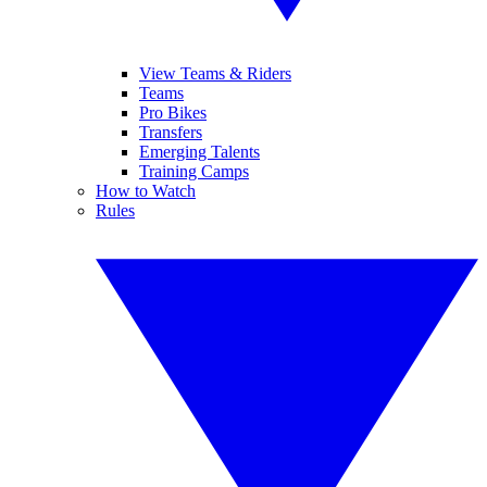
View Teams & Riders
Teams
Pro Bikes
Transfers
Emerging Talents
Training Camps
How to Watch
Rules