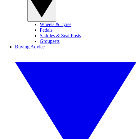
Wheels & Tyres
Pedals
Saddles & Seat Posts
Groupsets
Buying Advice