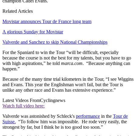
champion Cadel Evans.
Related Articles
Movistar announces Tour de France long team
A glorious Sunday for Movistar
Valverde and Sanchez to skip National Championships
For the Spaniard to win the Tour “will be difficult, especially
because the course is not the best for my talents, but you have to go
with high aspirations,” he told
marca.com
. “Because anything can
happen.”
Because of the many time trial kilometers in the Tour, “I see Wiggins
and Evans. This year the Englishman won't fail, but the Tour is
unlike any other race and Evans has extensive experience.”
Latest Videos From
Cyclingnews
Watch full video here:
Valverde was astonished by Schleck's
performance
in the
Tour de
Suisse.
“To follow him was impossible. He rode very easily, the
strongest by far, but I think he is too good too soon.”