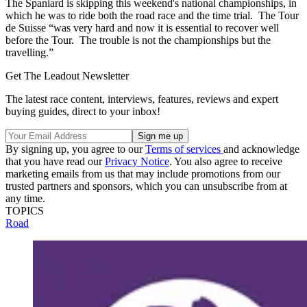
The Spaniard is skipping this weekend's national championships, in
which he was to ride both the road race and the time trial. The Tour
de Suisse “was very hard and now it is essential to recover well
before the Tour. The trouble is not the championships but the
travelling.”
Get The Leadout Newsletter
The latest race content, interviews, features, reviews and expert
buying guides, direct to your inbox!
By signing up, you agree to our
Terms of services
and acknowledge
that you have read our
Privacy Notice
. You also agree to receive
marketing emails from us that may include promotions from our
trusted partners and sponsors, which you can unsubscribe from at
any time.
TOPICS
Road