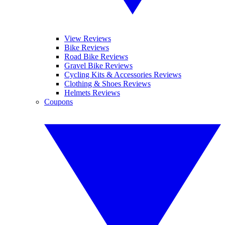
View Reviews
Bike Reviews
Road Bike Reviews
Gravel Bike Reviews
Cycling Kits & Accessories Reviews
Clothing & Shoes Reviews
Helmets Reviews
Coupons