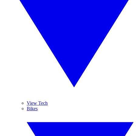
View Tech
Bikes