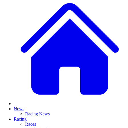
News
Racing News
Racing
Races