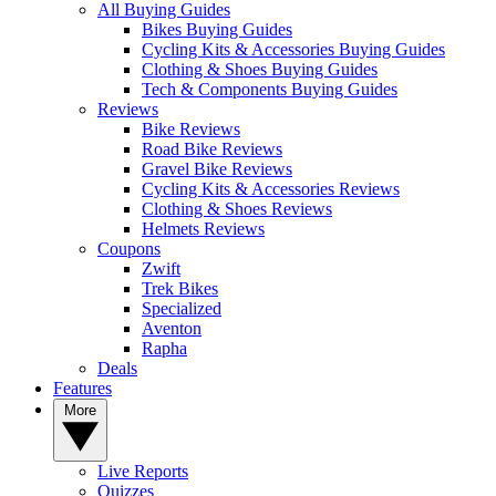
All Buying Guides
Bikes Buying Guides
Cycling Kits & Accessories Buying Guides
Clothing & Shoes Buying Guides
Tech & Components Buying Guides
Reviews
Bike Reviews
Road Bike Reviews
Gravel Bike Reviews
Cycling Kits & Accessories Reviews
Clothing & Shoes Reviews
Helmets Reviews
Coupons
Zwift
Trek Bikes
Specialized
Aventon
Rapha
Deals
Features
More
Live Reports
Quizzes