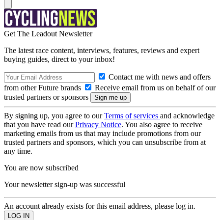
Get The Leadout Newsletter
The latest race content, interviews, features, reviews and expert
buying guides, direct to your inbox!
Contact me with news and offers
from other Future brands
Receive email from us on behalf of our
trusted partners or sponsors
By signing up, you agree to our
Terms of services
and acknowledge
that you have read our
Privacy Notice
. You also agree to receive
marketing emails from us that may include promotions from our
trusted partners and sponsors, which you can unsubscribe from at
any time.
You are now subscribed
Your newsletter sign-up was successful
An account already exists for this email address, please log in.