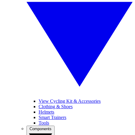
View Cycling Kit & Accessories
Clothing & Shoes
Helmets
Smart Trainers
Tools
Components