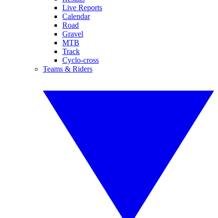
Live Reports
Calendar
Road
Gravel
MTB
Track
Cyclo-cross
Teams & Riders