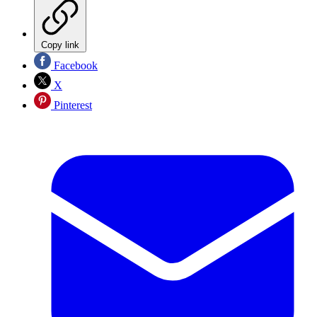
Copy link
Facebook
X
Pinterest