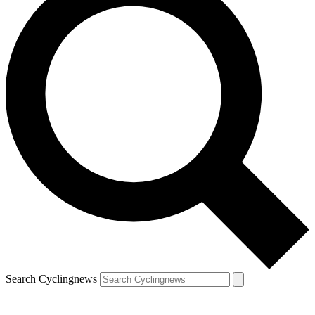
Search Cyclingnews