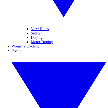
View Rules
Safety
Doping
Motor Doping
Women's Cycling
Premium