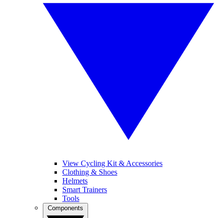
View Cycling Kit & Accessories
Clothing & Shoes
Helmets
Smart Trainers
Tools
Components