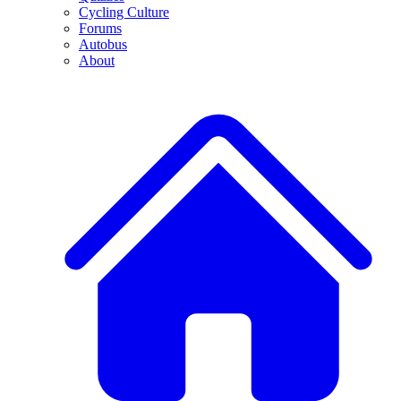
Cycling Culture
Forums
Autobus
About