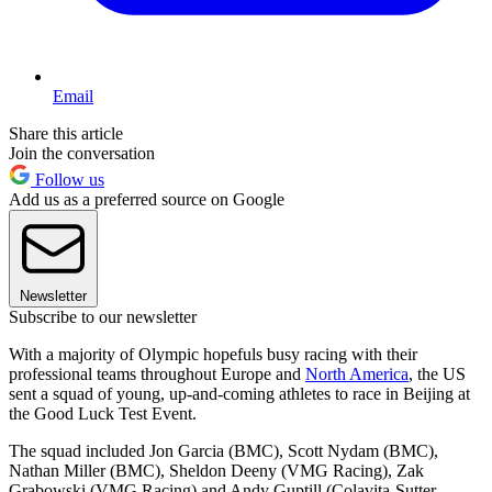
Email
Share this article
Join the conversation
Follow us
Add us as a preferred source on Google
Newsletter
Subscribe to our newsletter
With a majority of Olympic hopefuls busy racing with their
professional teams throughout Europe and
North America
, the US
sent a squad of young, up-and-coming athletes to race in Beijing at
the Good Luck Test Event.
The squad included Jon Garcia (BMC), Scott Nydam (BMC),
Nathan Miller (BMC), Sheldon Deeny (VMG Racing), Zak
Grabowski (VMG Racing) and Andy Guptill (Colavita-Sutter