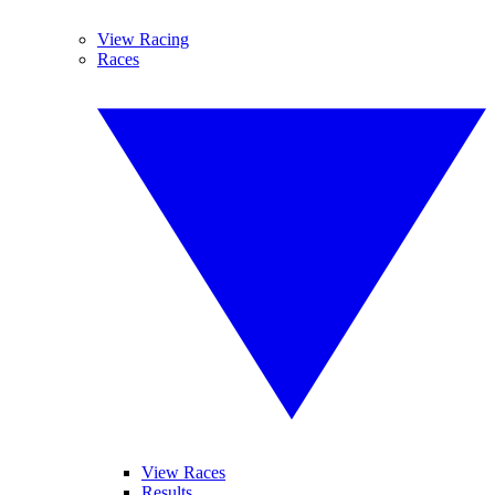
View Racing
Races
View Races
Results