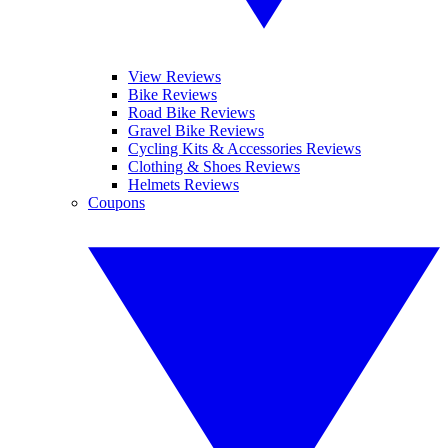
View Reviews
Bike Reviews
Road Bike Reviews
Gravel Bike Reviews
Cycling Kits & Accessories Reviews
Clothing & Shoes Reviews
Helmets Reviews
Coupons