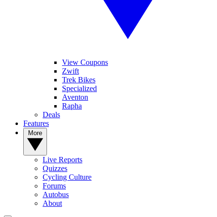
View Coupons
Zwift
Trek Bikes
Specialized
Aventon
Rapha
Deals
Features
More
Live Reports
Quizzes
Cycling Culture
Forums
Autobus
About