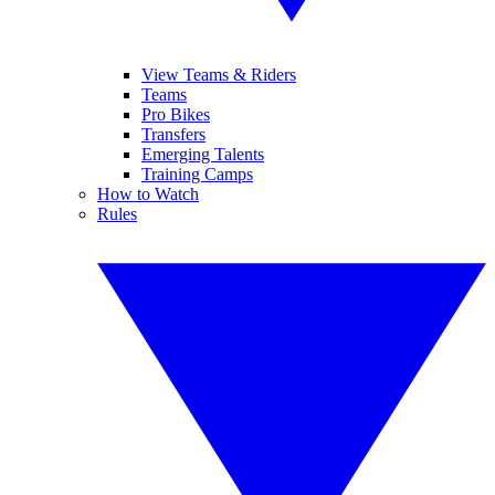
View Teams & Riders
Teams
Pro Bikes
Transfers
Emerging Talents
Training Camps
How to Watch
Rules