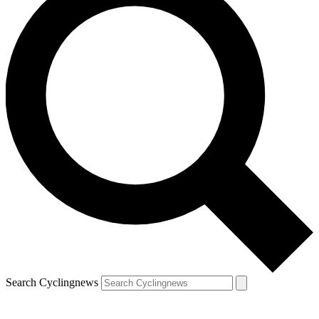
Search Cyclingnews