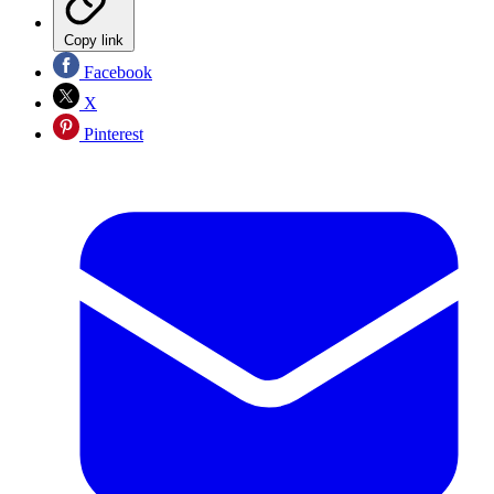
Copy link
Facebook
X
Pinterest