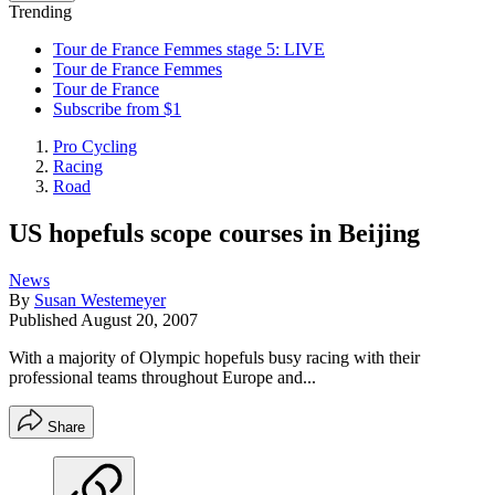
Trending
Tour de France Femmes stage 5: LIVE
Tour de France Femmes
Tour de France
Subscribe from $1
Pro Cycling
Racing
Road
US hopefuls scope courses in Beijing
News
By
Susan Westemeyer
Published
August 20, 2007
With a majority of Olympic hopefuls busy racing with their
professional teams throughout Europe and...
Share