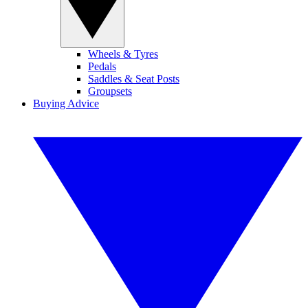
Wheels & Tyres
Pedals
Saddles & Seat Posts
Groupsets
Buying Advice