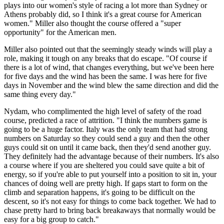
plays into our women's style of racing a lot more than Sydney or
Athens probably did, so I think it's a great course for American
women." Miller also thought the course offered a "super
opportunity" for the American men.
Miller also pointed out that the seemingly steady winds will play a
role, making it tough on any breaks that do escape. "Of course if
there is a lot of wind, that changes everything, but we've been here
for five days and the wind has been the same. I was here for five
days in November and the wind blew the same direction and did the
same thing every day."
Nydam, who complimented the high level of safety of the road
course, predicted a race of attrition. "I think the numbers game is
going to be a huge factor. Italy was the only team that had strong
numbers on Saturday so they could send a guy and then the other
guys could sit on until it came back, then they'd send another guy.
They definitely had the advantage because of their numbers. It's also
a course where if you are sheltered you could save quite a bit of
energy, so if you're able to put yourself into a position to sit in, your
chances of doing well are pretty high. If gaps start to form on the
climb and separation happens, it's going to be difficult on the
descent, so it's not easy for things to come back together. We had to
chase pretty hard to bring back breakaways that normally would be
easy for a big group to catch."