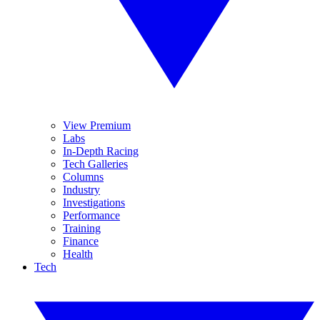
View Premium
Labs
In-Depth Racing
Tech Galleries
Columns
Industry
Investigations
Performance
Training
Finance
Health
Tech