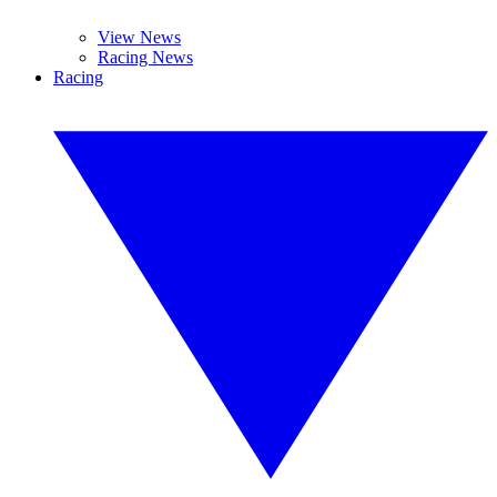
View News
Racing News
Racing