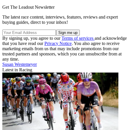
Get The Leadout Newsletter
The latest race content, interviews, features, reviews and expert
buying guides, direct to your inbox!
By signing up, you agree to our
Terms of services
and acknowledge
that you have read our
Privacy Notice
. You also agree to receive
marketing emails from us that may include promotions from our
trusted partners and sponsors, which you can unsubscribe from at
any time.
Susan Westemeyer
Latest in Racing