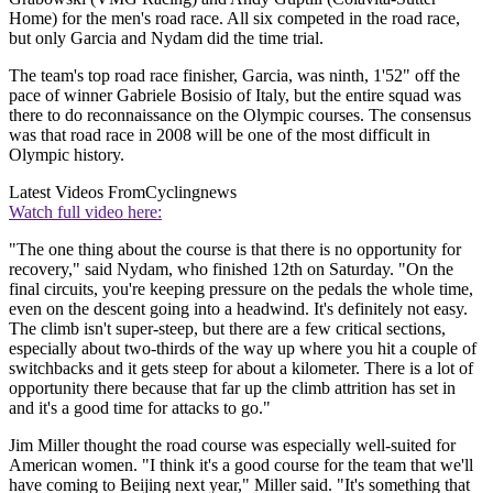
Home) for the men's road race. All six competed in the road race,
but only Garcia and Nydam did the time trial.
The team's top road race finisher, Garcia, was ninth, 1'52" off the
pace of winner Gabriele Bosisio of Italy, but the entire squad was
there to do reconnaissance on the Olympic courses. The consensus
was that road race in 2008 will be one of the most difficult in
Olympic history.
Latest Videos From
Cyclingnews
Watch full video here:
"The one thing about the course is that there is no opportunity for
recovery," said Nydam, who finished 12th on Saturday. "On the
final circuits, you're keeping pressure on the pedals the whole time,
even on the descent going into a headwind. It's definitely not easy.
The climb isn't super-steep, but there are a few critical sections,
especially about two-thirds of the way up where you hit a couple of
switchbacks and it gets steep for about a kilometer. There is a lot of
opportunity there because that far up the climb attrition has set in
and it's a good time for attacks to go."
Jim Miller thought the road course was especially well-suited for
American women. "I think it's a good course for the team that we'll
have coming to Beijing next year," Miller said. "It's something that