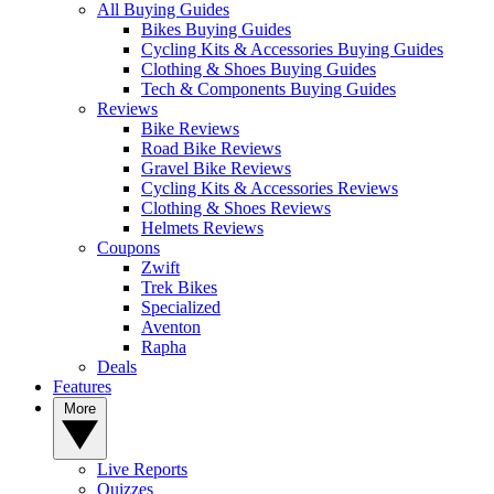
All Buying Guides
Bikes Buying Guides
Cycling Kits & Accessories Buying Guides
Clothing & Shoes Buying Guides
Tech & Components Buying Guides
Reviews
Bike Reviews
Road Bike Reviews
Gravel Bike Reviews
Cycling Kits & Accessories Reviews
Clothing & Shoes Reviews
Helmets Reviews
Coupons
Zwift
Trek Bikes
Specialized
Aventon
Rapha
Deals
Features
More
Live Reports
Quizzes