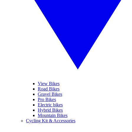
View Bikes
Road Bikes
Gravel Bikes
Pro Bikes
Electric bikes
Hybrid Bikes
Mountain Bikes
Cycling Kit & Accessories