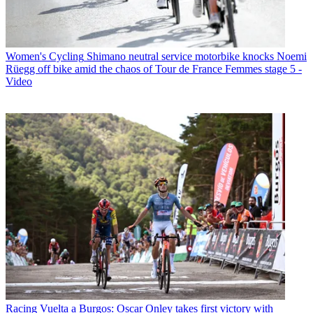
Women's Cycling
Shimano neutral service motorbike knocks Noemi
Rüegg off bike amid the chaos of Tour de France Femmes stage 5 -
Video
Racing
Vuelta a Burgos: Oscar Onley takes first victory with