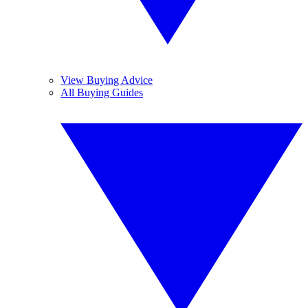
View Buying Advice
All Buying Guides