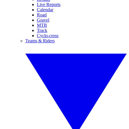
Live Reports
Calendar
Road
Gravel
MTB
Track
Cyclo-cross
Teams & Riders