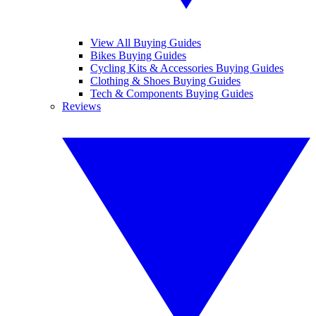
View All Buying Guides
Bikes Buying Guides
Cycling Kits & Accessories Buying Guides
Clothing & Shoes Buying Guides
Tech & Components Buying Guides
Reviews