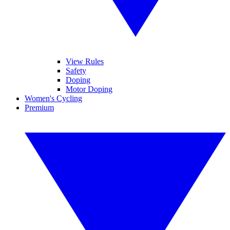
View Rules
Safety
Doping
Motor Doping
Women's Cycling
Premium