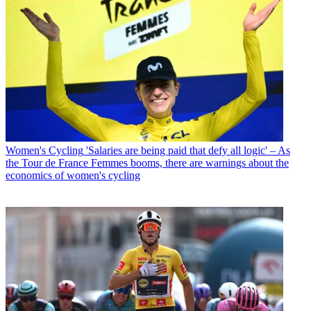
Women's Cycling
'Salaries are being paid that defy all logic' – As
the Tour de France Femmes booms, there are warnings about the
economics of women's cycling