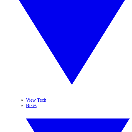
View Tech
Bikes