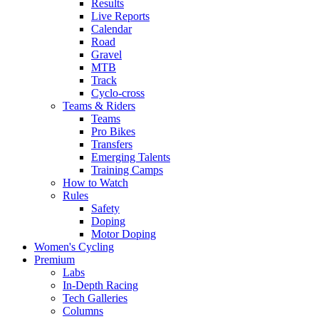
Results
Live Reports
Calendar
Road
Gravel
MTB
Track
Cyclo-cross
Teams & Riders
Teams
Pro Bikes
Transfers
Emerging Talents
Training Camps
How to Watch
Rules
Safety
Doping
Motor Doping
Women's Cycling
Premium
Labs
In-Depth Racing
Tech Galleries
Columns