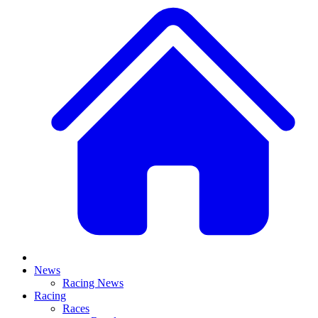
News
Racing News
Racing
Races