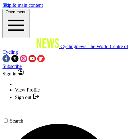
Skip to main content
Open menu
Cyclingnews
The World Centre of
Cycling
Subscribe
Sign in
View Profile
Sign out
Search