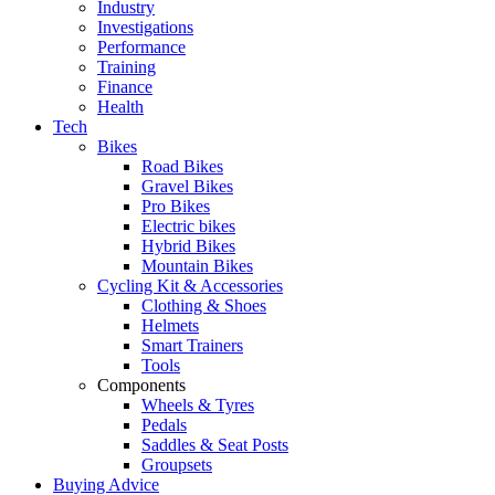
Industry
Investigations
Performance
Training
Finance
Health
Tech
Bikes
Road Bikes
Gravel Bikes
Pro Bikes
Electric bikes
Hybrid Bikes
Mountain Bikes
Cycling Kit & Accessories
Clothing & Shoes
Helmets
Smart Trainers
Tools
Components
Wheels & Tyres
Pedals
Saddles & Seat Posts
Groupsets
Buying Advice