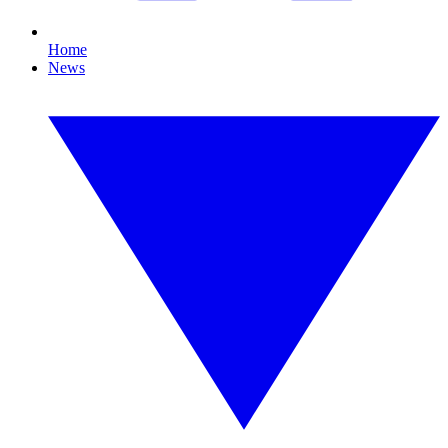
Home
News