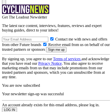
Get The Leadout Newsletter
The latest race content, interviews, features, reviews and expert
buying guides, direct to your inbox!
Contact me with news and offers
from other Future brands
Receive email from us on behalf of our
trusted partners or sponsors
By signing up, you agree to our
Terms of services
and acknowledge
that you have read our
Privacy Notice
. You also agree to receive
marketing emails from us that may include promotions from our
trusted partners and sponsors, which you can unsubscribe from at
any time.
You are now subscribed
Your newsletter sign-up was successful
An account already exists for this email address, please log in.