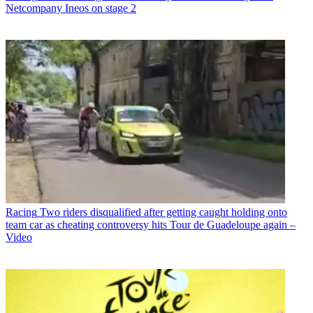
Netcompany Ineos on stage 2
Racing
Two riders disqualified after getting caught holding onto
team car as cheating controversy hits Tour de Guadeloupe again –
Video