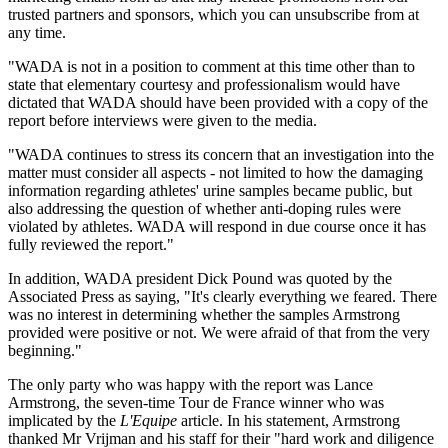
trusted partners and sponsors, which you can unsubscribe from at
any time.
"WADA is not in a position to comment at this time other than to
state that elementary courtesy and professionalism would have
dictated that WADA should have been provided with a copy of the
report before interviews were given to the media.
"WADA continues to stress its concern that an investigation into the
matter must consider all aspects - not limited to how the damaging
information regarding athletes' urine samples became public, but
also addressing the question of whether anti-doping rules were
violated by athletes. WADA will respond in due course once it has
fully reviewed the report."
In addition, WADA president Dick Pound was quoted by the
Associated Press as saying, "It's clearly everything we feared. There
was no interest in determining whether the samples Armstrong
provided were positive or not. We were afraid of that from the very
beginning."
The only party who was happy with the report was Lance
Armstrong, the seven-time Tour de France winner who was
implicated by the
L'Equipe
article. In his statement, Armstrong
thanked Mr Vrijman and his staff for their "hard work and diligence