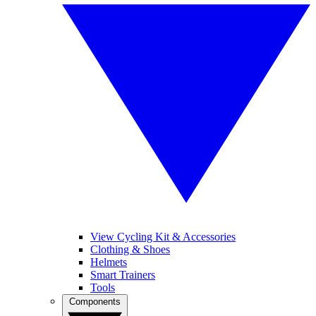
View Cycling Kit & Accessories
Clothing & Shoes
Helmets
Smart Trainers
Tools
Components