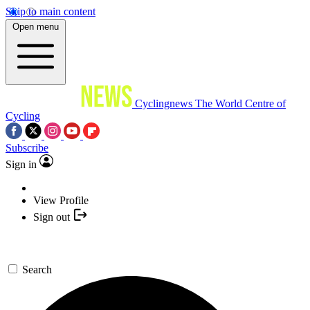
Skip to main content
Open menu
Cyclingnews
The World Centre of
Cycling
Subscribe
Sign in
View Profile
Sign out
Search