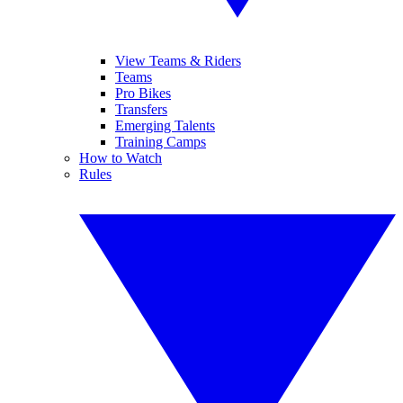
View Teams & Riders
Teams
Pro Bikes
Transfers
Emerging Talents
Training Camps
How to Watch
Rules