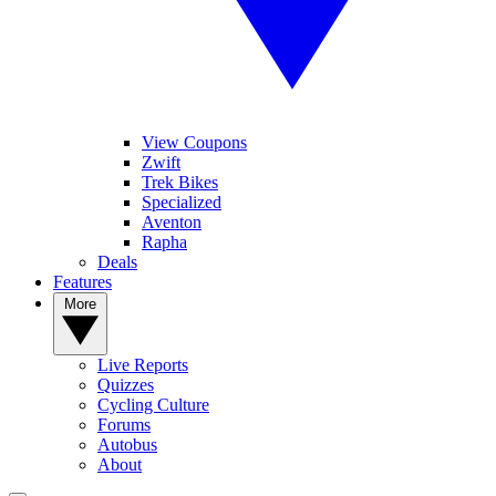
View Coupons
Zwift
Trek Bikes
Specialized
Aventon
Rapha
Deals
Features
More
Live Reports
Quizzes
Cycling Culture
Forums
Autobus
About