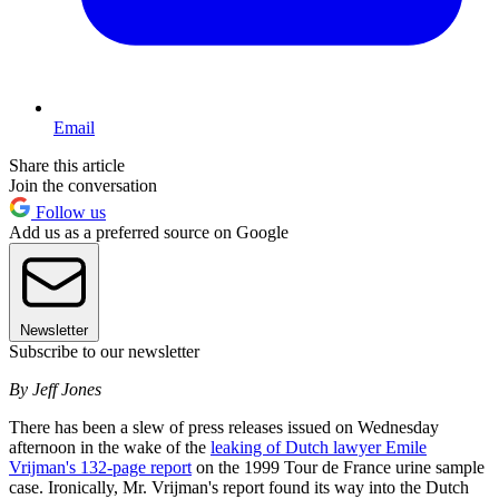
Email
Share this article
Join the conversation
Follow us
Add us as a preferred source on Google
Newsletter
Subscribe to our newsletter
By Jeff Jones
There has been a slew of press releases issued on Wednesday
afternoon in the wake of the
leaking of Dutch lawyer Emile
Vrijman's 132-page report
on the 1999 Tour de France urine sample
case. Ironically, Mr. Vrijman's report found its way into the Dutch