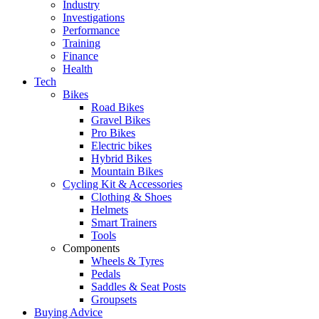
Industry
Investigations
Performance
Training
Finance
Health
Tech
Bikes
Road Bikes
Gravel Bikes
Pro Bikes
Electric bikes
Hybrid Bikes
Mountain Bikes
Cycling Kit & Accessories
Clothing & Shoes
Helmets
Smart Trainers
Tools
Components
Wheels & Tyres
Pedals
Saddles & Seat Posts
Groupsets
Buying Advice