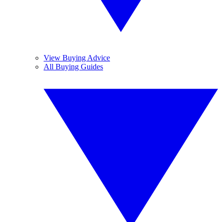
View Buying Advice
All Buying Guides