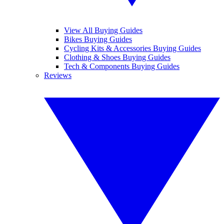
View All Buying Guides
Bikes Buying Guides
Cycling Kits & Accessories Buying Guides
Clothing & Shoes Buying Guides
Tech & Components Buying Guides
Reviews