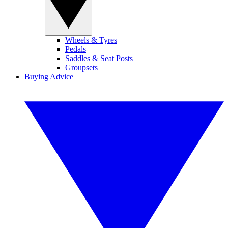
Wheels & Tyres
Pedals
Saddles & Seat Posts
Groupsets
Buying Advice