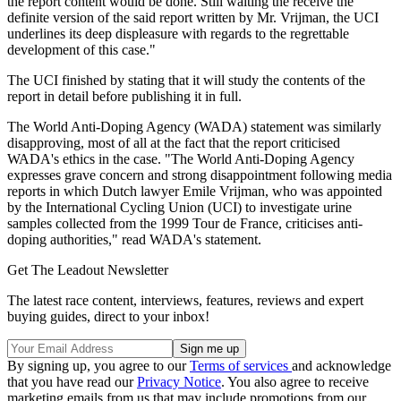
the report content would be done. Still waiting the receive the
definite version of the said report written by Mr. Vrijman, the UCI
underlines its deep displeasure with regards to the regrettable
development of this case."
The UCI finished by stating that it will study the contents of the
report in detail before publishing it in full.
The World Anti-Doping Agency (WADA) statement was similarly
disapproving, most of all at the fact that the report criticised
WADA's ethics in the case. "The World Anti-Doping Agency
expresses grave concern and strong disappointment following media
reports in which Dutch lawyer Emile Vrijman, who was appointed
by the International Cycling Union (UCI) to investigate urine
samples collected from the 1999 Tour de France, criticises anti-
doping authorities," read WADA's statement.
Get The Leadout Newsletter
The latest race content, interviews, features, reviews and expert
buying guides, direct to your inbox!
By signing up, you agree to our
Terms of services
and acknowledge
that you have read our
Privacy Notice
. You also agree to receive
marketing emails from us that may include promotions from our