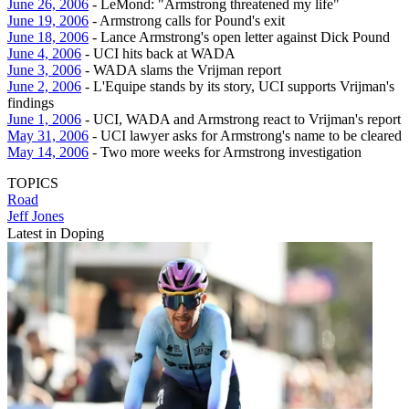
June 26, 2006
- LeMond: "Armstrong threatened my life"
June 19, 2006
- Armstrong calls for Pound's exit
June 18, 2006
- Lance Armstrong's open letter against Dick Pound
June 4, 2006
- UCI hits back at WADA
June 3, 2006
- WADA slams the Vrijman report
June 2, 2006
- L'Equipe stands by its story, UCI supports Vrijman's
findings
June 1, 2006
- UCI, WADA and Armstrong react to Vrijman's report
May 31, 2006
- UCI lawyer asks for Armstrong's name to be cleared
May 14, 2006
- Two more weeks for Armstrong investigation
TOPICS
Road
Jeff Jones
Latest in Doping