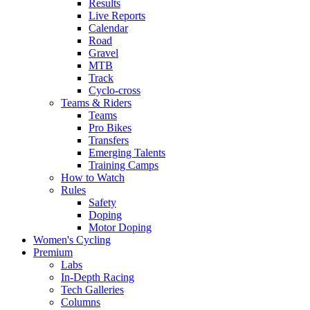
Results
Live Reports
Calendar
Road
Gravel
MTB
Track
Cyclo-cross
Teams & Riders
Teams
Pro Bikes
Transfers
Emerging Talents
Training Camps
How to Watch
Rules
Safety
Doping
Motor Doping
Women's Cycling
Premium
Labs
In-Depth Racing
Tech Galleries
Columns