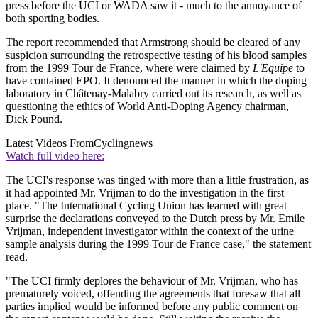
press before the UCI or WADA saw it - much to the annoyance of
both sporting bodies.
The report recommended that Armstrong should be cleared of any
suspicion surrounding the retrospective testing of his blood samples
from the 1999 Tour de France, where were claimed by
L'Equipe
to
have contained EPO. It denounced the manner in which the doping
laboratory in Châtenay-Malabry carried out its research, as well as
questioning the ethics of World Anti-Doping Agency chairman,
Dick Pound.
Latest Videos From
Cyclingnews
Watch full video here:
The UCI's response was tinged with more than a little frustration, as
it had appointed Mr. Vrijman to do the investigation in the first
place. "The International Cycling Union has learned with great
surprise the declarations conveyed to the Dutch press by Mr. Emile
Vrijman, independent investigator within the context of the urine
sample analysis during the 1999 Tour de France case," the statement
read.
"The UCI firmly deplores the behaviour of Mr. Vrijman, who has
prematurely voiced, offending the agreements that foresaw that all
parties implied would be informed before any public comment on