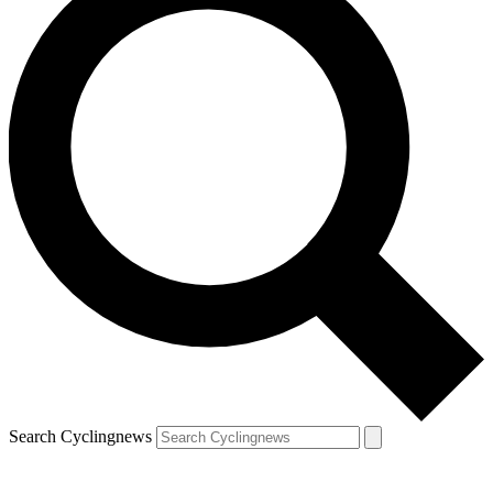
Search Cyclingnews