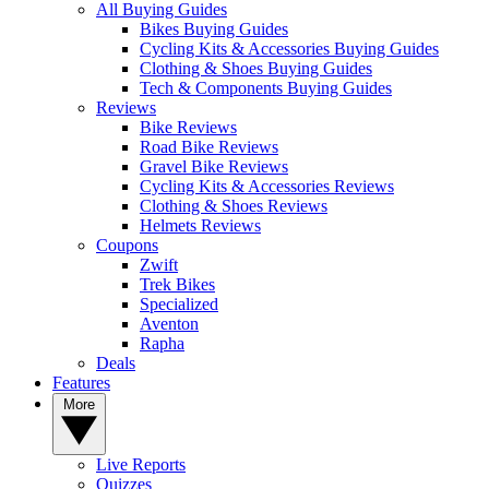
All Buying Guides
Bikes Buying Guides
Cycling Kits & Accessories Buying Guides
Clothing & Shoes Buying Guides
Tech & Components Buying Guides
Reviews
Bike Reviews
Road Bike Reviews
Gravel Bike Reviews
Cycling Kits & Accessories Reviews
Clothing & Shoes Reviews
Helmets Reviews
Coupons
Zwift
Trek Bikes
Specialized
Aventon
Rapha
Deals
Features
More
Live Reports
Quizzes