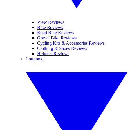
View Reviews
Bike Reviews
Road Bike Reviews
Gravel Bike Reviews
Cycling Kits & Accessories Reviews
Clothing & Shoes Reviews
Helmets Reviews
Coupons