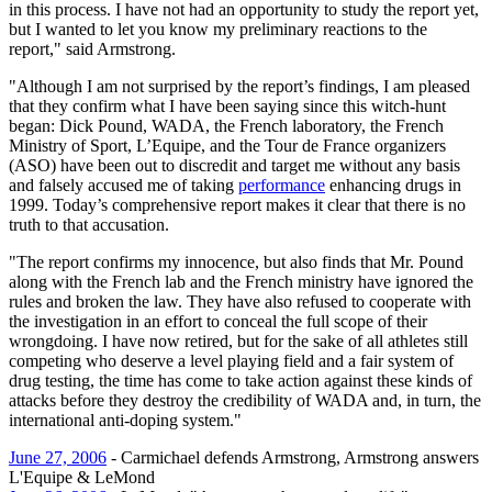
in this process. I have not had an opportunity to study the report yet,
but I wanted to let you know my preliminary reactions to the
report," said Armstrong.
"Although I am not surprised by the report’s findings, I am pleased
that they confirm what I have been saying since this witch-hunt
began: Dick Pound, WADA, the French laboratory, the French
Ministry of Sport, L’Equipe, and the Tour de France organizers
(ASO) have been out to discredit and target me without any basis
and falsely accused me of taking
performance
enhancing drugs in
1999. Today’s comprehensive report makes it clear that there is no
truth to that accusation.
"The report confirms my innocence, but also finds that Mr. Pound
along with the French lab and the French ministry have ignored the
rules and broken the law. They have also refused to cooperate with
the investigation in an effort to conceal the full scope of their
wrongdoing. I have now retired, but for the sake of all athletes still
competing who deserve a level playing field and a fair system of
drug testing, the time has come to take action against these kinds of
attacks before they destroy the credibility of WADA and, in turn, the
international anti-doping system."
June 27, 2006
- Carmichael defends Armstrong, Armstrong answers
L'Equipe & LeMond