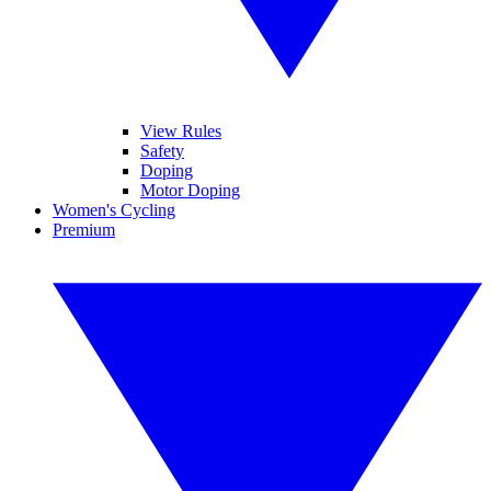
View Rules
Safety
Doping
Motor Doping
Women's Cycling
Premium