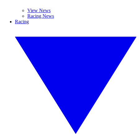
View News
Racing News
Racing