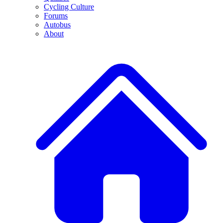
Cycling Culture
Forums
Autobus
About