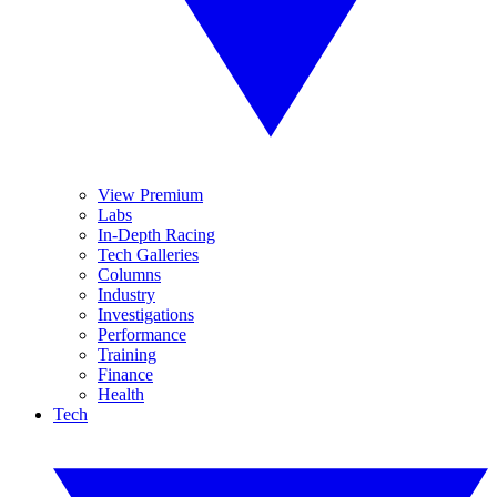
View Premium
Labs
In-Depth Racing
Tech Galleries
Columns
Industry
Investigations
Performance
Training
Finance
Health
Tech