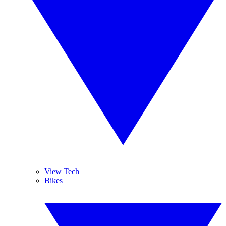
View Tech
Bikes