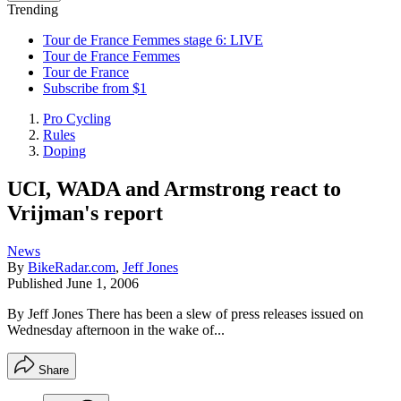
Trending
Tour de France Femmes stage 6: LIVE
Tour de France Femmes
Tour de France
Subscribe from $1
Pro Cycling
Rules
Doping
UCI, WADA and Armstrong react to
Vrijman's report
News
By
BikeRadar.com
,
Jeff Jones
Published
June 1, 2006
By Jeff Jones There has been a slew of press releases issued on
Wednesday afternoon in the wake of...
Share