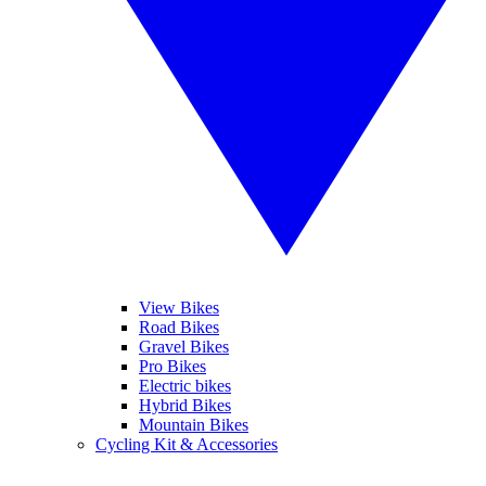
View Bikes
Road Bikes
Gravel Bikes
Pro Bikes
Electric bikes
Hybrid Bikes
Mountain Bikes
Cycling Kit & Accessories