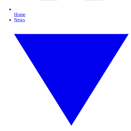
Home
News