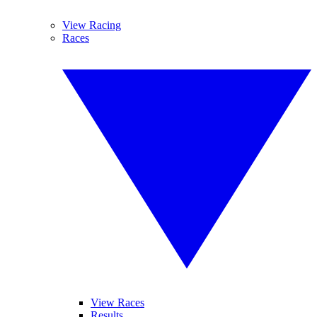
View Racing
Races
View Races
Results