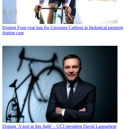
Doping
Four-year ban for Giovanni Carboni in biological passport
doping case
Doping
'A tool in this fight' – UCI president David Lappartient