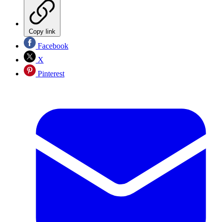
Copy link
Facebook
X
Pinterest