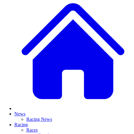
News
Racing News
Racing
Races