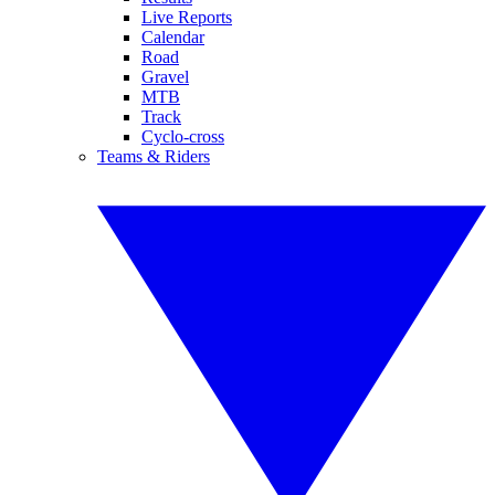
Live Reports
Calendar
Road
Gravel
MTB
Track
Cyclo-cross
Teams & Riders