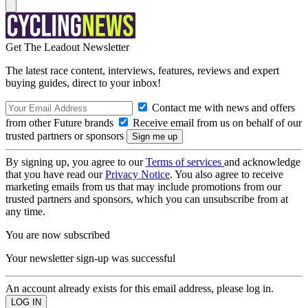
Get The Leadout Newsletter
The latest race content, interviews, features, reviews and expert
buying guides, direct to your inbox!
Contact me with news and offers
from other Future brands
Receive email from us on behalf of our
trusted partners or sponsors
By signing up, you agree to our
Terms of services
and acknowledge
that you have read our
Privacy Notice
. You also agree to receive
marketing emails from us that may include promotions from our
trusted partners and sponsors, which you can unsubscribe from at
any time.
You are now subscribed
Your newsletter sign-up was successful
An account already exists for this email address, please log in.