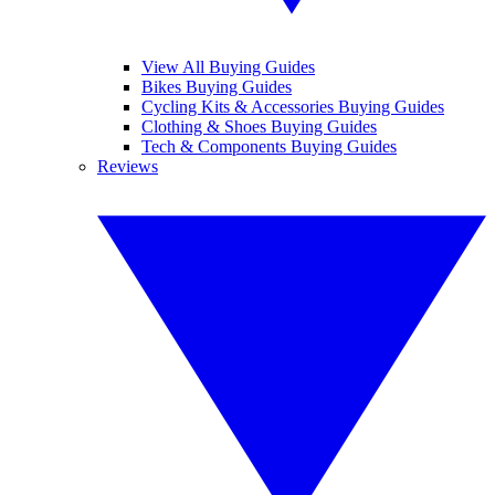
View All Buying Guides
Bikes Buying Guides
Cycling Kits & Accessories Buying Guides
Clothing & Shoes Buying Guides
Tech & Components Buying Guides
Reviews