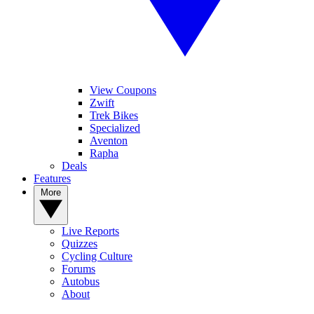
View Coupons
Zwift
Trek Bikes
Specialized
Aventon
Rapha
Deals
Features
More
Live Reports
Quizzes
Cycling Culture
Forums
Autobus
About