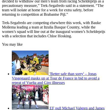
decided to withdraw our men’s team from racing Scheldeprijs as a
precautionary measure,” Trek-Segafredo said in a statement. “The
team will isolate at home for a week for extra safety, before
returning to competition at Brabantse Pijl.”
Trek-Segafredo are competing elsewhere this week, with Bauke
Mollema leading a team at Itzulia Basque Country, while the
women’s squad will line out at the inaugural women’s Scheldeprijs
with a selection that includes Chloe Hosking.
You may like
'Better safe than sorry' – Jonas
Vingegaard masks up at Tour de France in bid to avoid a
repeat of Vuelta and Giro illnesses
EF pull Michael Valgren and James