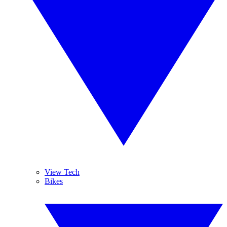
View Tech
Bikes