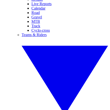
Live Reports
Calendar
Road
Gravel
MTB
Track
Cyclo-cross
Teams & Riders