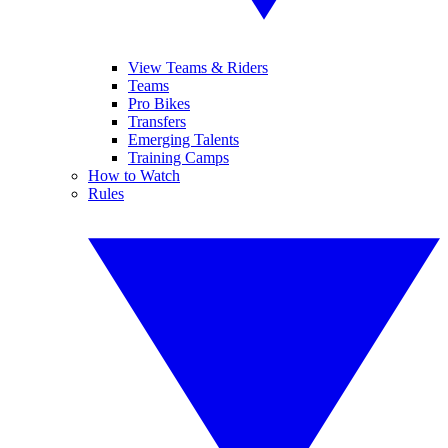
View Teams & Riders
Teams
Pro Bikes
Transfers
Emerging Talents
Training Camps
How to Watch
Rules