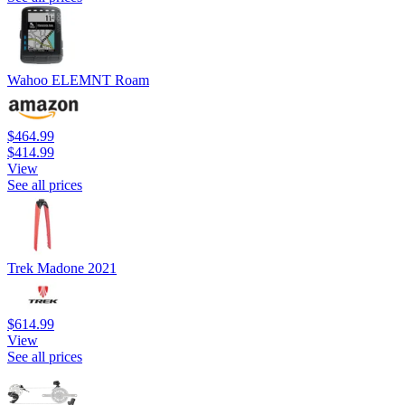
Wahoo ELEMNT Roam
$464.99
$414.99
View
See all prices
Trek Madone 2021
$614.99
View
See all prices