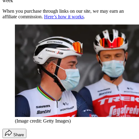
week
When you purchase through links on our site, we may earn an
affiliate commission.
Here’s how it works
.
(Image credit: Getty Images)
Share