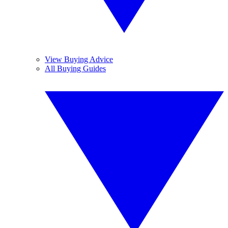
View Buying Advice
All Buying Guides