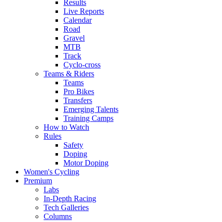
Results
Live Reports
Calendar
Road
Gravel
MTB
Track
Cyclo-cross
Teams & Riders
Teams
Pro Bikes
Transfers
Emerging Talents
Training Camps
How to Watch
Rules
Safety
Doping
Motor Doping
Women's Cycling
Premium
Labs
In-Depth Racing
Tech Galleries
Columns