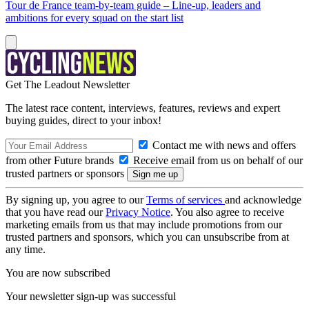
Tour de France team-by-team guide – Line-up, leaders and
ambitions for every squad on the start list
Get The Leadout Newsletter
The latest race content, interviews, features, reviews and expert
buying guides, direct to your inbox!
Contact me with news and offers
from other Future brands
Receive email from us on behalf of our
trusted partners or sponsors
By signing up, you agree to our
Terms of services
and acknowledge
that you have read our
Privacy Notice
. You also agree to receive
marketing emails from us that may include promotions from our
trusted partners and sponsors, which you can unsubscribe from at
any time.
You are now subscribed
Your newsletter sign-up was successful