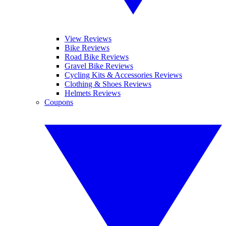
View Reviews
Bike Reviews
Road Bike Reviews
Gravel Bike Reviews
Cycling Kits & Accessories Reviews
Clothing & Shoes Reviews
Helmets Reviews
Coupons