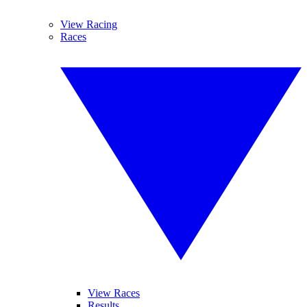
View Racing
Races
View Races
Results