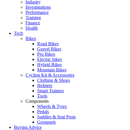
Industry
Investigations
Performance
Training
Finance
Health
Tech
Bikes
Road Bikes
Gravel Bikes
Pro Bikes
Electric bikes
Hybrid Bikes
Mountain Bikes
Cycling Kit & Accessories
Clothing & Shoes
Helmets
Smart Trainers
Tools
Components
Wheels & Tyres
Pedals
Saddles & Seat Posts
Groupsets
Buying Advice