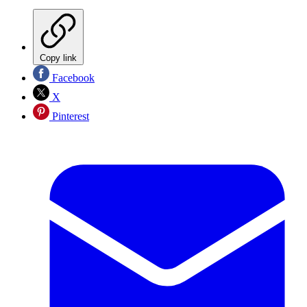
Copy link
Facebook
X
Pinterest