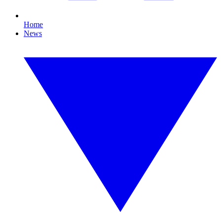
Home
News