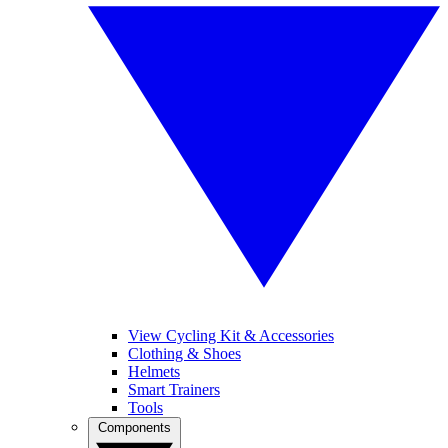
View Cycling Kit & Accessories
Clothing & Shoes
Helmets
Smart Trainers
Tools
Components