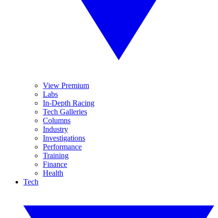
View Premium
Labs
In-Depth Racing
Tech Galleries
Columns
Industry
Investigations
Performance
Training
Finance
Health
Tech