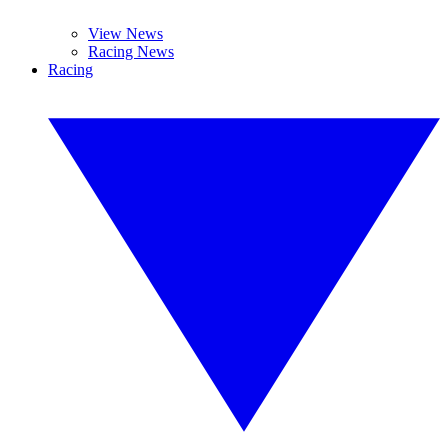
View News
Racing News
Racing