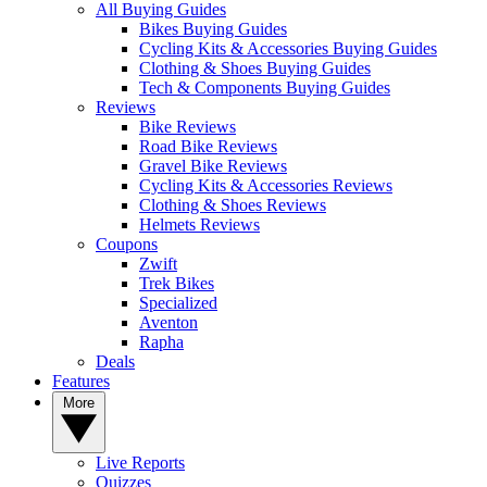
All Buying Guides
Bikes Buying Guides
Cycling Kits & Accessories Buying Guides
Clothing & Shoes Buying Guides
Tech & Components Buying Guides
Reviews
Bike Reviews
Road Bike Reviews
Gravel Bike Reviews
Cycling Kits & Accessories Reviews
Clothing & Shoes Reviews
Helmets Reviews
Coupons
Zwift
Trek Bikes
Specialized
Aventon
Rapha
Deals
Features
More
Live Reports
Quizzes