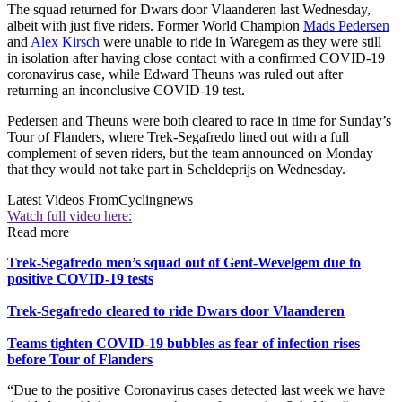
The squad returned for Dwars door Vlaanderen last Wednesday,
albeit with just five riders. Former World Champion
Mads Pedersen
and
Alex Kirsch
were unable to ride in Waregem as they were still
in isolation after having close contact with a confirmed COVID-19
coronavirus case, while Edward Theuns was ruled out after
returning an inconclusive COVID-19 test.
Pedersen and Theuns were both cleared to race in time for Sunday’s
Tour of Flanders, where Trek-Segafredo lined out with a full
complement of seven riders, but the team announced on Monday
that they would not take part in Scheldeprijs on Wednesday.
Latest Videos From
Cyclingnews
Watch full video here:
Read more
Trek-Segafredo men’s squad out of Gent-Wevelgem due to
positive COVID-19 tests
Trek-Segafredo cleared to ride Dwars door Vlaanderen
Teams tighten COVID-19 bubbles as fear of infection rises
before Tour of Flanders
“Due to the positive Coronavirus cases detected last week we have