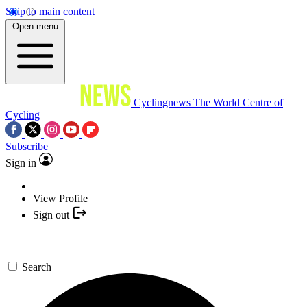
Skip to main content
Open menu
Cyclingnews
The World Centre of
Cycling
Subscribe
Sign in
View Profile
Sign out
Search