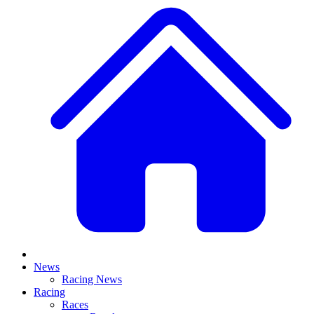
News
Racing News
Racing
Races