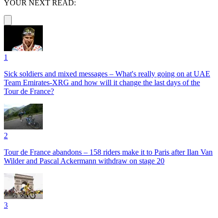
YOUR NEXT READ:
1
Sick soldiers and mixed messages – What's really going on at UAE
Team Emirates-XRG and how will it change the last days of the
Tour de France?
2
Tour de France abandons – 158 riders make it to Paris after Ilan Van
Wilder and Pascal Ackermann withdraw on stage 20
3