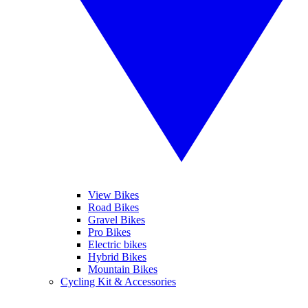
View Bikes
Road Bikes
Gravel Bikes
Pro Bikes
Electric bikes
Hybrid Bikes
Mountain Bikes
Cycling Kit & Accessories