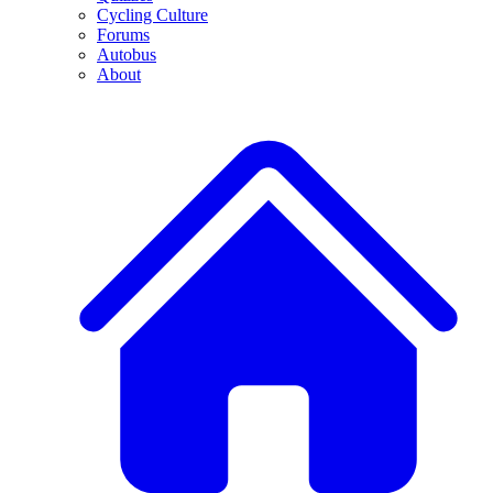
Cycling Culture
Forums
Autobus
About