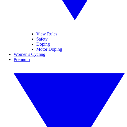
View Rules
Safety
Doping
Motor Doping
Women's Cycling
Premium