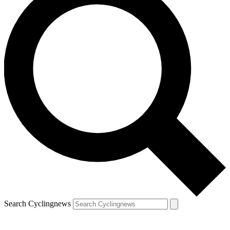
Search Cyclingnews