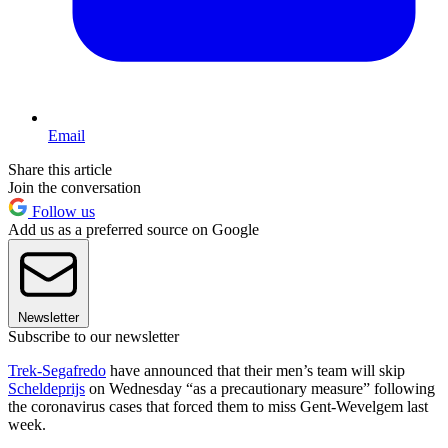
Email
Share this article
Join the conversation
Follow us
Add us as a preferred source on Google
Newsletter
Subscribe to our newsletter
Trek-Segafredo
have announced that their men’s team will skip
Scheldeprijs
on Wednesday “as a precautionary measure” following
the coronavirus cases that forced them to miss Gent-Wevelgem last
week.