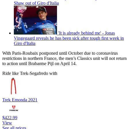
Shaw out of Giro d'Italia
'It is already behind me' - Jonas
Vingegaard reveals he has been sick after tough first week in
Giro d'Italia
With Paris-Roubaix postponed until October due to coronavirus
restrictions in northern France, the men’s Classics unit will not return
to action until Brabantse Pijl on April 14.
Ride like Trek-Segafredo with
Trek Emonda 2021
$422.99
View
See all prices