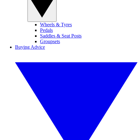
Wheels & Tyres
Pedals
Saddles & Seat Posts
Groupsets
Buying Advice