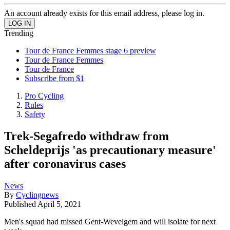
An account already exists for this email address, please log in.
Trending
Tour de France Femmes stage 6 preview
Tour de France Femmes
Tour de France
Subscribe from $1
Pro Cycling
Rules
Safety
Trek-Segafredo withdraw from
Scheldeprijs 'as precautionary measure'
after coronavirus cases
News
By
Cyclingnews
Published
April 5, 2021
Men's squad had missed Gent-Wevelgem and will isolate for next