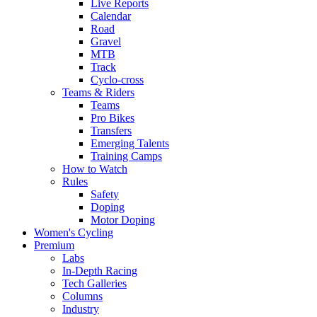
Live Reports
Calendar
Road
Gravel
MTB
Track
Cyclo-cross
Teams & Riders
Teams
Pro Bikes
Transfers
Emerging Talents
Training Camps
How to Watch
Rules
Safety
Doping
Motor Doping
Women's Cycling
Premium
Labs
In-Depth Racing
Tech Galleries
Columns
Industry