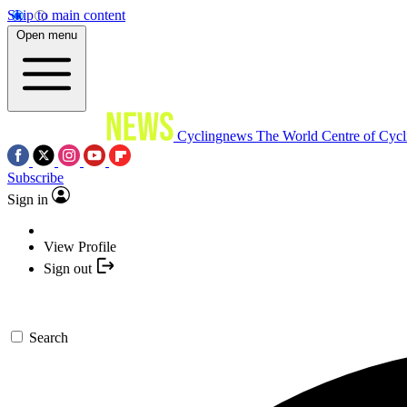
Skip to main content
Open menu
Cyclingnews
The World Centre of Cycl
Subscribe
Sign in
View Profile
Sign out
Search