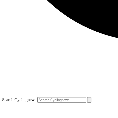
Search Cyclingnews