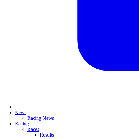
News
Racing News
Racing
Races
Results