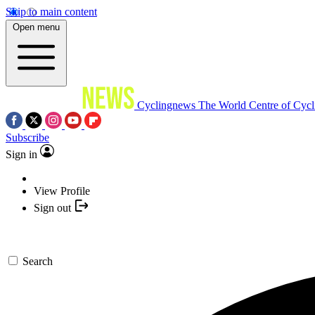
Skip to main content
Open menu
Cyclingnews
The World Centre of Cycl
Subscribe
Sign in
View Profile
Sign out
Search