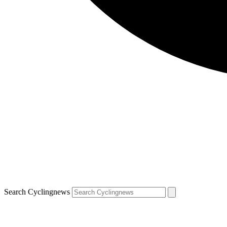
Search Cyclingnews