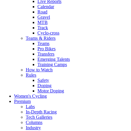
Live Reports
Calendar
Road
Gravel
MTB
Track
Cyclo-cross
Teams & Riders
Teams
Pro Bikes
Transfers
Emerging Talents
Training Camps
How to Watch
Rules
Safety
Doping
Motor Doping
Women's Cycling
Premium
Labs
In-Depth Racing
Tech Galleries
Columns
Industry