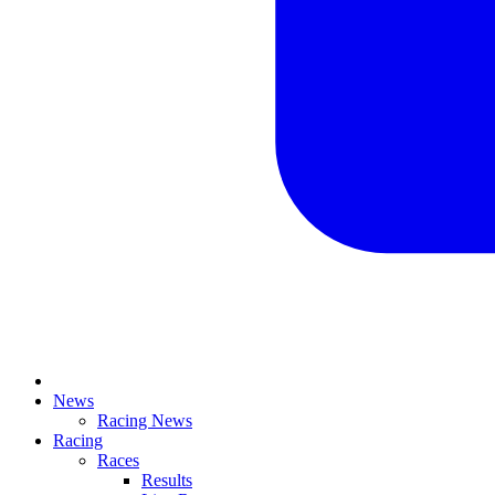
News
Racing News
Racing
Races
Results