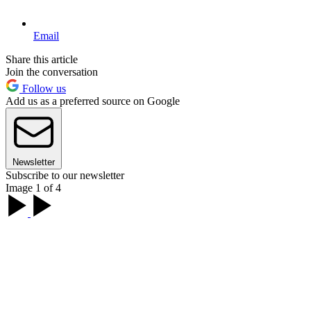
Email
Share this article
Join the conversation
Follow us
Add us as a preferred source on Google
Newsletter
Subscribe to our newsletter
Image 1 of 4