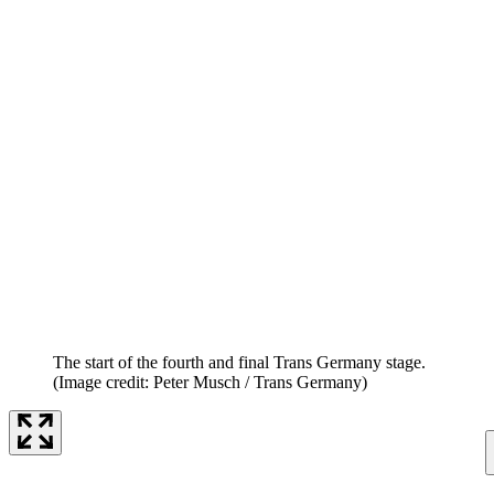
The start of the fourth and final Trans Germany stage.
(Image credit: Peter Musch / Trans Germany)