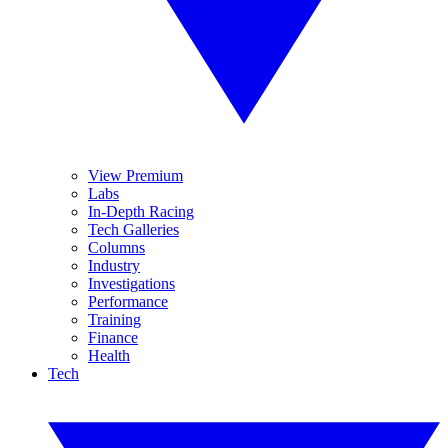
View Premium
Labs
In-Depth Racing
Tech Galleries
Columns
Industry
Investigations
Performance
Training
Finance
Health
Tech