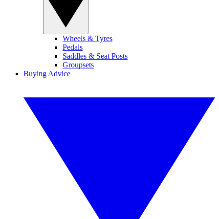
Wheels & Tyres
Pedals
Saddles & Seat Posts
Groupsets
Buying Advice