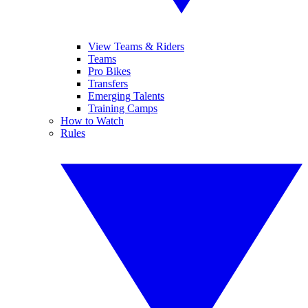
View Teams & Riders
Teams
Pro Bikes
Transfers
Emerging Talents
Training Camps
How to Watch
Rules