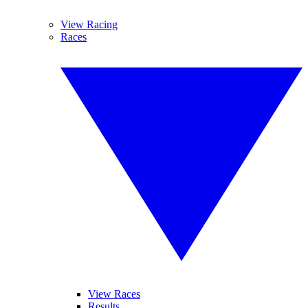
View Racing
Races
View Races
Results