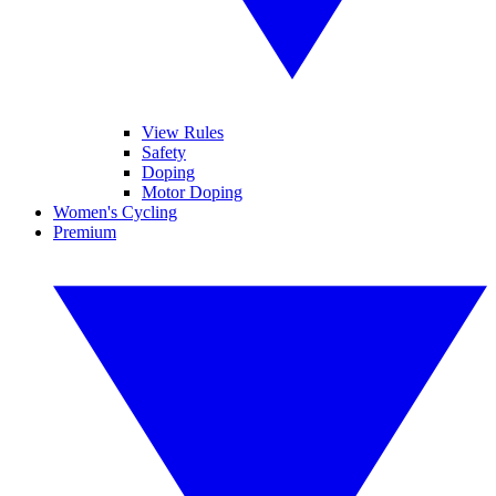
View Rules
Safety
Doping
Motor Doping
Women's Cycling
Premium