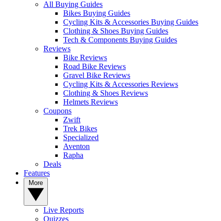
All Buying Guides
Bikes Buying Guides
Cycling Kits & Accessories Buying Guides
Clothing & Shoes Buying Guides
Tech & Components Buying Guides
Reviews
Bike Reviews
Road Bike Reviews
Gravel Bike Reviews
Cycling Kits & Accessories Reviews
Clothing & Shoes Reviews
Helmets Reviews
Coupons
Zwift
Trek Bikes
Specialized
Aventon
Rapha
Deals
Features
More
Live Reports
Quizzes