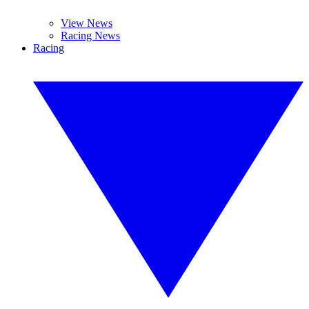
View News
Racing News
Racing