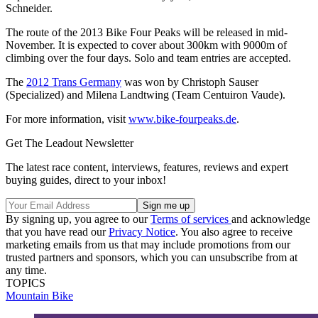
Schneider.
The route of the 2013 Bike Four Peaks will be released in mid-
November. It is expected to cover about 300km with 9000m of
climbing over the four days. Solo and team entries are accepted.
The
2012 Trans Germany
was won by Christoph Sauser
(Specialized) and Milena Landtwing (Team Centuiron Vaude).
For more information, visit
www.bike-fourpeaks.de
.
Get The Leadout Newsletter
The latest race content, interviews, features, reviews and expert
buying guides, direct to your inbox!
By signing up, you agree to our
Terms of services
and acknowledge
that you have read our
Privacy Notice
. You also agree to receive
marketing emails from us that may include promotions from our
trusted partners and sponsors, which you can unsubscribe from at
any time.
TOPICS
Mountain Bike