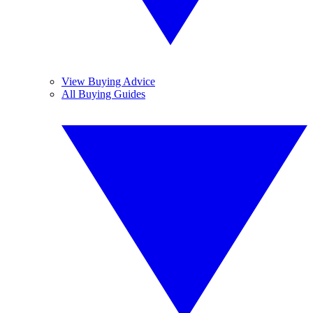
View Buying Advice
All Buying Guides