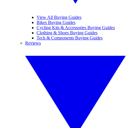
View All Buying Guides
Bikes Buying Guides
Cycling Kits & Accessories Buying Guides
Clothing & Shoes Buying Guides
Tech & Components Buying Guides
Reviews