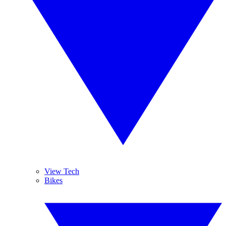
View Tech
Bikes