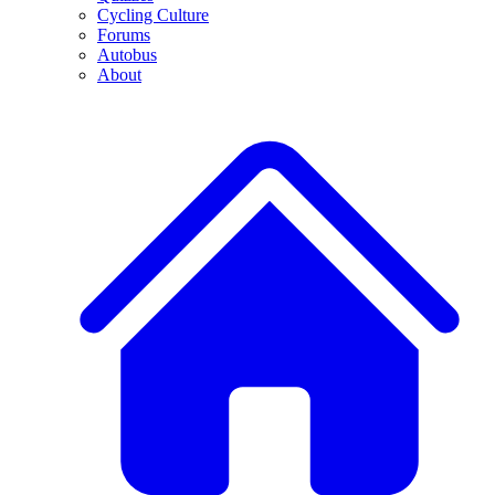
Cycling Culture
Forums
Autobus
About