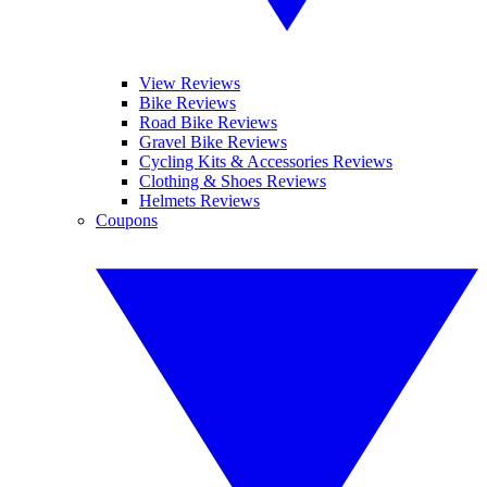
View Reviews
Bike Reviews
Road Bike Reviews
Gravel Bike Reviews
Cycling Kits & Accessories Reviews
Clothing & Shoes Reviews
Helmets Reviews
Coupons