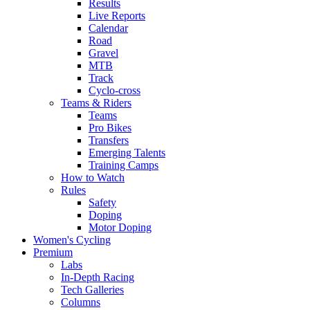
Results
Live Reports
Calendar
Road
Gravel
MTB
Track
Cyclo-cross
Teams & Riders
Teams
Pro Bikes
Transfers
Emerging Talents
Training Camps
How to Watch
Rules
Safety
Doping
Motor Doping
Women's Cycling
Premium
Labs
In-Depth Racing
Tech Galleries
Columns