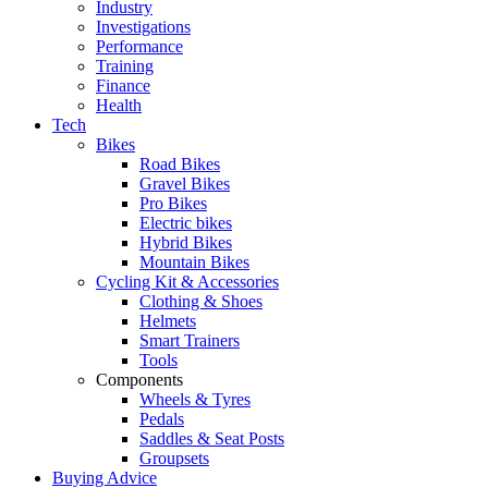
Industry
Investigations
Performance
Training
Finance
Health
Tech
Bikes
Road Bikes
Gravel Bikes
Pro Bikes
Electric bikes
Hybrid Bikes
Mountain Bikes
Cycling Kit & Accessories
Clothing & Shoes
Helmets
Smart Trainers
Tools
Components
Wheels & Tyres
Pedals
Saddles & Seat Posts
Groupsets
Buying Advice