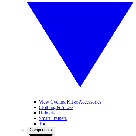
View Cycling Kit & Accessories
Clothing & Shoes
Helmets
Smart Trainers
Tools
Components