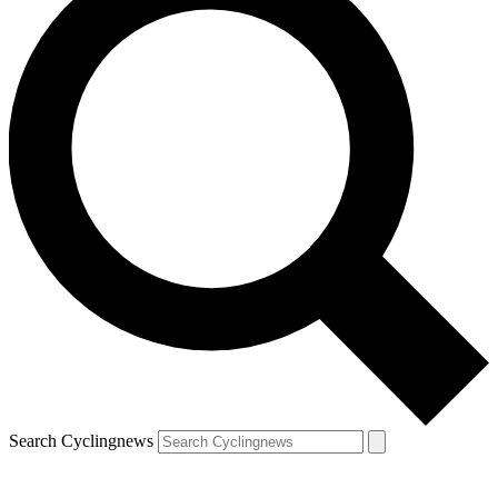
Search Cyclingnews