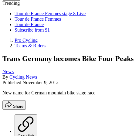
Trending
Tour de France Femmes stage 8 Live
Tour de France Femmes
Tour de France
Subscribe from $1
Pro Cycling
Teams & Riders
Trans Germany becomes Bike Four Peaks
News
By
Cycling News
Published
November 9, 2012
New name for German mountain bike stage race
Share