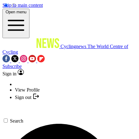
Skip to main content
Open menu
Cyclingnews
The World Centre of
Cycling
Subscribe
Sign in
View Profile
Sign out
Search