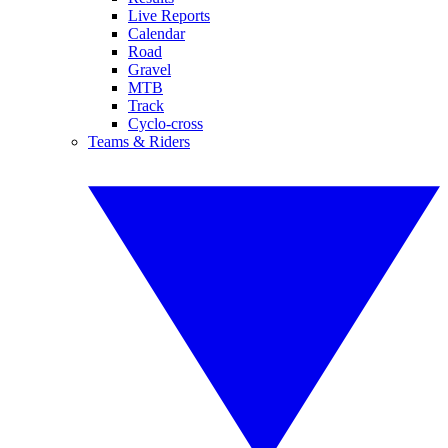
Live Reports
Calendar
Road
Gravel
MTB
Track
Cyclo-cross
Teams & Riders