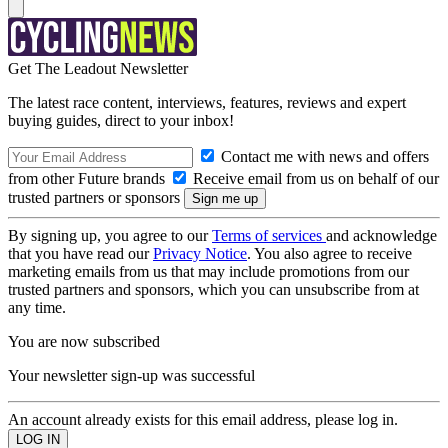
Get The Leadout Newsletter
The latest race content, interviews, features, reviews and expert
buying guides, direct to your inbox!
Contact me with news and offers
from other Future brands
Receive email from us on behalf of our
trusted partners or sponsors
By signing up, you agree to our
Terms of services
and acknowledge
that you have read our
Privacy Notice
. You also agree to receive
marketing emails from us that may include promotions from our
trusted partners and sponsors, which you can unsubscribe from at
any time.
You are now subscribed
Your newsletter sign-up was successful
An account already exists for this email address, please log in.