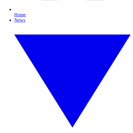
Home
News