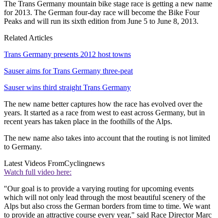
The Trans Germany mountain bike stage race is getting a new name
for 2013. The German four-day race will become the Bike Four
Peaks and will run its sixth edition from June 5 to June 8, 2013.
Related Articles
Trans Germany presents 2012 host towns
Sauser aims for Trans Germany three-peat
Sauser wins third straight Trans Germany
The new name better captures how the race has evolved over the
years. It started as a race from west to east across Germany, but in
recent years has taken place in the foothills of the Alps.
The new name also takes into account that the routing is not limited
to Germany.
Latest Videos From
Cyclingnews
Watch full video here:
"Our goal is to provide a varying routing for upcoming events
which will not only lead through the most beautiful scenery of the
Alps but also cross the German borders from time to time. We want
to provide an attractive course every year," said Race Director Marc