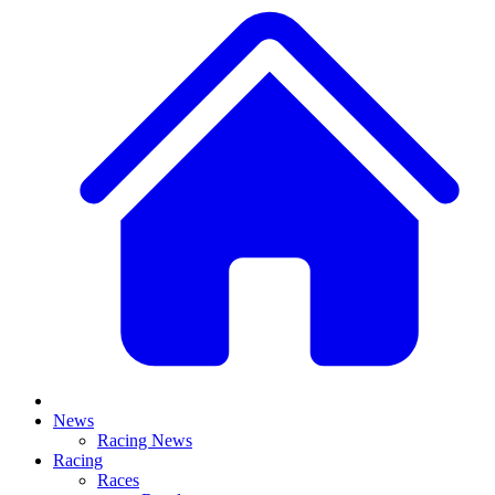
News
Racing News
Racing
Races