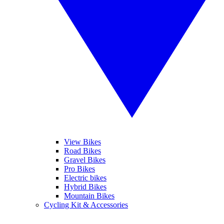
View Bikes
Road Bikes
Gravel Bikes
Pro Bikes
Electric bikes
Hybrid Bikes
Mountain Bikes
Cycling Kit & Accessories