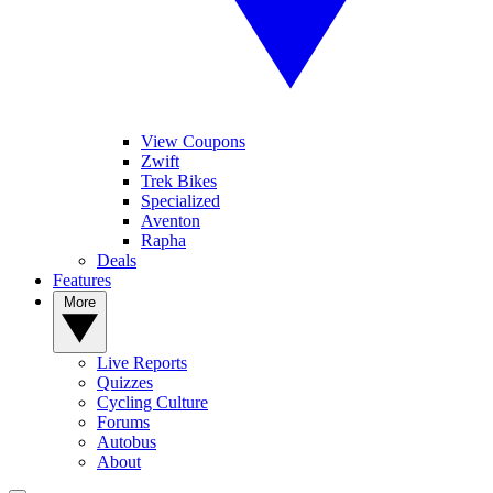
View Coupons
Zwift
Trek Bikes
Specialized
Aventon
Rapha
Deals
Features
More
Live Reports
Quizzes
Cycling Culture
Forums
Autobus
About