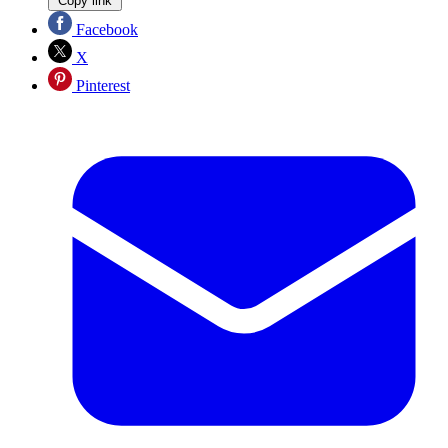
Copy link
Facebook
X
Pinterest