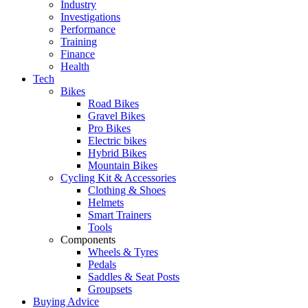
Industry
Investigations
Performance
Training
Finance
Health
Tech
Bikes
Road Bikes
Gravel Bikes
Pro Bikes
Electric bikes
Hybrid Bikes
Mountain Bikes
Cycling Kit & Accessories
Clothing & Shoes
Helmets
Smart Trainers
Tools
Components
Wheels & Tyres
Pedals
Saddles & Seat Posts
Groupsets
Buying Advice