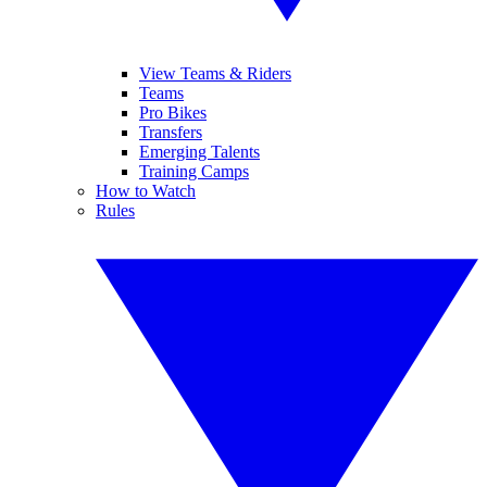
View Teams & Riders
Teams
Pro Bikes
Transfers
Emerging Talents
Training Camps
How to Watch
Rules