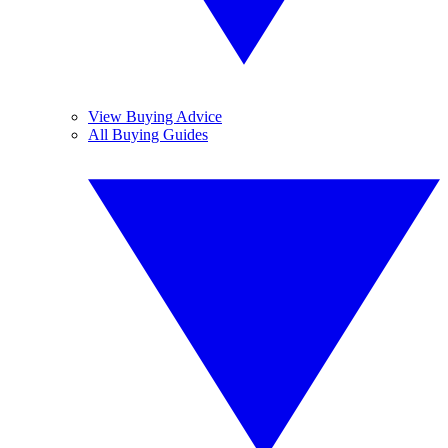
View Buying Advice
All Buying Guides