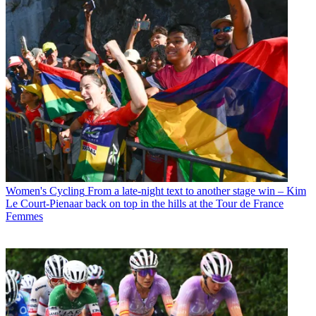
Women's Cycling
From a late-night text to another stage win – Kim
Le Court-Pienaar back on top in the hills at the Tour de France
Femmes