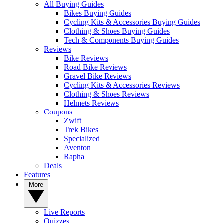
All Buying Guides
Bikes Buying Guides
Cycling Kits & Accessories Buying Guides
Clothing & Shoes Buying Guides
Tech & Components Buying Guides
Reviews
Bike Reviews
Road Bike Reviews
Gravel Bike Reviews
Cycling Kits & Accessories Reviews
Clothing & Shoes Reviews
Helmets Reviews
Coupons
Zwift
Trek Bikes
Specialized
Aventon
Rapha
Deals
Features
More
Live Reports
Quizzes