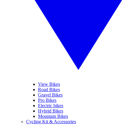
View Bikes
Road Bikes
Gravel Bikes
Pro Bikes
Electric bikes
Hybrid Bikes
Mountain Bikes
Cycling Kit & Accessories