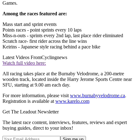
Games.
Among the races featured are:
Mass start and sprint events
Points races - point sprints every 10 laps
Miss-n-outs - sprints every 2nd lap, last place rider eliminated
Scratch race- first rider across the line wins
Keirins - Japanese style racing behind a pace bike
Latest Videos From
Cyclingnews
Watch full video here:
All racing takes place at the Burnaby Velodrome, a 200-metre
wooden track, located inside the Harry Jerome Sports Centre near
SFU, starting at 9.00 am each day.
For more information, please visit
www.burnabyvelodrome.ca
.
Registration is available at
www.karelo.com
Get The Leadout Newsletter
The latest race content, interviews, features, reviews and expert
buying guides, direct to your inbox!