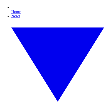
Home
News