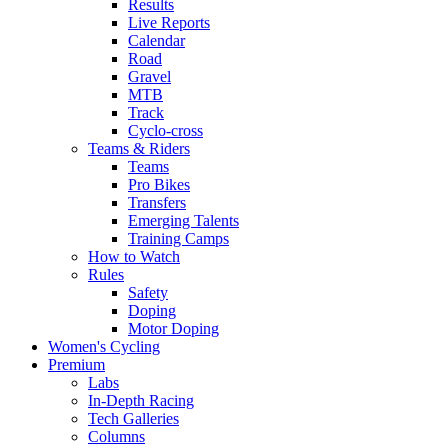
Results
Live Reports
Calendar
Road
Gravel
MTB
Track
Cyclo-cross
Teams & Riders
Teams
Pro Bikes
Transfers
Emerging Talents
Training Camps
How to Watch
Rules
Safety
Doping
Motor Doping
Women's Cycling
Premium
Labs
In-Depth Racing
Tech Galleries
Columns