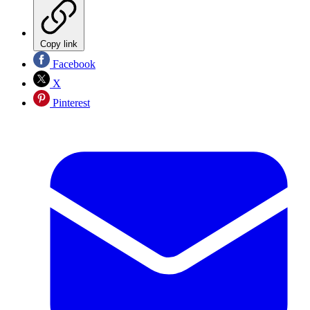
Copy link
Facebook
X
Pinterest