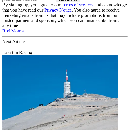
By signing up, you agree to our
Terms of services
and acknowledge
that you have read our
Privacy Notice
. You also agree to receive
marketing emails from us that may include promotions from our
trusted partners and sponsors, which you can unsubscribe from at
any time.
Rod Morris
Next Article:
Latest in Racing