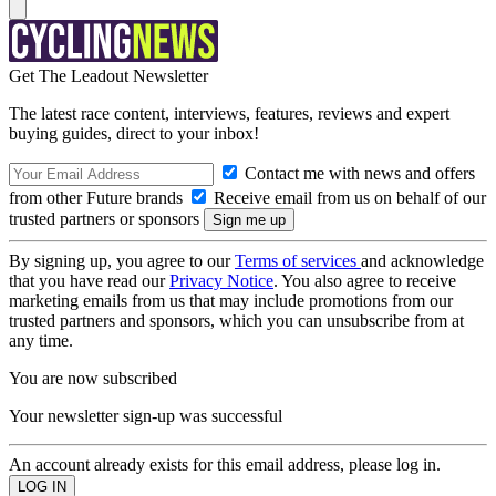
Get The Leadout Newsletter
The latest race content, interviews, features, reviews and expert
buying guides, direct to your inbox!
Contact me with news and offers
from other Future brands
Receive email from us on behalf of our
trusted partners or sponsors
By signing up, you agree to our
Terms of services
and acknowledge
that you have read our
Privacy Notice
. You also agree to receive
marketing emails from us that may include promotions from our
trusted partners and sponsors, which you can unsubscribe from at
any time.
You are now subscribed
Your newsletter sign-up was successful
An account already exists for this email address, please log in.