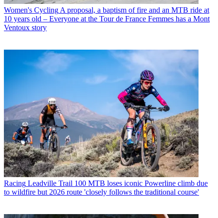
Women's Cycling
A proposal, a baptism of fire and an MTB ride at
10 years old – Everyone at the Tour de France Femmes has a Mont
Ventoux story
Racing
Leadville Trail 100 MTB loses iconic Powerline climb due
to wildfire but 2026 route 'closely follows the traditional course'