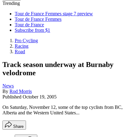
Trending
Tour de France Femmes stage 7 preview
Tour de France Femmes
Tour de France
Subscribe from $1
Pro Cycling
Racing
Road
Track season underway at Burnaby
velodrome
News
By
Rod Morris
Published
October 19, 2005
On Saturday, November 12, some of the top cyclists from BC,
Alberta and the Western United States...
Share