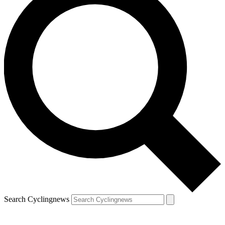
Search Cyclingnews