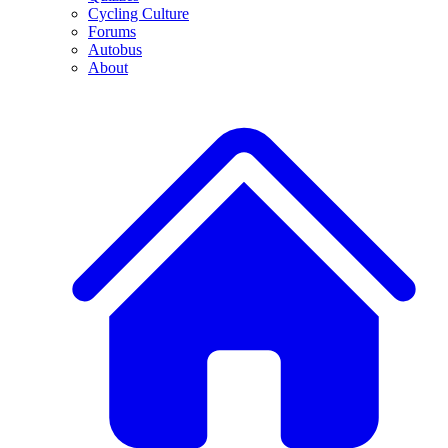
Cycling Culture
Forums
Autobus
About