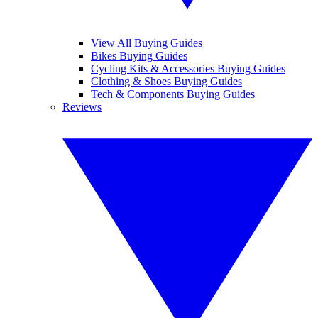
View All Buying Guides
Bikes Buying Guides
Cycling Kits & Accessories Buying Guides
Clothing & Shoes Buying Guides
Tech & Components Buying Guides
Reviews