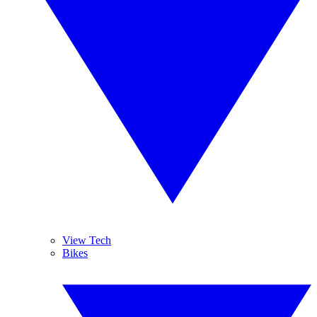
View Tech
Bikes