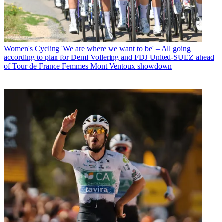
Women's Cycling
'We are where we want to be' – All going
according to plan for Demi Vollering and FDJ United-SUEZ ahead
of Tour de France Femmes Mont Ventoux showdown