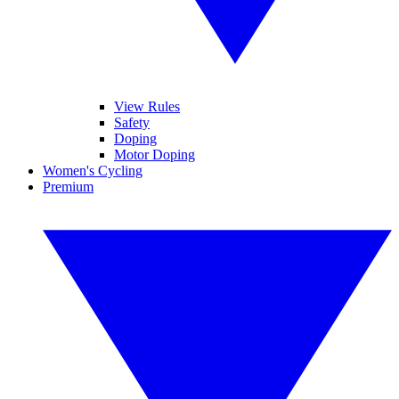
View Rules
Safety
Doping
Motor Doping
Women's Cycling
Premium