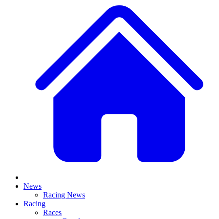
News
Racing News
Racing
Races