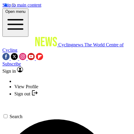
Skip to main content
Open menu
Cyclingnews
The World Centre of
Cycling
Subscribe
Sign in
View Profile
Sign out
Search