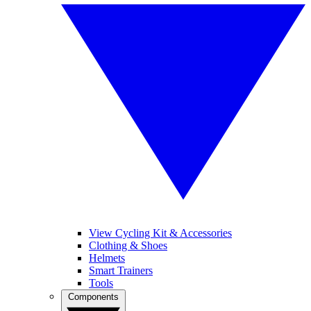
View Cycling Kit & Accessories
Clothing & Shoes
Helmets
Smart Trainers
Tools
Components