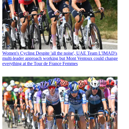
Women's Cycling
Despite 'all the noise', UAE Team L'IMAD's
multi-leader approach working but Mont Ventoux could change
everything at the Tour de France Femmes