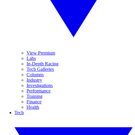
View Premium
Labs
In-Depth Racing
Tech Galleries
Columns
Industry
Investigations
Performance
Training
Finance
Health
Tech