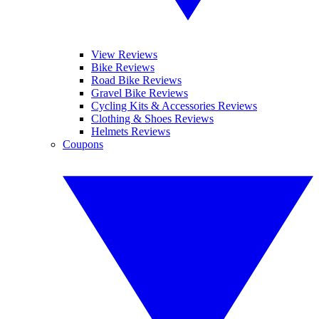
View Reviews
Bike Reviews
Road Bike Reviews
Gravel Bike Reviews
Cycling Kits & Accessories Reviews
Clothing & Shoes Reviews
Helmets Reviews
Coupons