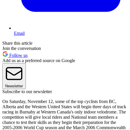
Email
Share this article
Join the conversation
Follow us
Add us as a preferred source on Google
Newsletter
Subscribe to our newsletter
On Saturday, November 12, some of the top cyclists from BC,
Alberta and the Western United States will begin three days of track
racing in Burnaby at Western Canada's only indoor velodrome. The
competition will give local riders and National team members a
chance to test their skills as they begin their preparation for the
2005-2006 World Cup season and the March 2006 Commonwealth