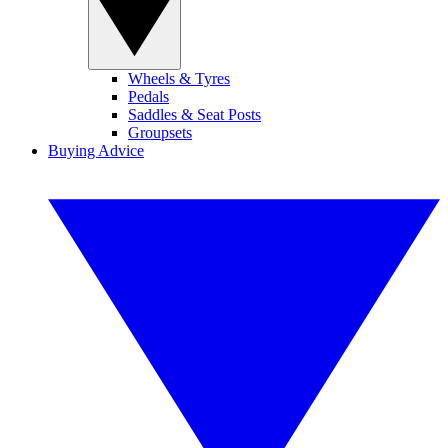
Wheels & Tyres
Pedals
Saddles & Seat Posts
Groupsets
Buying Advice