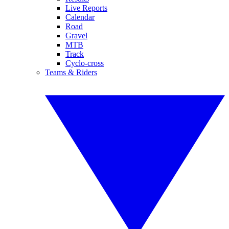
Live Reports
Calendar
Road
Gravel
MTB
Track
Cyclo-cross
Teams & Riders