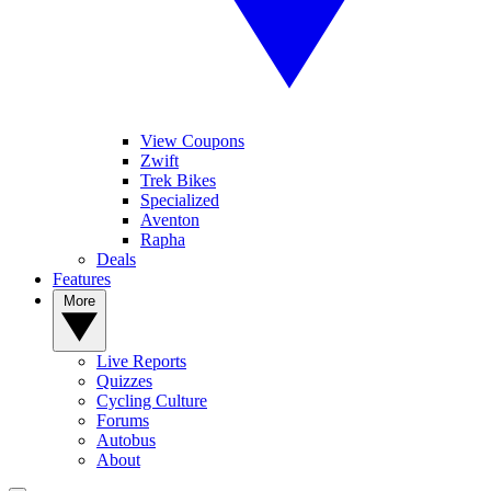
View Coupons
Zwift
Trek Bikes
Specialized
Aventon
Rapha
Deals
Features
More
Live Reports
Quizzes
Cycling Culture
Forums
Autobus
About