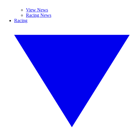
View News
Racing News
Racing