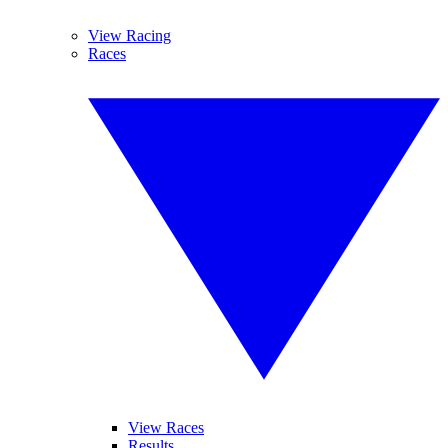
View Racing
Races
View Races
Results