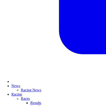
News
Racing News
Racing
Races
Results