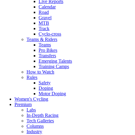
Live Reports
Calendar
Road
Gravel
MTB
Track
Cyclo-cross
Teams & Riders
Teams
Pro Bikes
Transfers
Emerging Talents
Training Camps
How to Watch
Rules
Safety
Doping
Motor Doping
Women's Cycling
Premium
Labs
In-Depth Racing
Tech Galleries
Columns
Industry