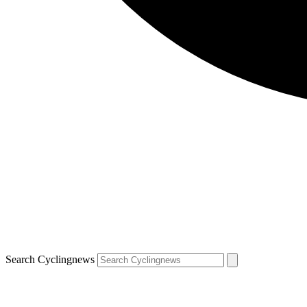
Search Cyclingnews