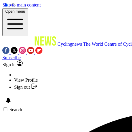
Skip to main content
Open menu
Cyclingnews
The World Centre of Cycl
Subscribe
Sign in
View Profile
Sign out
Search