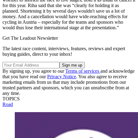
for this year. Riha said that she was “clearly for holding it as
planned. Shortening it by several days wouldn't save us a lot of
money. And a cancellation would have wide-reaching effects for
cycling in Austria – especially for the teams and sponsors who
would thus lose their international stage at the presentation.”
Get The Leadout Newsletter
The latest race content, interviews, features, reviews and expert
buying guides, direct to your inbox!
By signing up, you agree to our
Terms of services
and acknowledge
that you have read our
Privacy Notice
. You also agree to receive
marketing emails from us that may include promotions from our
trusted partners and sponsors, which you can unsubscribe from at
any time.
TOPICS
Road