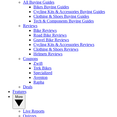
All Buying Guides
Bikes Buying Guides
Cycling Kits & Accessories Buying Guides
Clothing & Shoes Buying Guides
Tech & Components Buying Guides
Reviews
Bike Reviews
Road Bike Reviews
Gravel Bike Reviews
Cycling Kits & Accessories Reviews
Clothing & Shoes Reviews
Helmets Reviews
Coupons
Zwift
Trek Bikes
Specialized
Aventon
Rapha
Deals
Features
More
Live Reports
Quizzes