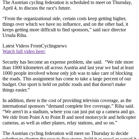
The Austrian cycling federation is scheduled to meet on Thursday,
April 4, to discuss the race's future.
“From the organizational side, certain costs keep getting higher,
things over which we have no influence, and on the other had, it
keeps getting more difficult to find sponsors,” said race director
Ursula Riha.
Latest Videos From
Cyclingnews
Watch full video here:
Security has become an expense problem, she said. “We ride more
than 1000 kilometers all across Austria and last year we had at least
1000 people involved whose only job was to take care of blocking
the roads. This assignment has come to take a large percent of our
budget. Our sport is held on public roads and that doesn't make
things easier.”
In addition, there is the cost of providing televisin coverage, as the
international sponsors “demand complete live coverage,” Riha said.
“We aren't in a stadium, where you can just put up a camera and go.
We ride from Point A to Point B and need motorcycle and helicopter
cameras, as well as other planes, relay stations, and so on.”
The Austrian cycling federation will meet on Thursday to decide
whether to shorten the race to five stages, hold it as usual or cancel it