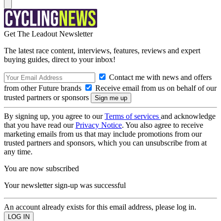
Get The Leadout Newsletter
The latest race content, interviews, features, reviews and expert
buying guides, direct to your inbox!
Contact me with news and offers
from other Future brands
Receive email from us on behalf of our
trusted partners or sponsors
By signing up, you agree to our
Terms of services
and acknowledge
that you have read our
Privacy Notice
. You also agree to receive
marketing emails from us that may include promotions from our
trusted partners and sponsors, which you can unsubscribe from at
any time.
You are now subscribed
Your newsletter sign-up was successful
An account already exists for this email address, please log in.