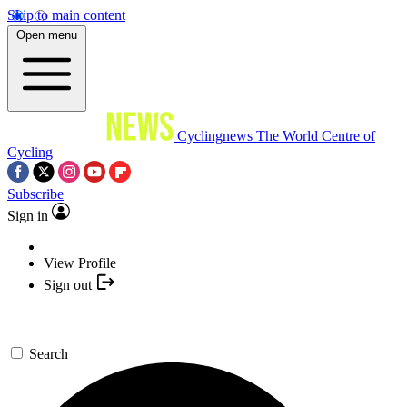
Skip to main content
Open menu
Cyclingnews
The World Centre of
Cycling
Subscribe
Sign in
View Profile
Sign out
Search