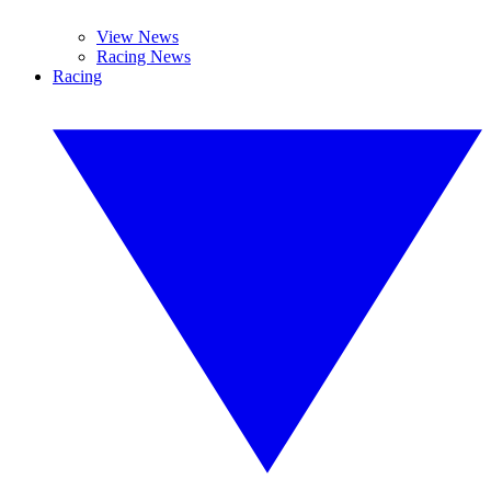
View News
Racing News
Racing