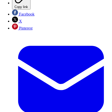
Copy link
Facebook
X
Pinterest