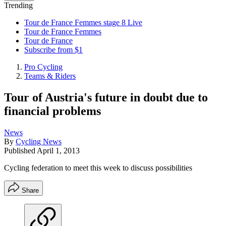
Trending
Tour de France Femmes stage 8 Live
Tour de France Femmes
Tour de France
Subscribe from $1
Pro Cycling
Teams & Riders
Tour of Austria's future in doubt due to
financial problems
News
By
Cycling News
Published
April 1, 2013
Cycling federation to meet this week to discuss possibilities
Share