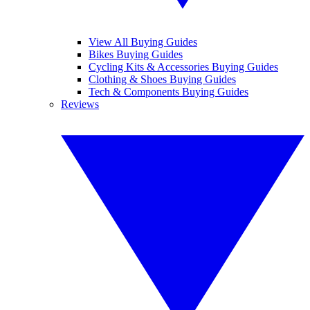
View All Buying Guides
Bikes Buying Guides
Cycling Kits & Accessories Buying Guides
Clothing & Shoes Buying Guides
Tech & Components Buying Guides
Reviews