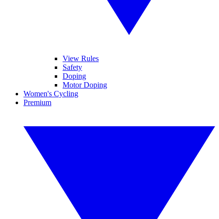
View Rules
Safety
Doping
Motor Doping
Women's Cycling
Premium