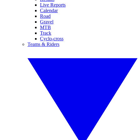
Live Reports
Calendar
Road
Gravel
MTB
Track
Cyclo-cross
Teams & Riders