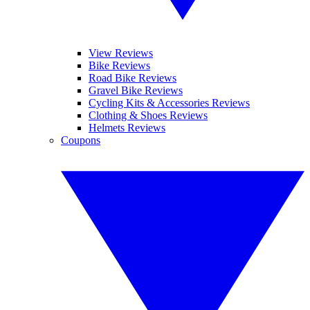
View Reviews
Bike Reviews
Road Bike Reviews
Gravel Bike Reviews
Cycling Kits & Accessories Reviews
Clothing & Shoes Reviews
Helmets Reviews
Coupons