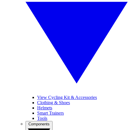
View Cycling Kit & Accessories
Clothing & Shoes
Helmets
Smart Trainers
Tools
Components