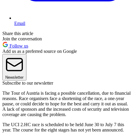
Email
Share this article
Join the conversation
Follow us
Add us as a preferred source on Google
Newsletter
Subscribe to our newsletter
The Tour of Austria is facing a possible cancellation, due to financial
reasons. Race organisers face a shortening of the race, a one-year
pause, or could decide to hope for the best and carry it out as usual.
A lack of sponsors and the increased costs of security and television
coverage are causing the problem.
The UCI 2.HC race is scheduled to be held June 30 to July 7 this
year. The course for the eight stages has not yet been announced.