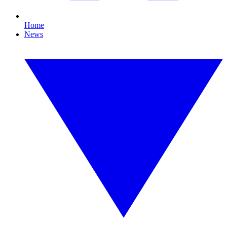
Home
News