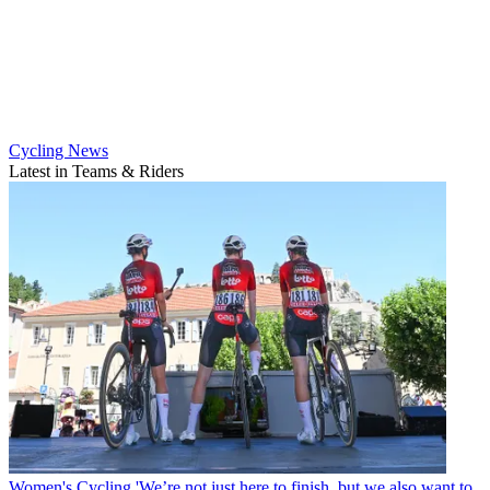
Cycling News
Latest in Teams & Riders
Women's Cycling
'We’re not just here to finish, but we also want to