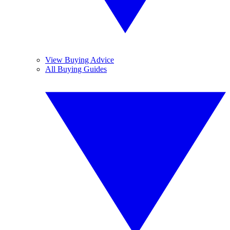
View Buying Advice
All Buying Guides