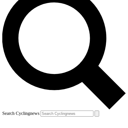
Search Cyclingnews