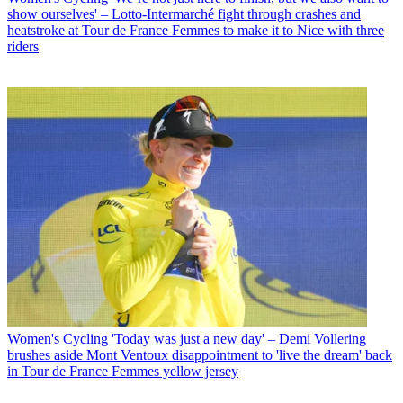
show ourselves' – Lotto-Intermarché fight through crashes and
heatstroke at Tour de France Femmes to make it to Nice with three
riders
Women's Cycling
'Today was just a new day' – Demi Vollering
brushes aside Mont Ventoux disappointment to 'live the dream' back
in Tour de France Femmes yellow jersey