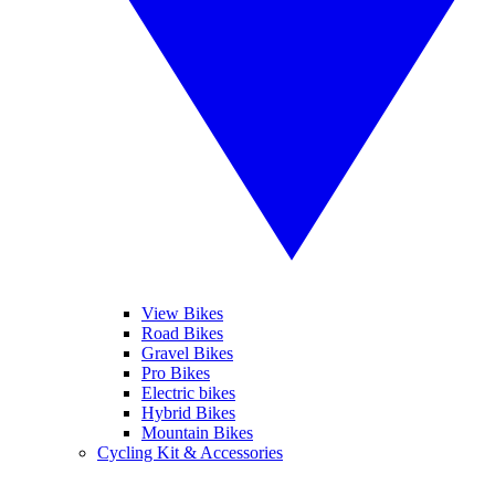
View Bikes
Road Bikes
Gravel Bikes
Pro Bikes
Electric bikes
Hybrid Bikes
Mountain Bikes
Cycling Kit & Accessories