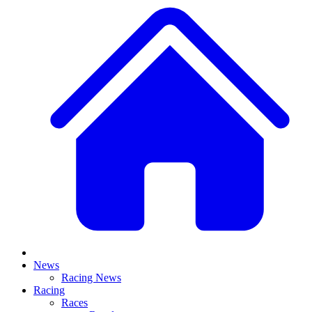
News
Racing News
Racing
Races