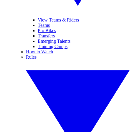
View Teams & Riders
Teams
Pro Bikes
Transfers
Emerging Talents
Training Camps
How to Watch
Rules