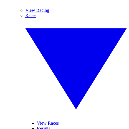
View Racing
Races
View Races
Results