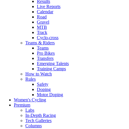
Results
Live Reports
Calendar
Road
Gravel
MTB
Track
Cyclo-cross
Teams & Riders
Teams
Pro Bikes
Transfers
Emerging Talents
Training Camps
How to Watch
Rules
Safety
Doping
Motor Doping
Women's Cycling
Premium
Labs
In-Depth Racing
Tech Galleries
Columns