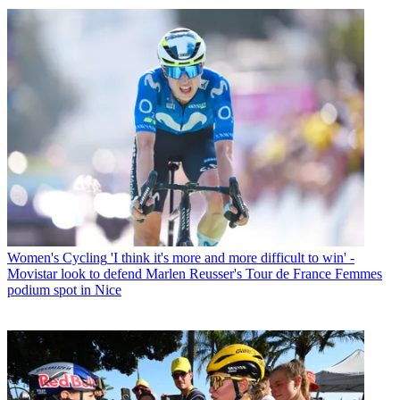
Women's Cycling
'I think it's more and more difficult to win' -
Movistar look to defend Marlen Reusser's Tour de France Femmes
podium spot in Nice