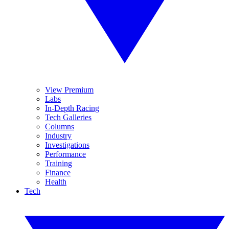
View Premium
Labs
In-Depth Racing
Tech Galleries
Columns
Industry
Investigations
Performance
Training
Finance
Health
Tech