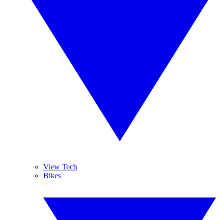
View Tech
Bikes