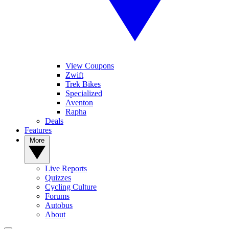
View Coupons
Zwift
Trek Bikes
Specialized
Aventon
Rapha
Deals
Features
More
Live Reports
Quizzes
Cycling Culture
Forums
Autobus
About