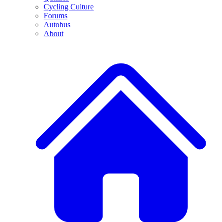
Cycling Culture
Forums
Autobus
About