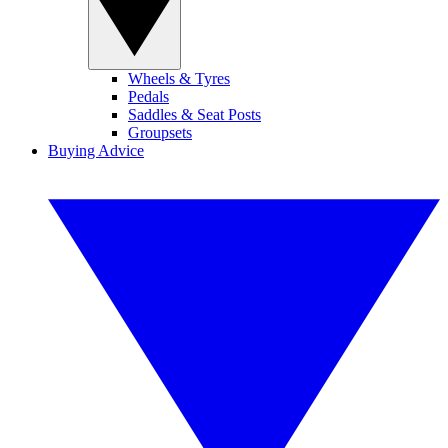
Wheels & Tyres
Pedals
Saddles & Seat Posts
Groupsets
Buying Advice