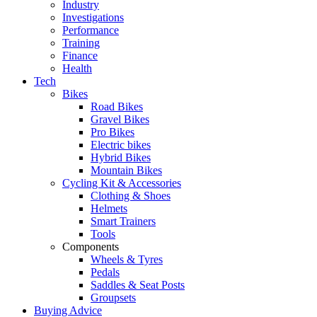
Industry
Investigations
Performance
Training
Finance
Health
Tech
Bikes
Road Bikes
Gravel Bikes
Pro Bikes
Electric bikes
Hybrid Bikes
Mountain Bikes
Cycling Kit & Accessories
Clothing & Shoes
Helmets
Smart Trainers
Tools
Components
Wheels & Tyres
Pedals
Saddles & Seat Posts
Groupsets
Buying Advice