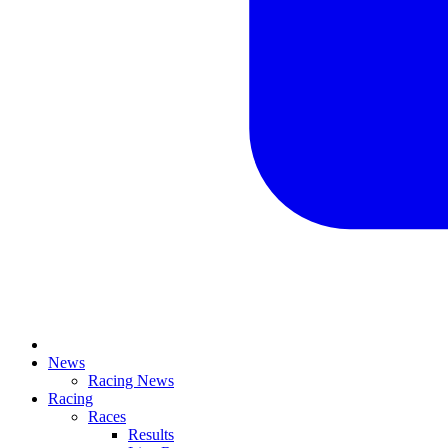
News
Racing News
Racing
Races
Results