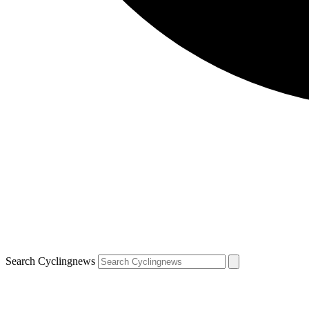
Search Cyclingnews