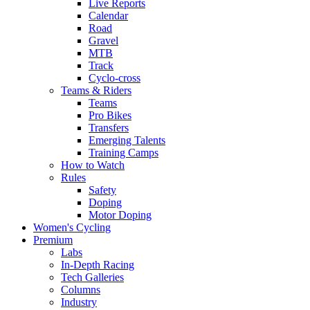
Live Reports
Calendar
Road
Gravel
MTB
Track
Cyclo-cross
Teams & Riders
Teams
Pro Bikes
Transfers
Emerging Talents
Training Camps
How to Watch
Rules
Safety
Doping
Motor Doping
Women's Cycling
Premium
Labs
In-Depth Racing
Tech Galleries
Columns
Industry