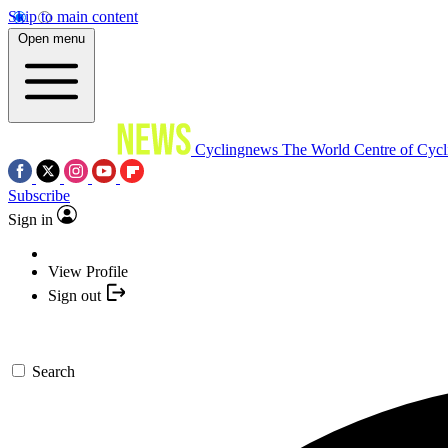
Skip to main content
Open menu
Cyclingnews
The World Centre of Cycl
Subscribe
Sign in
View Profile
Sign out
Search