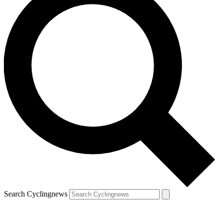
Search Cyclingnews