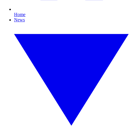
Home
News