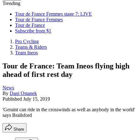
Trending
Tour de France Femmes stage 7: LIVE
Tour de France Femmes
Tour de France
Subscribe from $1
Pro Cycling
Teams & Riders
Team Ineos
Tour de France: Team Ineos flying high
ahead of first rest day
News
By
Dani Ostanek
Published
July 15, 2019
'Geraint can ride in the crosswinds as well as anybody in the world'
says Brailsford
Share