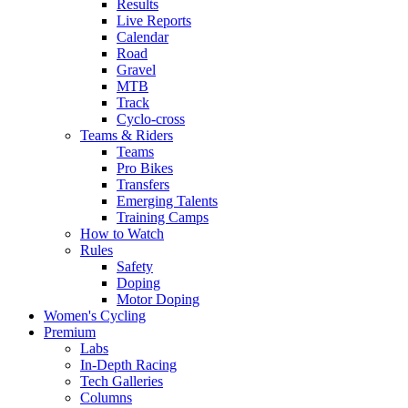
Results
Live Reports
Calendar
Road
Gravel
MTB
Track
Cyclo-cross
Teams & Riders
Teams
Pro Bikes
Transfers
Emerging Talents
Training Camps
How to Watch
Rules
Safety
Doping
Motor Doping
Women's Cycling
Premium
Labs
In-Depth Racing
Tech Galleries
Columns