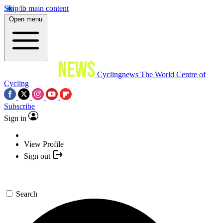
Skip to main content
Open menu
Cyclingnews
The World Centre of
Cycling
Subscribe
Sign in
View Profile
Sign out
Search