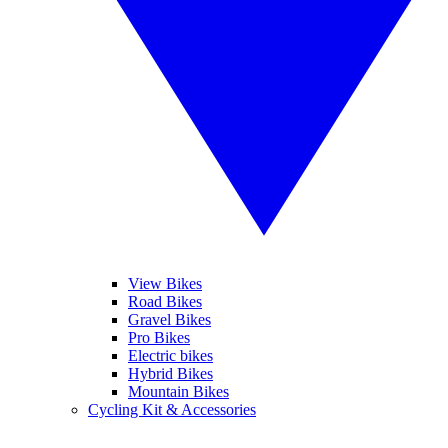
View Bikes
Road Bikes
Gravel Bikes
Pro Bikes
Electric bikes
Hybrid Bikes
Mountain Bikes
Cycling Kit & Accessories