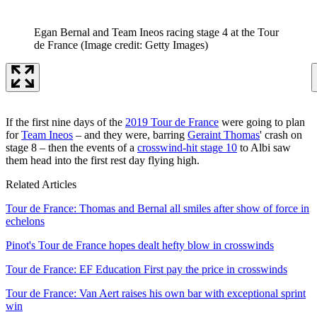
Egan Bernal and Team Ineos racing stage 4 at the Tour
de France
(Image credit: Getty Images)
If the first nine days of the
2019 Tour de France
were going to plan
for
Team Ineos
– and they were, barring
Geraint Thomas
' crash on
stage 8 – then the events of a
crosswind-hit stage 10
to Albi saw
them head into the first rest day flying high.
Related Articles
Tour de France: Thomas and Bernal all smiles after show of force in
echelons
Pinot's Tour de France hopes dealt hefty blow in crosswinds
Tour de France: EF Education First pay the price in crosswinds
Tour de France: Van Aert raises his own bar with exceptional sprint
win