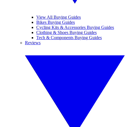
View All Buying Guides
Bikes Buying Guides
Cycling Kits & Accessories Buying Guides
Clothing & Shoes Buying Guides
Tech & Components Buying Guides
Reviews