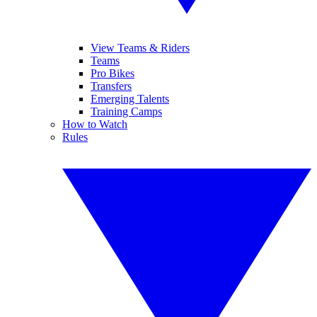
View Teams & Riders
Teams
Pro Bikes
Transfers
Emerging Talents
Training Camps
How to Watch
Rules