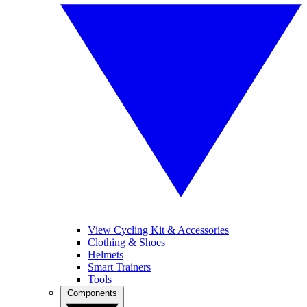
View Cycling Kit & Accessories
Clothing & Shoes
Helmets
Smart Trainers
Tools
Components