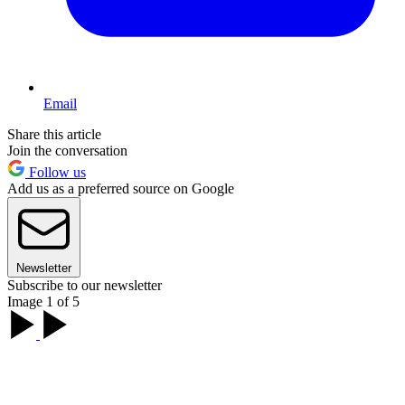
Email
Share this article
Join the conversation
Follow us
Add us as a preferred source on Google
Newsletter
Subscribe to our newsletter
Image 1 of 5