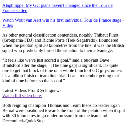
Alaphilippe: My GC plans haven't changed since the Tour de
France started
Watch Wout van Aert win his first individual Tour de France stage -
Video
As other general classification contenders, notably Thibaut Pinot
(Groupama-FDJ) and Richie Porte (Trek-Segafredo), floundered
when the peloton split 30 kilometres from the line, it was the British
squad who predictably turned the situation to their advantage.
"It feels like we've just scored a goal," said a buoyant Dave
Brailsford after the stage. "[The time gap] is significant. It's quite
rare to get that block of time on a whole bunch of GC guys, unless
it's a hilltop finish or team time trial. I can't remember getting that
kind of time before, so that's cool."
Latest Videos From
Cyclingnews
Watch full video here:
Both reigning champion Thomas and Team Ineos co-leader Egan
Bernal were positioned towards the front of the peloton when it split
with 30 kilometres to go under pressure from the team and
Deceuninck-QuickStep.