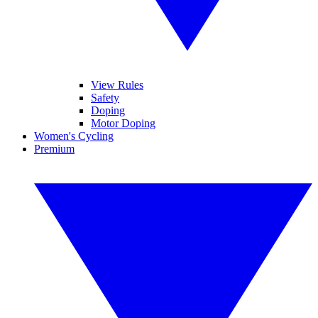
View Rules
Safety
Doping
Motor Doping
Women's Cycling
Premium