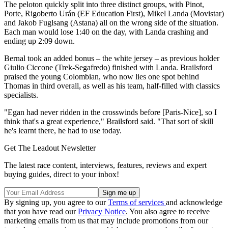
The peloton quickly split into three distinct groups, with Pinot,
Porte, Rigoberto Urán (EF Education First), Mikel Landa (Movistar)
and Jakob Fuglsang (Astana) all on the wrong side of the situation.
Each man would lose 1:40 on the day, with Landa crashing and
ending up 2:09 down.
Bernal took an added bonus – the white jersey – as previous holder
Giulio Ciccone (Trek-Segafredo) finished with Landa. Brailsford
praised the young Colombian, who now lies one spot behind
Thomas in third overall, as well as his team, half-filled with classics
specialists.
"Egan had never ridden in the crosswinds before [Paris-Nice], so I
think that's a great experience," Brailsford said. "That sort of skill
he's learnt there, he had to use today.
Get The Leadout Newsletter
The latest race content, interviews, features, reviews and expert
buying guides, direct to your inbox!
By signing up, you agree to our
Terms of services
and acknowledge
that you have read our
Privacy Notice
. You also agree to receive
marketing emails from us that may include promotions from our