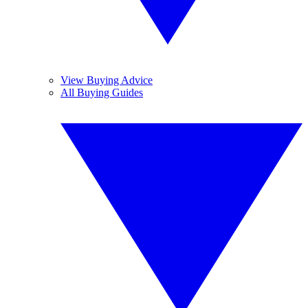
View Buying Advice
All Buying Guides