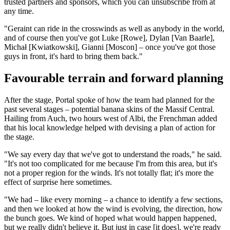
trusted partners and sponsors, which you can unsubscribe from at
any time.
"Geraint can ride in the crosswinds as well as anybody in the world,
and of course then you've got Luke [Rowe], Dylan [Van Baarle],
Michał [Kwiatkowski], Gianni [Moscon] – once you've got those
guys in front, it's hard to bring them back."
Favourable terrain and forward planning
After the stage, Portal spoke of how the team had planned for the
past several stages – potential banana skins of the Massif Central.
Hailing from Auch, two hours west of Albi, the Frenchman added
that his local knowledge helped with devising a plan of action for
the stage.
"We say every day that we've got to understand the roads," he said.
"It's not too complicated for me because I'm from this area, but it's
not a proper region for the winds. It's not totally flat; it's more the
effect of surprise here sometimes.
"We had – like every morning – a chance to identify a few sections,
and then we looked at how the wind is evolving, the direction, how
the bunch goes. We kind of hoped what would happen happened,
but we really didn't believe it. But just in case [it does], we're ready