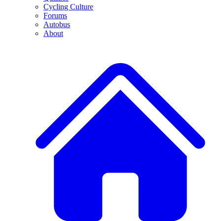
Cycling Culture
Forums
Autobus
About