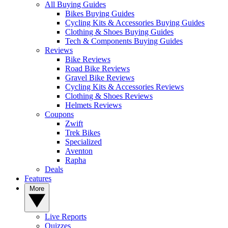
All Buying Guides
Bikes Buying Guides
Cycling Kits & Accessories Buying Guides
Clothing & Shoes Buying Guides
Tech & Components Buying Guides
Reviews
Bike Reviews
Road Bike Reviews
Gravel Bike Reviews
Cycling Kits & Accessories Reviews
Clothing & Shoes Reviews
Helmets Reviews
Coupons
Zwift
Trek Bikes
Specialized
Aventon
Rapha
Deals
Features
More
Live Reports
Quizzes