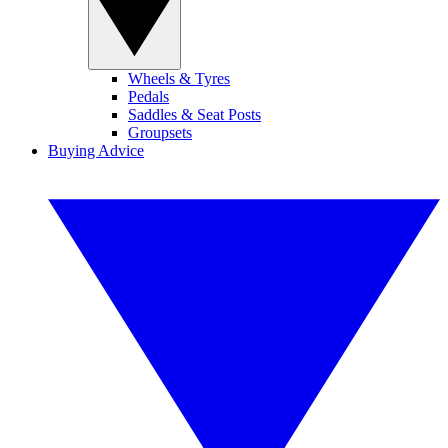
Wheels & Tyres
Pedals
Saddles & Seat Posts
Groupsets
Buying Advice