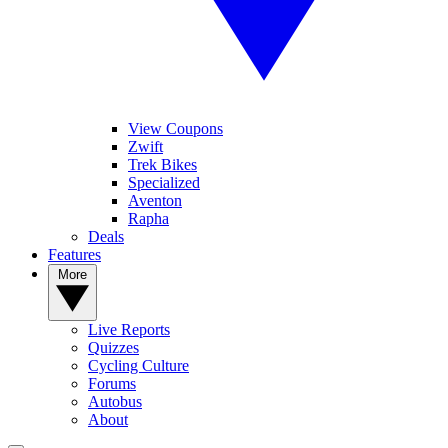
View Coupons
Zwift
Trek Bikes
Specialized
Aventon
Rapha
Deals
Features
More
Live Reports
Quizzes
Cycling Culture
Forums
Autobus
About