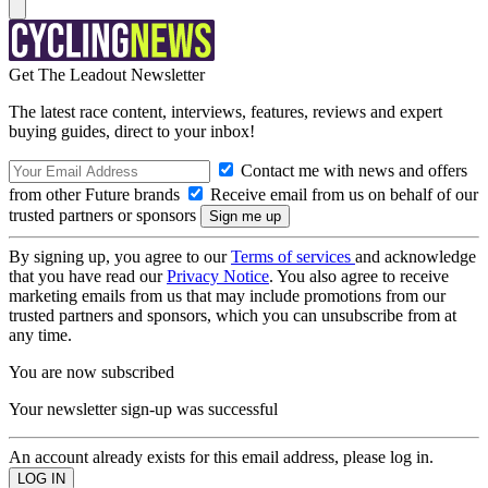
Get The Leadout Newsletter
The latest race content, interviews, features, reviews and expert
buying guides, direct to your inbox!
Contact me with news and offers
from other Future brands
Receive email from us on behalf of our
trusted partners or sponsors
By signing up, you agree to our
Terms of services
and acknowledge
that you have read our
Privacy Notice
. You also agree to receive
marketing emails from us that may include promotions from our
trusted partners and sponsors, which you can unsubscribe from at
any time.
You are now subscribed
Your newsletter sign-up was successful
An account already exists for this email address, please log in.