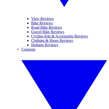
View Reviews
Bike Reviews
Road Bike Reviews
Gravel Bike Reviews
Cycling Kits & Accessories Reviews
Clothing & Shoes Reviews
Helmets Reviews
Coupons