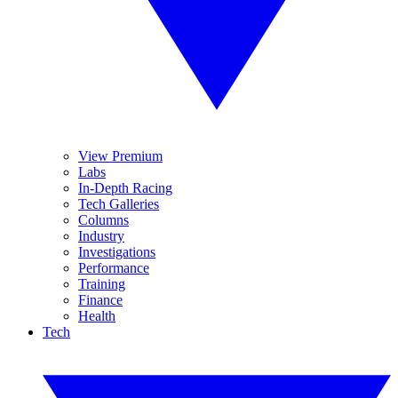
View Premium
Labs
In-Depth Racing
Tech Galleries
Columns
Industry
Investigations
Performance
Training
Finance
Health
Tech