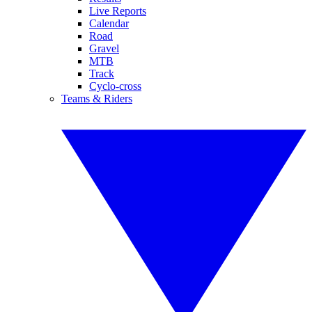
Live Reports
Calendar
Road
Gravel
MTB
Track
Cyclo-cross
Teams & Riders