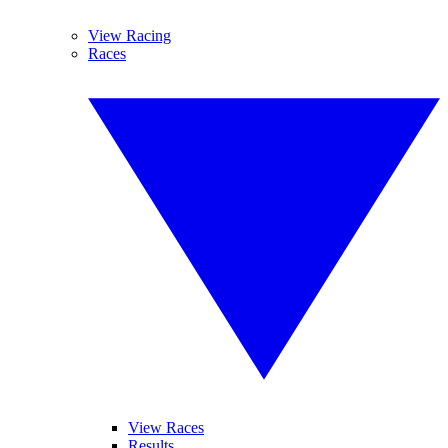
View Racing
Races
View Races
Results