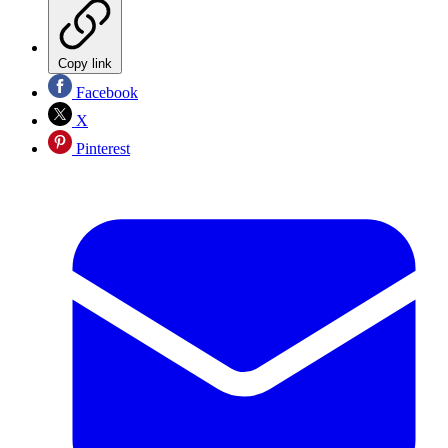
Copy link
Facebook
X
Pinterest