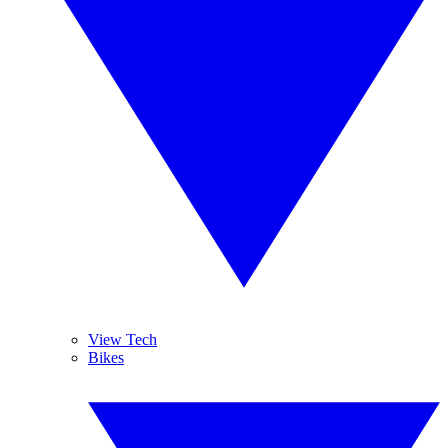
View Tech
Bikes