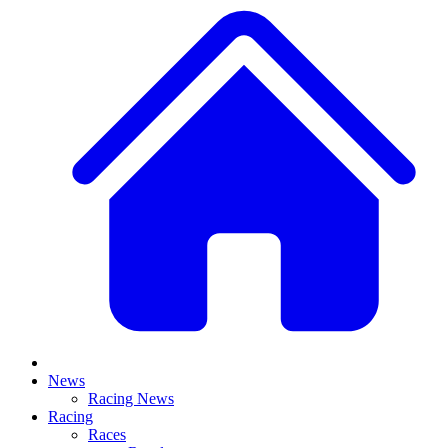
News
Racing News
Racing
Races