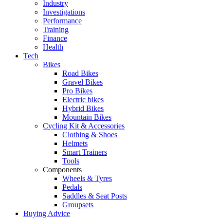
Industry
Investigations
Performance
Training
Finance
Health
Tech
Bikes
Road Bikes
Gravel Bikes
Pro Bikes
Electric bikes
Hybrid Bikes
Mountain Bikes
Cycling Kit & Accessories
Clothing & Shoes
Helmets
Smart Trainers
Tools
Components
Wheels & Tyres
Pedals
Saddles & Seat Posts
Groupsets
Buying Advice