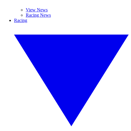
View News
Racing News
Racing