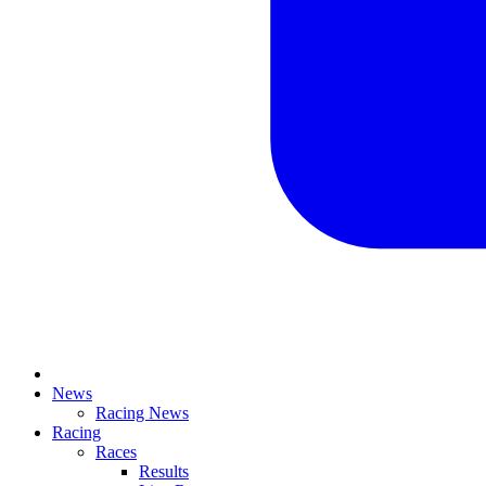
News
Racing News
Racing
Races
Results