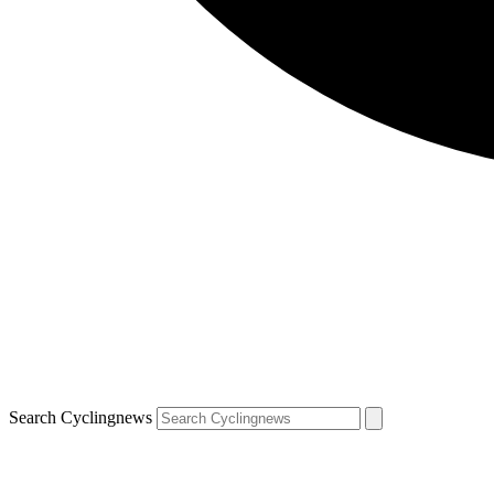
Search Cyclingnews