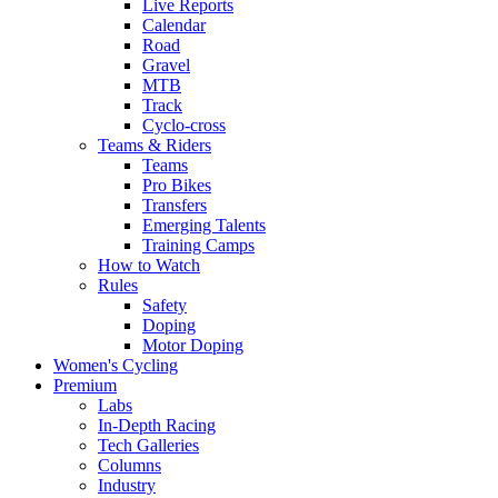
Live Reports
Calendar
Road
Gravel
MTB
Track
Cyclo-cross
Teams & Riders
Teams
Pro Bikes
Transfers
Emerging Talents
Training Camps
How to Watch
Rules
Safety
Doping
Motor Doping
Women's Cycling
Premium
Labs
In-Depth Racing
Tech Galleries
Columns
Industry