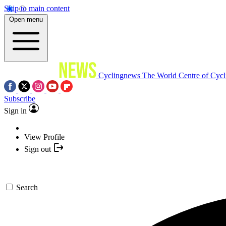
Skip to main content
Open menu
Cyclingnews
The World Centre of Cycl
Subscribe
Sign in
View Profile
Sign out
Search