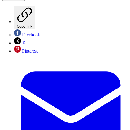
Copy link
Facebook
X
Pinterest