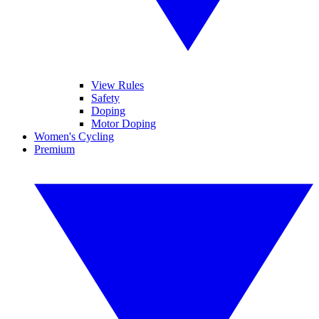
View Rules
Safety
Doping
Motor Doping
Women's Cycling
Premium