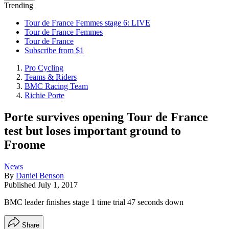
Trending
Tour de France Femmes stage 6: LIVE
Tour de France Femmes
Tour de France
Subscribe from $1
Pro Cycling
Teams & Riders
BMC Racing Team
Richie Porte
Porte survives opening Tour de France
test but loses important ground to
Froome
News
By
Daniel Benson
Published
July 1, 2017
BMC leader finishes stage 1 time trial 47 seconds down
Share