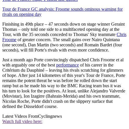
Tour de France GC analysis: Froome sounds ominous warning for
rivals on opening day
Finishing in 49th place – 47 seconds down on stage winner Geraint
Thomas – only told one side to a multifaceted opening day at the
Tour, with the 35 seconds conceded to Thomas' Sky teammate
Chris
Froome
of greater concern. The small gains over Nairo Quintana
(one second), Dan Martin (two seconds) and Romain Bardet (four
seconds), will fill Porte's rivals with even more confidence.
Just a month ago Porte convincingly dispatched Chris Froome et al
with arguably one of the best
performance
of his career in the
Critérium du Dauphiné – leaving his rivals scratching for glimmers
of hope. After just 14 kilometres of this year's Tour de France, Porte
remains the potent threat he was before he rolled down the start
ramp but as he made his way to the BMC Racing team bus it was
his turn to look for the positives. At least, unlike Alejandro Valverde
(Movistar), Ion Izagirre (Bahrain-Merida) and his own teammate,
Nicolas Roche, Porte didn't crash on the slippery surface that
defined the Düsseldorf course.
Latest Videos From
Cyclingnews
Watch full video here: