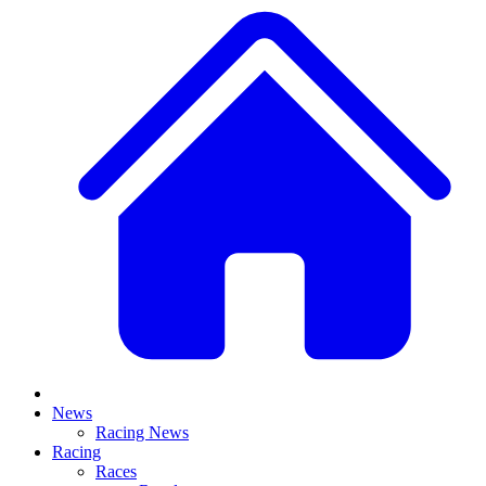
News
Racing News
Racing
Races