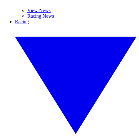
View News
Racing News
Racing