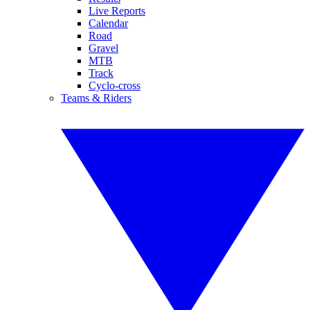
Live Reports
Calendar
Road
Gravel
MTB
Track
Cyclo-cross
Teams & Riders