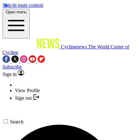
Skip to main content
Open menu
Cyclingnews
The World Centre of
Cycling
Subscribe
Sign in
View Profile
Sign out
Search