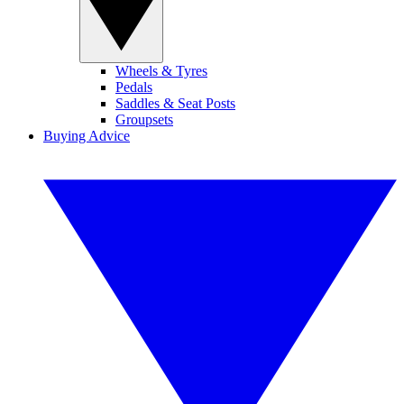
Wheels & Tyres
Pedals
Saddles & Seat Posts
Groupsets
Buying Advice