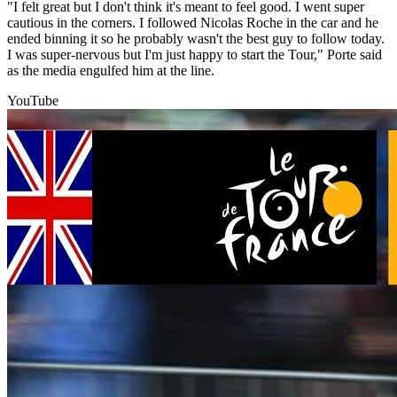
"I felt great but I don't think it's meant to feel good. I went super
cautious in the corners. I followed Nicolas Roche in the car and he
ended binning it so he probably wasn't the best guy to follow today.
I was super-nervous but I'm just happy to start the Tour," Porte said
as the media engulfed him at the line.
YouTube