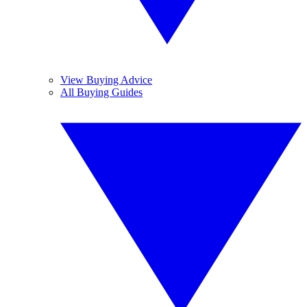
View Buying Advice
All Buying Guides