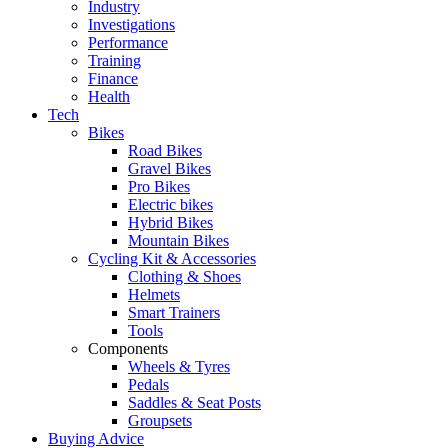
Industry
Investigations
Performance
Training
Finance
Health
Tech
Bikes
Road Bikes
Gravel Bikes
Pro Bikes
Electric bikes
Hybrid Bikes
Mountain Bikes
Cycling Kit & Accessories
Clothing & Shoes
Helmets
Smart Trainers
Tools
Components
Wheels & Tyres
Pedals
Saddles & Seat Posts
Groupsets
Buying Advice