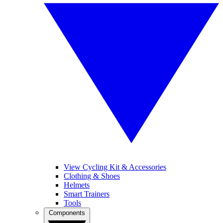
View Cycling Kit & Accessories
Clothing & Shoes
Helmets
Smart Trainers
Tools
Components