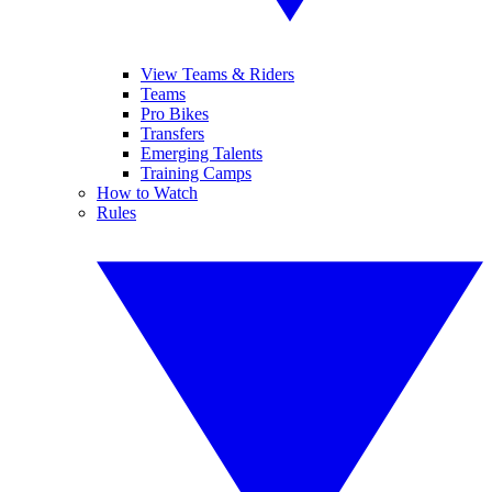
View Teams & Riders
Teams
Pro Bikes
Transfers
Emerging Talents
Training Camps
How to Watch
Rules