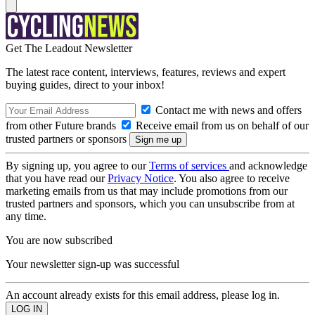
Get The Leadout Newsletter
The latest race content, interviews, features, reviews and expert
buying guides, direct to your inbox!
Contact me with news and offers
from other Future brands
Receive email from us on behalf of our
trusted partners or sponsors
By signing up, you agree to our
Terms of services
and acknowledge
that you have read our
Privacy Notice
. You also agree to receive
marketing emails from us that may include promotions from our
trusted partners and sponsors, which you can unsubscribe from at
any time.
You are now subscribed
Your newsletter sign-up was successful
An account already exists for this email address, please log in.