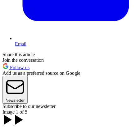
Email
Share this article
Join the conversation
Follow us
Add us as a preferred source on Google
Newsletter
Subscribe to our newsletter
Image 1 of 5