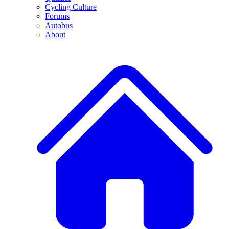
Cycling Culture
Forums
Autobus
About