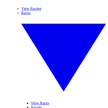
View Racing
Races
View Races
Results