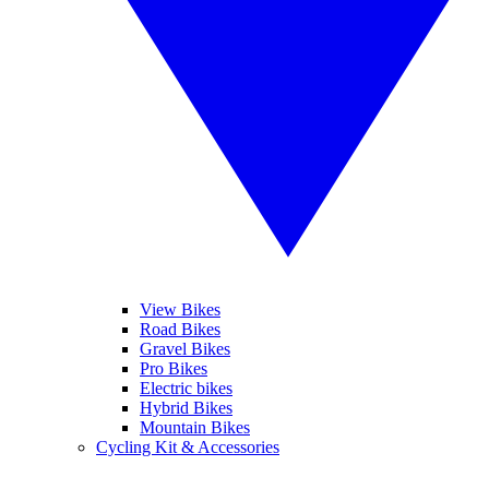
View Bikes
Road Bikes
Gravel Bikes
Pro Bikes
Electric bikes
Hybrid Bikes
Mountain Bikes
Cycling Kit & Accessories