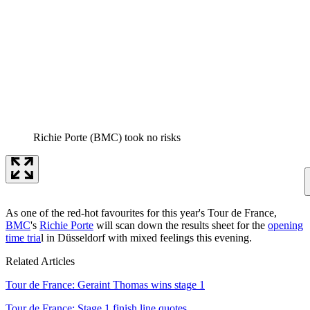
Richie Porte (BMC) took no risks
As one of the red-hot favourites for this year's Tour de France,
BMC
's
Richie Porte
will scan down the results sheet for the
opening
time tria
l in Düsseldorf with mixed feelings this evening.
Related Articles
Tour de France: Geraint Thomas wins stage 1
Tour de France: Stage 1 finish line quotes