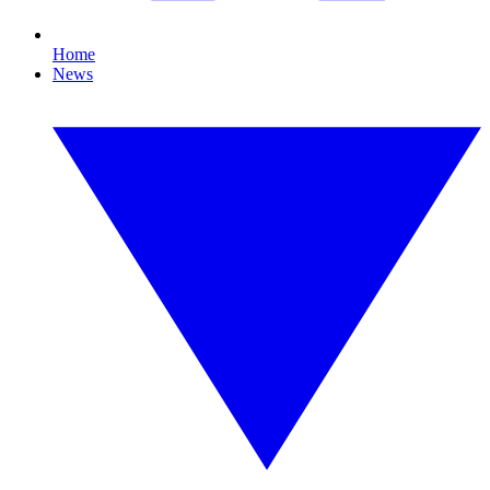
Home
News