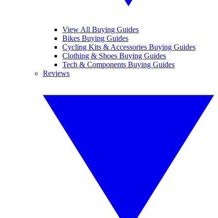
View All Buying Guides
Bikes Buying Guides
Cycling Kits & Accessories Buying Guides
Clothing & Shoes Buying Guides
Tech & Components Buying Guides
Reviews