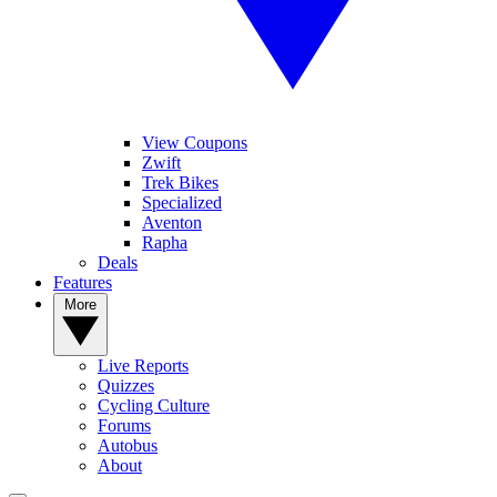
View Coupons
Zwift
Trek Bikes
Specialized
Aventon
Rapha
Deals
Features
More
Live Reports
Quizzes
Cycling Culture
Forums
Autobus
About