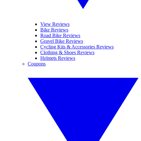
View Reviews
Bike Reviews
Road Bike Reviews
Gravel Bike Reviews
Cycling Kits & Accessories Reviews
Clothing & Shoes Reviews
Helmets Reviews
Coupons