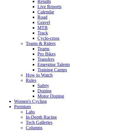
Results
Live Reports
Calendar
Road
Gravel
MTB
Track
Cyclo-cross
Teams & Riders
Teams
Pro Bikes
Transfers
Emerging Talents
Training Camps
How to Watch
Rules
Safety
Doping
Motor Doping
Women's Cycling
Premium
Labs
In-Depth Racing
Tech Galleries
Columns