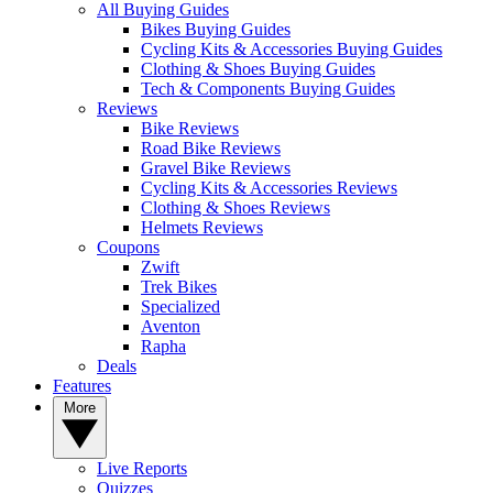
All Buying Guides
Bikes Buying Guides
Cycling Kits & Accessories Buying Guides
Clothing & Shoes Buying Guides
Tech & Components Buying Guides
Reviews
Bike Reviews
Road Bike Reviews
Gravel Bike Reviews
Cycling Kits & Accessories Reviews
Clothing & Shoes Reviews
Helmets Reviews
Coupons
Zwift
Trek Bikes
Specialized
Aventon
Rapha
Deals
Features
More
Live Reports
Quizzes