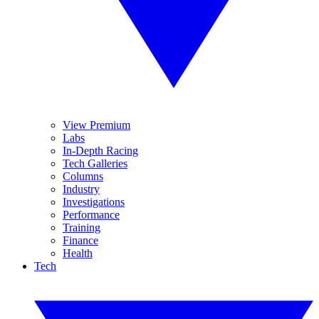
View Premium
Labs
In-Depth Racing
Tech Galleries
Columns
Industry
Investigations
Performance
Training
Finance
Health
Tech