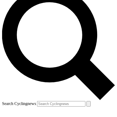
Search Cyclingnews