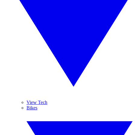
View Tech
Bikes