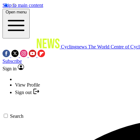
Skip to main content
Open menu
Cyclingnews
The World Centre of Cycl
Subscribe
Sign in
View Profile
Sign out
Search