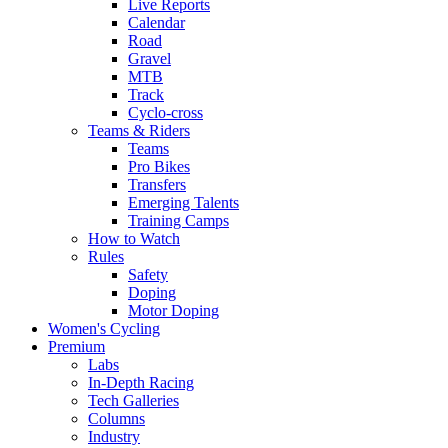
Live Reports
Calendar
Road
Gravel
MTB
Track
Cyclo-cross
Teams & Riders
Teams
Pro Bikes
Transfers
Emerging Talents
Training Camps
How to Watch
Rules
Safety
Doping
Motor Doping
Women's Cycling
Premium
Labs
In-Depth Racing
Tech Galleries
Columns
Industry