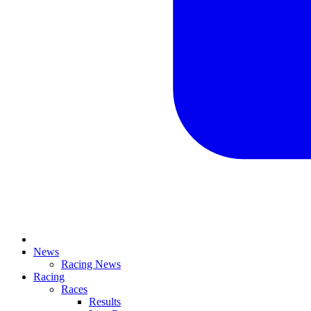
News
Racing News
Racing
Races
Results