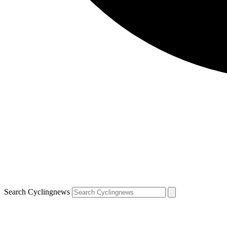
Search Cyclingnews