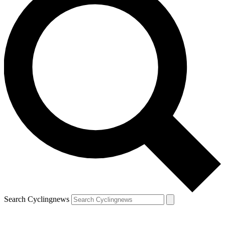
Search Cyclingnews