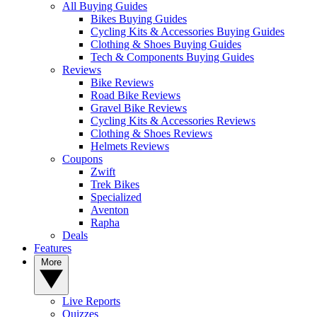
All Buying Guides
Bikes Buying Guides
Cycling Kits & Accessories Buying Guides
Clothing & Shoes Buying Guides
Tech & Components Buying Guides
Reviews
Bike Reviews
Road Bike Reviews
Gravel Bike Reviews
Cycling Kits & Accessories Reviews
Clothing & Shoes Reviews
Helmets Reviews
Coupons
Zwift
Trek Bikes
Specialized
Aventon
Rapha
Deals
Features
More
Live Reports
Quizzes