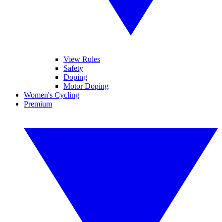
View Rules
Safety
Doping
Motor Doping
Women's Cycling
Premium