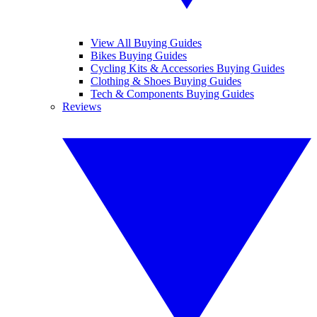
View All Buying Guides
Bikes Buying Guides
Cycling Kits & Accessories Buying Guides
Clothing & Shoes Buying Guides
Tech & Components Buying Guides
Reviews