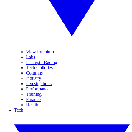
View Premium
Labs
In-Depth Racing
Tech Galleries
Columns
Industry
Investigations
Performance
Training
Finance
Health
Tech