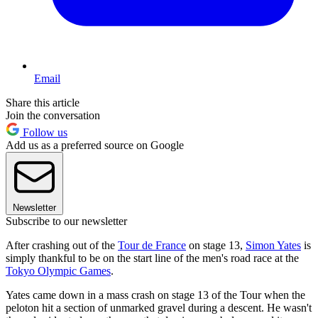
Email
Share this article
Join the conversation
Follow us
Add us as a preferred source on Google
Newsletter
Subscribe to our newsletter
After crashing out of the
Tour de France
on stage 13,
Simon Yates
is
simply thankful to be on the start line of the men's road race at the
Tokyo Olympic Games
.
Yates came down in a mass crash on stage 13 of the Tour when the
peloton hit a section of unmarked gravel during a descent. He wasn't