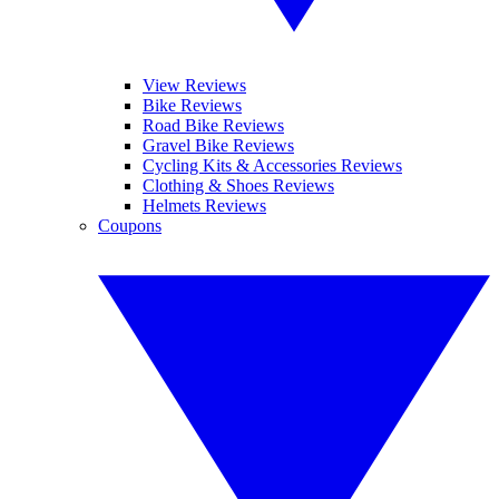
View Reviews
Bike Reviews
Road Bike Reviews
Gravel Bike Reviews
Cycling Kits & Accessories Reviews
Clothing & Shoes Reviews
Helmets Reviews
Coupons