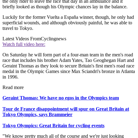
the only rider to leave the race that day in an ambulance and it
briefly looked as though his Olympic chances lay in the balance.
Luckily for the former Vuelta a España winner, though, he only had
superficial wounds, and although obviously painful, he was able to
travel to Tokyo.
Latest Videos From
Cyclingnews
Watch full video here:
On Saturday he will form part of a four-man team in the men's road
race that includes his brother Adam Yates, Tao Geoghegan Hart and
Geraint Thomas as they look to secure Britain's first men's road race
medal in the Olympic Games since Max Sciandri's bronze in Atlanta
in 1996.
Read more
Geraint Thomas: We have no egos in the Olympics team
Tour de France disappointment will spur on Great Britain at
Tokyo Olympics, says Brammeier
Tokyo Olympics: Great Britain for cycling events
"We know pretty much all of the course and we're just looking