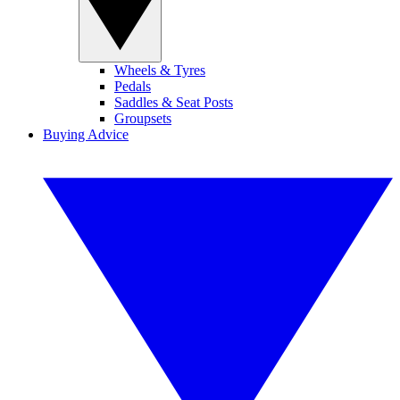
Wheels & Tyres
Pedals
Saddles & Seat Posts
Groupsets
Buying Advice