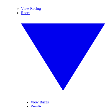
View Racing
Races
View Races
Results