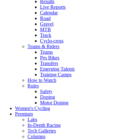
Results
Live Reports
Calendar
Road
Gravel
MTB
Track
Cyclo-cross
Teams & Riders
Teams
Pro Bikes
Transfers
Emerging Talents
Training Camps
How to Watch
Rules
Safety
Doping
Motor Doping
Women's Cycling
Premium
Labs
In-Depth Racing
Tech Galleries
Columns