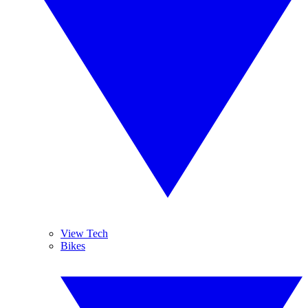
View Tech
Bikes