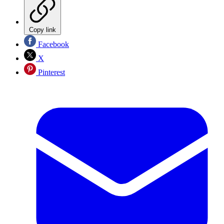
Copy link
Facebook
X
Pinterest