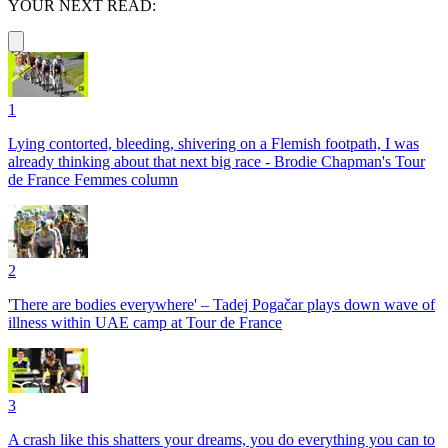
YOUR NEXT READ:
1
Lying contorted, bleeding, shivering on a Flemish footpath, I was
already thinking about that next big race - Brodie Chapman's Tour
de France Femmes column
2
'There are bodies everywhere' – Tadej Pogačar plays down wave of
illness within UAE camp at Tour de France
3
A crash like this shatters your dreams, you do everything you can to