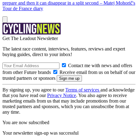
prepare and then it can disappear in a split second – Matej Mohorič's
Tour de France diary
Get The Leadout Newsletter
The latest race content, interviews, features, reviews and expert
buying guides, direct to your inbox!
Contact me with news and offers
from other Future brands
Receive email from us on behalf of our
trusted partners or sponsors
By signing up, you agree to our
Terms of services
and acknowledge
that you have read our
Privacy Notice
. You also agree to receive
marketing emails from us that may include promotions from our
trusted partners and sponsors, which you can unsubscribe from at
any time.
You are now subscribed
Your newsletter sign-up was successful