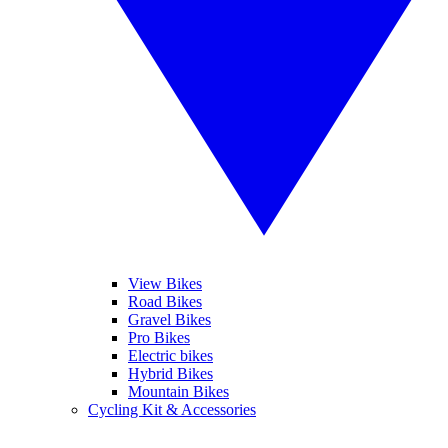
View Bikes
Road Bikes
Gravel Bikes
Pro Bikes
Electric bikes
Hybrid Bikes
Mountain Bikes
Cycling Kit & Accessories