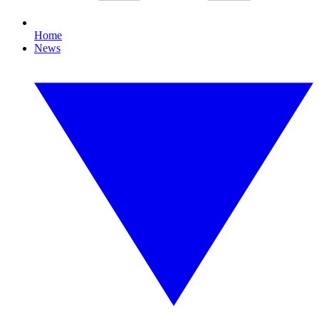
Home
News