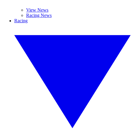
View News
Racing News
Racing