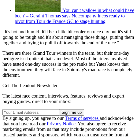
'You can't wallow in what could have
been' – Geraint Thomas says Netcompany Ineos ready to
pivot from Tour de France GC to stage hunting
"It's hot and humid. It'll be a little bit cooler on race day but it's still
going to be tough and it's about managing those things, putting them
together and trying to pull it off towards the end of the race."
There are three Grand Tour winners in the team, but their one-day
pedigree isn't quite at that same level. Most of the riders involved
have tasted one-day success in the pro ranks but Yates knows that
the environment they will face in Saturday's road race is completely
different.
Get The Leadout Newsletter
The latest race content, interviews, features, reviews and expert
buying guides, direct to your inbox!
By signing up, you agree to our
Terms of services
and acknowledge
that you have read our
Privacy Notice
. You also agree to receive
marketing emails from us that may include promotions from our
trusted partners and sponsors, which you can unsubscribe from at