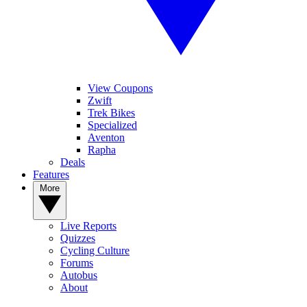
View Coupons
Zwift
Trek Bikes
Specialized
Aventon
Rapha
Deals
Features
More
Live Reports
Quizzes
Cycling Culture
Forums
Autobus
About