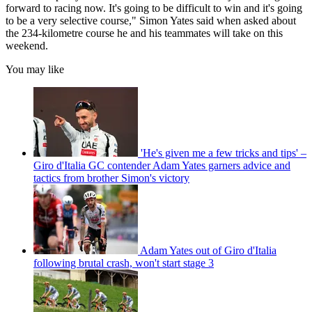
forward to racing now. It's going to be difficult to win and it's going
to be a very selective course," Simon Yates said when asked about
the 234-kilometre course he and his teammates will take on this
weekend.
You may like
'He's given me a few tricks and tips' –
Giro d'Italia GC contender Adam Yates garners advice and
tactics from brother Simon's victory
Adam Yates out of Giro d'Italia
following brutal crash, won't start stage 3