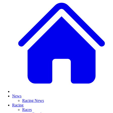
News
Racing News
Racing
Races