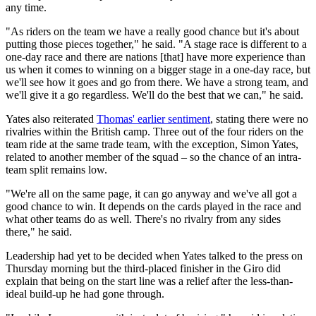
any time.
"As riders on the team we have a really good chance but it's about
putting those pieces together," he said. "A stage race is different to a
one-day race and there are nations [that] have more experience than
us when it comes to winning on a bigger stage in a one-day race, but
we'll see how it goes and go from there. We have a strong team, and
we'll give it a go regardless. We'll do the best that we can," he said.
Yates also reiterated
Thomas' earlier sentiment
, stating there were no
rivalries within the British camp. Three out of the four riders on the
team ride at the same trade team, with the exception, Simon Yates,
related to another member of the squad – so the chance of an intra-
team split remains low.
"We're all on the same page, it can go anyway and we've all got a
good chance to win. It depends on the cards played in the race and
what other teams do as well. There's no rivalry from any sides
there," he said.
Leadership had yet to be decided when Yates talked to the press on
Thursday morning but the third-placed finisher in the Giro did
explain that being on the start line was a relief after the less-than-
ideal build-up he had gone through.