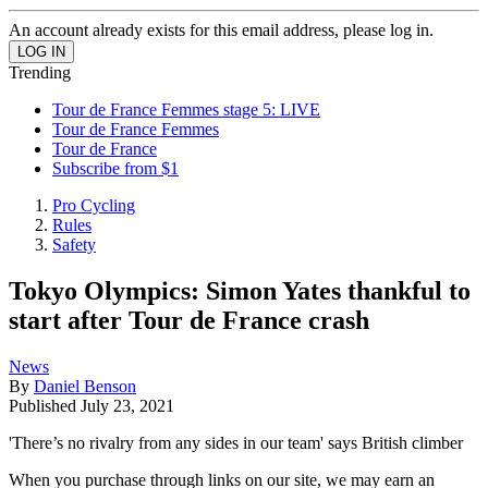
An account already exists for this email address, please log in.
Trending
Tour de France Femmes stage 5: LIVE
Tour de France Femmes
Tour de France
Subscribe from $1
Pro Cycling
Rules
Safety
Tokyo Olympics: Simon Yates thankful to
start after Tour de France crash
News
By
Daniel Benson
Published
July 23, 2021
'There’s no rivalry from any sides in our team' says British climber
When you purchase through links on our site, we may earn an