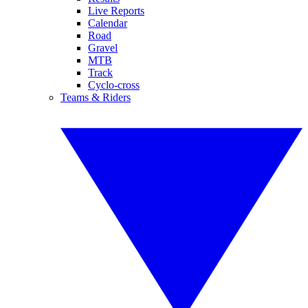
Live Reports
Calendar
Road
Gravel
MTB
Track
Cyclo-cross
Teams & Riders