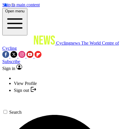
Skip to main content
Open menu
Cyclingnews
The World Centre of
Cycling
Subscribe
Sign in
View Profile
Sign out
Search