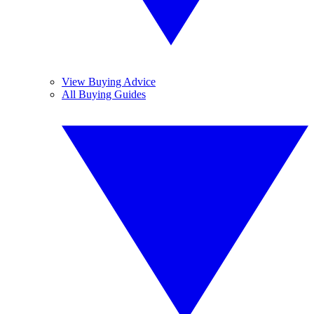
View Buying Advice
All Buying Guides