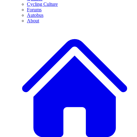
Cycling Culture
Forums
Autobus
About