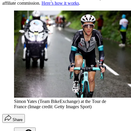
affiliate commission.
Here’s how it works
.
Simon Yates (Team BikeExchange) at the Tour de
France
(Image credit: Getty Images Sport)
Share