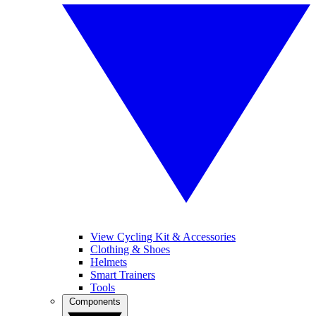
View Cycling Kit & Accessories
Clothing & Shoes
Helmets
Smart Trainers
Tools
Components