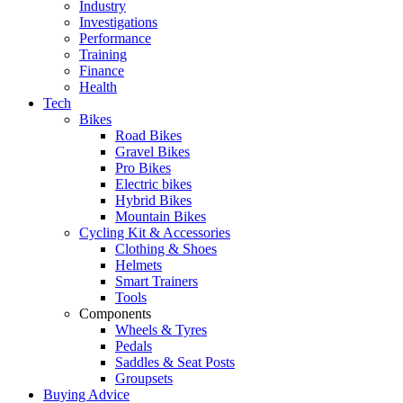
Industry
Investigations
Performance
Training
Finance
Health
Tech
Bikes
Road Bikes
Gravel Bikes
Pro Bikes
Electric bikes
Hybrid Bikes
Mountain Bikes
Cycling Kit & Accessories
Clothing & Shoes
Helmets
Smart Trainers
Tools
Components
Wheels & Tyres
Pedals
Saddles & Seat Posts
Groupsets
Buying Advice