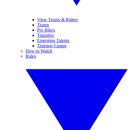
View Teams & Riders
Teams
Pro Bikes
Transfers
Emerging Talents
Training Camps
How to Watch
Rules