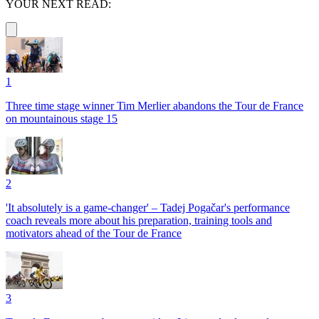
YOUR NEXT READ:
1
Three time stage winner Tim Merlier abandons the Tour de France
on mountainous stage 15
2
'It absolutely is a game-changer' – Tadej Pogačar's performance
coach reveals more about his preparation, training tools and
motivators ahead of the Tour de France
3