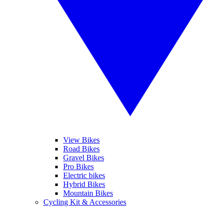
View Bikes
Road Bikes
Gravel Bikes
Pro Bikes
Electric bikes
Hybrid Bikes
Mountain Bikes
Cycling Kit & Accessories