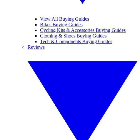
View All Buying Guides
Bikes Buying Guides
Cycling Kits & Accessories Buying Guides
Clothing & Shoes Buying Guides
Tech & Components Buying Guides
Reviews