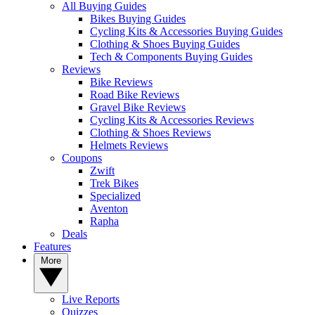
All Buying Guides
Bikes Buying Guides
Cycling Kits & Accessories Buying Guides
Clothing & Shoes Buying Guides
Tech & Components Buying Guides
Reviews
Bike Reviews
Road Bike Reviews
Gravel Bike Reviews
Cycling Kits & Accessories Reviews
Clothing & Shoes Reviews
Helmets Reviews
Coupons
Zwift
Trek Bikes
Specialized
Aventon
Rapha
Deals
Features
More
Live Reports
Quizzes