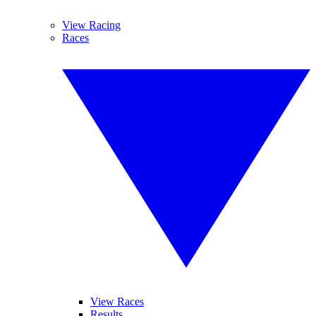
View Racing
Races
View Races
Results