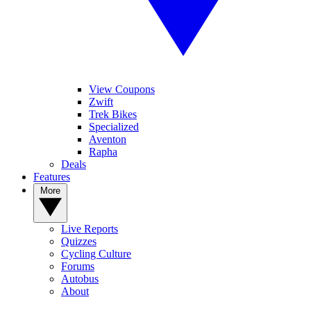
View Coupons
Zwift
Trek Bikes
Specialized
Aventon
Rapha
Deals
Features
More
Live Reports
Quizzes
Cycling Culture
Forums
Autobus
About