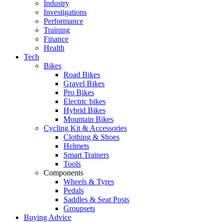
Industry
Investigations
Performance
Training
Finance
Health
Tech
Bikes
Road Bikes
Gravel Bikes
Pro Bikes
Electric bikes
Hybrid Bikes
Mountain Bikes
Cycling Kit & Accessories
Clothing & Shoes
Helmets
Smart Trainers
Tools
Components
Wheels & Tyres
Pedals
Saddles & Seat Posts
Groupsets
Buying Advice