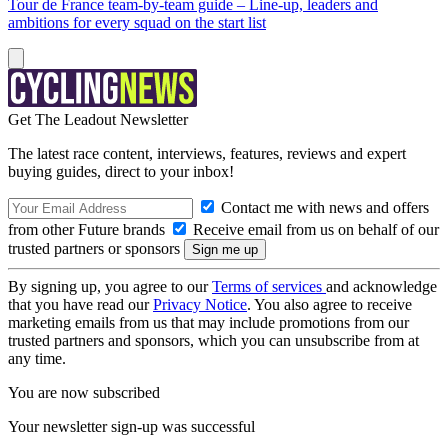
Tour de France team-by-team guide – Line-up, leaders and
ambitions for every squad on the start list
Get The Leadout Newsletter
The latest race content, interviews, features, reviews and expert
buying guides, direct to your inbox!
Contact me with news and offers
from other Future brands
Receive email from us on behalf of our
trusted partners or sponsors
By signing up, you agree to our
Terms of services
and acknowledge
that you have read our
Privacy Notice
. You also agree to receive
marketing emails from us that may include promotions from our
trusted partners and sponsors, which you can unsubscribe from at
any time.
You are now subscribed
Your newsletter sign-up was successful