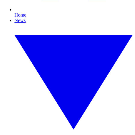
Home
News