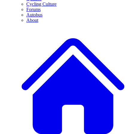
Cycling Culture
Forums
Autobus
About