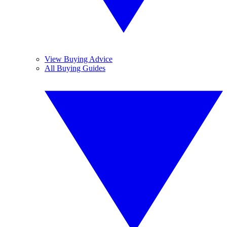
View Buying Advice
All Buying Guides