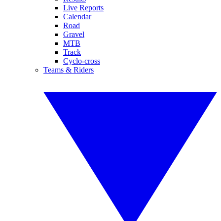
Live Reports
Calendar
Road
Gravel
MTB
Track
Cyclo-cross
Teams & Riders