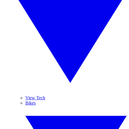
View Tech
Bikes