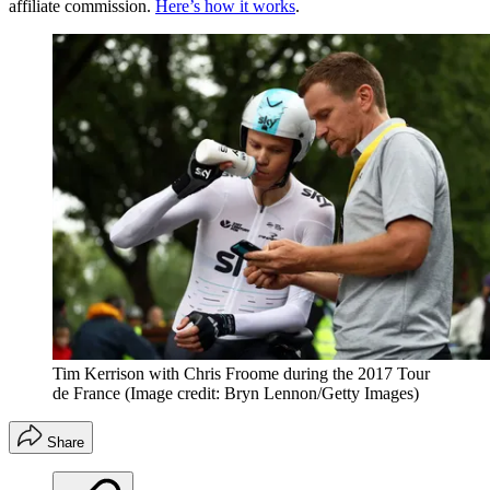
affiliate commission.
Here’s how it works
.
Tim Kerrison with Chris Froome during the 2017 Tour
de France
(Image credit: Bryn Lennon/Getty Images)
Share