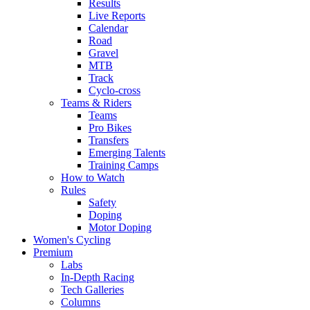
Results
Live Reports
Calendar
Road
Gravel
MTB
Track
Cyclo-cross
Teams & Riders
Teams
Pro Bikes
Transfers
Emerging Talents
Training Camps
How to Watch
Rules
Safety
Doping
Motor Doping
Women's Cycling
Premium
Labs
In-Depth Racing
Tech Galleries
Columns