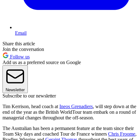
Email
Share this article
Join the conversation
Follow us
Add us as a preferred source on Google
Newsletter
Subscribe to our newsletter
Tim Kerrison, head coach at
Ineos Grenadiers
, will step down at the
end of the year as the British WorldTour team embark on a round of
managerial changes throughout the off-season.
The Australian has been a permanent feature at the team since their
Team Sky days and coached Tour de France winners
Chris Froome
,
Bradley Wiggins and
Geraint Thomas
throughout the best years of