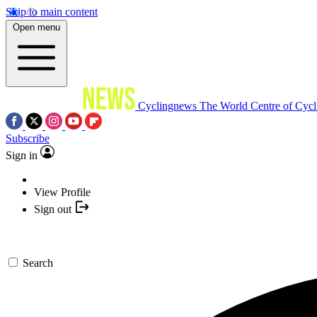
Skip to main content
Open menu
Cyclingnews
The World Centre of Cycl
Subscribe
Sign in
View Profile
Sign out
Search