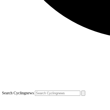
Search Cyclingnews