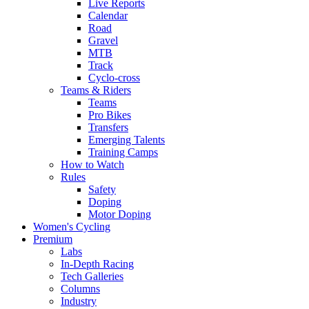
Live Reports
Calendar
Road
Gravel
MTB
Track
Cyclo-cross
Teams & Riders
Teams
Pro Bikes
Transfers
Emerging Talents
Training Camps
How to Watch
Rules
Safety
Doping
Motor Doping
Women's Cycling
Premium
Labs
In-Depth Racing
Tech Galleries
Columns
Industry