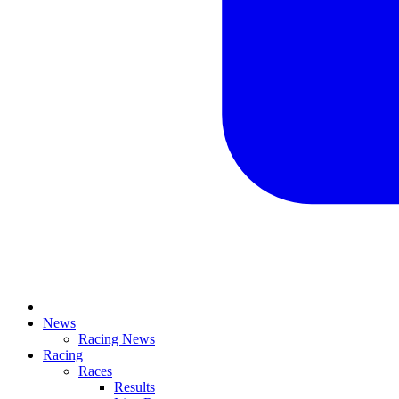
News
Racing News
Racing
Races
Results