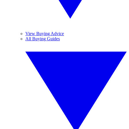
View Buying Advice
All Buying Guides