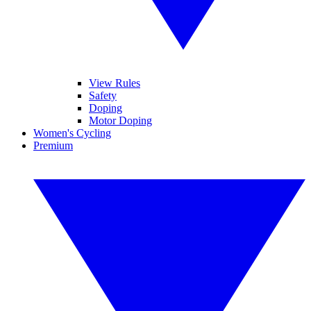
View Rules
Safety
Doping
Motor Doping
Women's Cycling
Premium