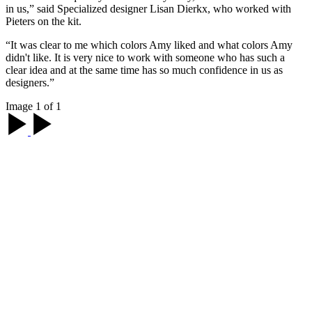
in us,” said Specialized designer Lisan Dierkx, who worked with
Pieters on the kit.
“It was clear to me which colors Amy liked and what colors Amy
didn't like. It is very nice to work with someone who has such a
clear idea and at the same time has so much confidence in us as
designers.”
Image 1 of 1