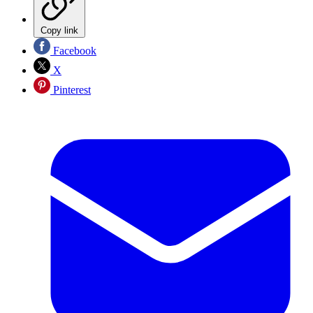
Copy link
Facebook
X
Pinterest