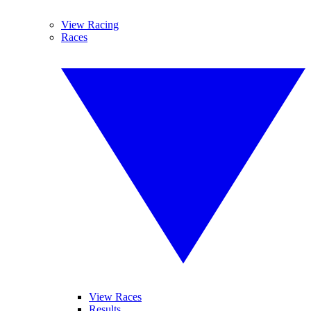
View Racing
Races
View Races
Results