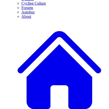
Cycling Culture
Forums
Autobus
About