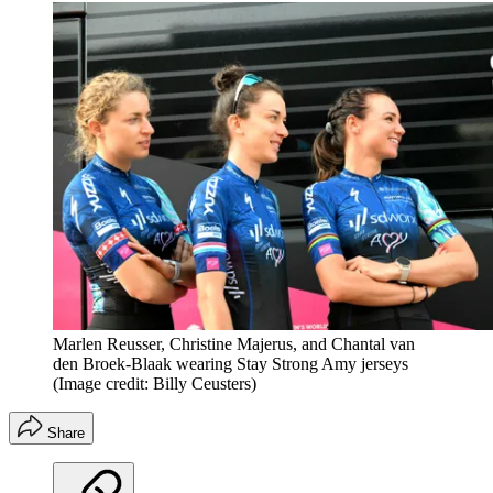
Marlen Reusser, Christine Majerus, and Chantal van
den Broek-Blaak wearing Stay Strong Amy jerseys
(Image credit: Billy Ceusters)
Share