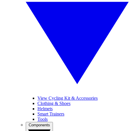
View Cycling Kit & Accessories
Clothing & Shoes
Helmets
Smart Trainers
Tools
Components