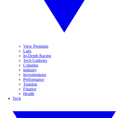
View Premium
Labs
In-Depth Racing
Tech Galleries
Columns
Industry
Investigations
Performance
Training
Finance
Health
Tech