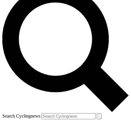
Search Cyclingnews