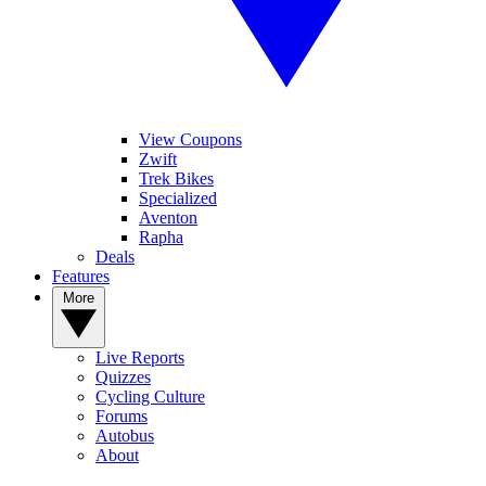
View Coupons
Zwift
Trek Bikes
Specialized
Aventon
Rapha
Deals
Features
More
Live Reports
Quizzes
Cycling Culture
Forums
Autobus
About