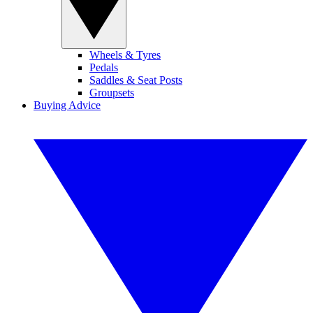
Wheels & Tyres
Pedals
Saddles & Seat Posts
Groupsets
Buying Advice