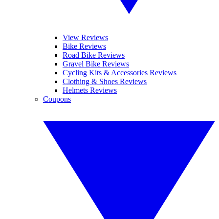
View Reviews
Bike Reviews
Road Bike Reviews
Gravel Bike Reviews
Cycling Kits & Accessories Reviews
Clothing & Shoes Reviews
Helmets Reviews
Coupons