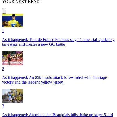
YOUR NEXT READ:
1
As it happened: Tour de France Femmes stage 4 time trial sparks big
time gaps and creates a new GC battle
2
As it happened: An 85km solo attack is rewarded with the stage
victory and the leader's yellow jersey
3
As it happened: Attacks in the Beaujolais hills shake up stage 5 and