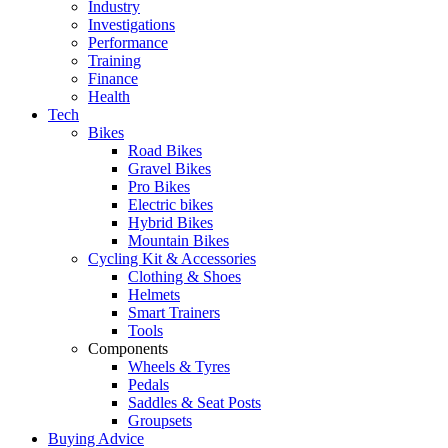
Industry
Investigations
Performance
Training
Finance
Health
Tech
Bikes
Road Bikes
Gravel Bikes
Pro Bikes
Electric bikes
Hybrid Bikes
Mountain Bikes
Cycling Kit & Accessories
Clothing & Shoes
Helmets
Smart Trainers
Tools
Components
Wheels & Tyres
Pedals
Saddles & Seat Posts
Groupsets
Buying Advice