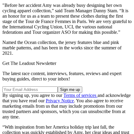
"Before her accident Amy was already busy designing her own
cycling apparel collection,” said Team Manager Danny Stam. “It is
an honor for us as a team to present these clothes during the first
stage of the Tour de France Femmes in Paris. We are very grateful to
the International Cycling Union, UCI, the various national
federations and Tour organizer ASO for making this possible.”
Named the Ocean collection, the jersey features blue and pink
marble patterns, and has been in the works since the summer of
2021.
Get The Leadout Newsletter
The latest race content, interviews, features, reviews and expert
buying guides, direct to your inbox!
By signing up, you agree to our
Terms of services
and acknowledge
that you have read our
Privacy Notice
. You also agree to receive
marketing emails from us that may include promotions from our
trusted partners and sponsors, which you can unsubscribe from at
any time.
“With inspiration from her America holiday trip last fall, the
collection was quickly established by Amy, her clear ideas and trust