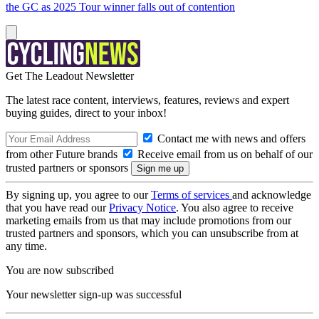
the GC as 2025 Tour winner falls out of contention
Get The Leadout Newsletter
The latest race content, interviews, features, reviews and expert
buying guides, direct to your inbox!
Contact me with news and offers
from other Future brands
Receive email from us on behalf of our
trusted partners or sponsors
By signing up, you agree to our
Terms of services
and acknowledge
that you have read our
Privacy Notice
. You also agree to receive
marketing emails from us that may include promotions from our
trusted partners and sponsors, which you can unsubscribe from at
any time.
You are now subscribed
Your newsletter sign-up was successful