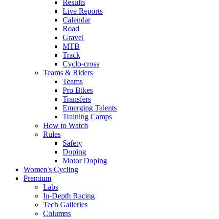
Results
Live Reports
Calendar
Road
Gravel
MTB
Track
Cyclo-cross
Teams & Riders
Teams
Pro Bikes
Transfers
Emerging Talents
Training Camps
How to Watch
Rules
Safety
Doping
Motor Doping
Women's Cycling
Premium
Labs
In-Depth Racing
Tech Galleries
Columns