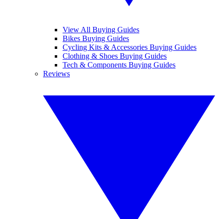
View All Buying Guides
Bikes Buying Guides
Cycling Kits & Accessories Buying Guides
Clothing & Shoes Buying Guides
Tech & Components Buying Guides
Reviews