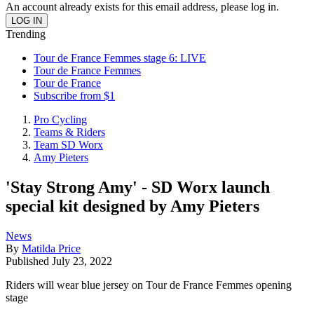
An account already exists for this email address, please log in.
Trending
Tour de France Femmes stage 6: LIVE
Tour de France Femmes
Tour de France
Subscribe from $1
Pro Cycling
Teams & Riders
Team SD Worx
Amy Pieters
'Stay Strong Amy' - SD Worx launch
special kit designed by Amy Pieters
News
By
Matilda Price
Published
July 23, 2022
Riders will wear blue jersey on Tour de France Femmes opening
stage