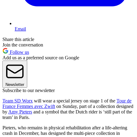
Email
Share this article
Join the conversation
Follow us
Add us as a preferred source on Google
Newsletter
Subscribe to our newsletter
Team SD Worx
will wear a special jersey on stage 1 of the
Tour de
France Femmes avec Zwift
on Sunday, part of a collection designed
by
Amy Pieters
and a symbol that the Dutch rider is ‘still part of the
team’ in Paris.
Pieters, who remains in physical rehabilitation after a life-altering
crash in December, has designed the multi-piece collection in