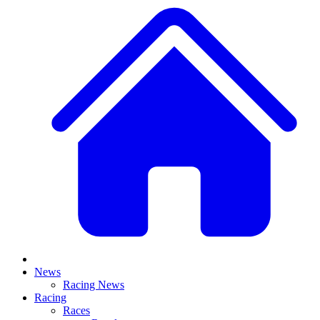
News
Racing News
Racing
Races