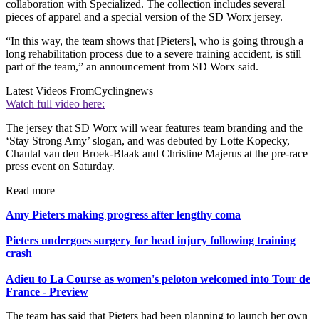
collaboration with Specialized. The collection includes several
pieces of apparel and a special version of the SD Worx jersey.
“In this way, the team shows that [Pieters], who is going through a
long rehabilitation process due to a severe training accident, is still
part of the team,” an announcement from SD Worx said.
Latest Videos From
Cyclingnews
Watch full video here:
The jersey that SD Worx will wear features team branding and the
‘Stay Strong Amy’ slogan, and was debuted by Lotte Kopecky,
Chantal van den Broek-Blaak and Christine Majerus at the pre-race
press event on Saturday.
Read more
Amy Pieters making progress after lengthy coma
Pieters undergoes surgery for head injury following training
crash
Adieu to La Course as women's peloton welcomed into Tour de
France - Preview
The team has said that Pieters had been planning to launch her own