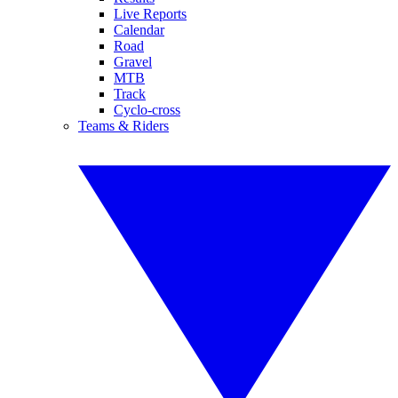
Live Reports
Calendar
Road
Gravel
MTB
Track
Cyclo-cross
Teams & Riders