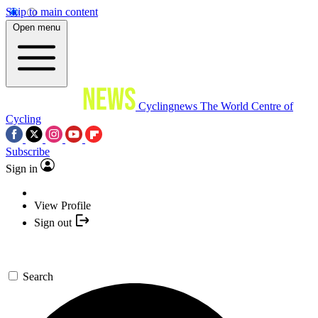
Skip to main content
Open menu
Cyclingnews
The World Centre of
Cycling
Subscribe
Sign in
View Profile
Sign out
Search