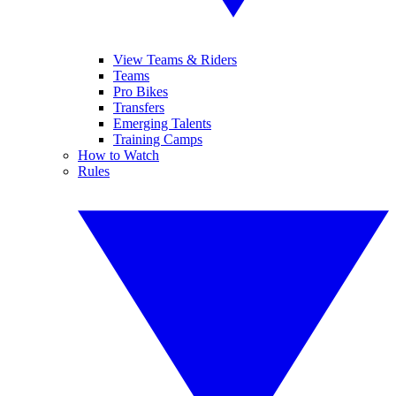
View Teams & Riders
Teams
Pro Bikes
Transfers
Emerging Talents
Training Camps
How to Watch
Rules