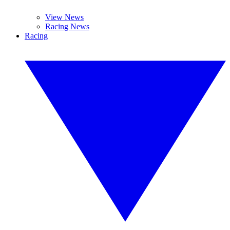
View News
Racing News
Racing