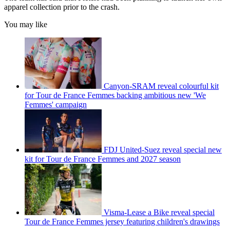
apparel collection prior to the crash.
You may like
Canyon-SRAM reveal colourful kit
for Tour de France Femmes backing ambitious new 'We
Femmes' campaign
FDJ United-Suez reveal special new
kit for Tour de France Femmes and 2027 season
Visma-Lease a Bike reveal special
Tour de France Femmes jersey featuring children's drawings