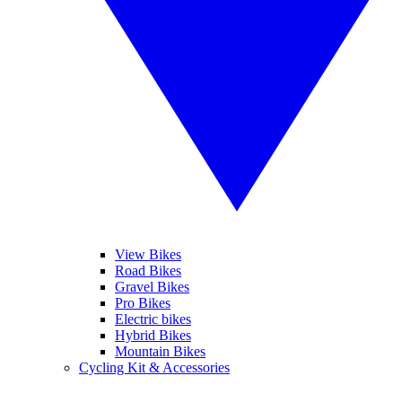
View Bikes
Road Bikes
Gravel Bikes
Pro Bikes
Electric bikes
Hybrid Bikes
Mountain Bikes
Cycling Kit & Accessories