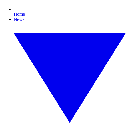
Home
News