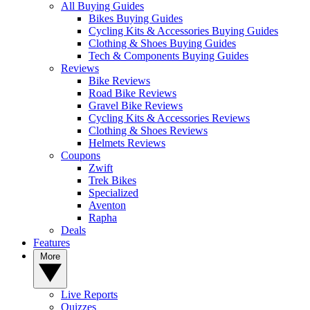
All Buying Guides
Bikes Buying Guides
Cycling Kits & Accessories Buying Guides
Clothing & Shoes Buying Guides
Tech & Components Buying Guides
Reviews
Bike Reviews
Road Bike Reviews
Gravel Bike Reviews
Cycling Kits & Accessories Reviews
Clothing & Shoes Reviews
Helmets Reviews
Coupons
Zwift
Trek Bikes
Specialized
Aventon
Rapha
Deals
Features
More
Live Reports
Quizzes