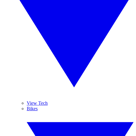
View Tech
Bikes